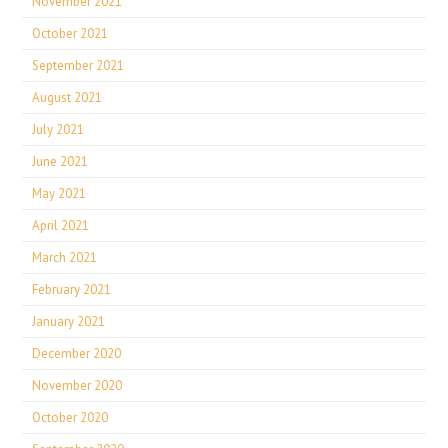
November 2021
October 2021
September 2021
August 2021
July 2021
June 2021
May 2021
April 2021
March 2021
February 2021
January 2021
December 2020
November 2020
October 2020