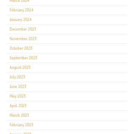
March 2024
February 2024
January 2024
December 2023
November 2023
October 2023
September 2023
August 2023
July 2023
June 2023
May 2023
April 2023
March 2023
February 2023