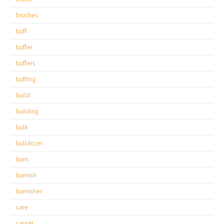
brushes
buff
buffer
buffers
buffing
build
building
bulk
bulldozer
burn
burnish
burnisher
care
carpet