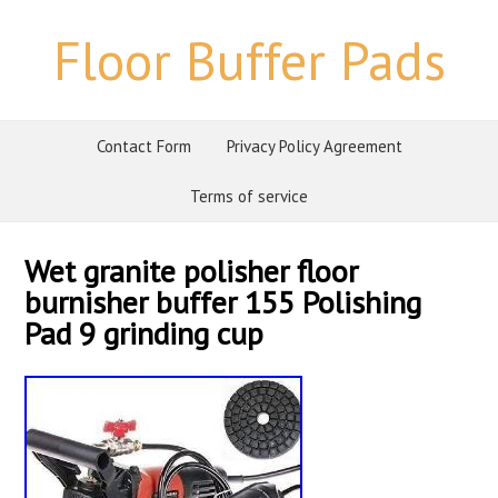
Floor Buffer Pads
Contact Form
Privacy Policy Agreement
Terms of service
Wet granite polisher floor
burnisher buffer 155 Polishing
Pad 9 grinding cup