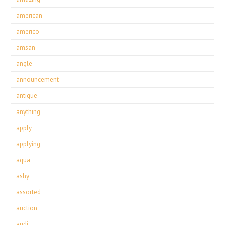
american
americo
amsan
angle
announcement
antique
anything
apply
applying
aqua
ashy
assorted
auction
audi