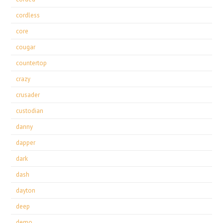
cordless
core
cougar
countertop
crazy
crusader
custodian
danny
dapper
dark
dash
dayton
deep
demo