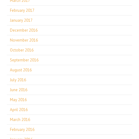
March 2017
February 2017
January 2017
December 2016
November 2016
October 2016
September 2016
August 2016
July 2016
June 2016
May 2016
April 2016
March 2016
February 2016