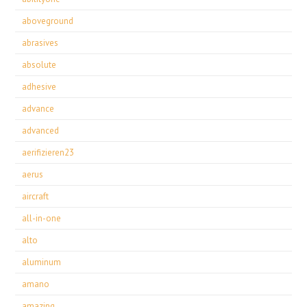
aboveground
abrasives
absolute
adhesive
advance
advanced
aerifizieren23
aerus
aircraft
all-in-one
alto
aluminum
amano
amazing