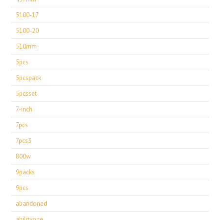
5100-17
5100-20
510mm
5pcs
5pcspack
5pcsset
7-inch
7pcs
7pcs3
800w
9packs
9pcs
abandoned
abilityone