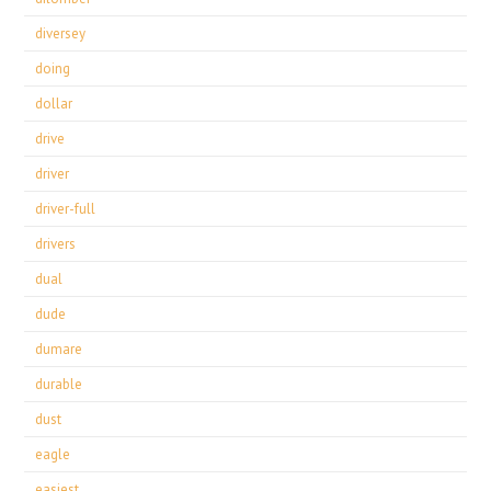
diversey
doing
dollar
drive
driver
driver-full
drivers
dual
dude
dumare
durable
dust
eagle
easiest