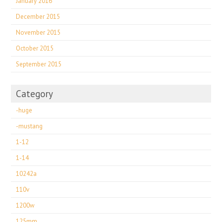
January 2016
December 2015
November 2015
October 2015
September 2015
Category
-huge
-mustang
1-12
1-14
10242a
110v
1200w
125mm