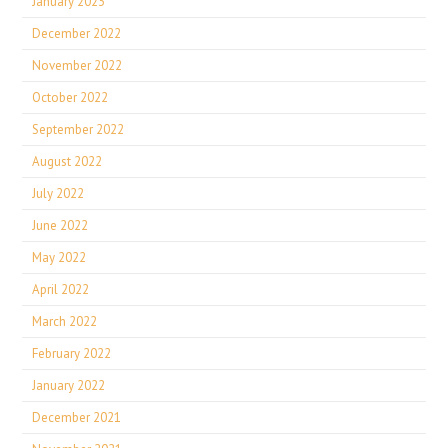
January 2023
December 2022
November 2022
October 2022
September 2022
August 2022
July 2022
June 2022
May 2022
April 2022
March 2022
February 2022
January 2022
December 2021