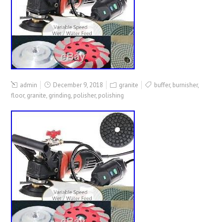
admin
December 9, 2018
granite
buffer
,
burnisher
,
floor
,
granite
,
grinding
,
polisher
,
polishing