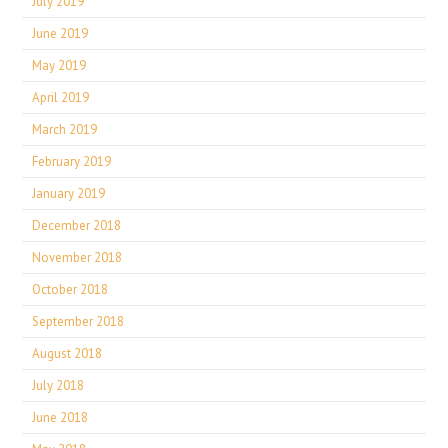
July 2019
June 2019
May 2019
April 2019
March 2019
February 2019
January 2019
December 2018
November 2018
October 2018
September 2018
August 2018
July 2018
June 2018