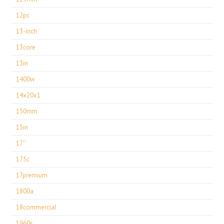
12pc
13-inch
13core
13in
1400w
14x20x1
150mm
15in
17''
175c
17premium
1800a
18commercial
1960s