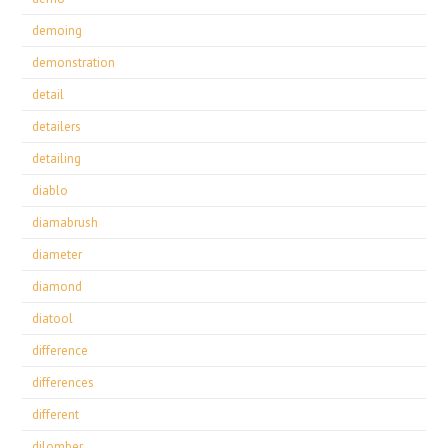
demoing
demonstration
detail
detailers
detailing
diablo
diamabrush
diameter
diamond
diatool
difference
differences
different
dilomber