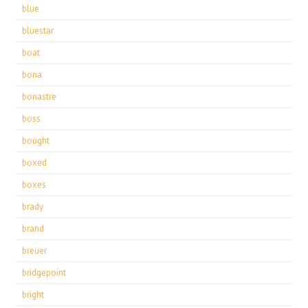
blue
bluestar
boat
bona
bonastre
boss
bought
boxed
boxes
brady
brand
breuer
bridgepoint
bright