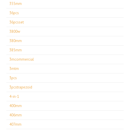
355mm
36pcs
36pcsset
3800w
380mm
385mm
3mcommercial
3mtm
3pcs
3pcstrapezoid
4-in-1
400mm
406mm
407mm