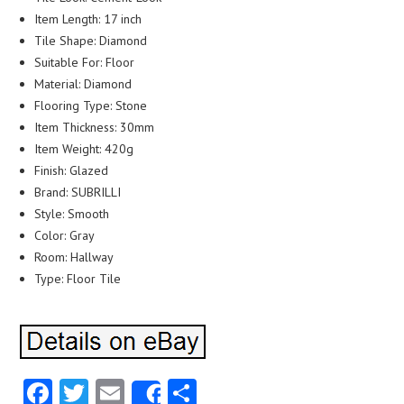
Item Length: 17 inch
Tile Shape: Diamond
Suitable For: Floor
Material: Diamond
Flooring Type: Stone
Item Thickness: 30mm
Item Weight: 420g
Finish: Glazed
Brand: SUBRILLI
Style: Smooth
Color: Gray
Room: Hallway
Type: Floor Tile
Facebook
Twitter
Email
Share
Share