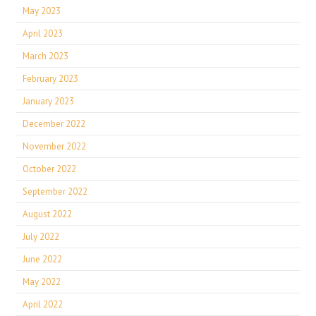
May 2023
April 2023
March 2023
February 2023
January 2023
December 2022
November 2022
October 2022
September 2022
August 2022
July 2022
June 2022
May 2022
April 2022