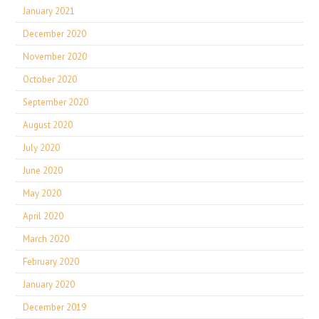
January 2021
December 2020
November 2020
October 2020
September 2020
August 2020
July 2020
June 2020
May 2020
April 2020
March 2020
February 2020
January 2020
December 2019