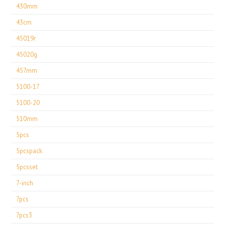
430mm
43cm
45019r
45020g
457mm
5100-17
5100-20
510mm
5pcs
5pcspack
5pcsset
7-inch
7pcs
7pcs3