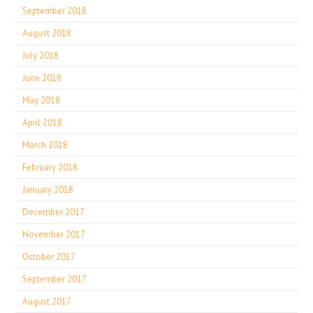
September 2018
August 2018
July 2018
June 2018
May 2018
April 2018
March 2018
February 2018
January 2018
December 2017
November 2017
October 2017
September 2017
August 2017