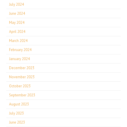
July 2024
June 2024
May 2024
April 2024
March 2024
February 2024
January 2024
December 2023
November 2023
October 2023
September 2023
August 2023
July 2023
June 2023