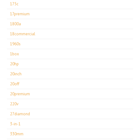
175c
17premium
1800a
18commercial
1960s
1box
20hp
20inch
20off
20premium
220v
27diamond
3-in-1
330mm