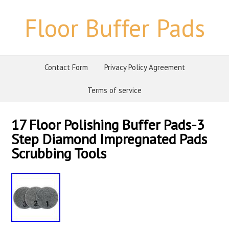
Floor Buffer Pads
Contact Form
Privacy Policy Agreement
Terms of service
17 Floor Polishing Buffer Pads-3
Step Diamond Impregnated Pads
Scrubbing Tools