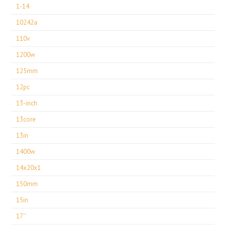
1-14
10242a
110v
1200w
125mm
12pc
13-inch
13core
13in
1400w
14x20x1
150mm
15in
17''