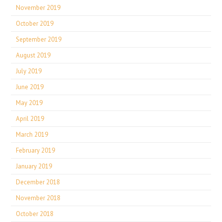
November 2019
October 2019
September 2019
August 2019
July 2019
June 2019
May 2019
April 2019
March 2019
February 2019
January 2019
December 2018
November 2018
October 2018