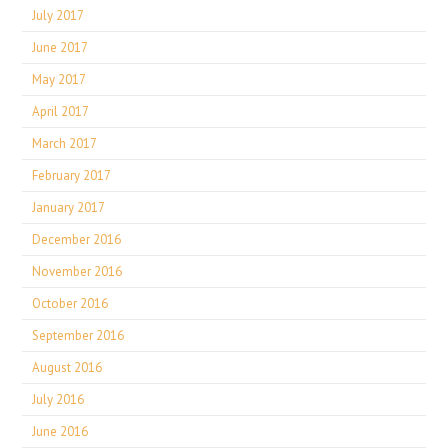
July 2017
June 2017
May 2017
April 2017
March 2017
February 2017
January 2017
December 2016
November 2016
October 2016
September 2016
August 2016
July 2016
June 2016