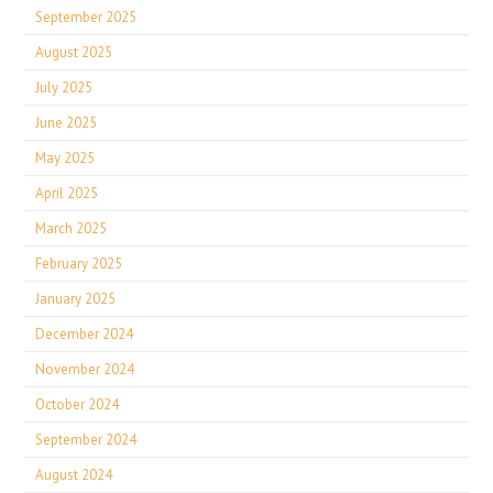
September 2025
August 2025
July 2025
June 2025
May 2025
April 2025
March 2025
February 2025
January 2025
December 2024
November 2024
October 2024
September 2024
August 2024