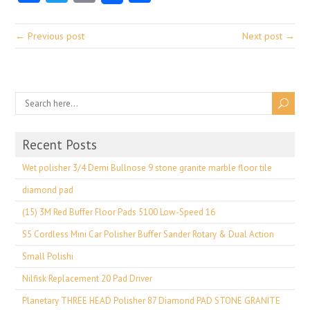
← Previous post
Next post →
Recent Posts
Wet polisher 3/4 Demi Bullnose 9 stone granite marble floor tile
diamond pad
(15) 3M Red Buffer Floor Pads 5100 Low-Speed 16
S5 Cordless Mini Car Polisher Buffer Sander Rotary & Dual Action
Small Polishi
Nilfisk Replacement 20 Pad Driver
Planetary THREE HEAD Polisher 87 Diamond PAD STONE GRANITE