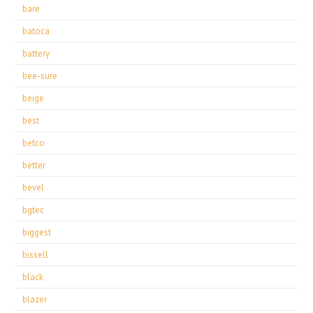
bare
batoca
battery
bee-sure
beige
best
betco
better
bevel
bgtec
biggest
bissell
black
blazer