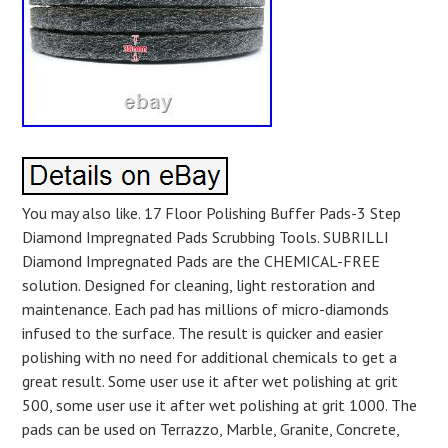
You may also like. 17 Floor Polishing Buffer Pads-3 Step
Diamond Impregnated Pads Scrubbing Tools. SUBRILLI
Diamond Impregnated Pads are the CHEMICAL-FREE
solution. Designed for cleaning, light restoration and
maintenance. Each pad has millions of micro-diamonds
infused to the surface. The result is quicker and easier
polishing with no need for additional chemicals to get a
great result. Some user use it after wet polishing at grit
500, some user use it after wet polishing at grit 1000. The
pads can be used on Terrazzo, Marble, Granite, Concrete,