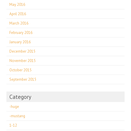
May 2016
April 2016
March 2016
February 2016
January 2016
December 2015
November 2015
October 2015
September 2015
Category
-huge
-mustang
1-12