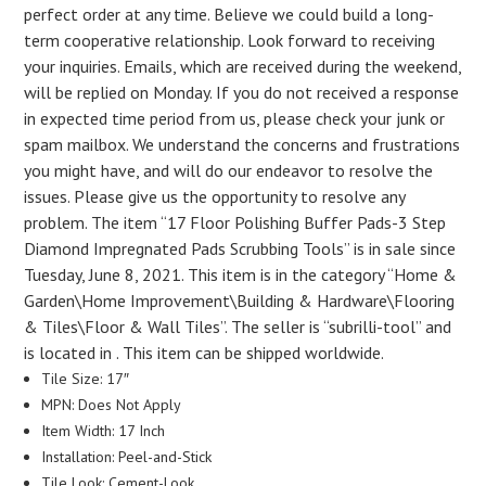
perfect order at any time. Believe we could build a long-
term cooperative relationship. Look forward to receiving
your inquiries. Emails, which are received during the weekend,
will be replied on Monday. If you do not received a response
in expected time period from us, please check your junk or
spam mailbox. We understand the concerns and frustrations
you might have, and will do our endeavor to resolve the
issues. Please give us the opportunity to resolve any
problem. The item “17 Floor Polishing Buffer Pads-3 Step
Diamond Impregnated Pads Scrubbing Tools” is in sale since
Tuesday, June 8, 2021. This item is in the category “Home &
Garden\Home Improvement\Building & Hardware\Flooring
& Tiles\Floor & Wall Tiles”. The seller is “subrilli-tool” and
is located in . This item can be shipped worldwide.
Tile Size: 17″
MPN: Does Not Apply
Item Width: 17 Inch
Installation: Peel-and-Stick
Tile Look: Cement-Look