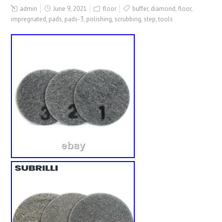
admin
June 9, 2021
floor
buffer
,
diamond
,
floor
,
impregnated
,
pads
,
pads-3
,
polishing
,
scrubbing
,
step
,
tools