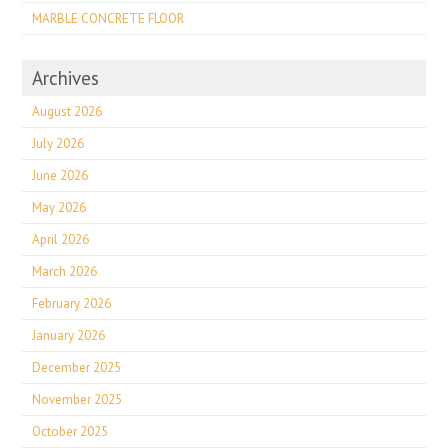
MARBLE CONCRETE FLOOR
Archives
August 2026
July 2026
June 2026
May 2026
April 2026
March 2026
February 2026
January 2026
December 2025
November 2025
October 2025