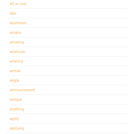
all-in-one
alto
aluminum
amano
amazing
american
americo
amsan
angle
announcement
antique
anything
apply
applying