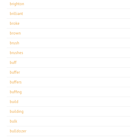
brighton
brilliant
broke
brown
brush
brushes
buff
buffer
buffers
buffing
build
building
bulk
bulldozer