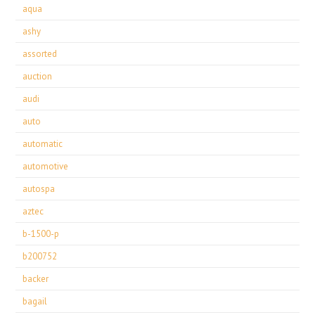
aqua
ashy
assorted
auction
audi
auto
automatic
automotive
autospa
aztec
b-1500-p
b200752
backer
bagail