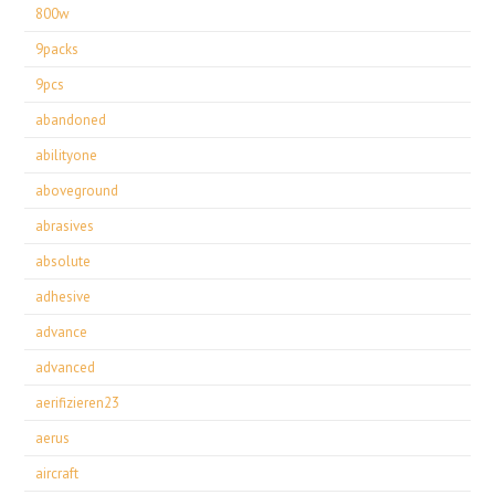
800w
9packs
9pcs
abandoned
abilityone
aboveground
abrasives
absolute
adhesive
advance
advanced
aerifizieren23
aerus
aircraft