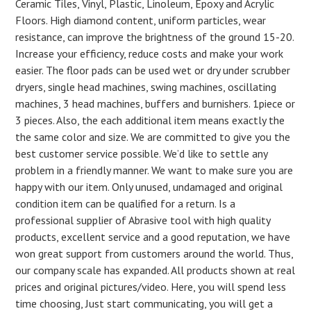
Ceramic Tiles, Vinyl, Plastic, Linoleum, Epoxy and Acrylic
Floors. High diamond content, uniform particles, wear
resistance, can improve the brightness of the ground 15-20.
Increase your efficiency, reduce costs and make your work
easier. The floor pads can be used wet or dry under scrubber
dryers, single head machines, swing machines, oscillating
machines, 3 head machines, buffers and burnishers. 1piece or
3 pieces. Also, the each additional item means exactly the
the same color and size. We are committed to give you the
best customer service possible. We’d like to settle any
problem in a friendly manner. We want to make sure you are
happy with our item. Only unused, undamaged and original
condition item can be qualified for a return. Is a
professional supplier of Abrasive tool with high quality
products, excellent service and a good reputation, we have
won great support from customers around the world. Thus,
our company scale has expanded. All products shown at real
prices and original pictures/video. Here, you will spend less
time choosing, Just start communicating, you will get a