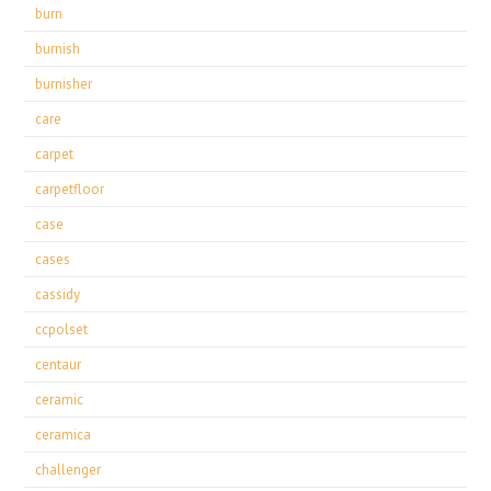
burn
burnish
burnisher
care
carpet
carpetfloor
case
cases
cassidy
ccpolset
centaur
ceramic
ceramica
challenger