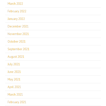
March 2022
February 2022
January 2022
December 2021
November 2021
October 2021
September 2021
August 2021
July 2021
June 2021
May 2021
April 2021
March 2021
February 2021