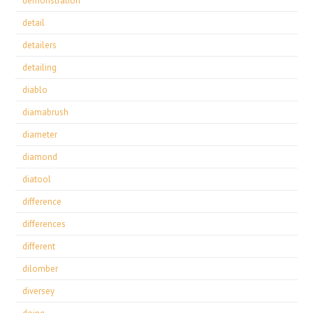
demonstration
detail
detailers
detailing
diablo
diamabrush
diameter
diamond
diatool
difference
differences
different
dilomber
diversey