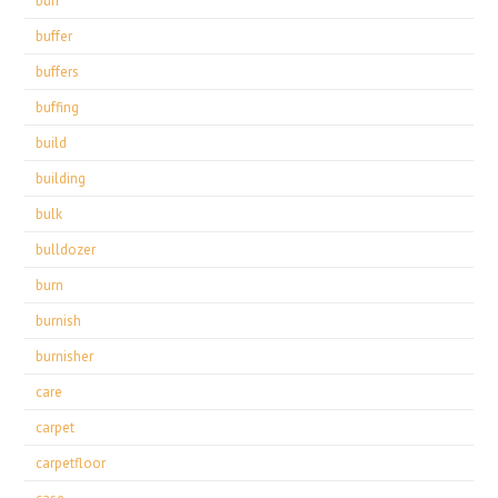
buff
buffer
buffers
buffing
build
building
bulk
bulldozer
burn
burnish
burnisher
care
carpet
carpetfloor