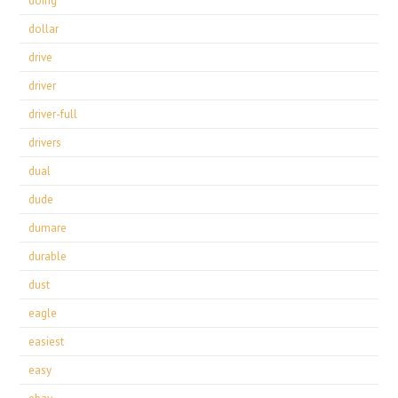
doing
dollar
drive
driver
driver-full
drivers
dual
dude
dumare
durable
dust
eagle
easiest
easy