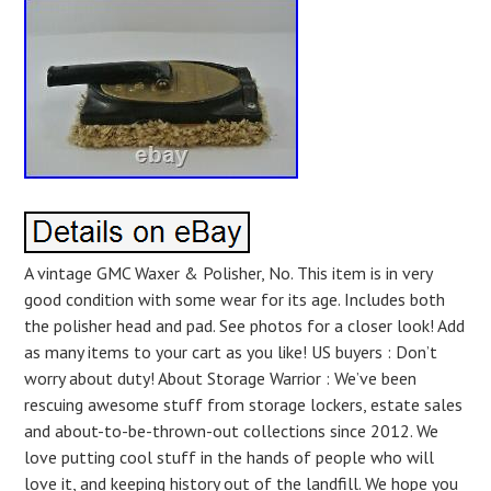
A vintage GMC Waxer & Polisher, No. This item is in very
good condition with some wear for its age. Includes both
the polisher head and pad. See photos for a closer look! Add
as many items to your cart as you like! US buyers : Don’t
worry about duty! About Storage Warrior : We’ve been
rescuing awesome stuff from storage lockers, estate sales
and about-to-be-thrown-out collections since 2012. We
love putting cool stuff in the hands of people who will
love it, and keeping history out of the landfill. We hope you