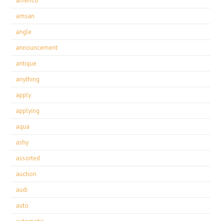
americo
amsan
angle
announcement
antique
anything
apply
applying
aqua
ashy
assorted
auction
audi
auto