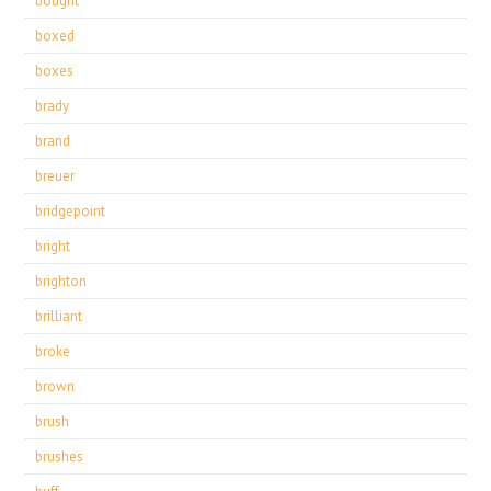
bought
boxed
boxes
brady
brand
breuer
bridgepoint
bright
brighton
brilliant
broke
brown
brush
brushes