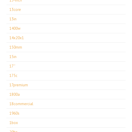
13-inch
13core
13in
1400w
14x20x1
150mm
15in
17''
175c
17premium
1800a
18commercial
1960s
1box