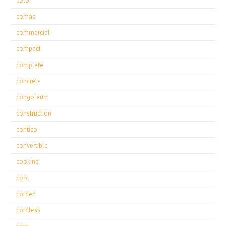
color
comac
commercial
compact
complete
concrete
congoleum
construction
contico
convertible
cooking
cool
corded
cordless