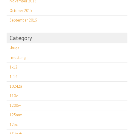
November 2015
October 2015
September 2015
Category
-huge
-mustang
1-12
1-14
10242a
110v
1200w
125mm
12pc