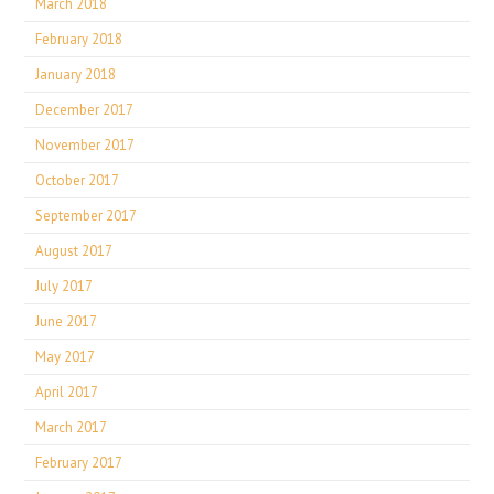
March 2018
February 2018
January 2018
December 2017
November 2017
October 2017
September 2017
August 2017
July 2017
June 2017
May 2017
April 2017
March 2017
February 2017