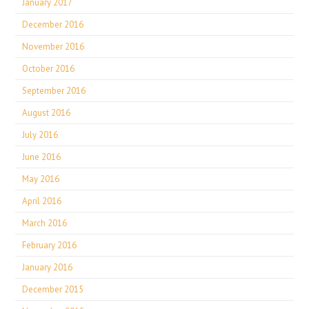
January 2017
December 2016
November 2016
October 2016
September 2016
August 2016
July 2016
June 2016
May 2016
April 2016
March 2016
February 2016
January 2016
December 2015