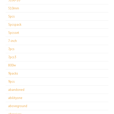
5100-20
510mm
5pcs
5pcspack
5pcsset
7-inch
7pcs
7pcs3
800w
9packs
9pcs
abandoned
abilityone
aboveground