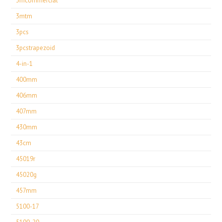
3mcommercial
3mtm
3pcs
3pcstrapezoid
4-in-1
400mm
406mm
407mm
430mm
43cm
45019r
45020g
457mm
5100-17