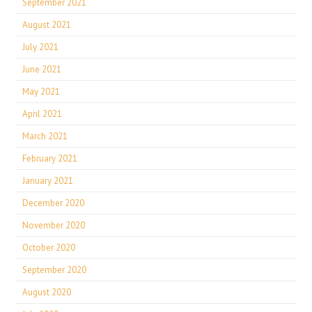
September 2021
August 2021
July 2021
June 2021
May 2021
April 2021
March 2021
February 2021
January 2021
December 2020
November 2020
October 2020
September 2020
August 2020