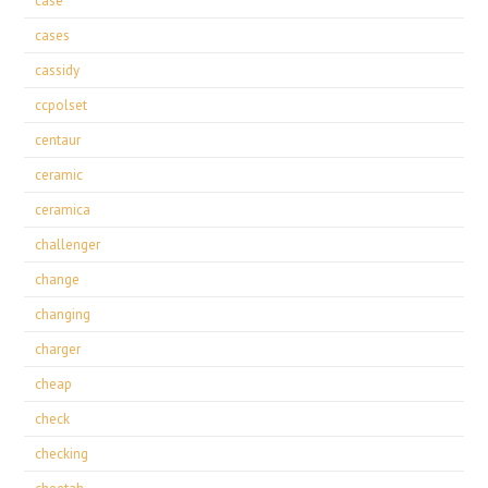
case
cases
cassidy
ccpolset
centaur
ceramic
ceramica
challenger
change
changing
charger
cheap
check
checking