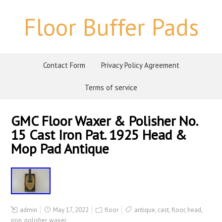
Floor Buffer Pads
Contact Form
Privacy Policy Agreement
Terms of service
GMC Floor Waxer & Polisher No.
15 Cast Iron Pat. 1925 Head &
Mop Pad Antique
admin
May 17, 2022
floor
antique
,
cast
,
floor
,
head
,
iron
,
polisher
,
waxer