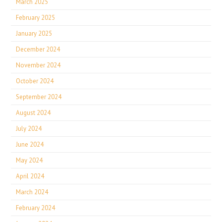
March 2025
February 2025
January 2025
December 2024
November 2024
October 2024
September 2024
August 2024
July 2024
June 2024
May 2024
April 2024
March 2024
February 2024