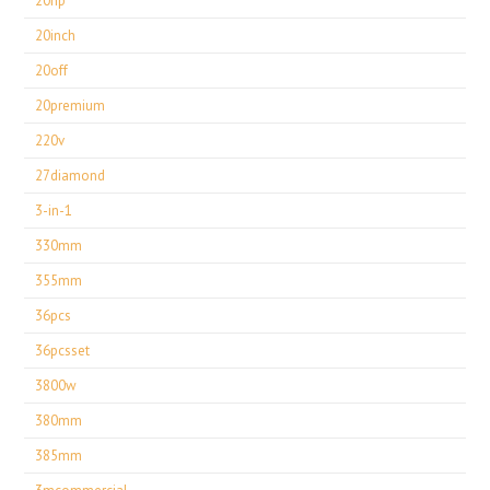
20hp
20inch
20off
20premium
220v
27diamond
3-in-1
330mm
355mm
36pcs
36pcsset
3800w
380mm
385mm