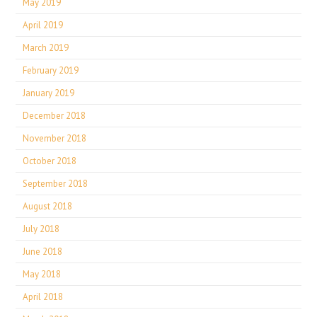
May 2019
April 2019
March 2019
February 2019
January 2019
December 2018
November 2018
October 2018
September 2018
August 2018
July 2018
June 2018
May 2018
April 2018