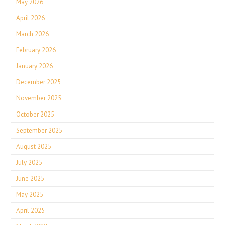
May 2026
April 2026
March 2026
February 2026
January 2026
December 2025
November 2025
October 2025
September 2025
August 2025
July 2025
June 2025
May 2025
April 2025