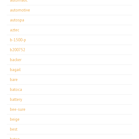
automatic
automotive
autospa
aztec
b-1500-p
b200752
backer
bagail
bare
batoca
battery
bee-sure
beige
best