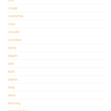
core
cougar
countertop
crazy
crusader
custodian
danny
dapper
dark
dash
dayton
deep
demo
demoing