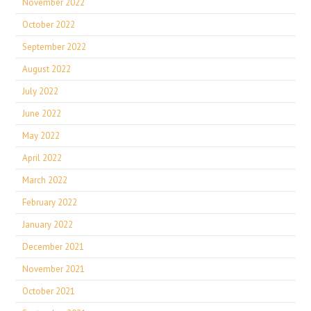
November 2022
October 2022
September 2022
August 2022
July 2022
June 2022
May 2022
April 2022
March 2022
February 2022
January 2022
December 2021
November 2021
October 2021