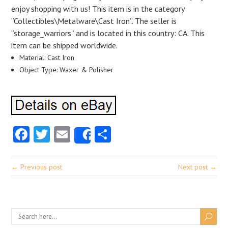
enjoy shopping with us! This item is in the category
“Collectibles\Metalware\Cast Iron”. The seller is
“storage_warriors” and is located in this country: CA. This
item can be shipped worldwide.
Material: Cast Iron
Object Type: Waxer & Polisher
Facebook
Twitter
Email
Share
Share
← Previous post
Next post →