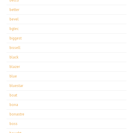
betco
better
bevel
bgtec
biggest
bissell
black
blazer
blue
bluestar
boat
bona
bonastre
boss