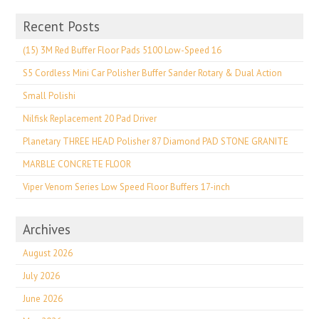
Recent Posts
(15) 3M Red Buffer Floor Pads 5100 Low-Speed 16
S5 Cordless Mini Car Polisher Buffer Sander Rotary & Dual Action
Small Polishi
Nilfisk Replacement 20 Pad Driver
Planetary THREE HEAD Polisher 87 Diamond PAD STONE GRANITE
MARBLE CONCRETE FLOOR
Viper Venom Series Low Speed Floor Buffers 17-inch
Archives
August 2026
July 2026
June 2026