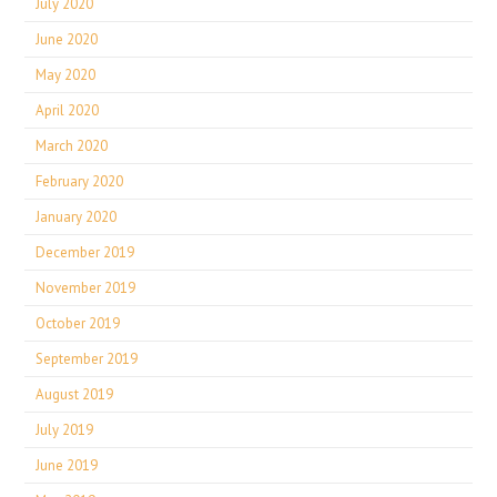
July 2020
June 2020
May 2020
April 2020
March 2020
February 2020
January 2020
December 2019
November 2019
October 2019
September 2019
August 2019
July 2019
June 2019