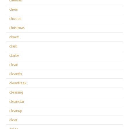
cheetah
chem
choose
christmas
cimex
clark
clarke
clean
cleanfix
cleanfreak
cleaning
cleanstar
cleanup
clear