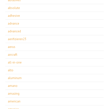
abrasives
absolute
adhesive
advance
advanced
aerifizieren23
aerus
aircraft
all-in-one
alto
aluminum
amano
amazing
american