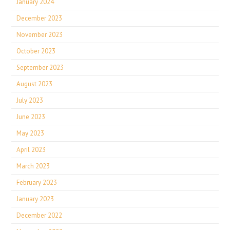
January 2024
December 2023
November 2023
October 2023
September 2023
August 2023
July 2023
June 2023
May 2023
April 2023
March 2023
February 2023
January 2023
December 2022