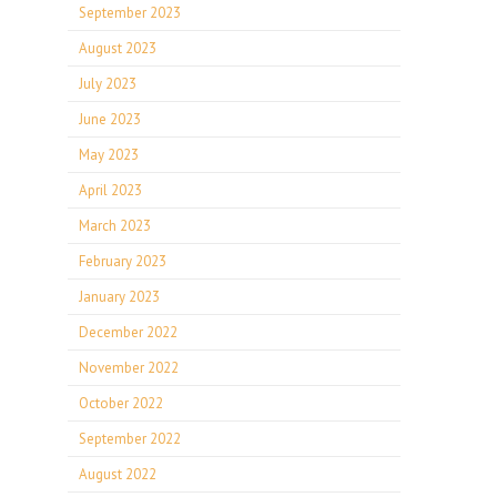
September 2023
August 2023
July 2023
June 2023
May 2023
April 2023
March 2023
February 2023
January 2023
December 2022
November 2022
October 2022
September 2022
August 2022