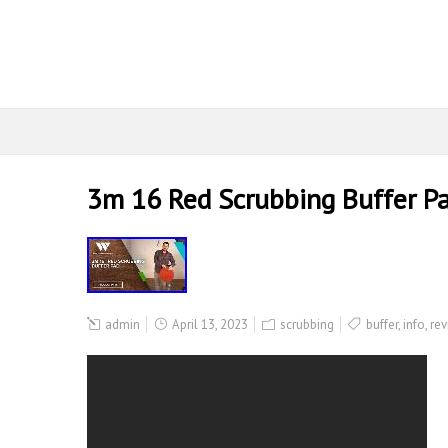
3m 16 Red Scrubbing Buffer P
admin
April 13, 2023
scrubbing
buffer
,
info
,
rev