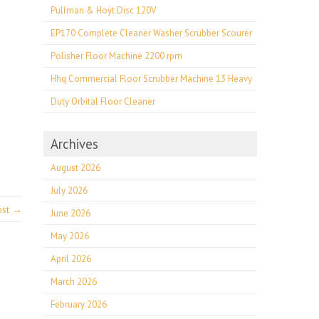
Pullman & Hoyt Disc 120V
EP170 Complete Cleaner Washer Scrubber Scourer
Polisher Floor Machine 2200 rpm
Hhq Commercial Floor Scrubber Machine 13 Heavy
Duty Orbital Floor Cleaner
Archives
August 2026
July 2026
ost →
June 2026
May 2026
April 2026
March 2026
February 2026