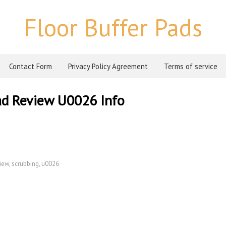
Floor Buffer Pads
Contact Form
Privacy Policy Agreement
Terms of service
ad Review U0026 Info
iew
,
scrubbing
,
u0026