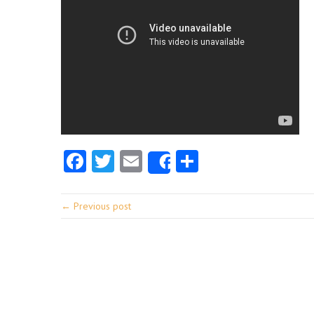
Facebook
Twitter
Email
Share
Share
← Previous post