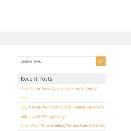
Recent Posts
Viper Venom Series Low Speed Floor Buffers 17-
inch
EP170 Multi-Use Floor Polisher Cleaner Scrubber &
Buffer 2200 RPM Lightweight
Gloss Boss Floor Scrubber/Polisher Walk Behind by