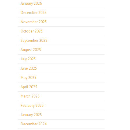
January 2026
December 2025
November 2025
October 2025
September 2025
August 2025
July 2025
June 2025
May 2025
April 2025
March 2025
February 2025
January 2025
December 2024