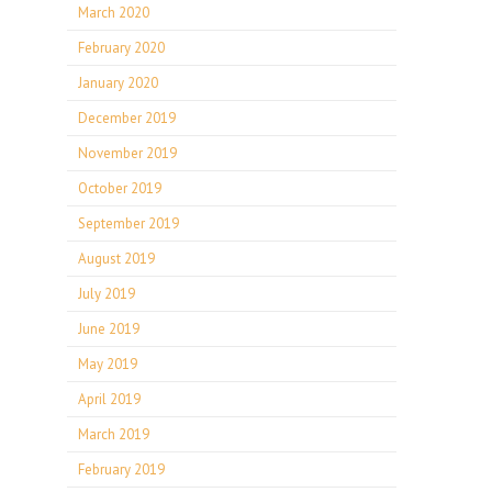
March 2020
February 2020
January 2020
December 2019
November 2019
October 2019
September 2019
August 2019
July 2019
June 2019
May 2019
April 2019
March 2019
February 2019