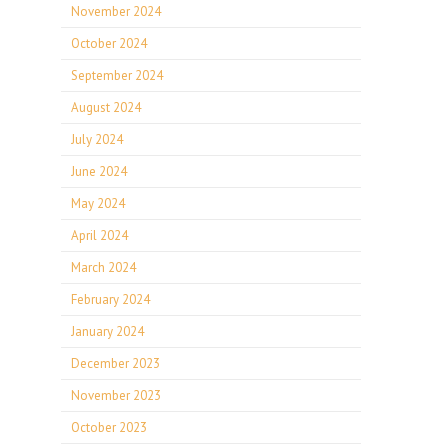
November 2024
October 2024
September 2024
August 2024
July 2024
June 2024
May 2024
April 2024
March 2024
February 2024
January 2024
December 2023
November 2023
October 2023