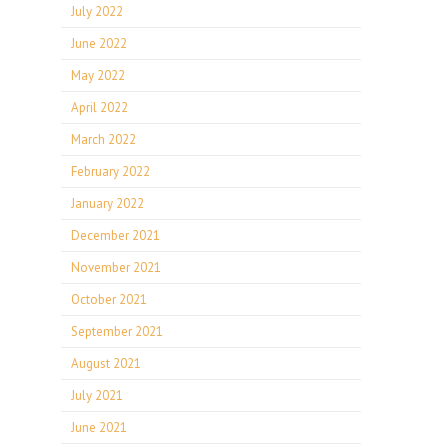
July 2022
June 2022
May 2022
April 2022
March 2022
February 2022
January 2022
December 2021
November 2021
October 2021
September 2021
August 2021
July 2021
June 2021