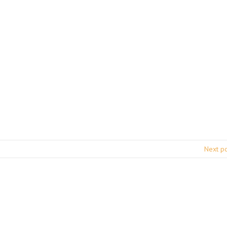
Next p