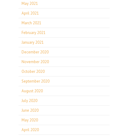
May 2021
April 2021
March 2021
February 2021
January 2021
December 2020
November 2020
October 2020
September 2020
August 2020
July 2020
June 2020
May 2020
April 2020