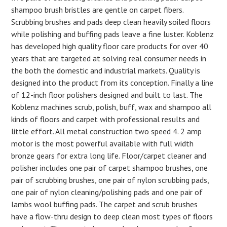
shampoo brush bristles are gentle on carpet fibers.
Scrubbing brushes and pads deep clean heavily soiled floors
while polishing and buffing pads leave a fine luster. Koblenz
has developed high quality floor care products for over 40
years that are targeted at solving real consumer needs in
the both the domestic and industrial markets. Quality is
designed into the product from its conception. Finally a line
of 12-inch floor polishers designed and built to last. The
Koblenz machines scrub, polish, buff, wax and shampoo all
kinds of floors and carpet with professional results and
little effort. All metal construction two speed 4. 2 amp
motor is the most powerful available with full width
bronze gears for extra long life. Floor/carpet cleaner and
polisher includes one pair of carpet shampoo brushes, one
pair of scrubbing brushes, one pair of nylon scrubbing pads,
one pair of nylon cleaning/polishing pads and one pair of
lambs wool buffing pads. The carpet and scrub brushes
have a flow-thru design to deep clean most types of floors