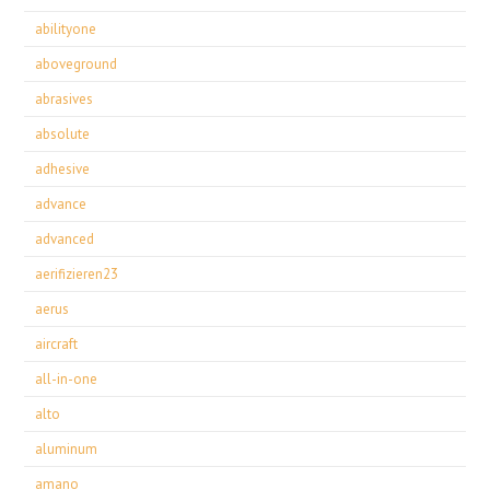
abilityone
aboveground
abrasives
absolute
adhesive
advance
advanced
aerifizieren23
aerus
aircraft
all-in-one
alto
aluminum
amano