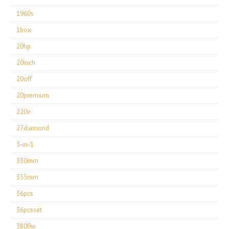
1960s
1box
20hp
20inch
20off
20premium
220v
27diamond
3-in-1
330mm
355mm
36pcs
36pcsset
3800w