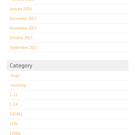
January 2016
December 2015
November 2015
October 2015
September 2015
Category
-huge
-mustang
1-12
1-14
10242a
110v
1200w