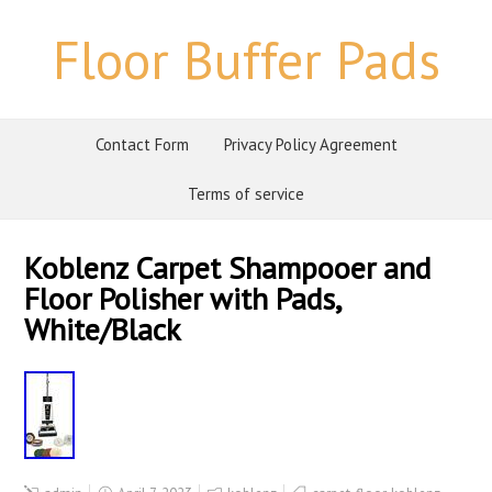
Floor Buffer Pads
Contact Form
Privacy Policy Agreement
Terms of service
Koblenz Carpet Shampooer and
Floor Polisher with Pads,
White/Black