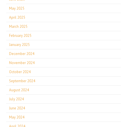
May 2025
April 2025
March 2025
February 2025
January 2025
December 2024
November 2024
October 2024
September 2024
August 2024
July 2024
June 2024
May 2024
April 2024