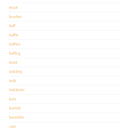
brush
brushes
buff
buffer
buffers
buffing
build
building
bulk
bulldozer
burn
burnish
burnisher
care