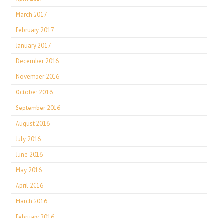
March 2017
February 2017
January 2017
December 2016
November 2016
October 2016
September 2016
August 2016
July 2016
June 2016
May 2016
April 2016
March 2016
February 2016