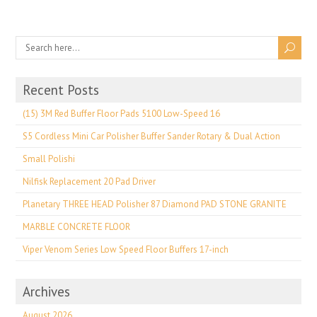
Recent Posts
(15) 3M Red Buffer Floor Pads 5100 Low-Speed 16
S5 Cordless Mini Car Polisher Buffer Sander Rotary & Dual Action
Small Polishi
Nilfisk Replacement 20 Pad Driver
Planetary THREE HEAD Polisher 87 Diamond PAD STONE GRANITE
MARBLE CONCRETE FLOOR
Viper Venom Series Low Speed Floor Buffers 17-inch
Archives
August 2026