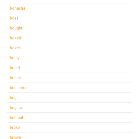
bonastre
boss
bought
boxed
boxes
brady
brand
breuer
bridgepoint
bright
brighton
brilliant
broke
brown