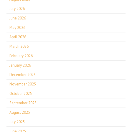
July 2026
June 2026
May 2026
April 2026
March 2026
February 2026
January 2026
December 2025
November 2025
October 2025
September 2025
August 2025
July 2025
June 2025