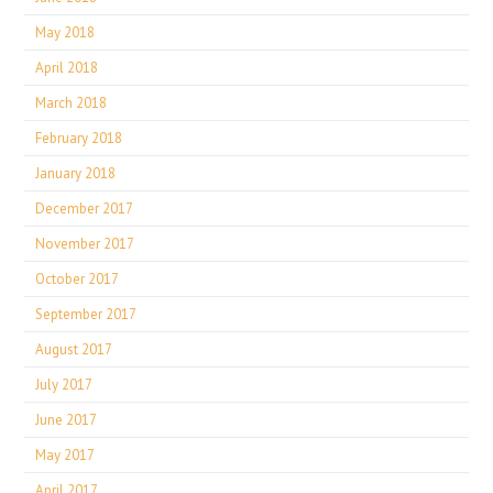
May 2018
April 2018
March 2018
February 2018
January 2018
December 2017
November 2017
October 2017
September 2017
August 2017
July 2017
June 2017
May 2017
April 2017