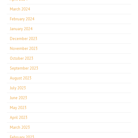
March 2024
February 2024
January 2024
December 2023
November 2023
October 2023
September 2023
August 2023
July 2023
June 2023
May 2023
April 2023
March 2023
February 2023