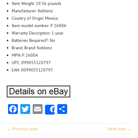
Item Weight: 19.56 pounds
Manufacturer: Koblenz
Country of Origin: Mexico
Item model number: P 2600A
Warranty Description: 1 year.
Batteries Required?: No
Brand: Brand: Koblenz
MPN: P 2600A
UPC: 099053120797
EAN: 0099053120797
Facebook
Twitter
Email
Share
Share
← Previous post
Next post →