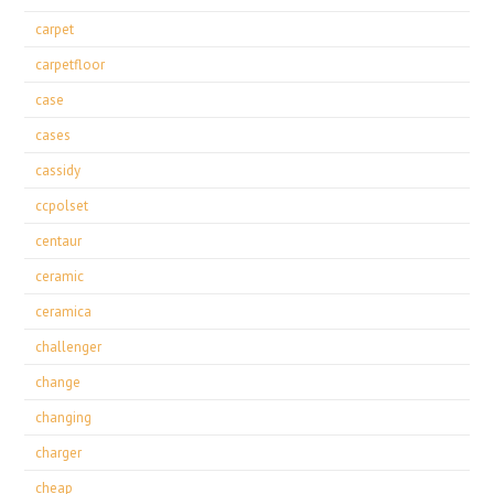
carpet
carpetfloor
case
cases
cassidy
ccpolset
centaur
ceramic
ceramica
challenger
change
changing
charger
cheap