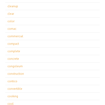
cleanup
clear
color
comac
commercial
compact
complete
concrete
congoleum
construction
contico
convertible
cooking
cool