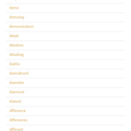
demo
demoing
demonstration
detail
detailers
detailing
diablo
diamabrush
diameter
diamond
diatool
difference
differences
different