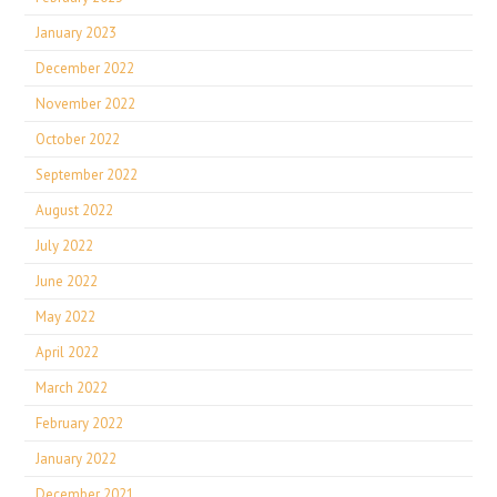
January 2023
December 2022
November 2022
October 2022
September 2022
August 2022
July 2022
June 2022
May 2022
April 2022
March 2022
February 2022
January 2022
December 2021