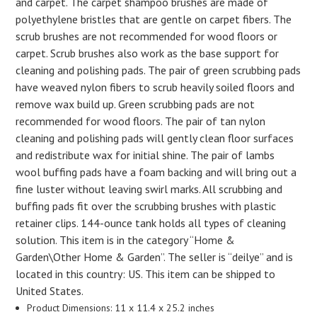
and carpet. The carpet shampoo brushes are made of
polyethylene bristles that are gentle on carpet fibers. The
scrub brushes are not recommended for wood floors or
carpet. Scrub brushes also work as the base support for
cleaning and polishing pads. The pair of green scrubbing pads
have weaved nylon fibers to scrub heavily soiled floors and
remove wax build up. Green scrubbing pads are not
recommended for wood floors. The pair of tan nylon
cleaning and polishing pads will gently clean floor surfaces
and redistribute wax for initial shine. The pair of lambs
wool buffing pads have a foam backing and will bring out a
fine luster without leaving swirl marks. All scrubbing and
buffing pads fit over the scrubbing brushes with plastic
retainer clips. 144-ounce tank holds all types of cleaning
solution. This item is in the category “Home &
Garden\Other Home & Garden”. The seller is “deilye” and is
located in this country: US. This item can be shipped to
United States.
Product Dimensions: 11 x 11.4 x 25.2 inches