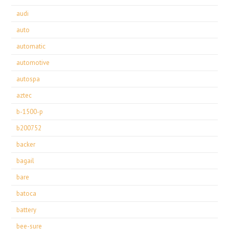
audi
auto
automatic
automotive
autospa
aztec
b-1500-p
b200752
backer
bagail
bare
batoca
battery
bee-sure