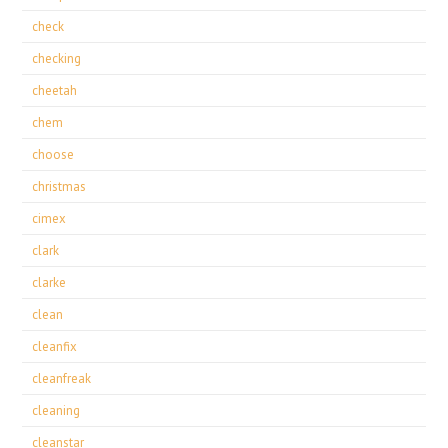
check
checking
cheetah
chem
choose
christmas
cimex
clark
clarke
clean
cleanfix
cleanfreak
cleaning
cleanstar