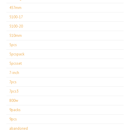
457mm
5100-17
5100-20
510mm
5pcs
5pcspack
5pcsset
7-inch
7pcs
7pcs3
800w
9packs
9pcs
abandoned