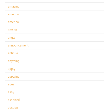
amazing
american
americo
amsan
angle
announcement
antique
anything
apply
applying
aqua
ashy
assorted
auction