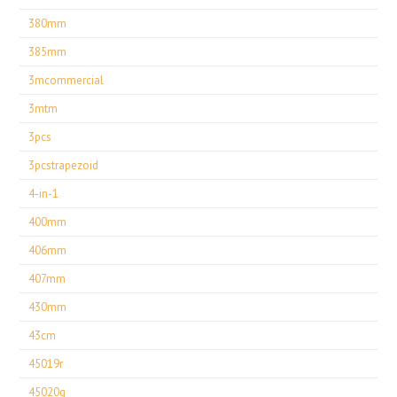
380mm
385mm
3mcommercial
3mtm
3pcs
3pcstrapezoid
4-in-1
400mm
406mm
407mm
430mm
43cm
45019r
45020g