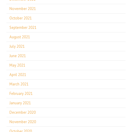
November 2021
October 2021
September 2021
August 2021
July 2021
June 2021
May 2021
April 2021
March 2021
February 2021
January 2021
December 2020
November 2020
October 2020