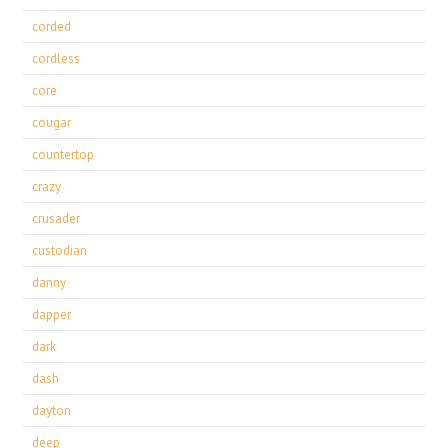
corded
cordless
core
cougar
countertop
crazy
crusader
custodian
danny
dapper
dark
dash
dayton
deep