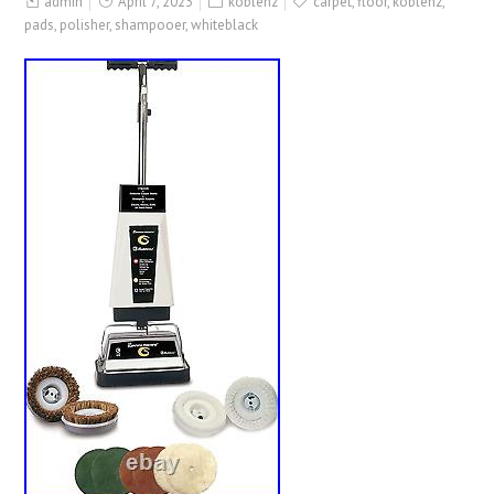
admin
April 7, 2023
koblenz
carpet
,
floor
,
koblenz
,
pads
,
polisher
,
shampooer
,
whiteblack