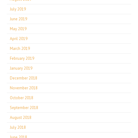
July 2019
June 2019
May 2019
April 2019
March 2019
February 2019
January 2019
December 2018
November 2018
October 2018
September 2018
August 2018
July 2018
June 2018