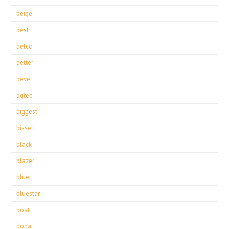
beige
best
betco
better
bevel
bgtec
biggest
bissell
black
blazer
blue
bluestar
boat
bona