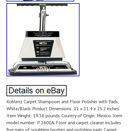
Koblenz Carpet Shampooer and Floor Polisher with Pads,
White/Black. Product Dimensions: 11 x 11.4 x 25.2 inches.
Item Weight: 19.56 pounds. Country of Origin: Mexico. Item
model number: P 2600A. Floor and carpet cleaner includes
five pairs of scrubbing brushes and polishing pads. Carpet