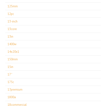
125mm
12pc
13-inch
13core
13in
1400w
14x20x1
150mm
15in
17''
175c
17premium
1800a
18commercial