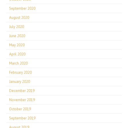
September 2020
August 2020
July 2020
June 2020
May 2020
April 2020
March 2020
February 2020
January 2020
December 2019
November 2019
October 2019
September 2019
August 2019