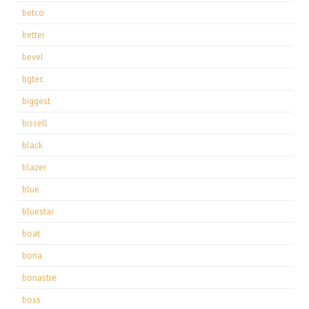
betco
better
bevel
bgtec
biggest
bissell
black
blazer
blue
bluestar
boat
bona
bonastre
boss