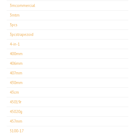
3mcommercial
3mtm
3pcs
3pcstrapezoid
4-in-1
400mm
406mm
407mm
430mm
43cm
45019r
45020g
457mm
5100-17