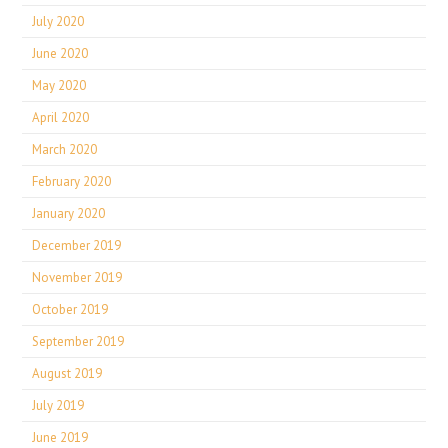
July 2020
June 2020
May 2020
April 2020
March 2020
February 2020
January 2020
December 2019
November 2019
October 2019
September 2019
August 2019
July 2019
June 2019