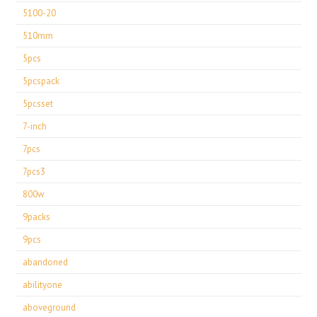
5100-20
510mm
5pcs
5pcspack
5pcsset
7-inch
7pcs
7pcs3
800w
9packs
9pcs
abandoned
abilityone
aboveground