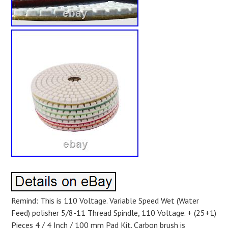
Remind: This is 110 Voltage. Variable Speed Wet (Water
Feed) polisher 5/8-11 Thread Spindle, 110 Voltage. + (25+1)
Pieces 4 / 4 Inch / 100 mm Pad Kit. Carbon brush is