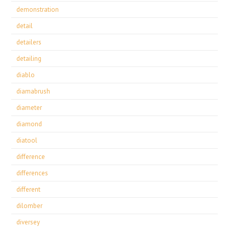
demonstration
detail
detailers
detailing
diablo
diamabrush
diameter
diamond
diatool
difference
differences
different
dilomber
diversey