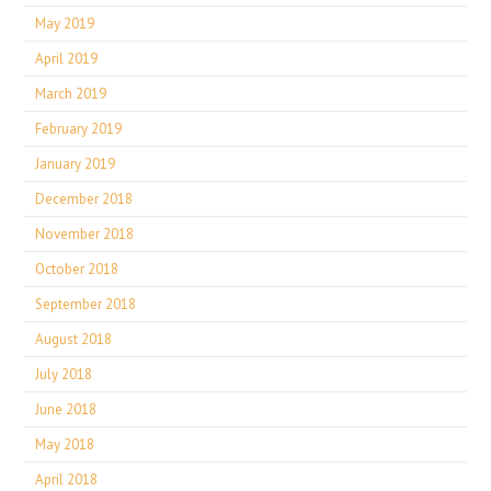
May 2019
April 2019
March 2019
February 2019
January 2019
December 2018
November 2018
October 2018
September 2018
August 2018
July 2018
June 2018
May 2018
April 2018