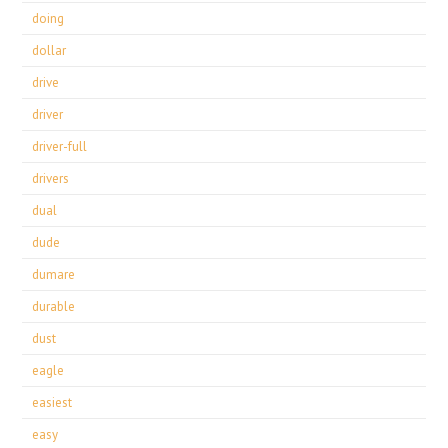
doing
dollar
drive
driver
driver-full
drivers
dual
dude
dumare
durable
dust
eagle
easiest
easy