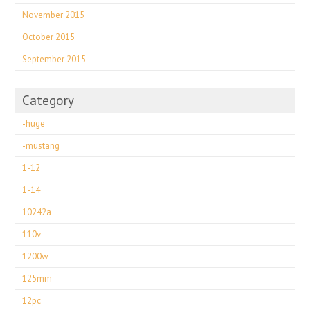
November 2015
October 2015
September 2015
Category
-huge
-mustang
1-12
1-14
10242a
110v
1200w
125mm
12pc