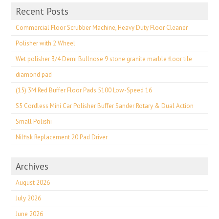
Recent Posts
Commercial Floor Scrubber Machine, Heavy Duty Floor Cleaner
Polisher with 2 Wheel
Wet polisher 3/4 Demi Bullnose 9 stone granite marble floor tile
diamond pad
(15) 3M Red Buffer Floor Pads 5100 Low-Speed 16
S5 Cordless Mini Car Polisher Buffer Sander Rotary & Dual Action
Small Polishi
Nilfisk Replacement 20 Pad Driver
Archives
August 2026
July 2026
June 2026