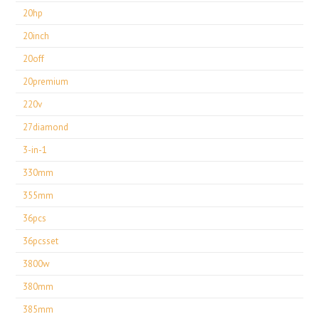
20hp
20inch
20off
20premium
220v
27diamond
3-in-1
330mm
355mm
36pcs
36pcsset
3800w
380mm
385mm