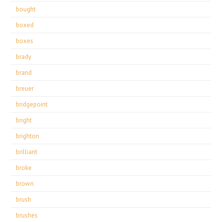
bought
boxed
boxes
brady
brand
breuer
bridgepoint
bright
brighton
brilliant
broke
brown
brush
brushes