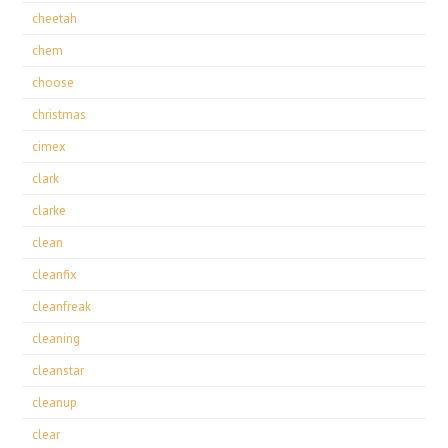
cheetah
chem
choose
christmas
cimex
clark
clarke
clean
cleanfix
cleanfreak
cleaning
cleanstar
cleanup
clear