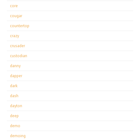
core
cougar
countertop
crazy
crusader
custodian
danny
dapper
dark
dash
dayton
deep
demo
demoing