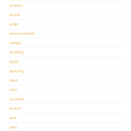
americo
amsan
angle
announcement
antique
anything
apply
applying
aqua
ashy
assorted
auction
audi
auto