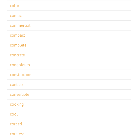
color
comac
commercial
compact
complete
concrete
congoleum
construction
contico
convertible
cooking
cool
corded
cordless