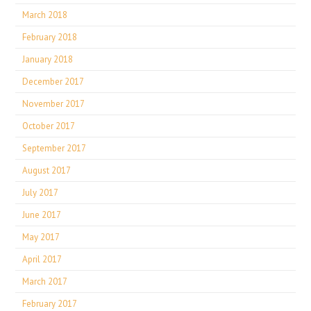
March 2018
February 2018
January 2018
December 2017
November 2017
October 2017
September 2017
August 2017
July 2017
June 2017
May 2017
April 2017
March 2017
February 2017