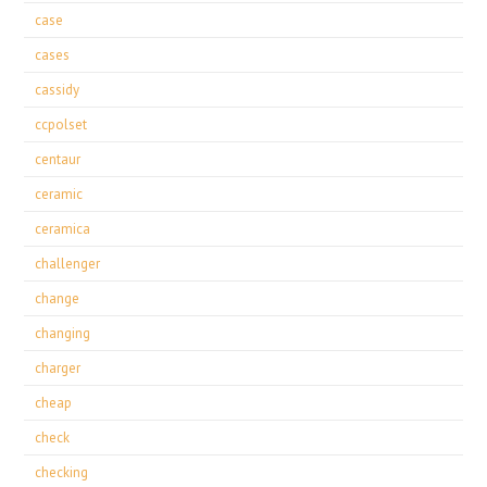
case
cases
cassidy
ccpolset
centaur
ceramic
ceramica
challenger
change
changing
charger
cheap
check
checking