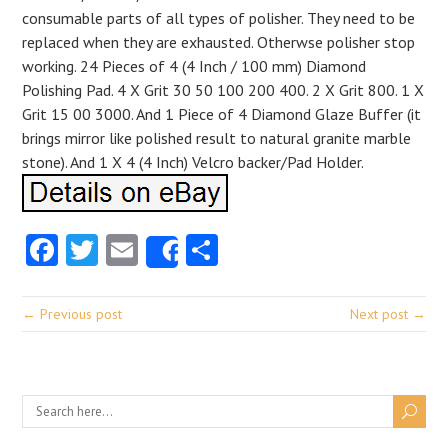
consumable parts of all types of polisher. They need to be
replaced when they are exhausted. Otherwse polisher stop
working. 24 Pieces of 4 (4 Inch / 100 mm) Diamond
Polishing Pad. 4 X Grit 30 50 100 200 400. 2 X Grit 800. 1 X
Grit 15 00 3000. And 1 Piece of 4 Diamond Glaze Buffer (it
brings mirror like polished result to natural granite marble
stone). And 1 X 4 (4 Inch) Velcro backer/Pad Holder.
Facebook
Twitter
Email
Share
Share
← Previous post
Next post →