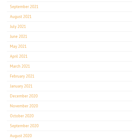
September 2021
August 2021
July 2021
June 2021
May 2021
April 2021
March 2021
February 2021
January 2021
December 2020
November 2020
October 2020
September 2020
August 2020