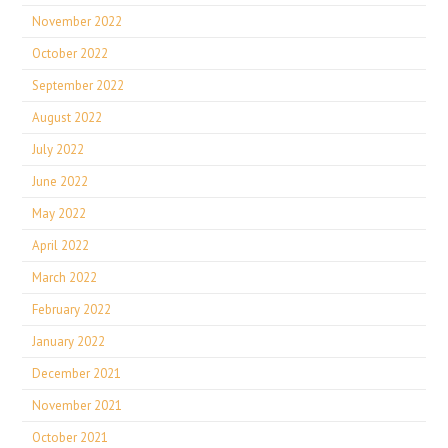
November 2022
October 2022
September 2022
August 2022
July 2022
June 2022
May 2022
April 2022
March 2022
February 2022
January 2022
December 2021
November 2021
October 2021