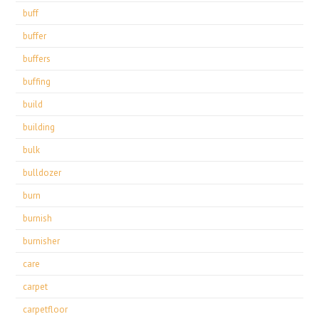
buff
buffer
buffers
buffing
build
building
bulk
bulldozer
burn
burnish
burnisher
care
carpet
carpetfloor