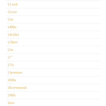
13-inch
13core
13in
1400w
14x20x1
150mm
15in
17''
175c
17premium
1800a
18commercial
1960s
1box