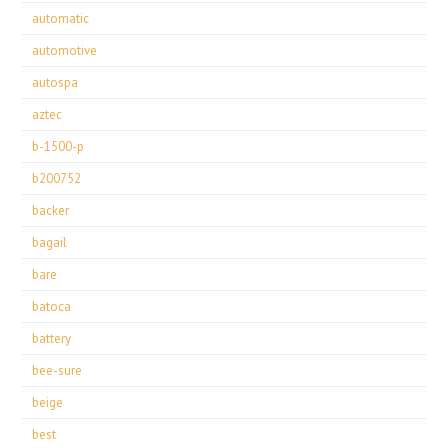
automatic
automotive
autospa
aztec
b-1500-p
b200752
backer
bagail
bare
batoca
battery
bee-sure
beige
best