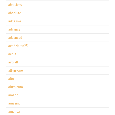
abrasives
absolute
adhesive
advance
advanced
aerifizieren23
aerus
aircraft
all-in-one
alto
aluminum
amano
amazing
american