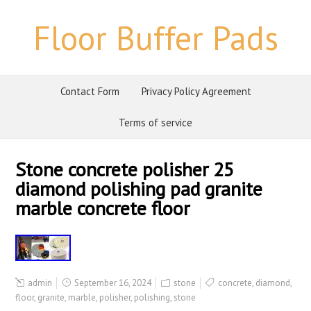
Floor Buffer Pads
Contact Form
Privacy Policy Agreement
Terms of service
Stone concrete polisher 25
diamond polishing pad granite
marble concrete floor
admin
September 16, 2024
stone
concrete
,
diamond
,
floor
,
granite
,
marble
,
polisher
,
polishing
,
stone