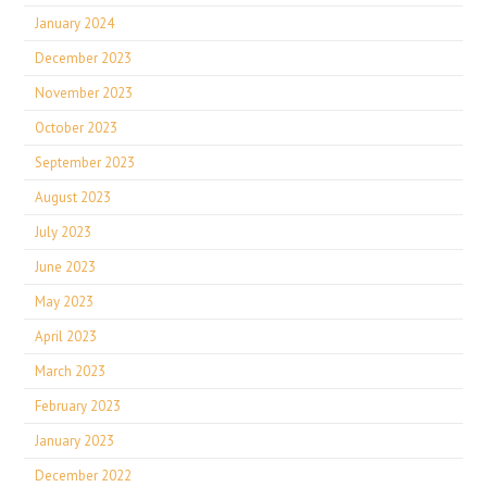
January 2024
December 2023
November 2023
October 2023
September 2023
August 2023
July 2023
June 2023
May 2023
April 2023
March 2023
February 2023
January 2023
December 2022