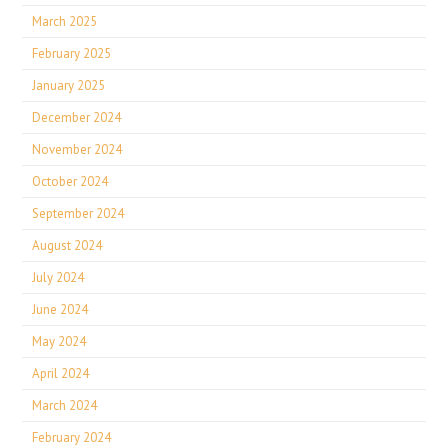
March 2025
February 2025
January 2025
December 2024
November 2024
October 2024
September 2024
August 2024
July 2024
June 2024
May 2024
April 2024
March 2024
February 2024