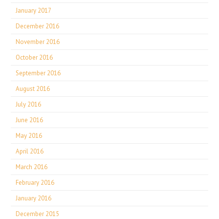
January 2017
December 2016
November 2016
October 2016
September 2016
August 2016
July 2016
June 2016
May 2016
April 2016
March 2016
February 2016
January 2016
December 2015