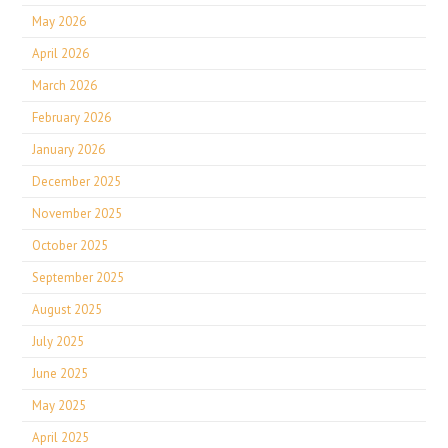
May 2026
April 2026
March 2026
February 2026
January 2026
December 2025
November 2025
October 2025
September 2025
August 2025
July 2025
June 2025
May 2025
April 2025