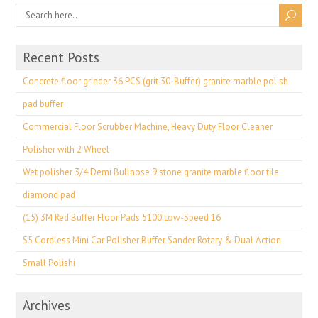
Recent Posts
Concrete floor grinder 36 PCS (grit 30-Buffer) granite marble polish
pad buffer
Commercial Floor Scrubber Machine, Heavy Duty Floor Cleaner
Polisher with 2 Wheel
Wet polisher 3/4 Demi Bullnose 9 stone granite marble floor tile
diamond pad
(15) 3M Red Buffer Floor Pads 5100 Low-Speed 16
S5 Cordless Mini Car Polisher Buffer Sander Rotary & Dual Action
Small Polishi
Archives