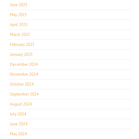
June 2025
May 2025
April 2025
March 2025
February 2025
January 2025
December 2024
November 2024
October 2024
September 2024
August 2024
July 2024
June 2024
May 2024