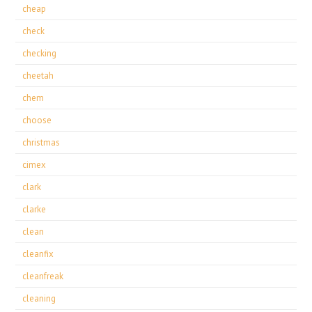
cheap
check
checking
cheetah
chem
choose
christmas
cimex
clark
clarke
clean
cleanfix
cleanfreak
cleaning