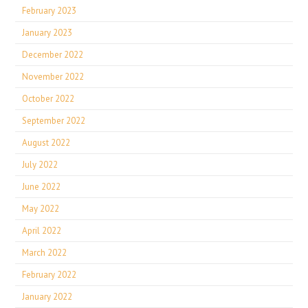
February 2023
January 2023
December 2022
November 2022
October 2022
September 2022
August 2022
July 2022
June 2022
May 2022
April 2022
March 2022
February 2022
January 2022