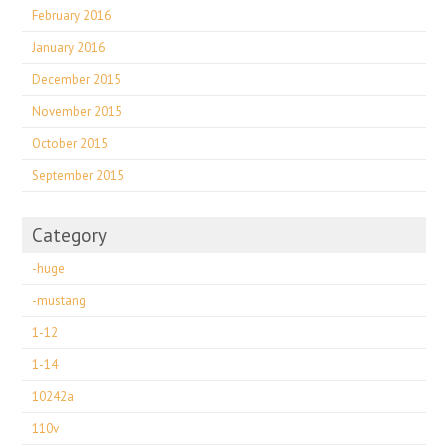
February 2016
January 2016
December 2015
November 2015
October 2015
September 2015
Category
-huge
-mustang
1-12
1-14
10242a
110v