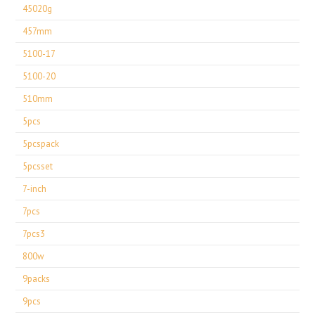
45020g
457mm
5100-17
5100-20
510mm
5pcs
5pcspack
5pcsset
7-inch
7pcs
7pcs3
800w
9packs
9pcs