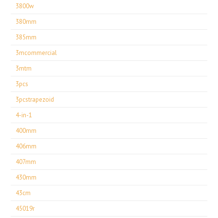
3800w
380mm
385mm
3mcommercial
3mtm
3pcs
3pcstrapezoid
4-in-1
400mm
406mm
407mm
430mm
43cm
45019r