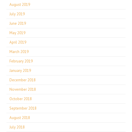
August 2019
July 2019
June 2019
May 2019
April 2019
March 2019
February 2019
January 2019
December 2018
November 2018
October 2018
September 2018
August 2018
July 2018