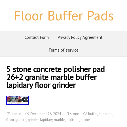
Floor Buffer Pads
Contact Form
Privacy Policy Agreement
Terms of service
5 stone concrete polisher pad
26+2 granite marble buffer
lapidary floor grinder
admin
December 26, 2024
stone
buffer
,
concrete
,
floor
,
granite
,
grinder
,
lapidary
,
marble
,
polisher
,
stone