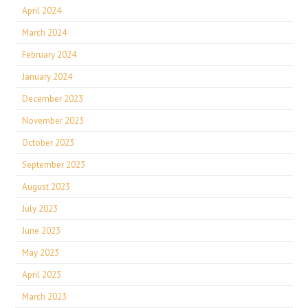
April 2024
March 2024
February 2024
January 2024
December 2023
November 2023
October 2023
September 2023
August 2023
July 2023
June 2023
May 2023
April 2023
March 2023