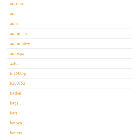
auction
audi
auto
automatic
automotive
autospa
aztec
b-1500-p
b200752
backer
bagail
bare
batoca
battery