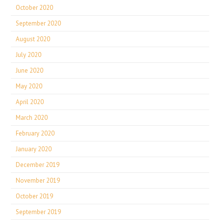
October 2020
September 2020
August 2020
July 2020
June 2020
May 2020
April 2020
March 2020
February 2020
January 2020
December 2019
November 2019
October 2019
September 2019