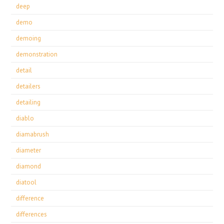
deep
demo
demoing
demonstration
detail
detailers
detailing
diablo
diamabrush
diameter
diamond
diatool
difference
differences