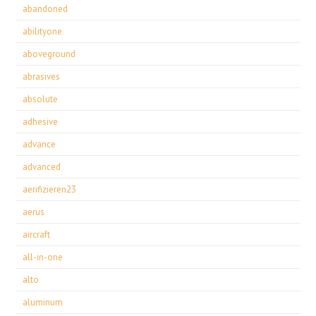
abandoned
abilityone
aboveground
abrasives
absolute
adhesive
advance
advanced
aerifizieren23
aerus
aircraft
all-in-one
alto
aluminum