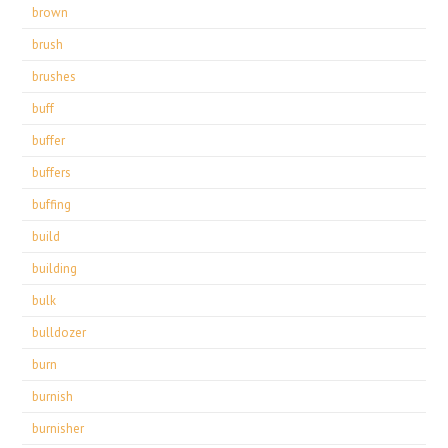
brown
brush
brushes
buff
buffer
buffers
buffing
build
building
bulk
bulldozer
burn
burnish
burnisher