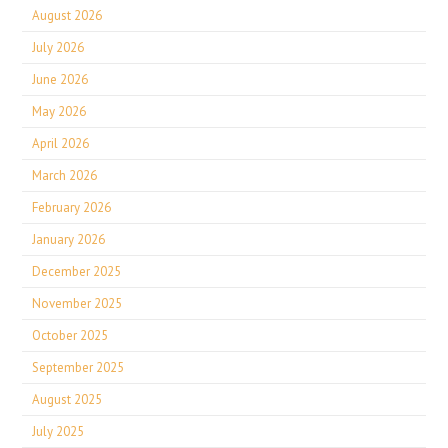
August 2026
July 2026
June 2026
May 2026
April 2026
March 2026
February 2026
January 2026
December 2025
November 2025
October 2025
September 2025
August 2025
July 2025