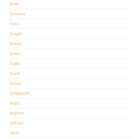
bona
bonastre
boss
bought
boxed
boxes
brady
brand
breuer
bridgepoint
bright
brighton
brilliant
broke