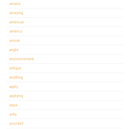
amano
amazing
american
americo
amsan
angle
announcement
antique
anything
apply
applying
aqua
ashy
assorted