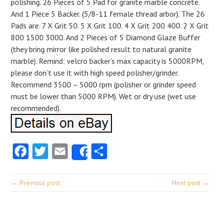
polishing. 26 Pieces of 5 Pad for granite marble concrete.
And 1 Piece 5 Backer. (5/8-11 female thread arbor). The 26
Pads are. 7 X Grit 50. 5 X Grit 100. 4 X Grit 200 400. 2 X Grit
800 1500 3000. And 2 Pieces of 5 Diamond Glaze Buffer
(they bring mirror like polished result to natural granite
marble). Remind: velcro backer’s max capacity is 5000RPM,
please don’t use it with high speed polisher/grinder.
Recommend 3500 – 5000 rpm (polisher or grinder speed
must be lower than 5000 RPM). Wet or dry use (wet use
recommended).
Facebook
Twitter
Email
Share
Share
← Previous post
Next post →