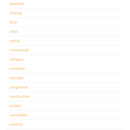
cleanstar
cleanup
clear
color
comac
commercial
compact
complete
concrete
congoleum
construction
contico
convertible
cooking