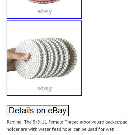
Remind: The 5/8-11 female Thread arbor velcro backer/pad
holder are with water feed hole, can be used for wet