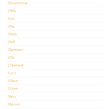
18commercial
1960s
1box
20hp
20inch
20off
20premium
220v
27diamond
3-in-1
330mm
355mm
36pcs
36pcsset