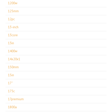
1200w
125mm
12pc
13-inch
13core
13in
1400w
14x20x1
150mm
15in
17''
175c
17premium
1800a