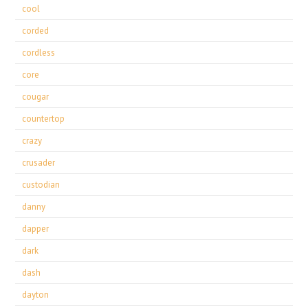
cool
corded
cordless
core
cougar
countertop
crazy
crusader
custodian
danny
dapper
dark
dash
dayton