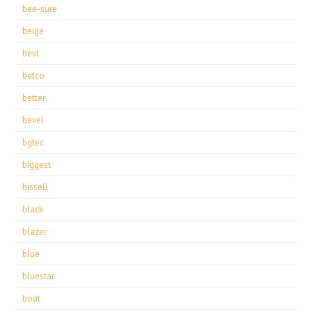
bee-sure
beige
best
betco
better
bevel
bgtec
biggest
bissell
black
blazer
blue
bluestar
boat