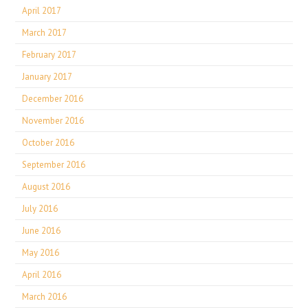
April 2017
March 2017
February 2017
January 2017
December 2016
November 2016
October 2016
September 2016
August 2016
July 2016
June 2016
May 2016
April 2016
March 2016