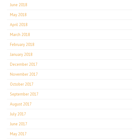
June 2018
May 2018
April 2018
March 2018
February 2018
January 2018
December 2017
November 2017
October 2017
September 2017
August 2017
July 2017
June 2017
May 2017