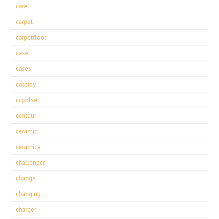
care
carpet
carpetfloor
case
cases
cassidy
ccpolset
centaur
ceramic
ceramica
challenger
change
changing
charger