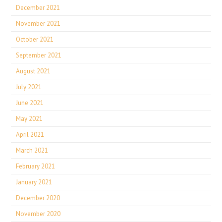
December 2021
November 2021
October 2021
September 2021
August 2021
July 2021
June 2021
May 2021
April 2021
March 2021
February 2021
January 2021
December 2020
November 2020