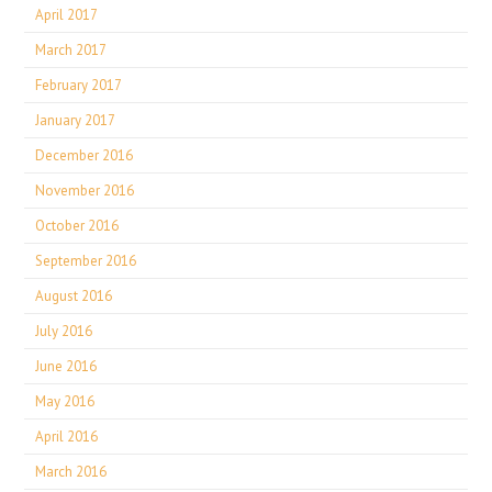
April 2017
March 2017
February 2017
January 2017
December 2016
November 2016
October 2016
September 2016
August 2016
July 2016
June 2016
May 2016
April 2016
March 2016