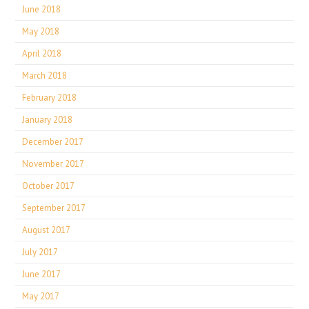
June 2018
May 2018
April 2018
March 2018
February 2018
January 2018
December 2017
November 2017
October 2017
September 2017
August 2017
July 2017
June 2017
May 2017