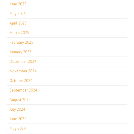
June 2025
May 2025
April 2025
March 2025
February 2025
January 2025
December 2024
November 2024
October 2024
September 2024
August 2024
July 2024
June 2024
May 2024