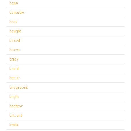
bona
bonastre
boss
bought
boxed
boxes
brady
brand
breuer
bridgepoint
bright
brighton
brilliant
broke