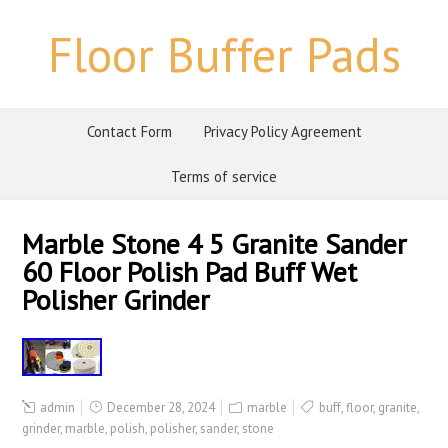
Floor Buffer Pads
Contact Form
Privacy Policy Agreement
Terms of service
Marble Stone 4 5 Granite Sander
60 Floor Polish Pad Buff Wet
Polisher Grinder
admin
December 28, 2024
marble
buff
,
floor
,
granite
,
grinder
,
marble
,
polish
,
polisher
,
sander
,
stone