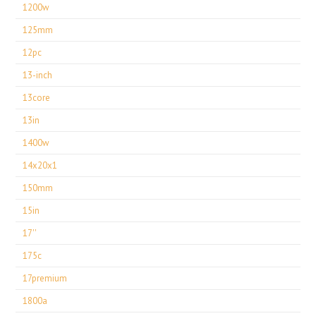
1200w
125mm
12pc
13-inch
13core
13in
1400w
14x20x1
150mm
15in
17''
175c
17premium
1800a