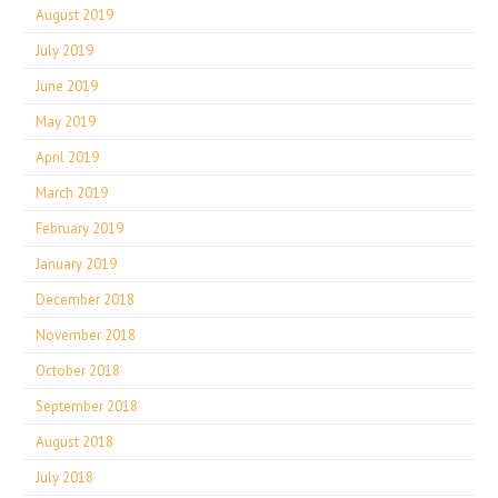
August 2019
July 2019
June 2019
May 2019
April 2019
March 2019
February 2019
January 2019
December 2018
November 2018
October 2018
September 2018
August 2018
July 2018