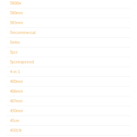
3800w
380mm
385mm
3mcommercial
3mtm
3pcs
3pcstrapezoid
4-in-1
400mm
406mm
407mm
430mm
43cm
45019r