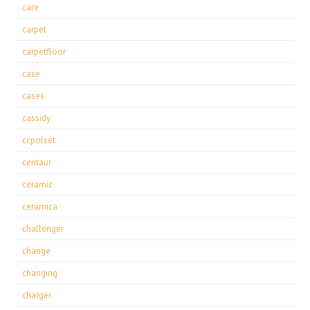
care
carpet
carpetfloor
case
cases
cassidy
ccpolset
centaur
ceramic
ceramica
challenger
change
changing
charger