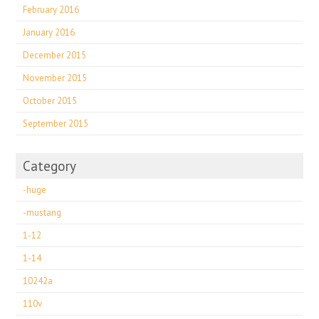
February 2016
January 2016
December 2015
November 2015
October 2015
September 2015
Category
-huge
-mustang
1-12
1-14
10242a
110v