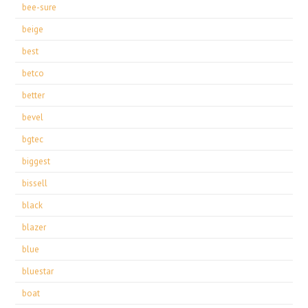
bee-sure
beige
best
betco
better
bevel
bgtec
biggest
bissell
black
blazer
blue
bluestar
boat