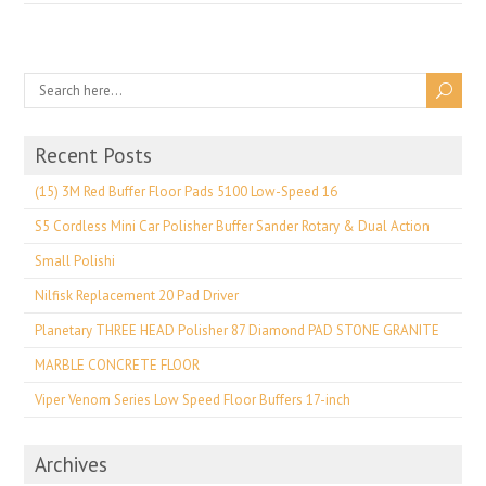
Recent Posts
(15) 3M Red Buffer Floor Pads 5100 Low-Speed 16
S5 Cordless Mini Car Polisher Buffer Sander Rotary & Dual Action
Small Polishi
Nilfisk Replacement 20 Pad Driver
Planetary THREE HEAD Polisher 87 Diamond PAD STONE GRANITE
MARBLE CONCRETE FLOOR
Viper Venom Series Low Speed Floor Buffers 17-inch
Archives