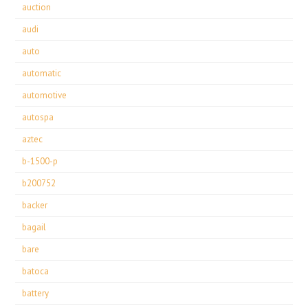
auction
audi
auto
automatic
automotive
autospa
aztec
b-1500-p
b200752
backer
bagail
bare
batoca
battery