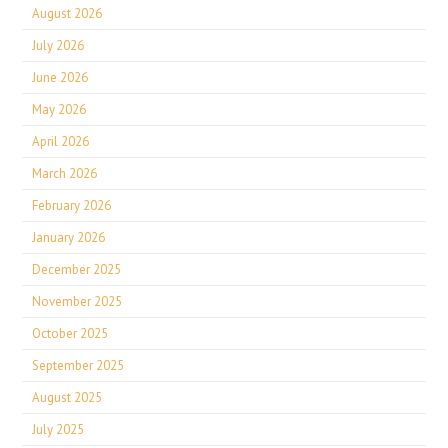
August 2026
July 2026
June 2026
May 2026
April 2026
March 2026
February 2026
January 2026
December 2025
November 2025
October 2025
September 2025
August 2025
July 2025