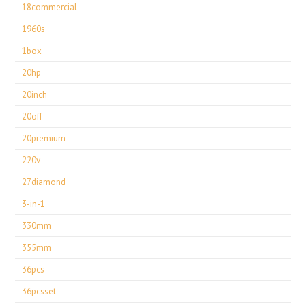
18commercial
1960s
1box
20hp
20inch
20off
20premium
220v
27diamond
3-in-1
330mm
355mm
36pcs
36pcsset