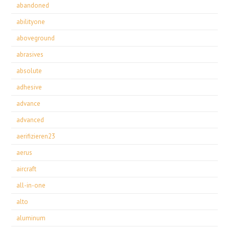
abandoned
abilityone
aboveground
abrasives
absolute
adhesive
advance
advanced
aerifizieren23
aerus
aircraft
all-in-one
alto
aluminum