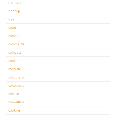
cleanstar
cleanup
clear
color
comac
commercial
compact
complete
concrete
congoleum
construction
contico
convertible
cooking