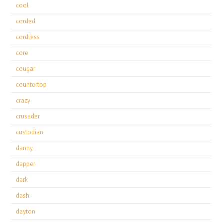
cool
corded
cordless
core
cougar
countertop
crazy
crusader
custodian
danny
dapper
dark
dash
dayton