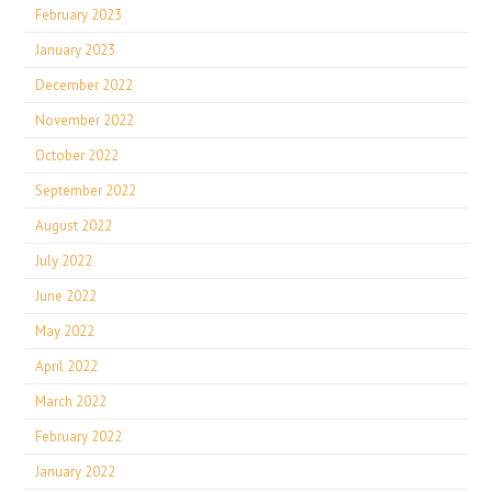
February 2023
January 2023
December 2022
November 2022
October 2022
September 2022
August 2022
July 2022
June 2022
May 2022
April 2022
March 2022
February 2022
January 2022