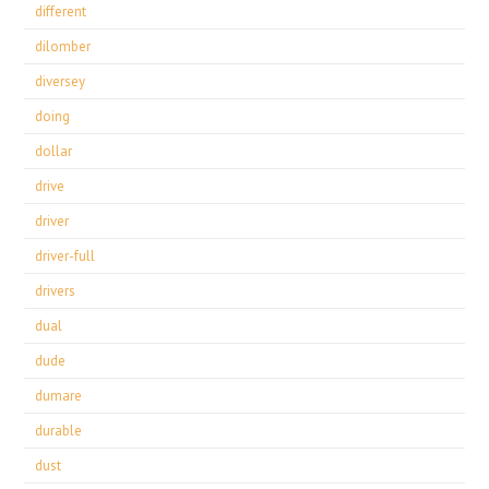
different
dilomber
diversey
doing
dollar
drive
driver
driver-full
drivers
dual
dude
dumare
durable
dust