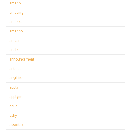
amano
amazing
american
americo
amsan
angle
announcement
antique
anything
apply
applying
aqua
ashy
assorted