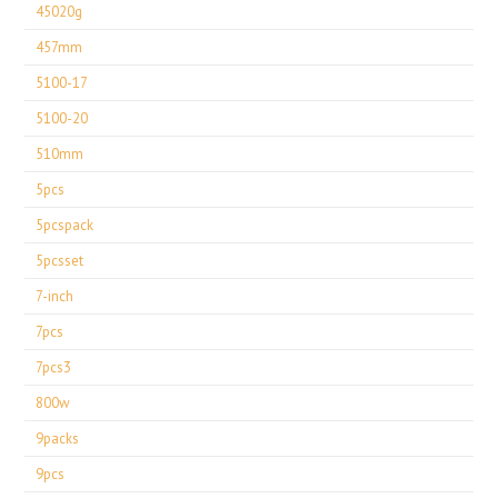
45020g
457mm
5100-17
5100-20
510mm
5pcs
5pcspack
5pcsset
7-inch
7pcs
7pcs3
800w
9packs
9pcs