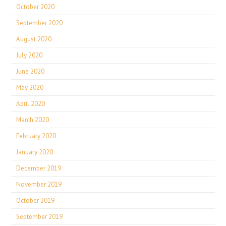
October 2020
September 2020
August 2020
July 2020
June 2020
May 2020
April 2020
March 2020
February 2020
January 2020
December 2019
November 2019
October 2019
September 2019