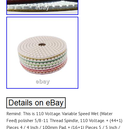
Remind: This is 110 Voltage. Variable Speed Wet (Water
Feed) polisher 5/8-11 Thread Spindle, 110 Voltage. + (44+1)
Pieces 4 / 4 Inch / 100mm Pad. + (16+1) Pieces 5 / 5 Inch /