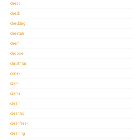
cheap
check
checking
cheetah
chem
choose
christmas
cimex
clark
clarke
clean
cleanfix
cleanfreak
cleaning