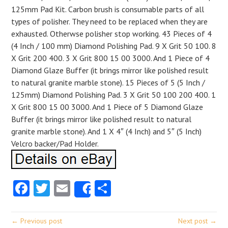
125mm Pad Kit. Carbon brush is consumable parts of all
types of polisher. They need to be replaced when they are
exhausted. Otherwse polisher stop working. 43 Pieces of 4
(4 Inch / 100 mm) Diamond Polishing Pad. 9 X Grit 50 100. 8
X Grit 200 400. 3 X Grit 800 15 00 3000. And 1 Piece of 4
Diamond Glaze Buffer (it brings mirror like polished result
to natural granite marble stone). 15 Pieces of 5 (5 Inch /
125mm) Diamond Polishing Pad. 3 X Grit 50 100 200 400. 1
X Grit 800 15 00 3000. And 1 Piece of 5 Diamond Glaze
Buffer (it brings mirror like polished result to natural
granite marble stone). And 1 X 4″ (4 Inch) and 5″ (5 Inch)
Velcro backer/Pad Holder.
Facebook
Twitter
Email
Share
Share
← Previous post
Next post →