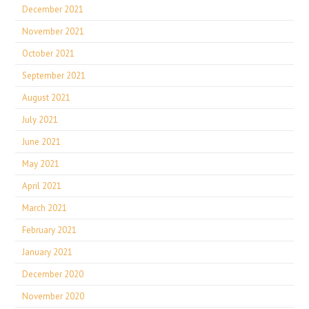
December 2021
November 2021
October 2021
September 2021
August 2021
July 2021
June 2021
May 2021
April 2021
March 2021
February 2021
January 2021
December 2020
November 2020