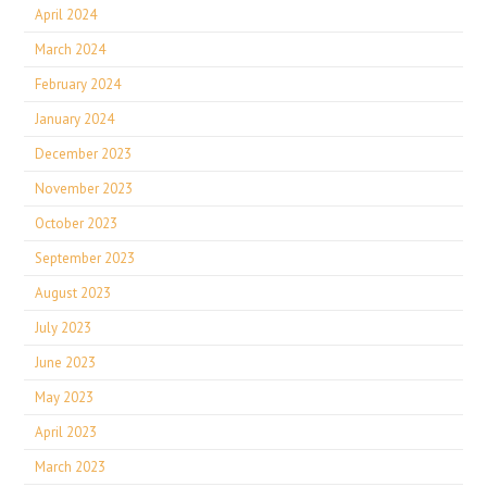
April 2024
March 2024
February 2024
January 2024
December 2023
November 2023
October 2023
September 2023
August 2023
July 2023
June 2023
May 2023
April 2023
March 2023