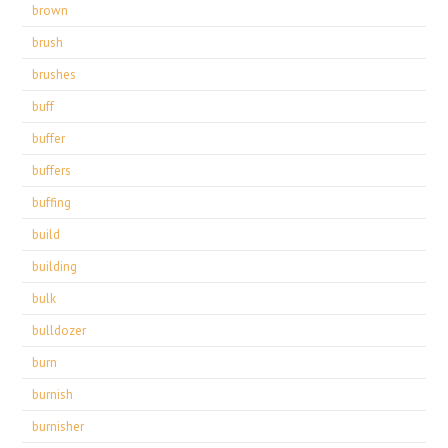
brown
brush
brushes
buff
buffer
buffers
buffing
build
building
bulk
bulldozer
burn
burnish
burnisher