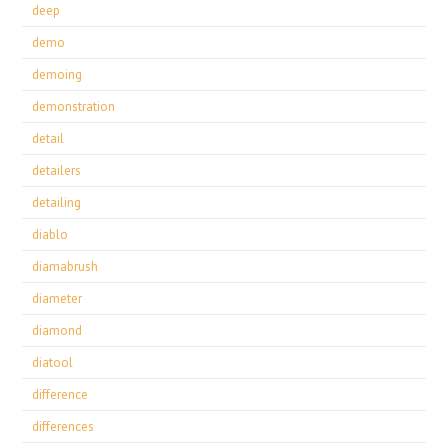
deep
demo
demoing
demonstration
detail
detailers
detailing
diablo
diamabrush
diameter
diamond
diatool
difference
differences