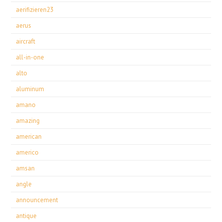
aerifizieren23
aerus
aircraft
all-in-one
alto
aluminum
amano
amazing
american
americo
amsan
angle
announcement
antique