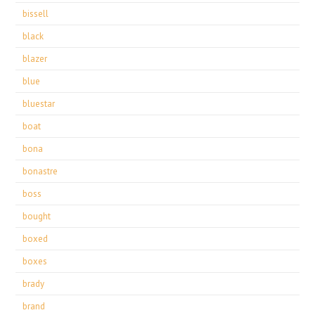
bissell
black
blazer
blue
bluestar
boat
bona
bonastre
boss
bought
boxed
boxes
brady
brand