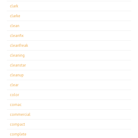
clark
clarke
clean
cleanfix
cleanfreak
cleaning
cleanstar
cleanup
clear
color
comac
commercial
compact
complete