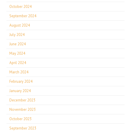
October 2024
September 2024
August 2024
July 2024
June 2024
May 2024
April 2024
March 2024
February 2024
January 2024
December 2023
November 2023
October 2023
September 2023