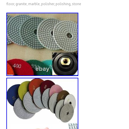
floor
,
granite
,
marble
,
polisher
,
polishing
,
stone