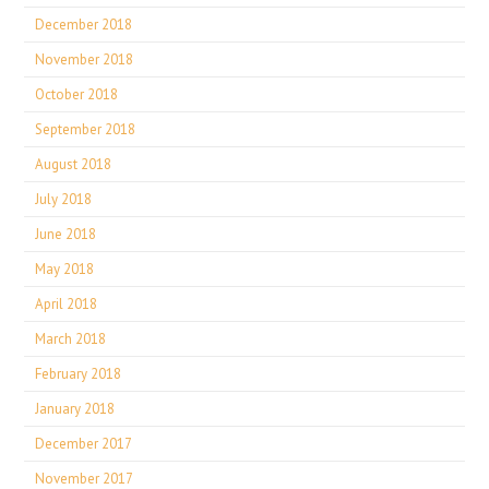
December 2018
November 2018
October 2018
September 2018
August 2018
July 2018
June 2018
May 2018
April 2018
March 2018
February 2018
January 2018
December 2017
November 2017