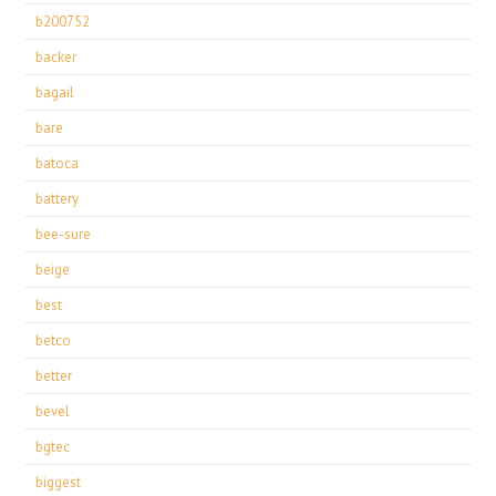
b200752
backer
bagail
bare
batoca
battery
bee-sure
beige
best
betco
better
bevel
bgtec
biggest