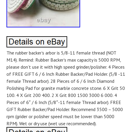
The rubber backer’s arbor is 5/8-11 female thread (NOT
M14). Remind: Rubber Backer’s max capacity is 5000 RPM,
please don’t use it with high speed grinder/polisher. 4 Pieces
of FREE GIFT 6 / 6 Inch Rubber Backer/Pad Holder. (5/8 -11
female Thread arbor). 28 Pieces of 6 / 6 Inch Diamond
Polishing Pad for granite marble concrete stone. 6 X Grit 50
100. 4 X Grit 200 400. 2 X Grit 800 1500 3000 6 000. 4
Pieces of 6″ / 6 Inch (5/8″-11 female Thread arbor). FREE
GIFT Rubber Backer/Pad Holder. Recommend 3500 – 5000
rpm (grider or polisher speed must be lower than 5000
RPM). Wet or dry use (wet use recommended).