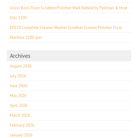
Gloss Boss Floor Scrubber/Polisher Walk Behind by Pullman & Hoyt
Disc 120V
EP170 Complete Cleaner Washer Scrubber Scourer Polisher Floor
Machine 2200 rpm
Archives
August 2026
July 2026
June 2026
May 2026
April 2026
March 2026
February 2026
January 2026