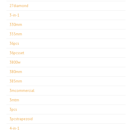
27diamond
3-in-1
330mm
355mm
36pcs
36pcsset
3800w
380mm
385mm
3mcommercial
3mtm
3pcs
3pcstrapezoid
4-in-1