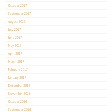
October 2017
September 2017
August 2017
July 2017
June 2017
May 2017
April 2017
March 2017
February 2017
January 2017
December 2016
November 2016
October 2016
September 2016