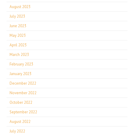
August 2023
July 2023
June 2023
May 2023
April 2023
March 2023
February 2023
January 2023
December 2022
November 2022
October 2022
September 2022
August 2022
July 2022