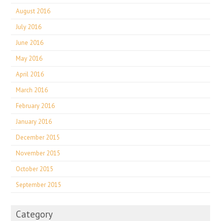
August 2016
July 2016
June 2016
May 2016
April 2016
March 2016
February 2016
January 2016
December 2015
November 2015
October 2015
September 2015
Category