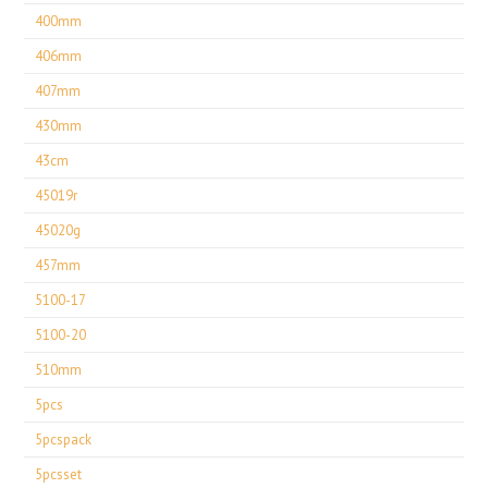
400mm
406mm
407mm
430mm
43cm
45019r
45020g
457mm
5100-17
5100-20
510mm
5pcs
5pcspack
5pcsset