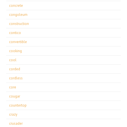
concrete
congoleum
construction
contico
convertible
cooking
cool
corded
cordless
core
cougar
countertop
crazy
crusader