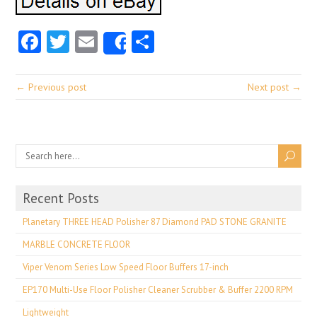
Facebook
Twitter
Email
Share
Share
← Previous post
Next post →
Recent Posts
Planetary THREE HEAD Polisher 87 Diamond PAD STONE GRANITE
MARBLE CONCRETE FLOOR
Viper Venom Series Low Speed Floor Buffers 17-inch
EP170 Multi-Use Floor Polisher Cleaner Scrubber & Buffer 2200 RPM
Lightweight