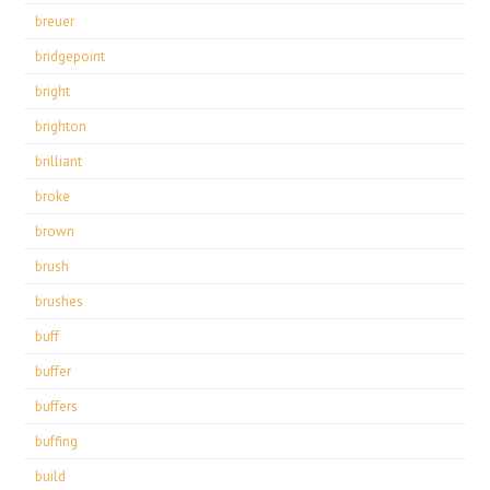
breuer
bridgepoint
bright
brighton
brilliant
broke
brown
brush
brushes
buff
buffer
buffers
buffing
build