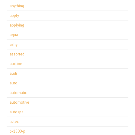
anything
apply
applying
aqua
ashy
assorted
auction
audi
auto
automatic
automotive
autospa
aztec
b-1500-p