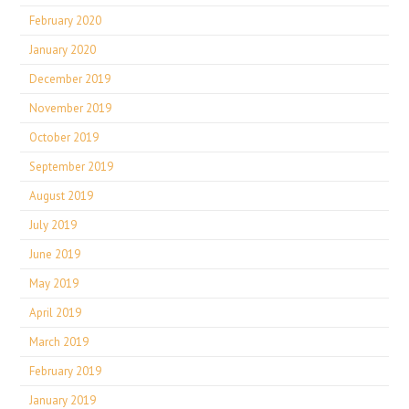
February 2020
January 2020
December 2019
November 2019
October 2019
September 2019
August 2019
July 2019
June 2019
May 2019
April 2019
March 2019
February 2019
January 2019