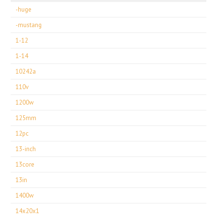
-huge
-mustang
1-12
1-14
10242a
110v
1200w
125mm
12pc
13-inch
13core
13in
1400w
14x20x1