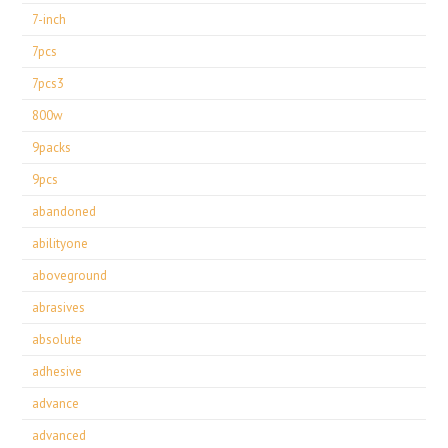
7-inch
7pcs
7pcs3
800w
9packs
9pcs
abandoned
abilityone
aboveground
abrasives
absolute
adhesive
advance
advanced