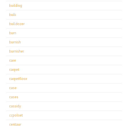
building
bulk
bulldozer
burn
burnish
burnisher
care
carpet
carpetfloor
case
cases
cassidy
ccpolset
centaur