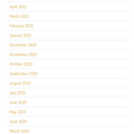
April 2021
March 2021
February 2021
January 2021
December 2020
November 2020
October 2020
September 2020
August 2020
July 2020
June 2020
May 2020
April 2020
March 2020