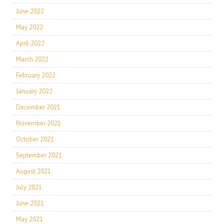
June 2022
May 2022
April 2022
March 2022
February 2022
January 2022
December 2021
November 2021
October 2021
September 2021
August 2021
July 2021
June 2021
May 2021