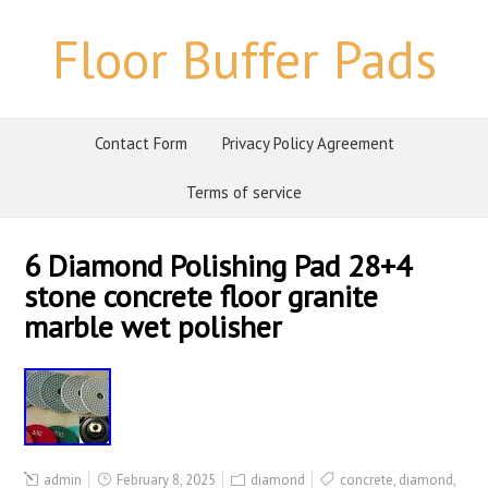
Floor Buffer Pads
Contact Form
Privacy Policy Agreement
Terms of service
6 Diamond Polishing Pad 28+4
stone concrete floor granite
marble wet polisher
admin
February 8, 2025
diamond
concrete
,
diamond
,