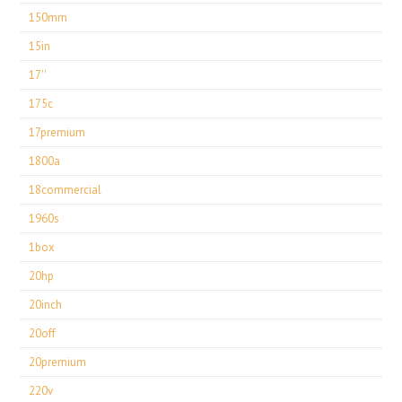
150mm
15in
17''
175c
17premium
1800a
18commercial
1960s
1box
20hp
20inch
20off
20premium
220v