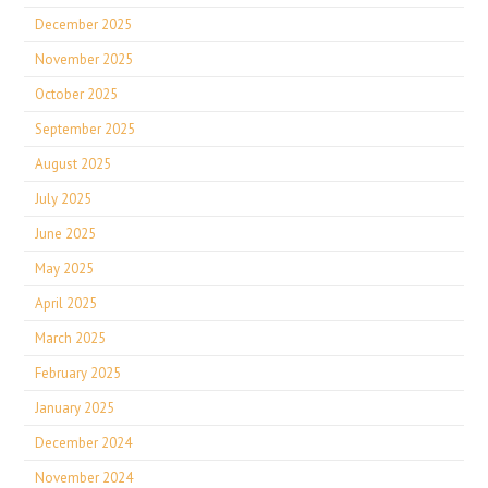
December 2025
November 2025
October 2025
September 2025
August 2025
July 2025
June 2025
May 2025
April 2025
March 2025
February 2025
January 2025
December 2024
November 2024