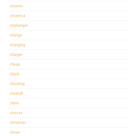
ceramic
ceramica
challenger
change
changing
charger
cheap
check
checking
cheetah
chem
choose
christmas
cimex