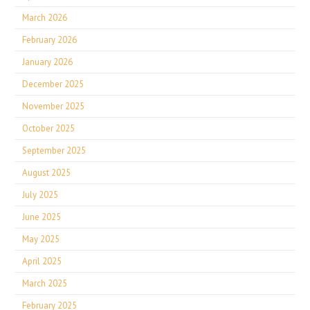
March 2026
February 2026
January 2026
December 2025
November 2025
October 2025
September 2025
August 2025
July 2025
June 2025
May 2025
April 2025
March 2025
February 2025