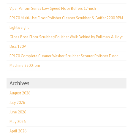
Viper Venom Series Low Speed Floor Buffers 17-inch
EP170 Multi-Use Floor Polisher Cleaner Scrubber & Buffer 2200 RPM
Lightweight
Gloss Boss Floor Scrubber/Polisher Walk Behind by Pullman & Hoyt
Disc 120V
EP170 Complete Cleaner Washer Scrubber Scourer Polisher Floor
Machine 2200 rpm
Archives
August 2026
July 2026
June 2026
May 2026
April 2026