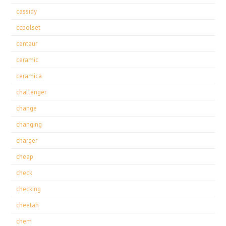
cassidy
ccpolset
centaur
ceramic
ceramica
challenger
change
changing
charger
cheap
check
checking
cheetah
chem