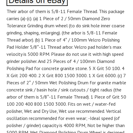
Their arbor of them is 5/8-11 Female Thread. This package
carries (a)-(c). (a) 1 Piece of 2 / 50mm Diamond Zero
Tolerance Grinding drum wheel (to do sink hole inner coarse
grinding, shaping, enlarging). (the arbor is 5/8-11 Female
Thread arbor). (b) 1 Piece of 4″ / 100mm Velcro Polishing
Pad Holder 5/8″-11 Thread arbor. Velcro pad holder’s max
velocity is 5000 RPM. Please do not use it with high speed
grinder polisher. And 25 Pieces of 4 / 100mm Diamond
Polishing Pad for concrete granite stone. 5 X Grit 50 100. 4
X Grit 200 400. 2 X Grit 800 1500 3000. 1 X Grit 6000. (c) 7
Pieces of 2″ / 50mm Wet Polishing Drum for granite marble
concrete sink / basin hole / sink cutouts / tight radius (the
arbor of them is 5/8″-11 Female Thread). 1 Piece of Grit 50
100 200 400 800 1500 3000. Fits on wet / water-fed
polisher, Wet and Dry Use, Wet use recommended. Vertical
oscillation recommended for even wear; -Ideal speed (of
polisher / grinder) capacity is 4000 RPM, Not be higher than
5000 RPM. Wet Diamond Polishing Drum Wheel is designed