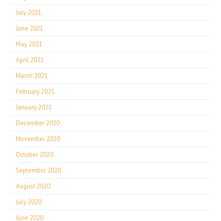
July 2021
June 2021
May 2021
April 2021
March 2021
February 2021
January 2021
December 2020
November 2020
October 2020
September 2020
August 2020
July 2020
June 2020