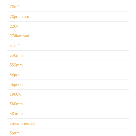
20off
20premium
220v
27diamond
3-in-1
330mm
355mm
36pcs
36pcsset
3800w
380mm
385mm
3mcommercial
3mtm