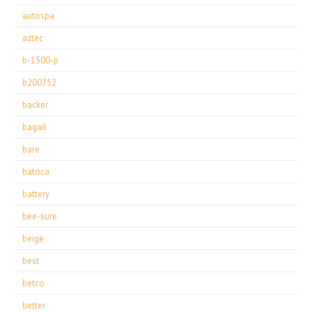
autospa
aztec
b-1500-p
b200752
backer
bagail
bare
batoca
battery
bee-sure
beige
best
betco
better