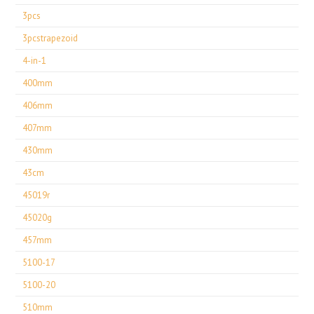
3pcs
3pcstrapezoid
4-in-1
400mm
406mm
407mm
430mm
43cm
45019r
45020g
457mm
5100-17
5100-20
510mm