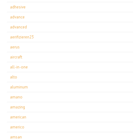
adhesive
advance
advanced
aerifizieren23
aerus
aircraft
all-in-one
alto
aluminum
amano
amazing
american
americo
amsan