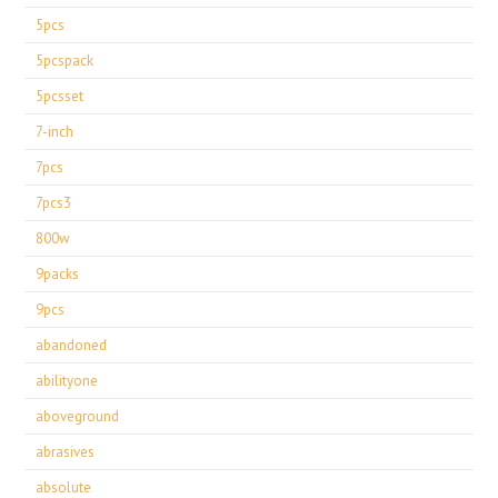
5pcs
5pcspack
5pcsset
7-inch
7pcs
7pcs3
800w
9packs
9pcs
abandoned
abilityone
aboveground
abrasives
absolute