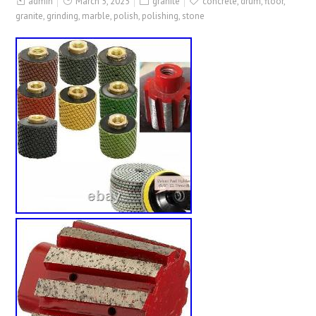
admin
March 5, 2025
granite
concrete
,
drum
,
floor
,
granite
,
grinding
,
marble
,
polish
,
polishing
,
stone