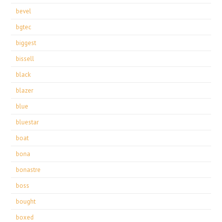
bevel
bgtec
biggest
bissell
black
blazer
blue
bluestar
boat
bona
bonastre
boss
bought
boxed