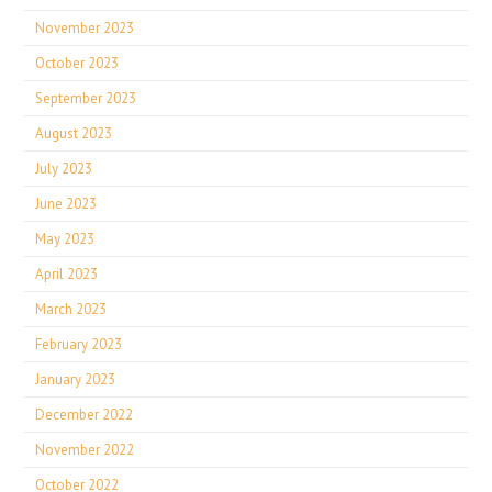
November 2023
October 2023
September 2023
August 2023
July 2023
June 2023
May 2023
April 2023
March 2023
February 2023
January 2023
December 2022
November 2022
October 2022