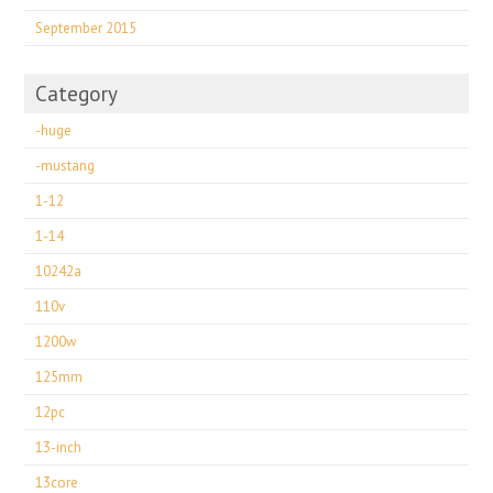
September 2015
Category
-huge
-mustang
1-12
1-14
10242a
110v
1200w
125mm
12pc
13-inch
13core