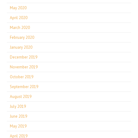
May 2020
April 2020
March 2020
February 2020
January 2020
December 2019
November 2019
October 2019
September 2019
August 2019
July 2019
June 2019
May 2019
April 2019