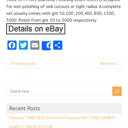
for wet polishing of sink cutouts or tight radius. A complete
set usually comes with grit 50,100, 200,400, 800, 1500,
3000. Polish from grit 50 to 3000 respectively.
Facebook
Twitter
Email
Share
Share
← Previous post
Next post →
Recent Posts
Planetary THREE HEAD Polisher 87 Diamond PAD STONE GRANITE
MARBLE CONCRETE FLOOR