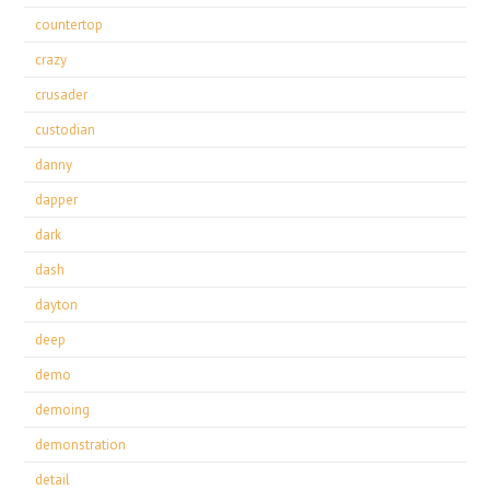
countertop
crazy
crusader
custodian
danny
dapper
dark
dash
dayton
deep
demo
demoing
demonstration
detail