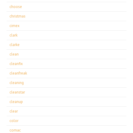
choose
christmas
cimex
clark
clarke
clean
cleanfix
cleanfreak
cleaning
cleanstar
cleanup
clear
color
comac