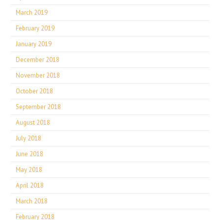
March 2019
February 2019
January 2019
December 2018
November 2018
October 2018
September 2018
August 2018
July 2018
June 2018
May 2018
April 2018
March 2018
February 2018