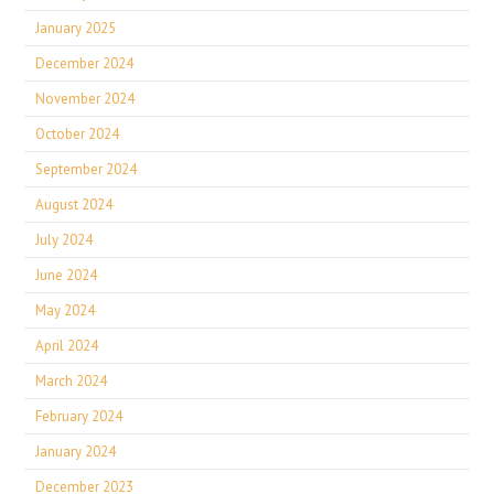
January 2025
December 2024
November 2024
October 2024
September 2024
August 2024
July 2024
June 2024
May 2024
April 2024
March 2024
February 2024
January 2024
December 2023