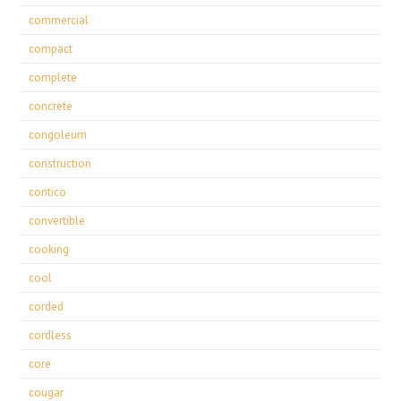
commercial
compact
complete
concrete
congoleum
construction
contico
convertible
cooking
cool
corded
cordless
core
cougar