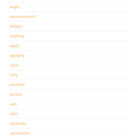
angle
announcement
antique
anything
apply
applying
aqua
ashy
assorted
auction
audi
auto
automatic
automotive