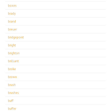
boxes
brady
brand
breuer
bridgepoint
bright
brighton
brilliant
broke
brown
brush
brushes
buff
buffer