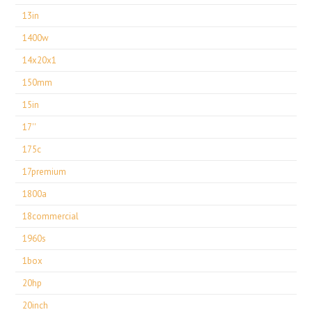
13in
1400w
14x20x1
150mm
15in
17''
175c
17premium
1800a
18commercial
1960s
1box
20hp
20inch