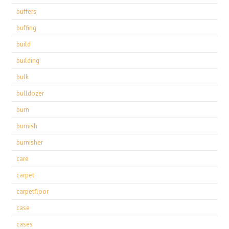
buffers
buffing
build
building
bulk
bulldozer
burn
burnish
burnisher
care
carpet
carpetfloor
case
cases