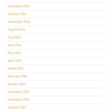
November 2016
October 2016
September 2016
August 2016
July 2016
June 2016
May 2016
April 2016
March 2016
February 2016
January 2016
December 2015
November 2015
October 2015