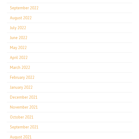
September 2022
August 2022
July 2022
June 2022
May 2022
April 2022
March 2022
February 2022
January 2022
December 2021
November 2021
October 2021
September 2021
August 2021