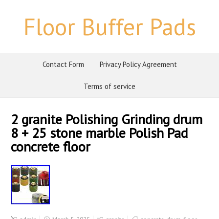
Floor Buffer Pads
Contact Form
Privacy Policy Agreement
Terms of service
2 granite Polishing Grinding drum
8 + 25 stone marble Polish Pad
concrete floor