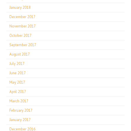
January 2018
December 2017
November 2017
October 2017
September 2017
August 2017
July 2017
June 2017
May 2017
April 2017
March 2017
February 2017
January 2017
December 2016