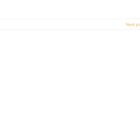
Next p