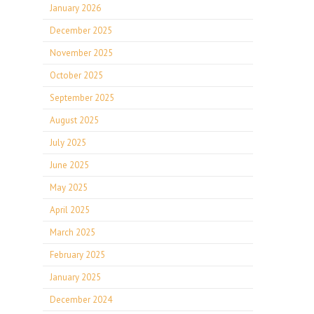
January 2026
December 2025
November 2025
October 2025
September 2025
August 2025
July 2025
June 2025
May 2025
April 2025
March 2025
February 2025
January 2025
December 2024