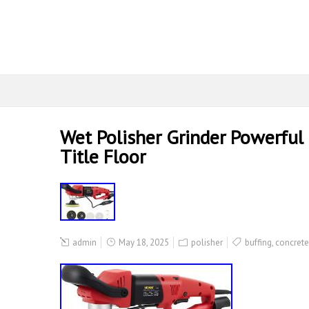
Wet Polisher Grinder Powerful 
Title Floor
admin
May 18, 2025
polisher
buffing
,
concrete