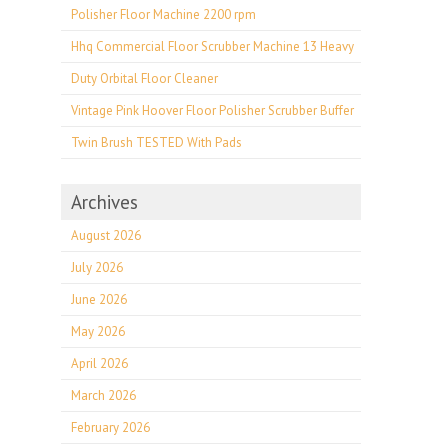
Polisher Floor Machine 2200 rpm
Hhq Commercial Floor Scrubber Machine 13 Heavy
Duty Orbital Floor Cleaner
Vintage Pink Hoover Floor Polisher Scrubber Buffer
Twin Brush TESTED With Pads
Archives
August 2026
July 2026
June 2026
May 2026
April 2026
March 2026
February 2026