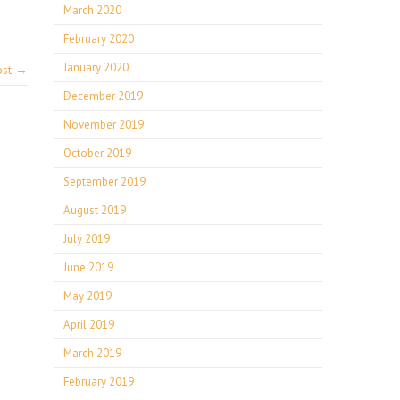
March 2020
February 2020
January 2020
ost →
December 2019
November 2019
October 2019
September 2019
August 2019
July 2019
June 2019
May 2019
April 2019
March 2019
February 2019