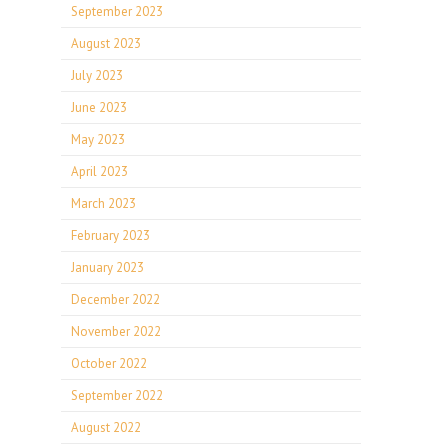
September 2023
August 2023
July 2023
June 2023
May 2023
April 2023
March 2023
February 2023
January 2023
December 2022
November 2022
October 2022
September 2022
August 2022