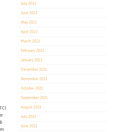
July 2022
June 2022
May 2022
April 2022
March 2022
February 2022
January 2022
December 2021
November 2021
October 2021
September 2021
August 2021
GFCI
er
July 2021
 6
June 2021
om