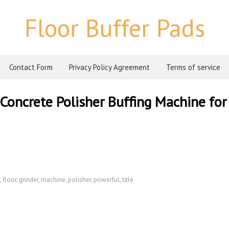
Floor Buffer Pads
Contact Form
Privacy Policy Agreement
Terms of service
Concrete Polisher Buffing Machine for
,
floor
,
grinder
,
machine
,
polisher
,
powerful
,
title