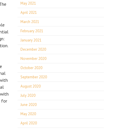
May 2021
 The
April 2021
March 2021
ole
February 2021
ntial
gn:
January 2021
tion.
December 2020
November 2020
he
October 2020
nal
September 2020
 with
August 2020
al
 with
July 2020
 for
June 2020
May 2020
April 2020