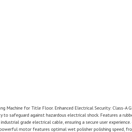
ng Machine for Title Floor. Enhanced Electrical Security: Class-A 
ty to safeguard against hazardous electrical shock. Features a rubb
industrial grade electrical cable, ensuring a secure user experience.
 powerful motor features optimal wet polisher polishing speed, fr