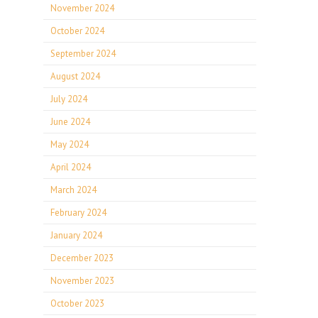
November 2024
October 2024
September 2024
August 2024
July 2024
June 2024
May 2024
April 2024
March 2024
February 2024
January 2024
December 2023
November 2023
October 2023