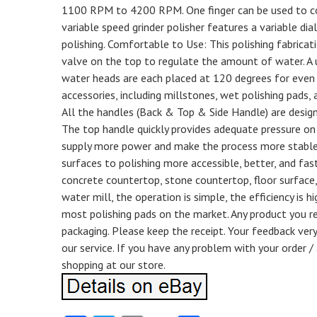
1100 RPM to 4200 RPM. One finger can be used to con
variable speed grinder polisher features a variable d
polishing. Comfortable to Use: This polishing fabricat
valve on the top to regulate the amount of water. A u
water heads are each placed at 120 degrees for even 
accessories, including millstones, wet polishing pads, 
All the handles (Back & Top & Side Handle) are desig
The top handle quickly provides adequate pressure on t
supply more power and make the process more stable
surfaces to polishing more accessible, better, and faste
concrete countertop, stone countertop, floor surface,
water mill, the operation is simple, the efficiency i
most polishing pads on the market. Any product you ret
packaging. Please keep the receipt. Your feedback very
our service. If you have any problem with your order 
shopping at our store.