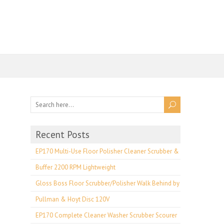
Recent Posts
EP170 Multi-Use Floor Polisher Cleaner Scrubber &
Buffer 2200 RPM Lightweight
Gloss Boss Floor Scrubber/Polisher Walk Behind by
Pullman & Hoyt Disc 120V
EP170 Complete Cleaner Washer Scrubber Scourer