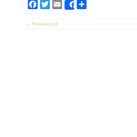
Facebook
Twitter
Email
Share
Share
← Previous post