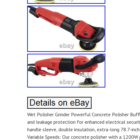
Wet Polisher Grinder Powerful Concrete Polisher Buffi
and leakage protection for enhanced electrical securi
handle sleeve, double insulation, extra-long 78.7-inch 
Variable Speeds: Our concrete polisher with a 1200W