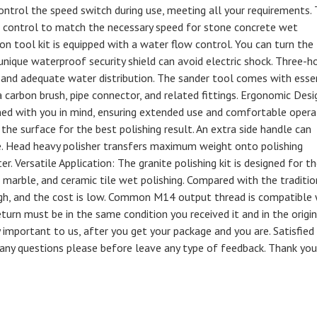
trol the speed switch during use, meeting all your requirements.
ial control to match the necessary speed for stone concrete wet
ion tool kit is equipped with a water flow control. You can turn the
nique waterproof security shield can avoid electric shock. Three-h
and adequate water distribution. The sander tool comes with esse
a carbon brush, pipe connector, and related fittings. Ergonomic Desi
ned with you in mind, ensuring extended use and comfortable opera
he surface for the best polishing result. An extra side handle can
. Head heavy polisher transfers maximum weight onto polishing
r. Versatile Application: The granite polishing kit is designed for t
 marble, and ceramic tile wet polishing. Compared with the traditio
s high, and the cost is low. Common M14 output thread is compatible
urn must be in the same condition you received it and in the origin
 important to us, after you get your package and you are. Satisfied
/ any questions please before leave any type of feedback. Thank you