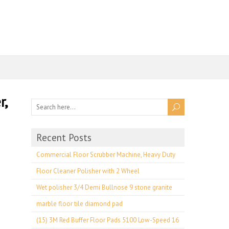
r,
Recent Posts
Commercial Floor Scrubber Machine, Heavy Duty
Floor Cleaner Polisher with 2 Wheel
Wet polisher 3/4 Demi Bullnose 9 stone granite
marble floor tile diamond pad
(15) 3M Red Buffer Floor Pads 5100 Low-Speed 16