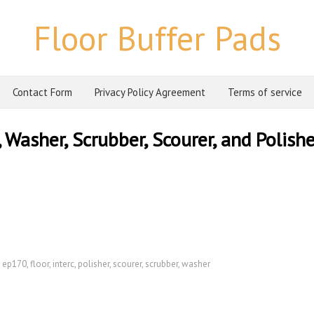
Floor Buffer Pads
Contact Form
Privacy Policy Agreement
Terms of service
Washer, Scrubber, Scourer, and Polishe
,
ep170
,
floor
,
interc
,
polisher
,
scourer
,
scrubber
,
washer