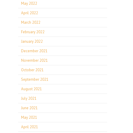
May 2022
April 2022
March 2022
February 2022
January 2022
December 2021
November 2021
October 2021
September 2021
August 2021
July 2021
June 2021
May 2021
April 2021