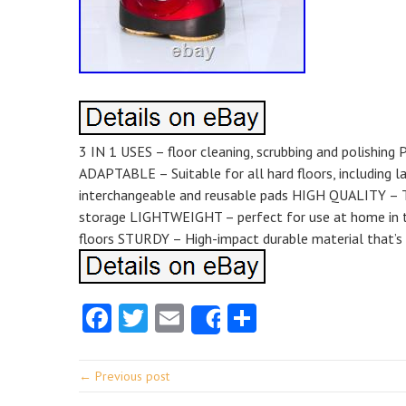
3 IN 1 USES – floor cleaning, scrubbing and polishi
ADAPTABLE – Suitable for all hard floors, including 
interchangeable and reusable pads HIGH QUALITY – Te
storage LIGHTWEIGHT – perfect for use at home in th
floors STURDY – High-impact durable material that’s 
Facebook
Twitter
Email
Share
Share
← Previous post