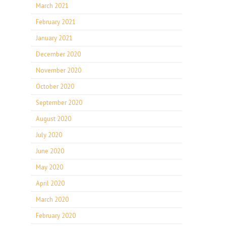
March 2021
February 2021
January 2021
December 2020
November 2020
October 2020
September 2020
August 2020
July 2020
June 2020
May 2020
April 2020
March 2020
February 2020