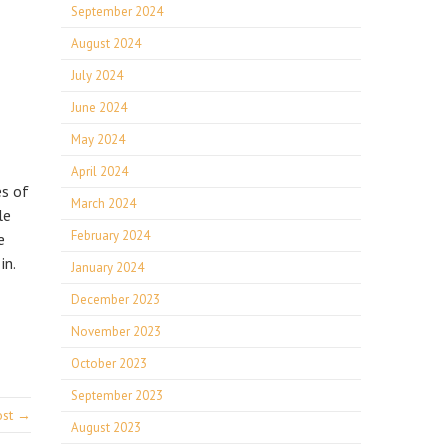
September 2024
August 2024
July 2024
June 2024
May 2024
April 2024
es of
March 2024
le
February 2024
e
in.
January 2024
December 2023
November 2023
October 2023
September 2023
ost →
August 2023