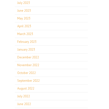
July 2023
June 2023
May 2023
April 2023
March 2023
February 2023
January 2023
December 2022
November 2022
October 2022
September 2022
August 2022
July 2022
June 2022