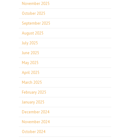
November 2025
October 2025
September 2025
August 2025
July 2025
June 2025
May 2025
April 2025
March 2025
February 2025
January 2025
December 2024
November 2024
October 2024