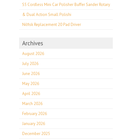
S5 Cordless Mini Car Polisher Buffer Sander Rotary
& Dual Action Small Polishi
Nilfisk Replacement 20 Pad Driver
Archives
August 2026
July 2026
June 2026
May 2026
April 2026
March 2026
February 2026
January 2026
December 2025