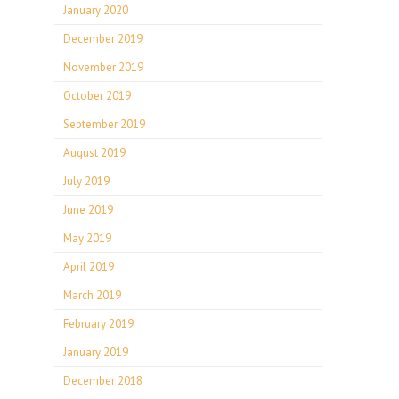
January 2020
December 2019
November 2019
October 2019
September 2019
August 2019
July 2019
June 2019
May 2019
April 2019
March 2019
February 2019
January 2019
December 2018