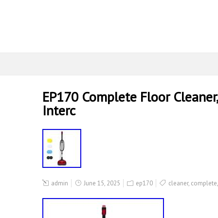
EP170 Complete Floor Cleaner, 
Interc
admin
June 15, 2025
ep170
cleaner
,
complete