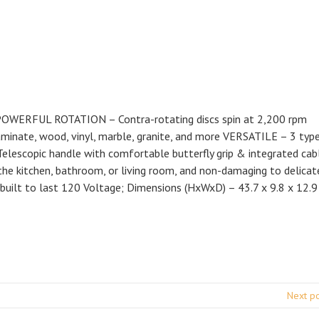
ng POWERFUL ROTATION – Contra-rotating discs spin at 2,200 rpm
laminate, wood, vinyl, marble, granite, and more VERSATILE – 3 typ
lescopic handle with comfortable butterfly grip & integrated cab
e kitchen, bathroom, or living room, and non-damaging to delicat
built to last 120 Voltage; Dimensions (HxWxD) – 43.7 x 9.8 x 12.9 
Next p