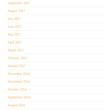
September 2017
August 2017
July 2017
June 2017
May 2017
April 2017
March 2017
February 2017
January 2017
December 2016
November 2016
October 2016
September 2016
August 2016