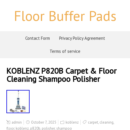
Floor Buffer Pads
Contact Form
Privacy Policy Agreement
Terms of service
KOBLENZ P820B Carpet & Floor
Cleaning Shampoo Polisher
admin
October 7, 2025
koblenz
carpet
,
cleaning
,
floor
,
koblenz
,
p820b
,
polisher
,
shampoo