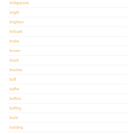
bridgepoint
bright
brighton
brilliant
broke
brown
brush
brushes
buff
buffer
buffers
buffing
build
building