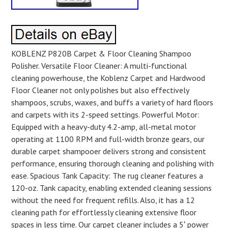
KOBLENZ P820B Carpet & Floor Cleaning Shampoo
Polisher. Versatile Floor Cleaner: A multi-functional
cleaning powerhouse, the Koblenz Carpet and Hardwood
Floor Cleaner not only polishes but also effectively
shampoos, scrubs, waxes, and buffs a variety of hard floors
and carpets with its 2-speed settings. Powerful Motor:
Equipped with a heavy-duty 4.2-amp, all-metal motor
operating at 1100 RPM and full-width bronze gears, our
durable carpet shampooer delivers strong and consistent
performance, ensuring thorough cleaning and polishing with
ease. Spacious Tank Capacity: The rug cleaner features a
120-oz. Tank capacity, enabling extended cleaning sessions
without the need for frequent refills. Also, it has a 12
cleaning path for effortlessly cleaning extensive floor
spaces in less time. Our carpet cleaner includes a 5′ power