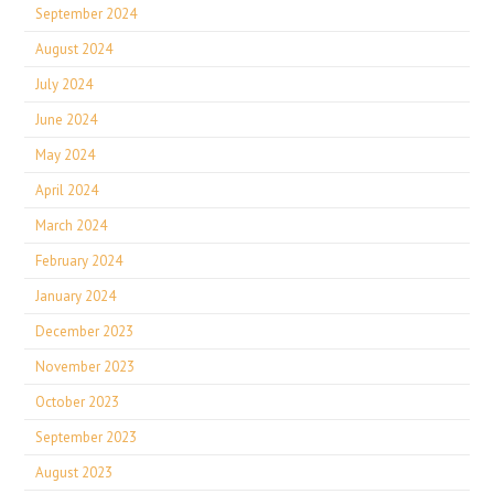
September 2024
August 2024
July 2024
June 2024
May 2024
April 2024
March 2024
February 2024
January 2024
December 2023
November 2023
October 2023
September 2023
August 2023