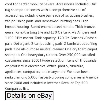
cord for better mobility. Several Accessories Included: Our
rug shampooer comes with a comprehensive set of
accessories, including one pair each of scrubbing brushes,
tan polishing pads, and lambswool buffing pads. High
impact housing, Baked enamel steel handle. Thick bronze
gears for extra long life and 120 Oz tank. 4.2 Ampere and
1100 RPM motor. Tank capacity: 120 Oz. Brushes /Pads: 4
pairs Detergent. 2 tan polishing pads. 2 lambswool buffing
pads. One all-purpose neutral cleaner. One dry foam carpet
shampoo. One heavy duty cleaner. Over 250,000 satisfied
customers since 2002! Huge selection: tens of thousands
of products in electronics, office, photo, furniture,
appliances, computers, and many more. We have been
ranked among 5,000 fastest-growing companies in America
since 2008 and included in Internet Retailer Top 500
Companies list.