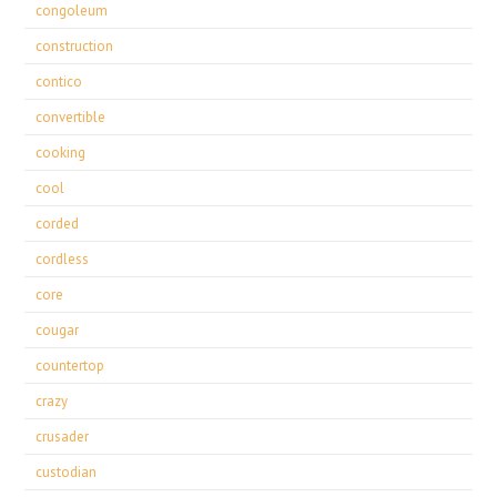
congoleum
construction
contico
convertible
cooking
cool
corded
cordless
core
cougar
countertop
crazy
crusader
custodian