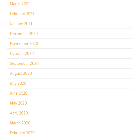
March 2021
February 2021
January 2021
December 2020
November 2020
October 2020
September 2020
August 2020
July 2020
June 2020
May 2020
April 2020
March 2020
February 2020