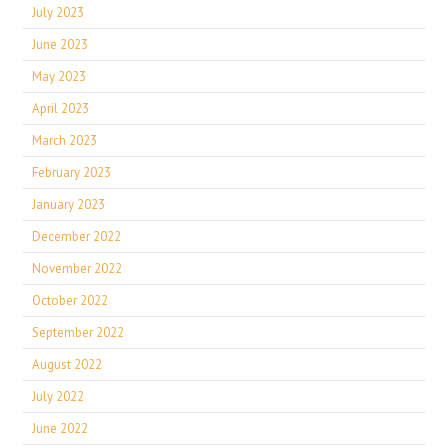
July 2023
June 2023
May 2023
April 2023
March 2023
February 2023
January 2023
December 2022
November 2022
October 2022
September 2022
August 2022
July 2022
June 2022