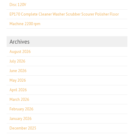
Disc 120V
EP170 Complete Cleaner Washer Scrubber Scourer Polisher Floor
Machine 2200 rpm
Archives
August 2026
July 2026
June 2026
May 2026
April 2026
March 2026
February 2026
January 2026
December 2025