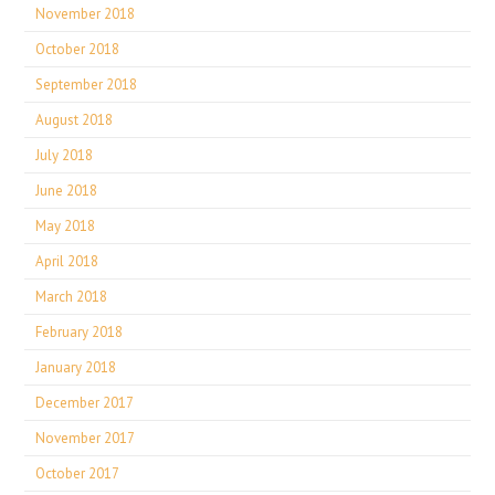
November 2018
October 2018
September 2018
August 2018
July 2018
June 2018
May 2018
April 2018
March 2018
February 2018
January 2018
December 2017
November 2017
October 2017