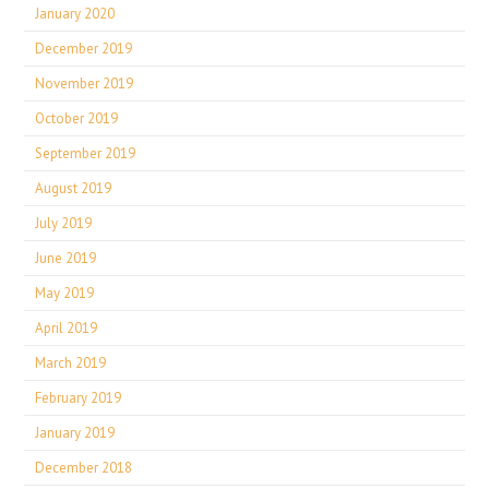
January 2020
December 2019
November 2019
October 2019
September 2019
August 2019
July 2019
June 2019
May 2019
April 2019
March 2019
February 2019
January 2019
December 2018