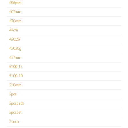
406mm
407mm
430mm
43cm
45019r
45020g
457mm
5100-17
5100-20
510mm
5pcs
5pcspack
5pcsset
7-inch