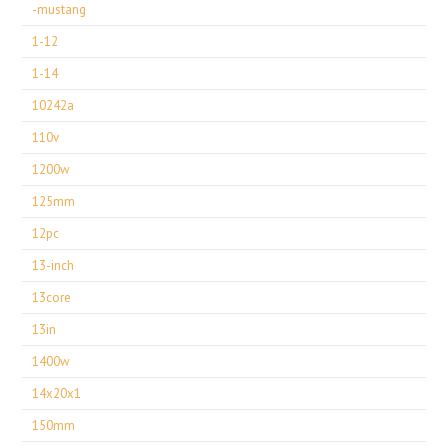
-mustang
1-12
1-14
10242a
110v
1200w
125mm
12pc
13-inch
13core
13in
1400w
14x20x1
150mm