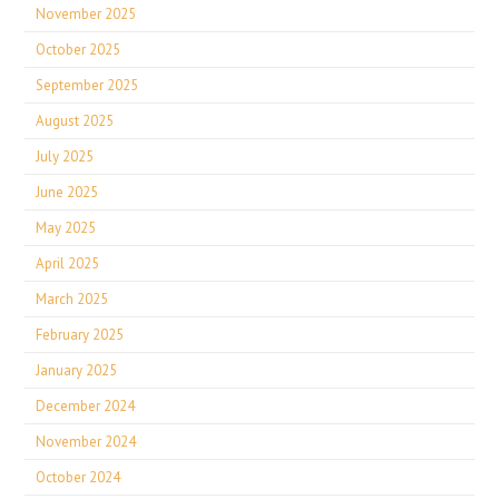
November 2025
October 2025
September 2025
August 2025
July 2025
June 2025
May 2025
April 2025
March 2025
February 2025
January 2025
December 2024
November 2024
October 2024