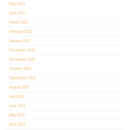
May 2022
April 2022
March 2022
February 2022
January 2022
December 2021
November 2021
October 2021
September 2021
August 2021
July 2021
June 2021
May 2021
April 2021