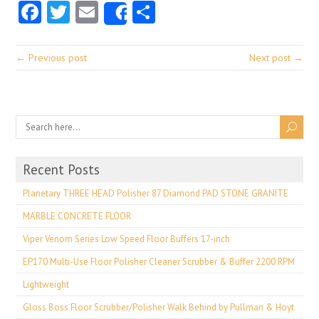
Facebook
Twitter
Email
Share
Share
← Previous post
Next post →
Recent Posts
Planetary THREE HEAD Polisher 87 Diamond PAD STONE GRANITE
MARBLE CONCRETE FLOOR
Viper Venom Series Low Speed Floor Buffers 17-inch
EP170 Multi-Use Floor Polisher Cleaner Scrubber & Buffer 2200 RPM
Lightweight
Gloss Boss Floor Scrubber/Polisher Walk Behind by Pullman & Hoyt