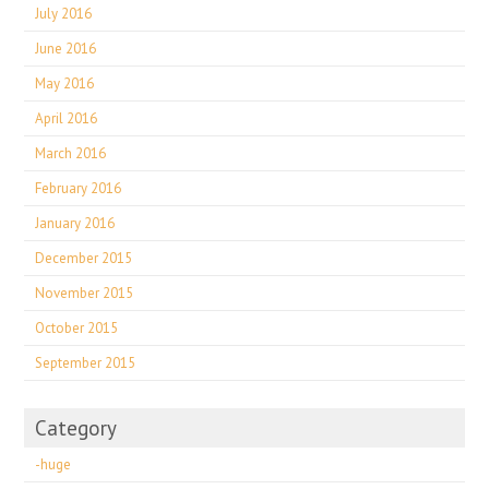
July 2016
June 2016
May 2016
April 2016
March 2016
February 2016
January 2016
December 2015
November 2015
October 2015
September 2015
Category
-huge