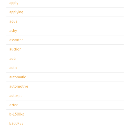
apply
applying
aqua
ashy
assorted
auction
audi
auto
automatic
automotive
autospa
aztec
b-1500-p
b200752