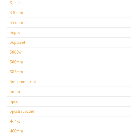
3-in-1
330mm
355mm
36pcs
36pcsset
3800w
380mm
385mm
3mcommercial
3mtm
3pcs
3pcstrapezoid
4-in-1
400mm