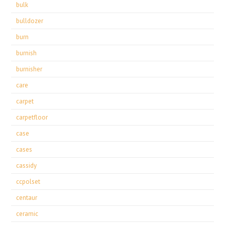
bulk
bulldozer
burn
burnish
burnisher
care
carpet
carpetfloor
case
cases
cassidy
ccpolset
centaur
ceramic