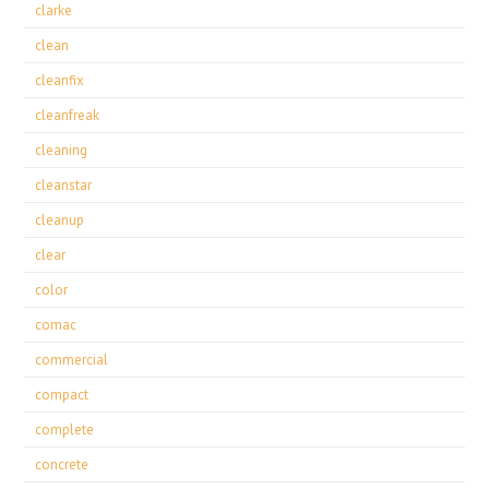
clarke
clean
cleanfix
cleanfreak
cleaning
cleanstar
cleanup
clear
color
comac
commercial
compact
complete
concrete