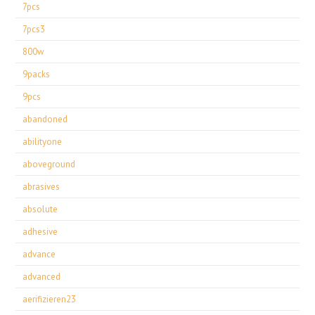
7pcs
7pcs3
800w
9packs
9pcs
abandoned
abilityone
aboveground
abrasives
absolute
adhesive
advance
advanced
aerifizieren23