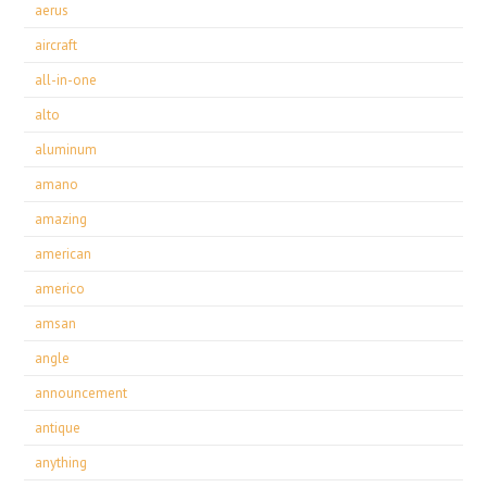
aerus
aircraft
all-in-one
alto
aluminum
amano
amazing
american
americo
amsan
angle
announcement
antique
anything