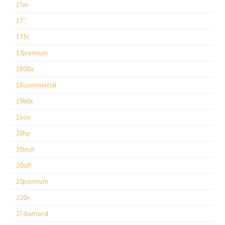
15in
17''
175c
17premium
1800a
18commercial
1960s
1box
20hp
20inch
20off
20premium
220v
27diamond