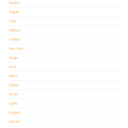
backer
bagail
bare
batoca
battery
bee-sure
beige
best
betco
better
bevel
bgtec
biggest
bissell