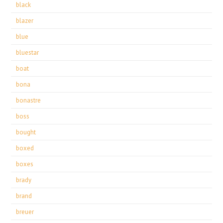
black
blazer
blue
bluestar
boat
bona
bonastre
boss
bought
boxed
boxes
brady
brand
breuer