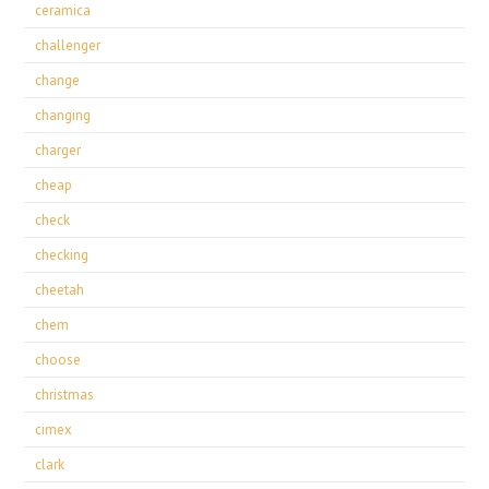
ceramica
challenger
change
changing
charger
cheap
check
checking
cheetah
chem
choose
christmas
cimex
clark