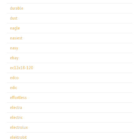
durable
dust
eagle
easiest
easy
ebay
ec12x18-120
edco
edic
effortless
electra
electric
electrolux
elektrobit