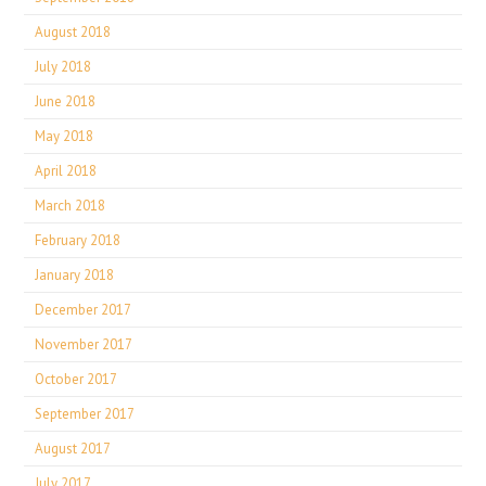
August 2018
July 2018
June 2018
May 2018
April 2018
March 2018
February 2018
January 2018
December 2017
November 2017
October 2017
September 2017
August 2017
July 2017