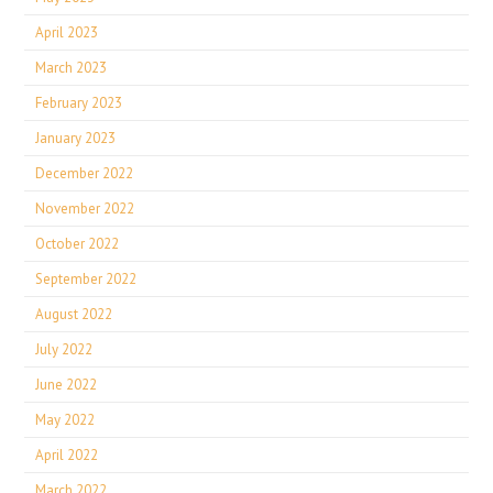
April 2023
March 2023
February 2023
January 2023
December 2022
November 2022
October 2022
September 2022
August 2022
July 2022
June 2022
May 2022
April 2022
March 2022