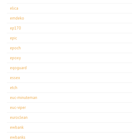
elica
emdeko
ep170
epic
epoch
epoxy
eqoguard
essex
etch
euc-minuteman
euc-viper
euroclean
ewbank
ewbanks