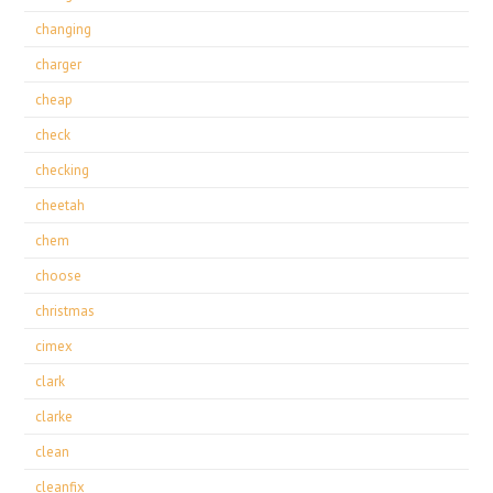
changing
charger
cheap
check
checking
cheetah
chem
choose
christmas
cimex
clark
clarke
clean
cleanfix