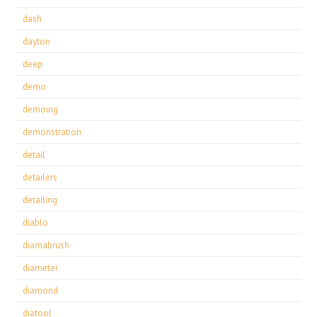
dash
dayton
deep
demo
demoing
demonstration
detail
detailers
detailing
diablo
diamabrush
diameter
diamond
diatool