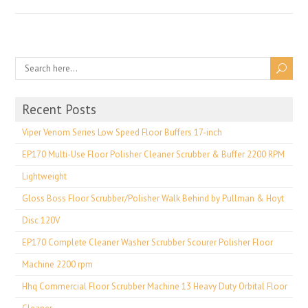
Recent Posts
Viper Venom Series Low Speed Floor Buffers 17-inch
EP170 Multi-Use Floor Polisher Cleaner Scrubber & Buffer 2200 RPM
Lightweight
Gloss Boss Floor Scrubber/Polisher Walk Behind by Pullman & Hoyt
Disc 120V
EP170 Complete Cleaner Washer Scrubber Scourer Polisher Floor
Machine 2200 rpm
Hhq Commercial Floor Scrubber Machine 13 Heavy Duty Orbital Floor