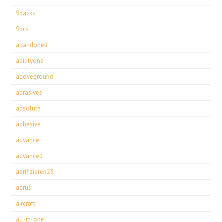
9packs
9pcs
abandoned
abilityone
aboveground
abrasives
absolute
adhesive
advance
advanced
aerifizieren23
aerus
aircraft
all-in-one