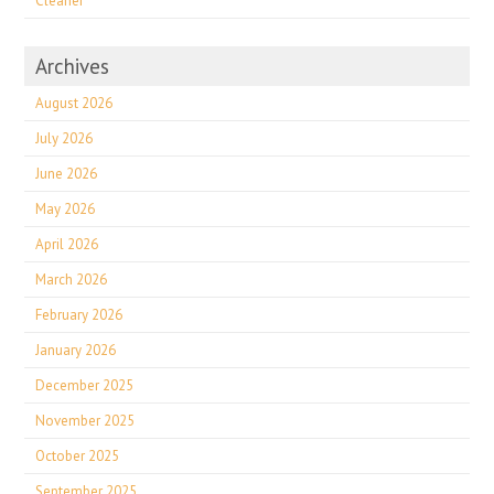
Cleaner
Archives
August 2026
July 2026
June 2026
May 2026
April 2026
March 2026
February 2026
January 2026
December 2025
November 2025
October 2025
September 2025