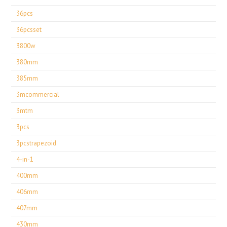
36pcs
36pcsset
3800w
380mm
385mm
3mcommercial
3mtm
3pcs
3pcstrapezoid
4-in-1
400mm
406mm
407mm
430mm