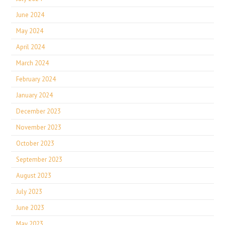
June 2024
May 2024
April 2024
March 2024
February 2024
January 2024
December 2023
November 2023
October 2023
September 2023
August 2023
July 2023
June 2023
May 2023