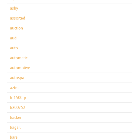
ashy
assorted
auction
audi
auto
automatic
automotive
autospa
aztec
b-1500-p
b200752
backer
bagail
bare