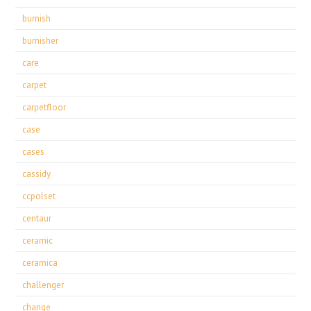
burnish
burnisher
care
carpet
carpetfloor
case
cases
cassidy
ccpolset
centaur
ceramic
ceramica
challenger
change