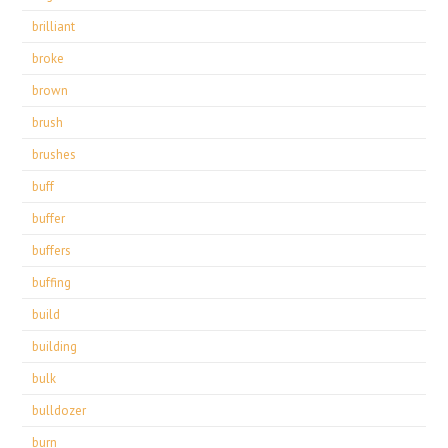
brilliant
broke
brown
brush
brushes
buff
buffer
buffers
buffing
build
building
bulk
bulldozer
burn