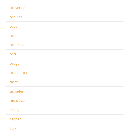
convertible
cooking
cool
corded
cordless
core
cougar
countertop
crazy
crusader
custodian
danny
dapper
dark