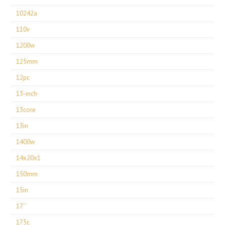
10242a
110v
1200w
125mm
12pc
13-inch
13core
13in
1400w
14x20x1
150mm
15in
17''
175c