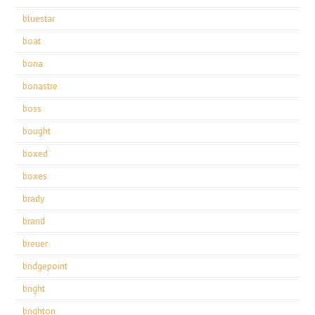
bluestar
boat
bona
bonastre
boss
bought
boxed
boxes
brady
brand
breuer
bridgepoint
bright
brighton