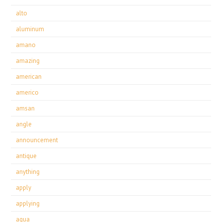
alto
aluminum
amano
amazing
american
americo
amsan
angle
announcement
antique
anything
apply
applying
aqua