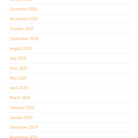
December 2020
November 2020
October 2020
September 2020
August 2020
July 2020
June 2020
May 2020
April 2020
March 2020
February 2020
January 2020
December 2019
November 2019