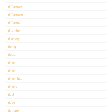
difference
differences
different
dilomber
diversey
doing
dollar
drive
driver
driver-full
drivers
dual
dude
dumare