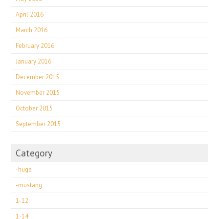
April 2016
March 2016
February 2016
January 2016
December 2015
November 2015
October 2015
September 2015
Category
-huge
-mustang
1-12
1-14