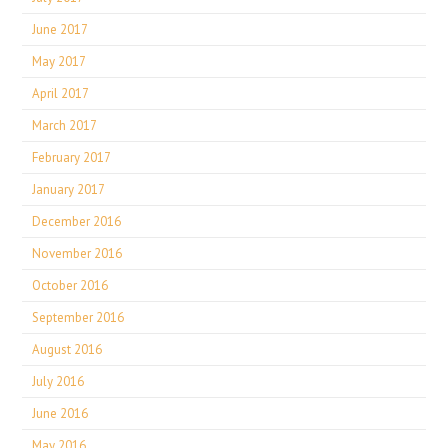
June 2017
May 2017
April 2017
March 2017
February 2017
January 2017
December 2016
November 2016
October 2016
September 2016
August 2016
July 2016
June 2016
May 2016