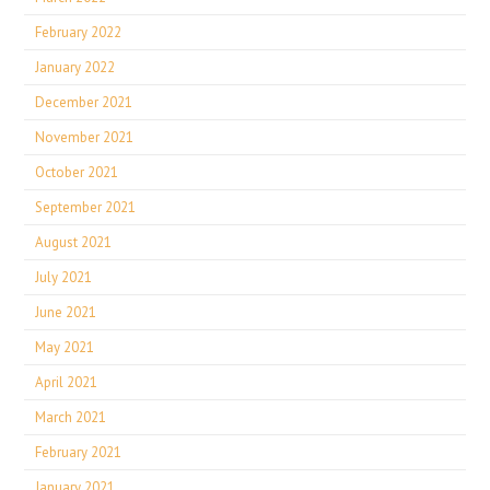
February 2022
January 2022
December 2021
November 2021
October 2021
September 2021
August 2021
July 2021
June 2021
May 2021
April 2021
March 2021
February 2021
January 2021