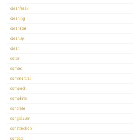
cleanfreak
cleaning
cleanstar
cleanup
clear
color
comac
commercial
compact
complete
concrete
congoleum
construction
contico