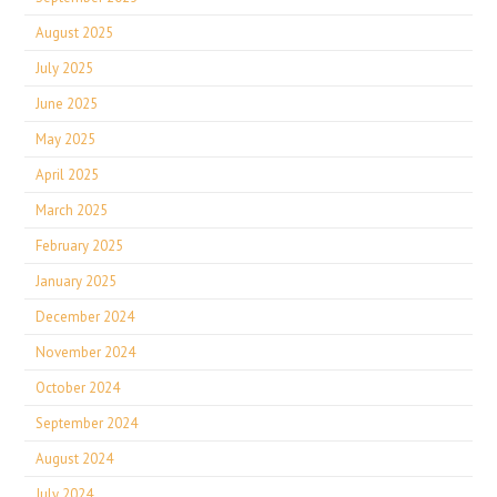
August 2025
July 2025
June 2025
May 2025
April 2025
March 2025
February 2025
January 2025
December 2024
November 2024
October 2024
September 2024
August 2024
July 2024