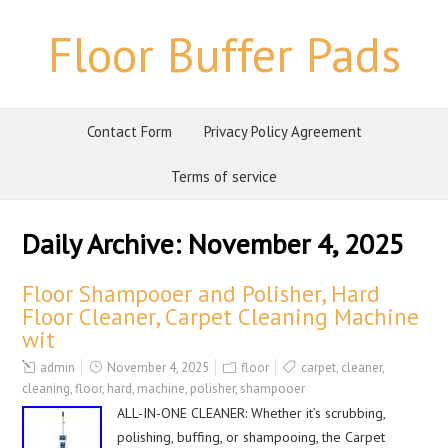
Floor Buffer Pads
Contact Form
Privacy Policy Agreement
Terms of service
Daily Archive:
November 4, 2025
Floor Shampooer and Polisher, Hard
Floor Cleaner, Carpet Cleaning Machine
wit
admin
November 4, 2025
floor
carpet
,
cleaner
,
cleaning
,
floor
,
hard
,
machine
,
polisher
,
shampooer
ALL-IN-ONE CLEANER: Whether it’s scrubbing,
polishing, buffing, or shampooing, the Carpet