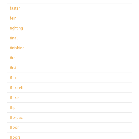
faster
fein
fighting
final
finishing
fire
first
flex
flexifelt
flexis
flip
flo-pac
floor
floors