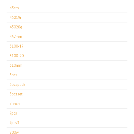
43cm
45019r
45020g
457mm
5100-17
5100-20
510mm
5pcs
5pcspack
5pcsset
7-inch
7pcs
7pcs3
800w