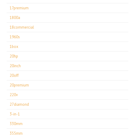
17premium
1800a
18commercial
1960s
1box
20hp
20inch
20off
20premium
220v
27diamond
3-in-1
330mm
355mm