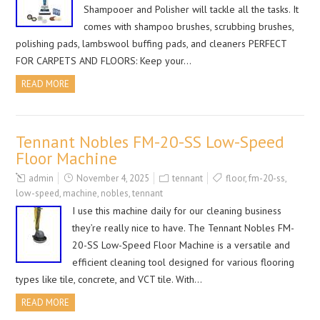
Shampooer and Polisher will tackle all the tasks. It
comes with shampoo brushes, scrubbing brushes,
polishing pads, lambswool buffing pads, and cleaners PERFECT
FOR CARPETS AND FLOORS: Keep your…
READ MORE
Tennant Nobles FM-20-SS Low-Speed
Floor Machine
admin
November 4, 2025
tennant
floor
,
fm-20-ss
,
low-speed
,
machine
,
nobles
,
tennant
I use this machine daily for our cleaning business
they’re really nice to have. The Tennant Nobles FM-
20-SS Low-Speed Floor Machine is a versatile and
efficient cleaning tool designed for various flooring
types like tile, concrete, and VCT tile. With…
READ MORE