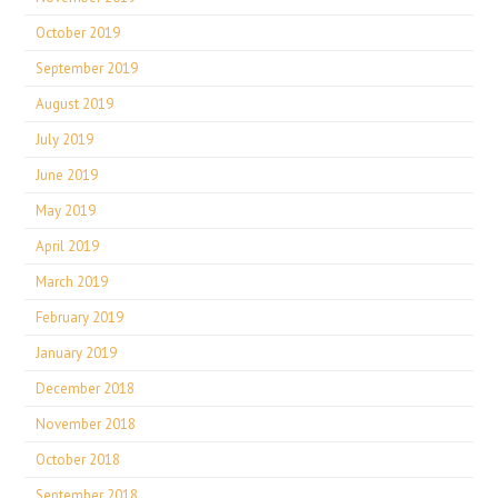
October 2019
September 2019
August 2019
July 2019
June 2019
May 2019
April 2019
March 2019
February 2019
January 2019
December 2018
November 2018
October 2018
September 2018