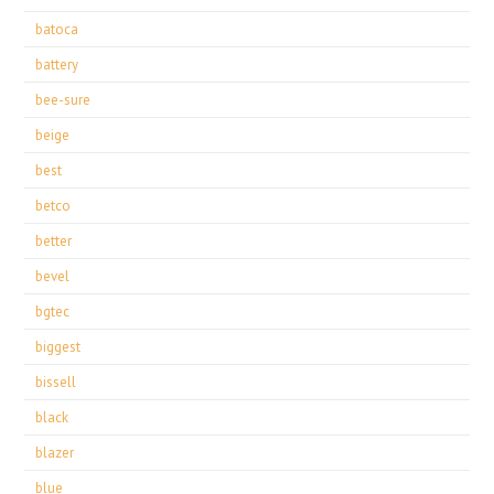
batoca
battery
bee-sure
beige
best
betco
better
bevel
bgtec
biggest
bissell
black
blazer
blue