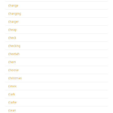
change
changing
charger
cheap
check
checking
cheetah
chem
choose
christmas
cimex
clark
clarke
clean