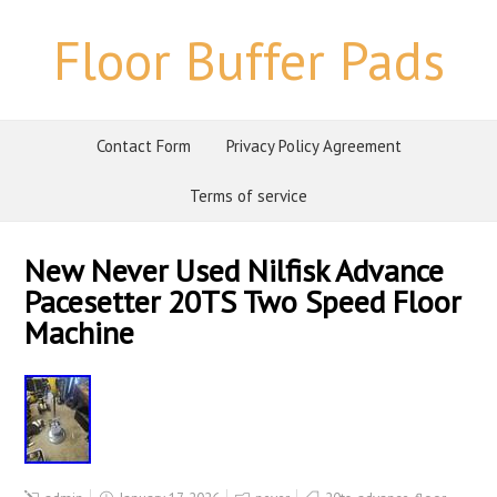
Floor Buffer Pads
Contact Form
Privacy Policy Agreement
Terms of service
New Never Used Nilfisk Advance
Pacesetter 20TS Two Speed Floor
Machine