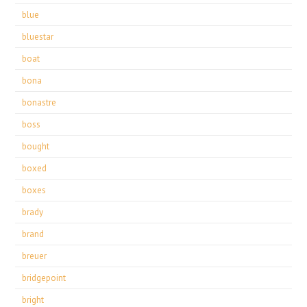
blue
bluestar
boat
bona
bonastre
boss
bought
boxed
boxes
brady
brand
breuer
bridgepoint
bright