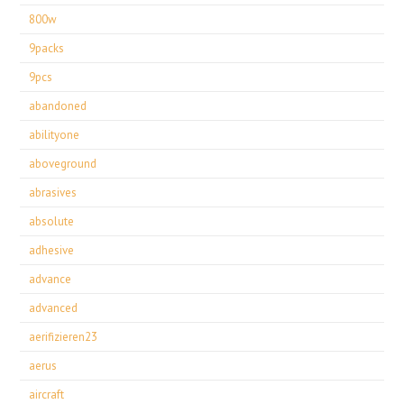
800w
9packs
9pcs
abandoned
abilityone
aboveground
abrasives
absolute
adhesive
advance
advanced
aerifizieren23
aerus
aircraft