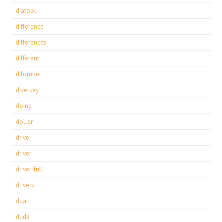
diatool
difference
differences
different
dilomber
diversey
doing
dollar
drive
driver
driver-full
drivers
dual
dude