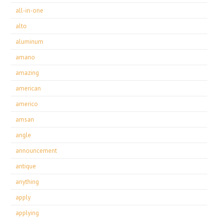
all-in-one
alto
aluminum
amano
amazing
american
americo
amsan
angle
announcement
antique
anything
apply
applying