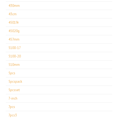
430mm
43cm
45019r
45020g
457mm
5100-17
5100-20
510mm
5pcs
5pcspack
5pcsset
7-inch
7pcs
7pcs3