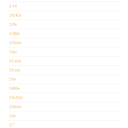
1-14
10242a
110v
1200w
125mm
12pc
13-inch
13core
13in
1400w
14x20x1
150mm
15in
17''