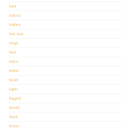
bare
batoca
battery
bee-sure
beige
best
betco
better
bevel
bgtec
biggest
bissell
black
blazer