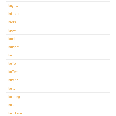
brighton
brilliant
broke
brown
brush
brushes
buff
buffer
buffers
buffing
build
building
bulk
bulldozer