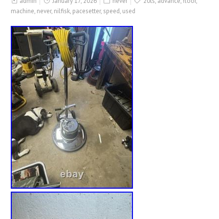
admin
January 17, 2026
never
20ts
,
advance
,
floor
,
machine
,
never
,
nilfisk
,
pacesetter
,
speed
,
used