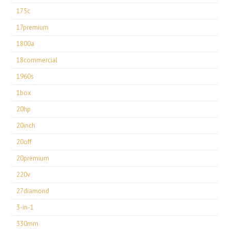
175c
17premium
1800a
18commercial
1960s
1box
20hp
20inch
20off
20premium
220v
27diamond
3-in-1
330mm