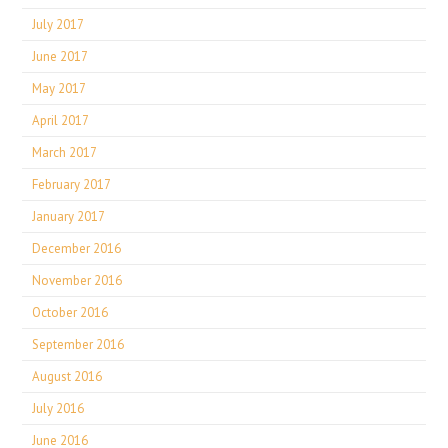
July 2017
June 2017
May 2017
April 2017
March 2017
February 2017
January 2017
December 2016
November 2016
October 2016
September 2016
August 2016
July 2016
June 2016