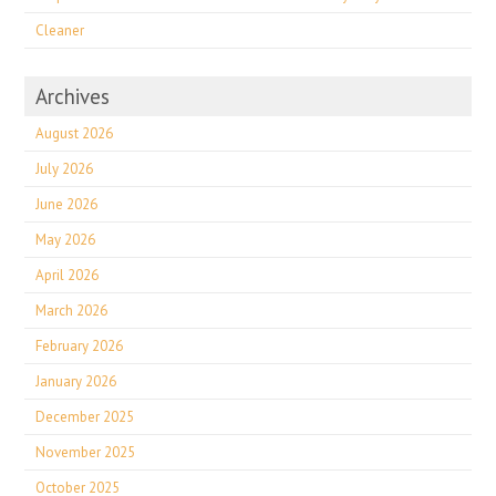
Cleaner
Archives
August 2026
July 2026
June 2026
May 2026
April 2026
March 2026
February 2026
January 2026
December 2025
November 2025
October 2025