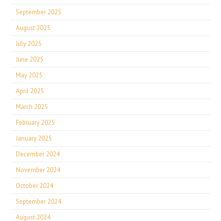
September 2025
August 2025
July 2025
June 2025
May 2025
April 2025
March 2025
February 2025
January 2025
December 2024
November 2024
October 2024
September 2024
August 2024