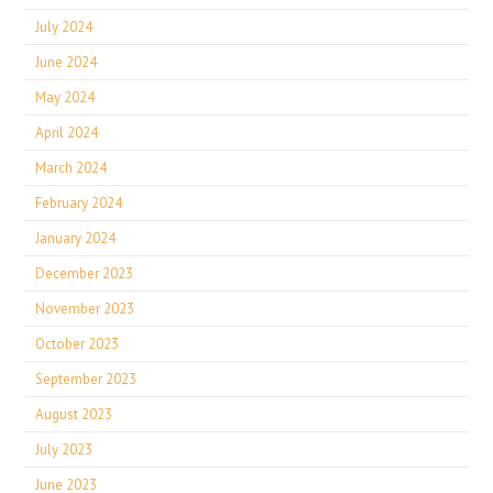
July 2024
June 2024
May 2024
April 2024
March 2024
February 2024
January 2024
December 2023
November 2023
October 2023
September 2023
August 2023
July 2023
June 2023