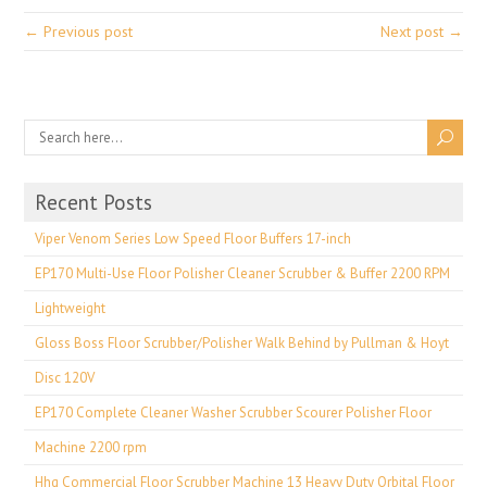
← Previous post
Next post →
Recent Posts
Viper Venom Series Low Speed Floor Buffers 17-inch
EP170 Multi-Use Floor Polisher Cleaner Scrubber & Buffer 2200 RPM
Lightweight
Gloss Boss Floor Scrubber/Polisher Walk Behind by Pullman & Hoyt
Disc 120V
EP170 Complete Cleaner Washer Scrubber Scourer Polisher Floor
Machine 2200 rpm
Hhq Commercial Floor Scrubber Machine 13 Heavy Duty Orbital Floor