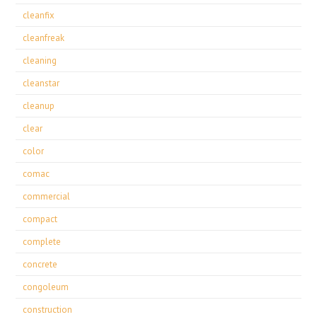
cleanfix
cleanfreak
cleaning
cleanstar
cleanup
clear
color
comac
commercial
compact
complete
concrete
congoleum
construction