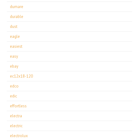
dumare
durable
dust
eagle
easiest
easy
ebay
ec12x18-120
edco
edic
effortless
electra
electric
electrolux