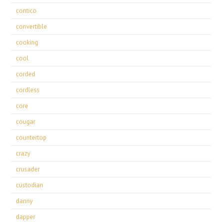
contico
convertible
cooking
cool
corded
cordless
core
cougar
countertop
crazy
crusader
custodian
danny
dapper