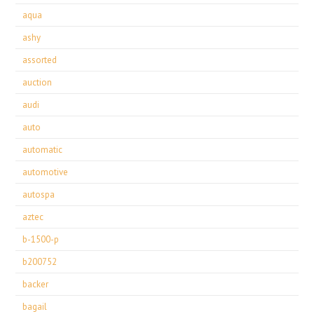
aqua
ashy
assorted
auction
audi
auto
automatic
automotive
autospa
aztec
b-1500-p
b200752
backer
bagail