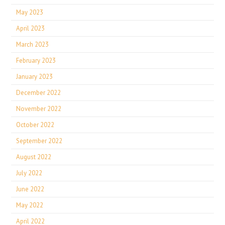
May 2023
April 2023
March 2023
February 2023
January 2023
December 2022
November 2022
October 2022
September 2022
August 2022
July 2022
June 2022
May 2022
April 2022