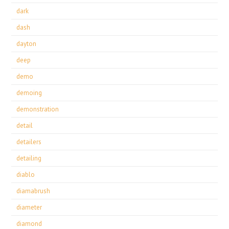
dark
dash
dayton
deep
demo
demoing
demonstration
detail
detailers
detailing
diablo
diamabrush
diameter
diamond