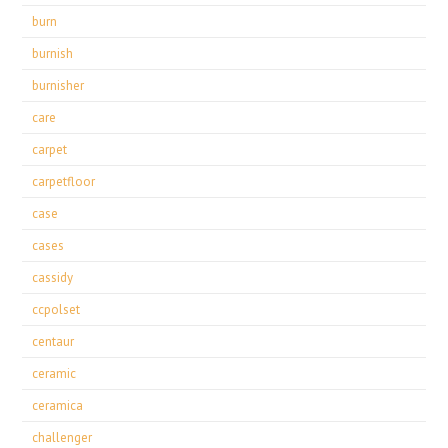
burn
burnish
burnisher
care
carpet
carpetfloor
case
cases
cassidy
ccpolset
centaur
ceramic
ceramica
challenger