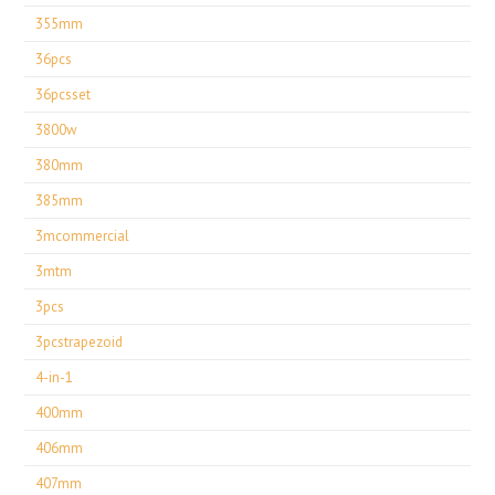
355mm
36pcs
36pcsset
3800w
380mm
385mm
3mcommercial
3mtm
3pcs
3pcstrapezoid
4-in-1
400mm
406mm
407mm