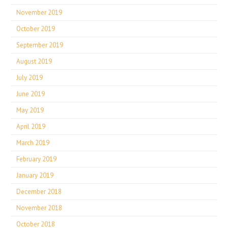
November 2019
October 2019
September 2019
August 2019
July 2019
June 2019
May 2019
April 2019
March 2019
February 2019
January 2019
December 2018
November 2018
October 2018