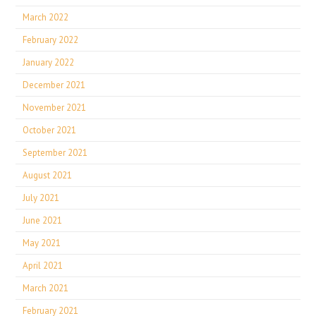
March 2022
February 2022
January 2022
December 2021
November 2021
October 2021
September 2021
August 2021
July 2021
June 2021
May 2021
April 2021
March 2021
February 2021