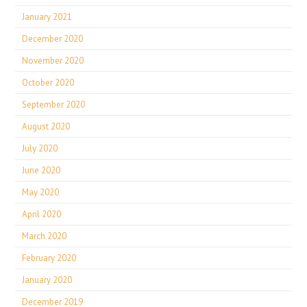
January 2021
December 2020
November 2020
October 2020
September 2020
August 2020
July 2020
June 2020
May 2020
April 2020
March 2020
February 2020
January 2020
December 2019