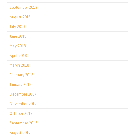
September 2018
August 2018
July 2018
June 2018
May 2018
April 2018
March 2018
February 2018
January 2018
December 2017
November 2017
October 2017
September 2017
August 2017