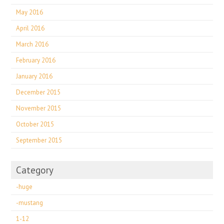
May 2016
April 2016
March 2016
February 2016
January 2016
December 2015
November 2015
October 2015
September 2015
Category
-huge
-mustang
1-12