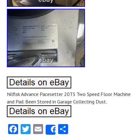
Nilfisk Advance Pacesetter 20TS Two Speed Floor Machine
and Pad. Been Stored in Garage Collecting Dust.
Facebook
Twitter
Email
Share
Share