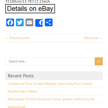
35188cm/13.787.13.15inch.
Facebook
Twitter
Email
Share
Share
← Previous post
Next post →
Recent Posts
Commercial Floor Scrubber Machine, Heavy Duty Floor Cleaner
Polisher with 2 Wheel
Wet polisher 3/4 Demi Bullnose 9 stone granite marble floor tile
diamond pad