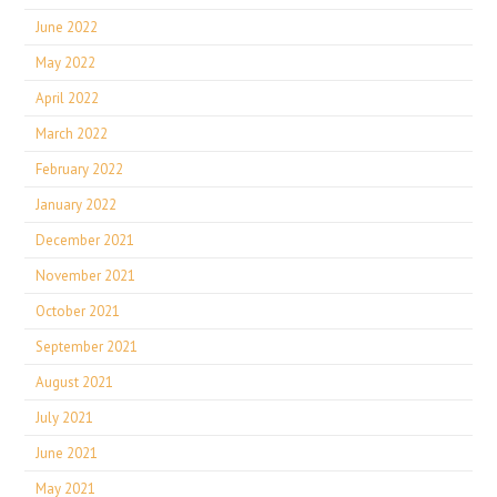
June 2022
May 2022
April 2022
March 2022
February 2022
January 2022
December 2021
November 2021
October 2021
September 2021
August 2021
July 2021
June 2021
May 2021