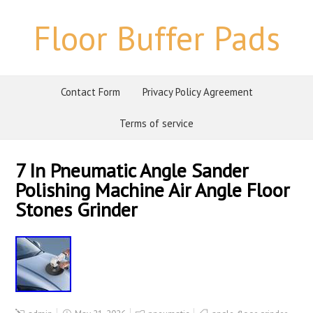
Floor Buffer Pads
Contact Form
Privacy Policy Agreement
Terms of service
7 In Pneumatic Angle Sander
Polishing Machine Air Angle Floor
Stones Grinder