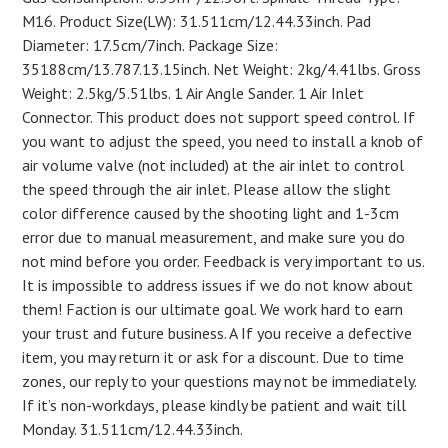
M16. Product Size(LW): 31.511cm/12.44.33inch. Pad
Diameter: 17.5cm/7inch. Package Size:
35188cm/13.787.13.15inch. Net Weight: 2kg/4.41lbs. Gross
Weight: 2.5kg/5.51lbs. 1 Air Angle Sander. 1 Air Inlet
Connector. This product does not support speed control. If
you want to adjust the speed, you need to install a knob of
air volume valve (not included) at the air inlet to control
the speed through the air inlet. Please allow the slight
color difference caused by the shooting light and 1-3cm
error due to manual measurement, and make sure you do
not mind before you order. Feedback is very important to us.
It is impossible to address issues if we do not know about
them! Faction is our ultimate goal. We work hard to earn
your trust and future business. A If you receive a defective
item, you may return it or ask for a discount. Due to time
zones, our reply to your questions may not be immediately.
If it’s non-workdays, please kindly be patient and wait till
Monday. 31.511cm/12.44.33inch.