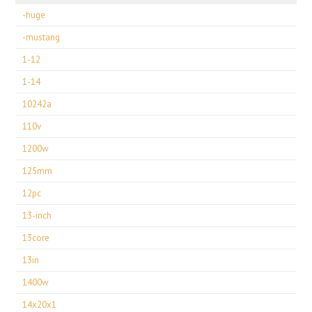
-huge
-mustang
1-12
1-14
10242a
110v
1200w
125mm
12pc
13-inch
13core
13in
1400w
14x20x1