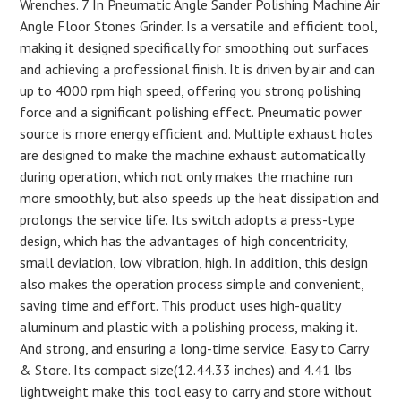
Wrenches. 7 In Pneumatic Angle Sander Polishing Machine Air
Angle Floor Stones Grinder. Is a versatile and efficient tool,
making it designed specifically for smoothing out surfaces
and achieving a professional finish. It is driven by air and can
up to 4000 rpm high speed, offering you strong polishing
force and a significant polishing effect. Pneumatic power
source is more energy efficient and. Multiple exhaust holes
are designed to make the machine exhaust automatically
during operation, which not only makes the machine run
more smoothly, but also speeds up the heat dissipation and
prolongs the service life. Its switch adopts a press-type
design, which has the advantages of high concentricity,
small deviation, low vibration, high. In addition, this design
also makes the operation process simple and convenient,
saving time and effort. This product uses high-quality
aluminum and plastic with a polishing process, making it.
And strong, and ensuring a long-time service. Easy to Carry
& Store. Its compact size(12.44.33 inches) and 4.41 lbs
lightweight make this tool easy to carry and store without