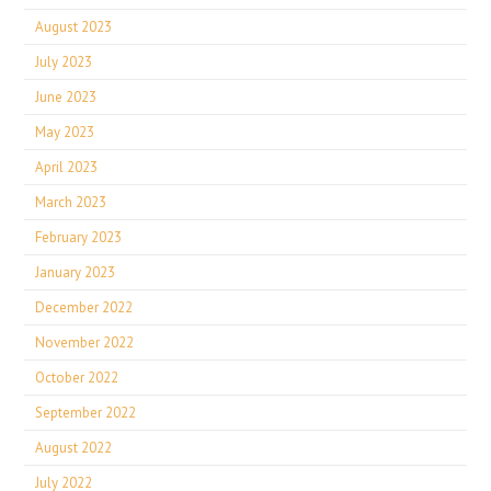
August 2023
July 2023
June 2023
May 2023
April 2023
March 2023
February 2023
January 2023
December 2022
November 2022
October 2022
September 2022
August 2022
July 2022