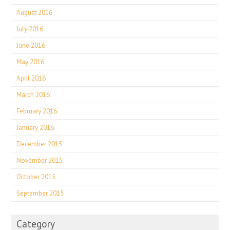
August 2016
July 2016
June 2016
May 2016
April 2016
March 2016
February 2016
January 2016
December 2015
November 2015
October 2015
September 2015
Category