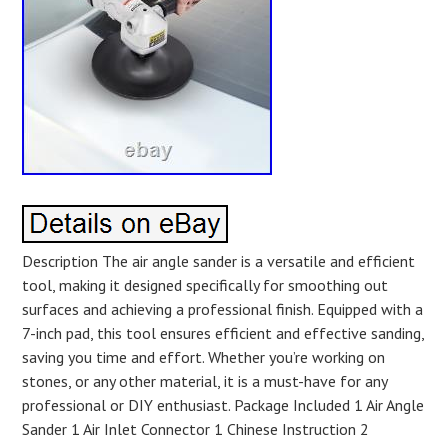
Description The air angle sander is a versatile and efficient
tool, making it designed specifically for smoothing out
surfaces and achieving a professional finish. Equipped with a
7-inch pad, this tool ensures efficient and effective sanding,
saving you time and effort. Whether you’re working on
stones, or any other material, it is a must-have for any
professional or DIY enthusiast. Package Included 1 Air Angle
Sander 1 Air Inlet Connector 1 Chinese Instruction 2