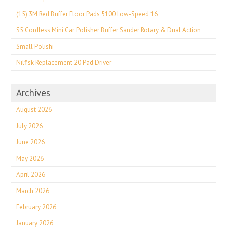
(15) 3M Red Buffer Floor Pads 5100 Low-Speed 16
S5 Cordless Mini Car Polisher Buffer Sander Rotary & Dual Action
Small Polishi
Nilfisk Replacement 20 Pad Driver
Archives
August 2026
July 2026
June 2026
May 2026
April 2026
March 2026
February 2026
January 2026