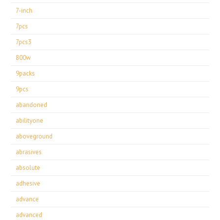
7-inch
7pcs
7pcs3
800w
9packs
9pcs
abandoned
abilityone
aboveground
abrasives
absolute
adhesive
advance
advanced