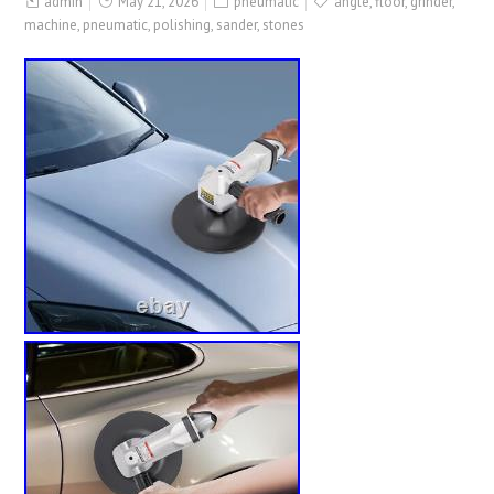
admin
May 21, 2026
pneumatic
angle
,
floor
,
grinder
,
machine
,
pneumatic
,
polishing
,
sander
,
stones