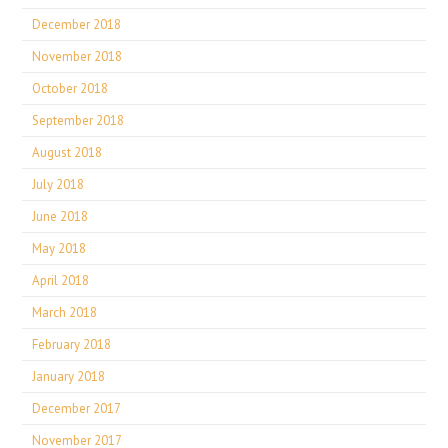
December 2018
November 2018
October 2018
September 2018
August 2018
July 2018
June 2018
May 2018
April 2018
March 2018
February 2018
January 2018
December 2017
November 2017