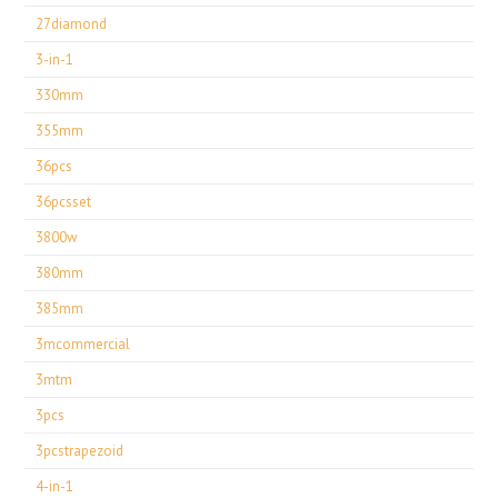
27diamond
3-in-1
330mm
355mm
36pcs
36pcsset
3800w
380mm
385mm
3mcommercial
3mtm
3pcs
3pcstrapezoid
4-in-1