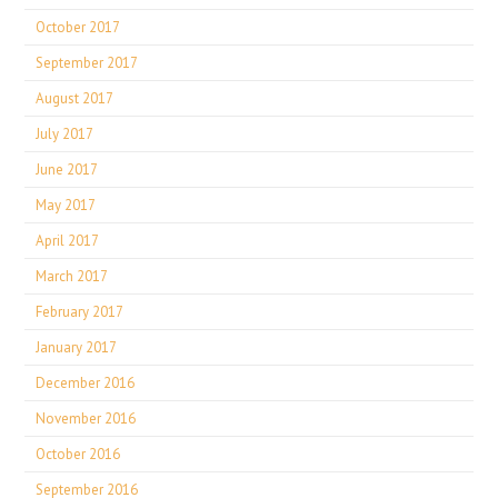
October 2017
September 2017
August 2017
July 2017
June 2017
May 2017
April 2017
March 2017
February 2017
January 2017
December 2016
November 2016
October 2016
September 2016