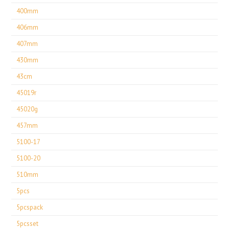
400mm
406mm
407mm
430mm
43cm
45019r
45020g
457mm
5100-17
5100-20
510mm
5pcs
5pcspack
5pcsset