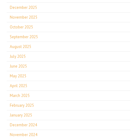
December 2025
November 2025
October 2025
September 2025
August 2025
July 2025
June 2025
May 2025
April 2025
March 2025
February 2025
January 2025
December 2024
November 2024