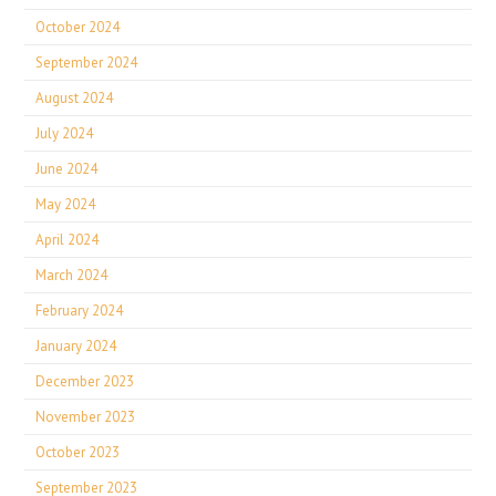
October 2024
September 2024
August 2024
July 2024
June 2024
May 2024
April 2024
March 2024
February 2024
January 2024
December 2023
November 2023
October 2023
September 2023