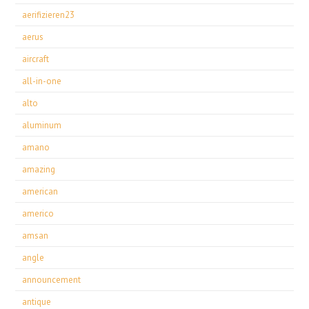
aerifizieren23
aerus
aircraft
all-in-one
alto
aluminum
amano
amazing
american
americo
amsan
angle
announcement
antique