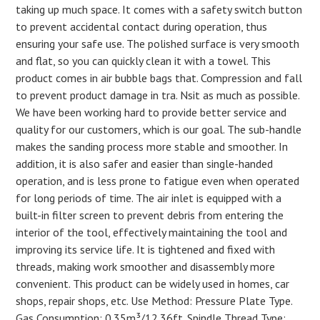
taking up much space. It comes with a safety switch button
to prevent accidental contact during operation, thus
ensuring your safe use. The polished surface is very smooth
and flat, so you can quickly clean it with a towel. This
product comes in air bubble bags that. Compression and fall
to prevent product damage in tra. Nsit as much as possible.
We have been working hard to provide better service and
quality for our customers, which is our goal. The sub-handle
makes the sanding process more stable and smoother. In
addition, it is also safer and easier than single-handed
operation, and is less prone to fatigue even when operated
for long periods of time. The air inlet is equipped with a
built-in filter screen to prevent debris from entering the
interior of the tool, effectively maintaining the tool and
improving its service life. It is tightened and fixed with
threads, making work smoother and disassembly more
convenient. This product can be widely used in homes, car
shops, repair shops, etc. Use Method: Pressure Plate Type.
Gas Consumption: 0.35m³/12.36ft. Spindle Thread Type: