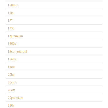
150mm
15in
17''
175c
17premium
1800a
18commercial
1960s
1box
20hp
20inch
20off
20premium
220v