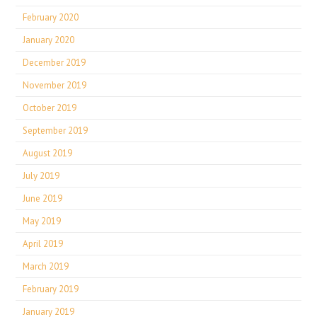
February 2020
January 2020
December 2019
November 2019
October 2019
September 2019
August 2019
July 2019
June 2019
May 2019
April 2019
March 2019
February 2019
January 2019