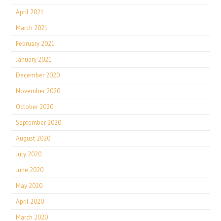
April 2021
March 2021
February 2021
January 2021
December 2020
November 2020
October 2020
September 2020
August 2020
July 2020
June 2020
May 2020
April 2020
March 2020