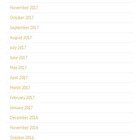
November 2017
October 2017
September 2017
August 2017
July 2017
June 2017
May 2017
April 2017
March 2017
February 2017
January 2017
December 2016
November 2016
October 2016