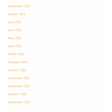
September 2016
August 2016
July 2016
June 2016
May 2016
April 2016
March 2016
February 2016
January 2016
December 2015
November 2015
October 2015
September 2015