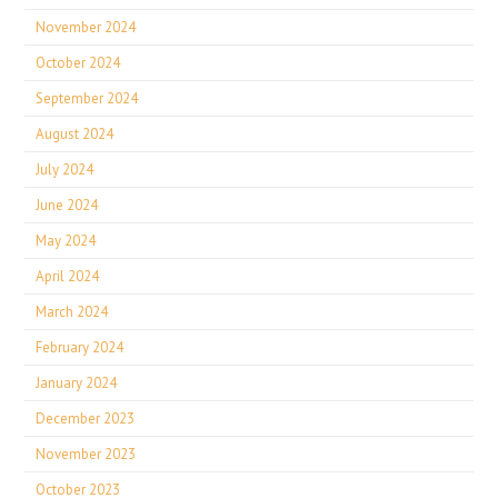
November 2024
October 2024
September 2024
August 2024
July 2024
June 2024
May 2024
April 2024
March 2024
February 2024
January 2024
December 2023
November 2023
October 2023