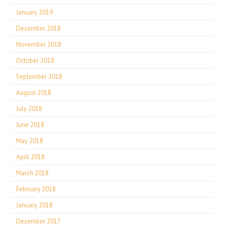
January 2019
December 2018
November 2018
October 2018
September 2018
August 2018
July 2018
June 2018
May 2018
April 2018
March 2018
February 2018
January 2018
December 2017