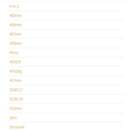
4-in-1
400mm
406mm
407mm
430mm
43cm
45019r
45020g
457mm
5100-17
5100-20
510mm
5pcs
5pcspack