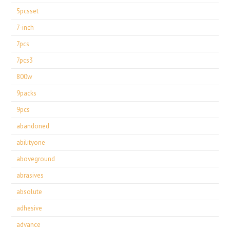
5pcsset
7-inch
7pcs
7pcs3
800w
9packs
9pcs
abandoned
abilityone
aboveground
abrasives
absolute
adhesive
advance