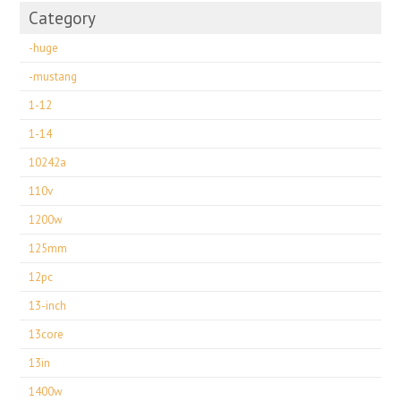
Category
-huge
-mustang
1-12
1-14
10242a
110v
1200w
125mm
12pc
13-inch
13core
13in
1400w