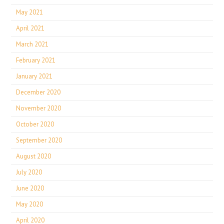
May 2021
April 2021
March 2021
February 2021
January 2021
December 2020
November 2020
October 2020
September 2020
August 2020
July 2020
June 2020
May 2020
April 2020