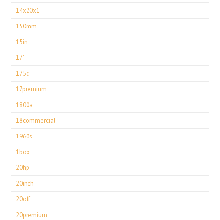
14x20x1
150mm
15in
17''
175c
17premium
1800a
18commercial
1960s
1box
20hp
20inch
20off
20premium