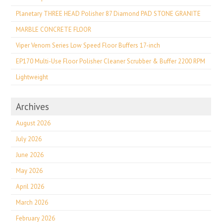
Planetary THREE HEAD Polisher 87 Diamond PAD STONE GRANITE
MARBLE CONCRETE FLOOR
Viper Venom Series Low Speed Floor Buffers 17-inch
EP170 Multi-Use Floor Polisher Cleaner Scrubber & Buffer 2200 RPM
Lightweight
Archives
August 2026
July 2026
June 2026
May 2026
April 2026
March 2026
February 2026