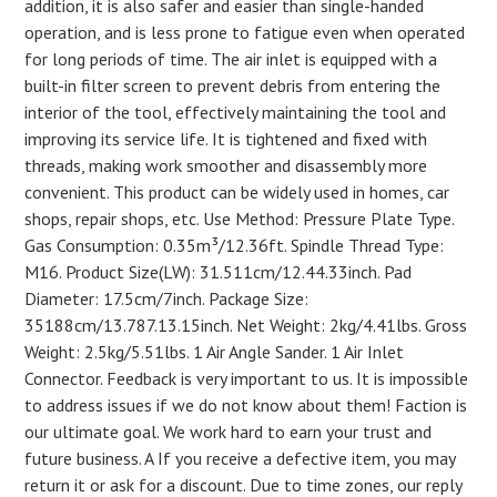
addition, it is also safer and easier than single-handed
operation, and is less prone to fatigue even when operated
for long periods of time. The air inlet is equipped with a
built-in filter screen to prevent debris from entering the
interior of the tool, effectively maintaining the tool and
improving its service life. It is tightened and fixed with
threads, making work smoother and disassembly more
convenient. This product can be widely used in homes, car
shops, repair shops, etc. Use Method: Pressure Plate Type.
Gas Consumption: 0.35m³/12.36ft. Spindle Thread Type:
M16. Product Size(LW): 31.511cm/12.44.33inch. Pad
Diameter: 17.5cm/7inch. Package Size:
35188cm/13.787.13.15inch. Net Weight: 2kg/4.41lbs. Gross
Weight: 2.5kg/5.51lbs. 1 Air Angle Sander. 1 Air Inlet
Connector. Feedback is very important to us. It is impossible
to address issues if we do not know about them! Faction is
our ultimate goal. We work hard to earn your trust and
future business. A If you receive a defective item, you may
return it or ask for a discount. Due to time zones, our reply