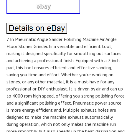
7 In Pneumatic Angle Sander Polishing Machine Air Angle
Floor Stones Grinder. Is a versatile and efficient tool,
making it designed specifically for smoothing out surfaces
and achieving a professional finish. Equipped with a 7-inch
pad, this tool ensures efficient and effective sanding,
saving you time and effort. Whether you’re working on
stones, or any other material, it is a must-have for any
professional or DIY enthusiast. It is driven by air and can up
to 4000 rpm high speed, offering you strong polishing force
and a significant polishing effect. Pneumatic power source
is more energy efficient and. Multiple exhaust holes are
designed to make the machine exhaust automatically
during operation, which not only makes the machine run
more smoothly, but also speeds up the heat dissipation and