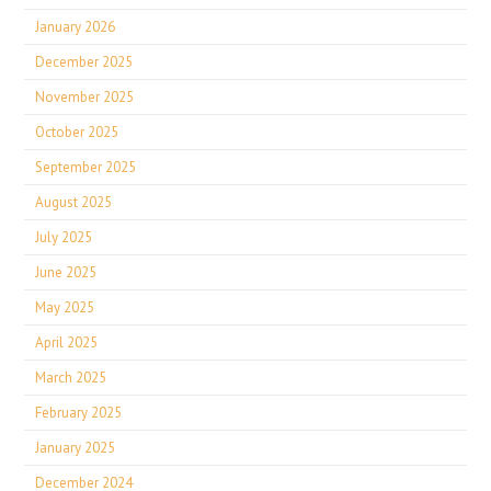
January 2026
December 2025
November 2025
October 2025
September 2025
August 2025
July 2025
June 2025
May 2025
April 2025
March 2025
February 2025
January 2025
December 2024