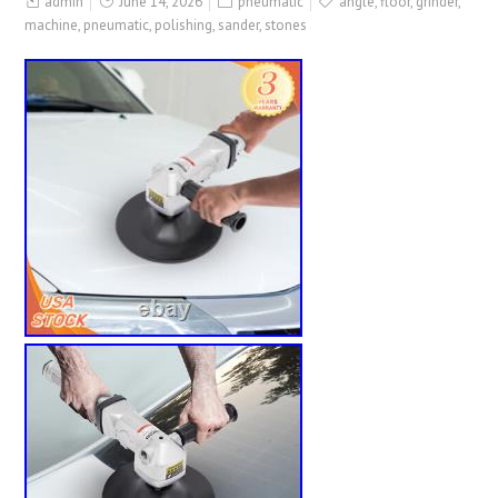
admin
June 14, 2026
pneumatic
angle
,
floor
,
grinder
,
machine
,
pneumatic
,
polishing
,
sander
,
stones