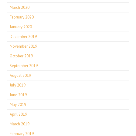
March 2020
February 2020
January 2020
December 2019
November 2019
October 2019
September 2019
August 2019
July 2019
June 2019
May 2019
April 2019
March 2019
February 2019