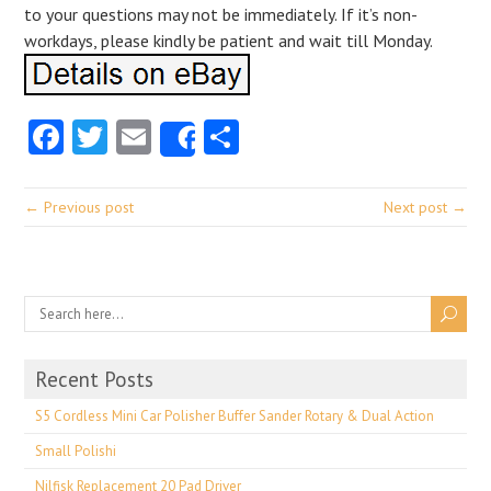
to your questions may not be immediately. If it’s non-
workdays, please kindly be patient and wait till Monday.
Facebook
Twitter
Email
Share
Share
← Previous post
Next post →
Recent Posts
S5 Cordless Mini Car Polisher Buffer Sander Rotary & Dual Action
Small Polishi
Nilfisk Replacement 20 Pad Driver