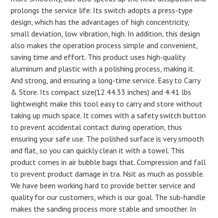
prolongs the service life. Its switch adopts a press-type
design, which has the advantages of high concentricity,
small deviation, low vibration, high. In addition, this design
also makes the operation process simple and convenient,
saving time and effort. This product uses high-quality
aluminum and plastic with a polishing process, making it.
And strong, and ensuring a long-time service. Easy to Carry
& Store. Its compact size(12.44.33 inches) and 4.41 lbs
lightweight make this tool easy to carry and store without
taking up much space. It comes with a safety switch button
to prevent accidental contact during operation, thus
ensuring your safe use. The polished surface is very smooth
and flat, so you can quickly clean it with a towel. This
product comes in air bubble bags that. Compression and fall
to prevent product damage in tra. Nsit as much as possible.
We have been working hard to provide better service and
quality for our customers, which is our goal. The sub-handle
makes the sanding process more stable and smoother. In