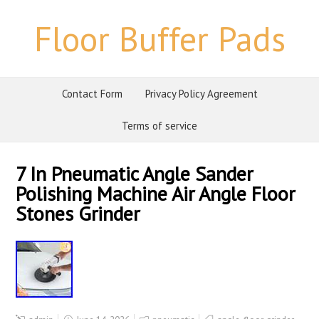
Floor Buffer Pads
Contact Form
Privacy Policy Agreement
Terms of service
7 In Pneumatic Angle Sander
Polishing Machine Air Angle Floor
Stones Grinder