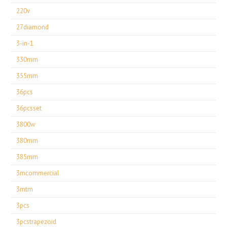
220v
27diamond
3-in-1
330mm
355mm
36pcs
36pcsset
3800w
380mm
385mm
3mcommercial
3mtm
3pcs
3pcstrapezoid