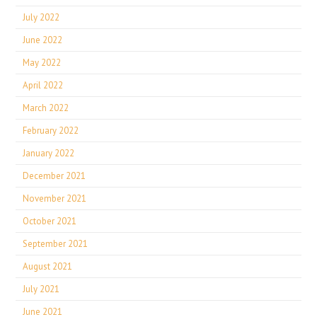
July 2022
June 2022
May 2022
April 2022
March 2022
February 2022
January 2022
December 2021
November 2021
October 2021
September 2021
August 2021
July 2021
June 2021