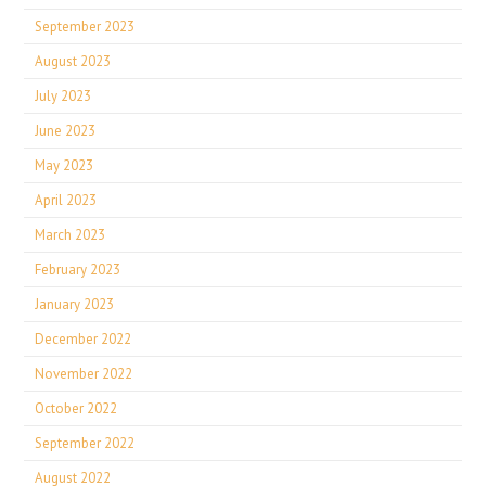
September 2023
August 2023
July 2023
June 2023
May 2023
April 2023
March 2023
February 2023
January 2023
December 2022
November 2022
October 2022
September 2022
August 2022