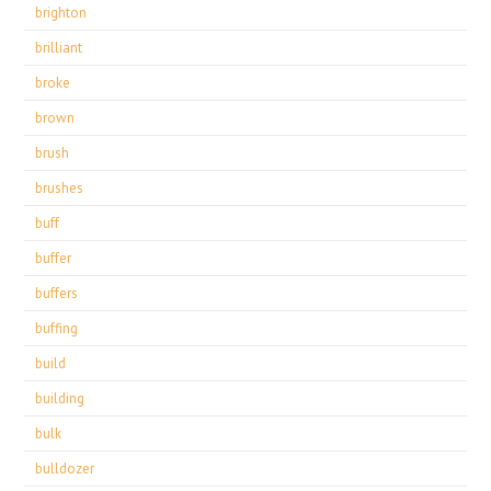
brighton
brilliant
broke
brown
brush
brushes
buff
buffer
buffers
buffing
build
building
bulk
bulldozer