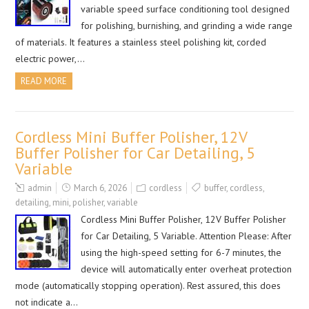
variable speed surface conditioning tool designed
for polishing, burnishing, and grinding a wide range
of materials. It features a stainless steel polishing kit, corded
electric power,…
READ MORE
Cordless Mini Buffer Polisher, 12V
Buffer Polisher for Car Detailing, 5
Variable
admin
March 6, 2026
cordless
buffer
,
cordless
,
detailing
,
mini
,
polisher
,
variable
Cordless Mini Buffer Polisher, 12V Buffer Polisher
for Car Detailing, 5 Variable. Attention Please: After
using the high-speed setting for 6-7 minutes, the
device will automatically enter overheat protection
mode (automatically stopping operation). Rest assured, this does
not indicate a…