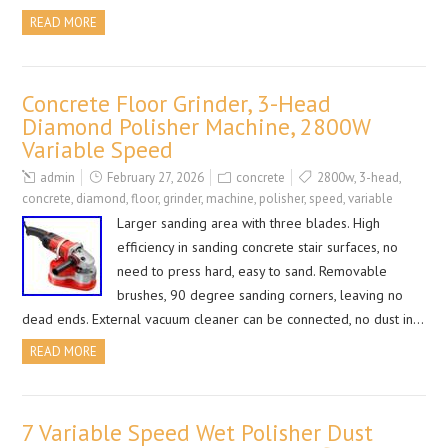
READ MORE
Concrete Floor Grinder, 3-Head
Diamond Polisher Machine, 2800W
Variable Speed
admin
February 27, 2026
concrete
2800w
,
3-head
,
concrete
,
diamond
,
floor
,
grinder
,
machine
,
polisher
,
speed
,
variable
Larger sanding area with three blades. High
efficiency in sanding concrete stair surfaces, no
need to press hard, easy to sand. Removable
brushes, 90 degree sanding corners, leaving no
dead ends. External vacuum cleaner can be connected, no dust in…
READ MORE
7 Variable Speed Wet Polisher Dust