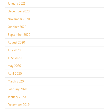
January 2021
December 2020
November 2020
October 2020
September 2020
August 2020
July 2020
June 2020
May 2020
April 2020
March 2020
February 2020
January 2020
December 2019