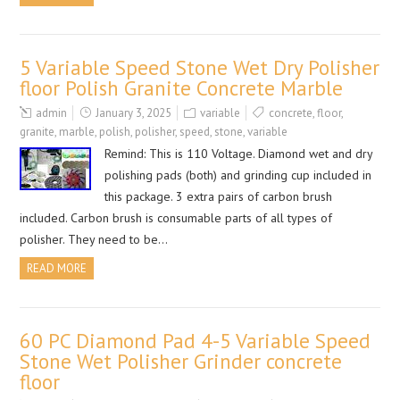
5 Variable Speed Stone Wet Dry Polisher
floor Polish Granite Concrete Marble
admin
January 3, 2025
variable
concrete
,
floor
,
granite
,
marble
,
polish
,
polisher
,
speed
,
stone
,
variable
Remind: This is 110 Voltage. Diamond wet and dry
polishing pads (both) and grinding cup included in
this package. 3 extra pairs of carbon brush
included. Carbon brush is consumable parts of all types of
polisher. They need to be…
READ MORE
60 PC Diamond Pad 4-5 Variable Speed
Stone Wet Polisher Grinder concrete
floor