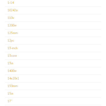
1-14
10242a
110v
1200w
125mm
12pc
13-inch
13core
13in
1400w
14x20x1
150mm
15in
17''