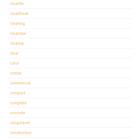
cleanfix
cleanfreak
cleaning
cleanstar
cleanup
clear
color
comac
commercial
compact
complete
concrete
congoleum
construction