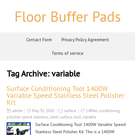
Floor Buffer Pads
Contact Form
Privacy Policy Agreement
Terms of service
Tag Archive:
variable
Surface Conditioning Tool 1400W
Variable Speed Stainless Steel Polisher
Kit
admin
May 31, 2026
surface
1400w
,
conditioning
,
polisher
,
speed
,
stainless
,
steel
,
surface
,
tool
,
variable
Surface Conditioning Tool 1400W Variable Speed
Stainless Steel Polisher Kit. This is a 1400W