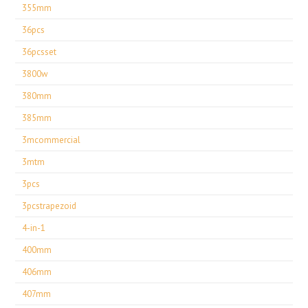
355mm
36pcs
36pcsset
3800w
380mm
385mm
3mcommercial
3mtm
3pcs
3pcstrapezoid
4-in-1
400mm
406mm
407mm