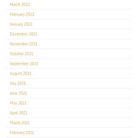
March 2022
February 2022
January 2022
December 2021
November 2021
October 2021
September 2021
August 2021
July 2021
June 2021
May 2021
April 2021
March 2021
February 2021