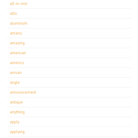
all-in-one
alto
aluminum
amano
amazing
american
americo
amsan
angle
announcement
antique
anything
apply
applying