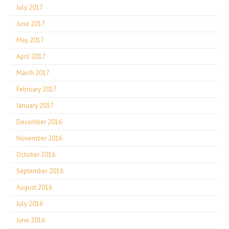
July 2017
June 2017
May 2017
April 2017
March 2017
February 2017
January 2017
December 2016
November 2016
October 2016
September 2016
August 2016
July 2016
June 2016