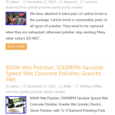
admin
November 22, 2024
diamond
concrete
,
diamond
,
floor
,
grinder
,
polisher
,
speed
,
stone
,
variable
We have attached 4 extra pairs of carbon brush in
this package. Carbon brush is consumable parts of
all types of polisher. They need to be replaced
when they are exhausted, otherwise polisher stop working. Many
other sellers DO NOT…
READ MORE
800W Wet Polisher, 3000RPM Variable
Speed Wet Concrete Polisher, Granite
Wet
admin
November 15, 2024
800w
3000rpm
,
800w
,
concrete
,
granite
,
polisher
,
speed
,
variable
800W Wet Polisher, 3000RPM Variable Speed Wet
Concrete Polisher, Granite Wet Grinder, Electric
Stone Polisher with 7x 4 Diamond Polishing Pads