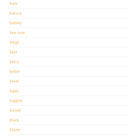
bare
batoca
battery
bee-sure
beige
best
betco
better
bevel
bgtec
biggest
bissell
black
blazer