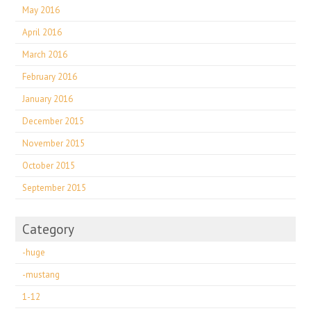
May 2016
April 2016
March 2016
February 2016
January 2016
December 2015
November 2015
October 2015
September 2015
Category
-huge
-mustang
1-12