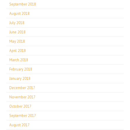
September 2018
August 2018
July 2018
June 2018
May 2018
April 2018
March 2018
February 2018
January 2018
December 2017
November 2017
October 2017
September 2017
August 2017