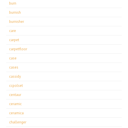
burn
burnish
burnisher
care
carpet
carpetfloor
case
cases
cassidy
ccpolset
centaur
ceramic
ceramica
challenger