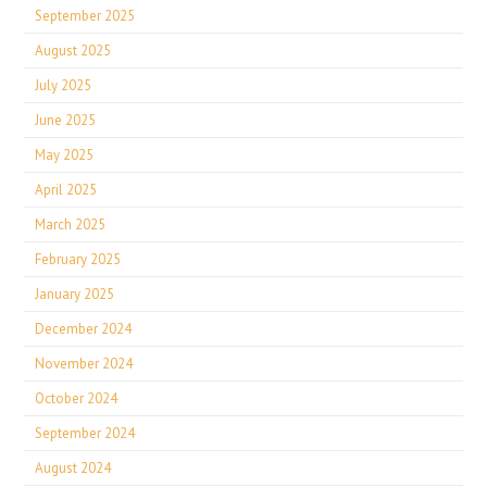
September 2025
August 2025
July 2025
June 2025
May 2025
April 2025
March 2025
February 2025
January 2025
December 2024
November 2024
October 2024
September 2024
August 2024