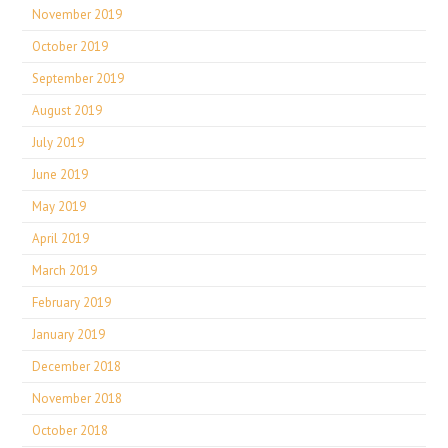
November 2019
October 2019
September 2019
August 2019
July 2019
June 2019
May 2019
April 2019
March 2019
February 2019
January 2019
December 2018
November 2018
October 2018