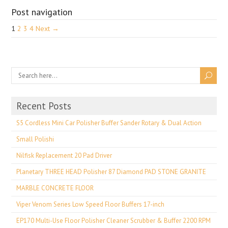
Post navigation
1
2
3
4
Next →
Recent Posts
S5 Cordless Mini Car Polisher Buffer Sander Rotary & Dual Action
Small Polishi
Nilfisk Replacement 20 Pad Driver
Planetary THREE HEAD Polisher 87 Diamond PAD STONE GRANITE
MARBLE CONCRETE FLOOR
Viper Venom Series Low Speed Floor Buffers 17-inch
EP170 Multi-Use Floor Polisher Cleaner Scrubber & Buffer 2200 RPM