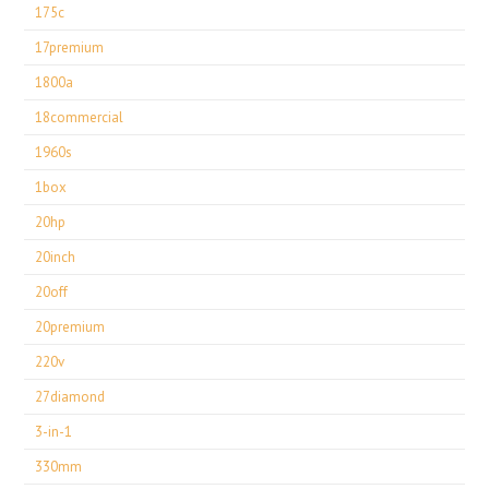
175c
17premium
1800a
18commercial
1960s
1box
20hp
20inch
20off
20premium
220v
27diamond
3-in-1
330mm