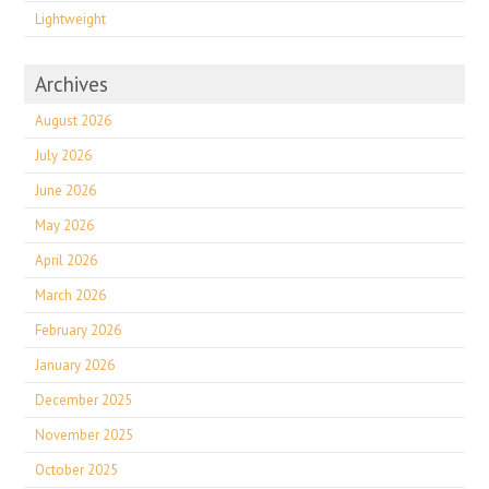
Lightweight
Archives
August 2026
July 2026
June 2026
May 2026
April 2026
March 2026
February 2026
January 2026
December 2025
November 2025
October 2025