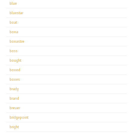
blue
bluestar
boat
bona
bonastre
boss
bought
boxed
boxes
brady
brand
breuer
bridgepoint
bright