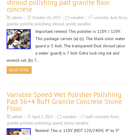
shroud polishing pad granite floor
concrete
admin
October 26, 2025
variable
concrete
,
dust
,
floor
,
granite
,
polisher
,
polishing
,
shroud
,
speed
,
variable
Important remind: This polisher is 110V / 120V.
This package carries (a)-(c). The black color water
guard is 5 Inch. The transparent Dust shroud (also
a water guard) is 7 Inch. Extra lock ring nut and
wrench set. (b) 7…
READ MORE
Variable Speed Wet Polisher Polishing
Pad 36+4 Buff Granite Concrete Stone
Floor
admin
April 2, 2025
variable
buff
,
concrete
,
floor
,
granite
,
polisher
,
polishing
,
speed
,
stone
,
variable
Remind: This is 110V (NOT 220/240V). 4″ to 5″