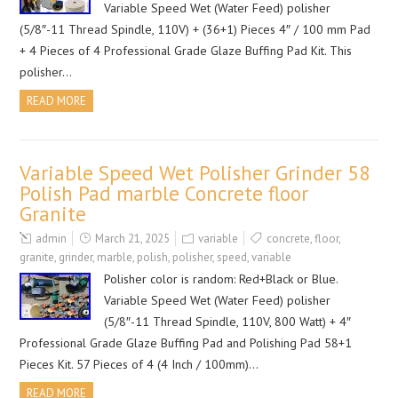
Variable Speed Wet (Water Feed) polisher
(5/8″-11 Thread Spindle, 110V) + (36+1) Pieces 4″ / 100 mm Pad
+ 4 Pieces of 4 Professional Grade Glaze Buffing Pad Kit. This
polisher…
READ MORE
Variable Speed Wet Polisher Grinder 58
Polish Pad marble Concrete floor
Granite
admin
March 21, 2025
variable
concrete
,
floor
,
granite
,
grinder
,
marble
,
polish
,
polisher
,
speed
,
variable
Polisher color is random: Red+Black or Blue.
Variable Speed Wet (Water Feed) polisher
(5/8″-11 Thread Spindle, 110V, 800 Watt) + 4″
Professional Grade Glaze Buffing Pad and Polishing Pad 58+1
Pieces Kit. 57 Pieces of 4 (4 Inch / 100mm)…
READ MORE