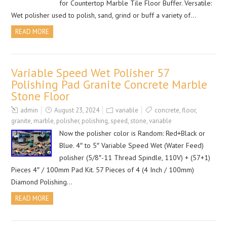
for Countertop Marble Tile Floor Buffer. Versatile:
Wet polisher used to polish, sand, grind or buff a variety of…
READ MORE
Variable Speed Wet Polisher 57
Polishing Pad Granite Concrete Marble
Stone Floor
admin
August 23, 2024
variable
concrete
,
floor
,
granite
,
marble
,
polisher
,
polishing
,
speed
,
stone
,
variable
Now the polisher color is Random: Red+Black or
Blue. 4″ to 5″ Variable Speed Wet (Water Feed)
polisher (5/8″-11 Thread Spindle, 110V) + (57+1)
Pieces 4″ / 100mm Pad Kit. 57 Pieces of 4 (4 Inch / 100mm)
Diamond Polishing…
READ MORE