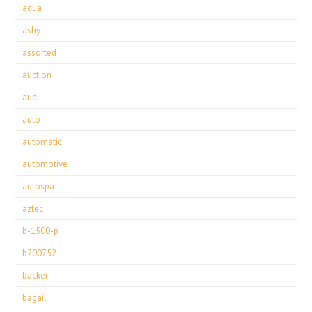
aqua
ashy
assorted
auction
audi
auto
automatic
automotive
autospa
aztec
b-1500-p
b200752
backer
bagail