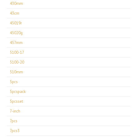
430mm
43cm
45019r
45020g
457mm
5100-17
5100-20
510mm
5pcs
5pcspack
5pcsset
7-inch
7pcs
7pcs3