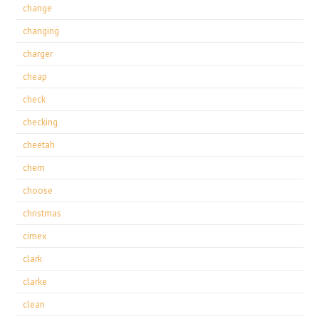
change
changing
charger
cheap
check
checking
cheetah
chem
choose
christmas
cimex
clark
clarke
clean