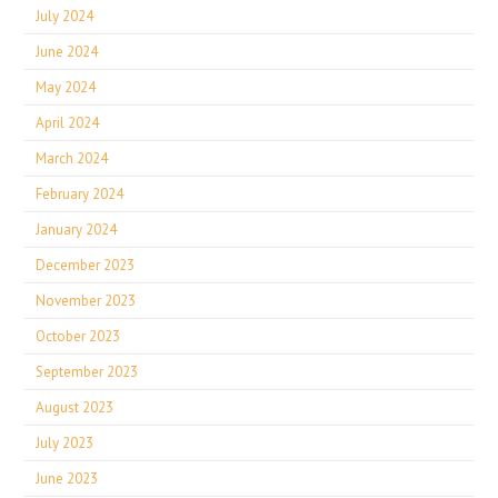
July 2024
June 2024
May 2024
April 2024
March 2024
February 2024
January 2024
December 2023
November 2023
October 2023
September 2023
August 2023
July 2023
June 2023