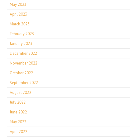
May 2023
April 2023
March 2023
February 2023
January 2023
December 2022
November 2022
October 2022
September 2022
August 2022
July 2022
June 2022
May 2022
April 2022