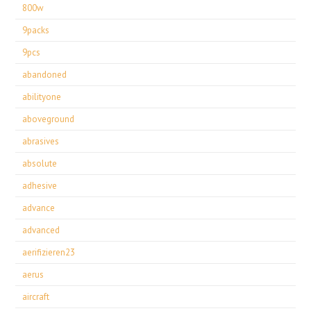
800w
9packs
9pcs
abandoned
abilityone
aboveground
abrasives
absolute
adhesive
advance
advanced
aerifizieren23
aerus
aircraft