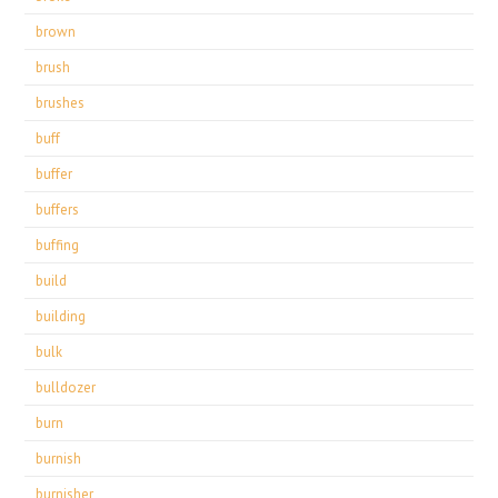
brown
brush
brushes
buff
buffer
buffers
buffing
build
building
bulk
bulldozer
burn
burnish
burnisher