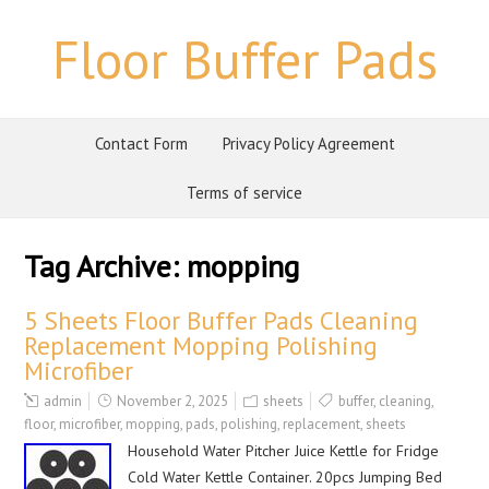
Floor Buffer Pads
Contact Form
Privacy Policy Agreement
Terms of service
Tag Archive:
mopping
5 Sheets Floor Buffer Pads Cleaning
Replacement Mopping Polishing
Microfiber
admin
November 2, 2025
sheets
buffer
,
cleaning
,
floor
,
microfiber
,
mopping
,
pads
,
polishing
,
replacement
,
sheets
Household Water Pitcher Juice Kettle for Fridge
Cold Water Kettle Container. 20pcs Jumping Bed