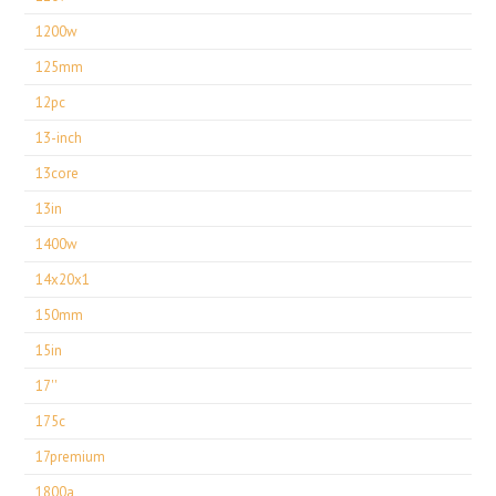
1200w
125mm
12pc
13-inch
13core
13in
1400w
14x20x1
150mm
15in
17''
175c
17premium
1800a