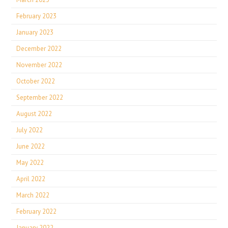
February 2023
January 2023
December 2022
November 2022
October 2022
September 2022
August 2022
July 2022
June 2022
May 2022
April 2022
March 2022
February 2022
January 2022