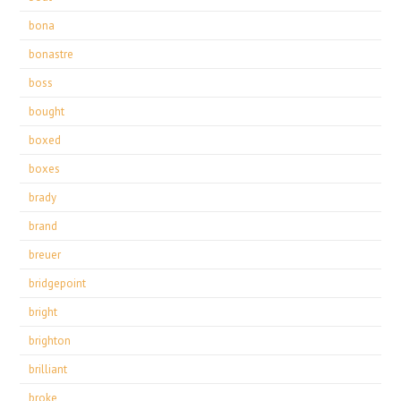
bona
bonastre
boss
bought
boxed
boxes
brady
brand
breuer
bridgepoint
bright
brighton
brilliant
broke