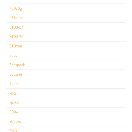
45020g
457mm
5100-17
5100-20
510mm
5pcs
5pcspack
5pcsset
7-inch
7pcs
7pcs3
800w
9packs
9pcs