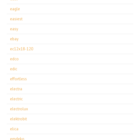
eagle
easiest
easy
ebay
ec12x18-120
edco
edic
effortless
electra
electric
electrolux
elektrobit
elica
emdeko