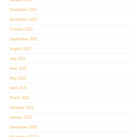
December 2021
November 2021
October 2021
September 2021
August 2021
July 2021
June 2021
May 2021
April 2021
March 2021
February 2021
January 2021
December 2020
November 2020