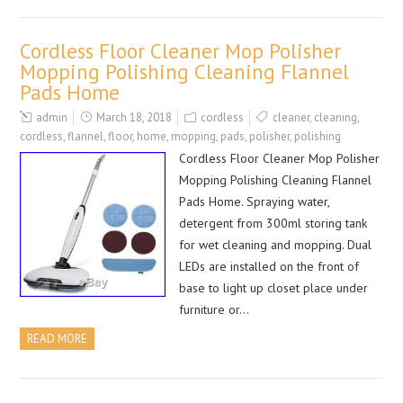
Cordless Floor Cleaner Mop Polisher
Mopping Polishing Cleaning Flannel
Pads Home
admin
March 18, 2018
cordless
cleaner
,
cleaning
,
cordless
,
flannel
,
floor
,
home
,
mopping
,
pads
,
polisher
,
polishing
Cordless Floor Cleaner Mop Polisher
Mopping Polishing Cleaning Flannel
Pads Home. Spraying water,
detergent from 300ml storing tank
for wet cleaning and mopping. Dual
LEDs are installed on the front of
base to light up closet place under
furniture or…
READ MORE