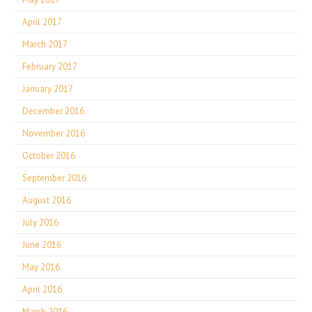
April 2017
March 2017
February 2017
January 2017
December 2016
November 2016
October 2016
September 2016
August 2016
July 2016
June 2016
May 2016
April 2016
March 2016