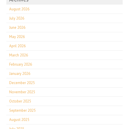
August 2026
July 2026
June 2026
May 2026
April 2026
March 2026
February 2026
January 2026
December 2025
November 2025
October 2025
September 2025
August 2025
July 2025