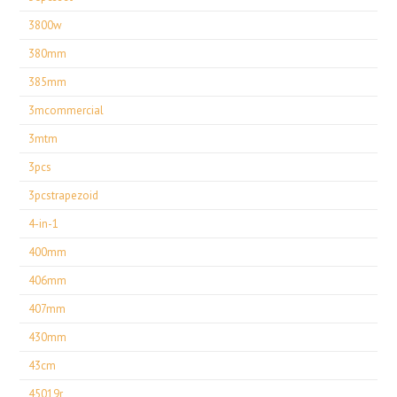
3800w
380mm
385mm
3mcommercial
3mtm
3pcs
3pcstrapezoid
4-in-1
400mm
406mm
407mm
430mm
43cm
45019r