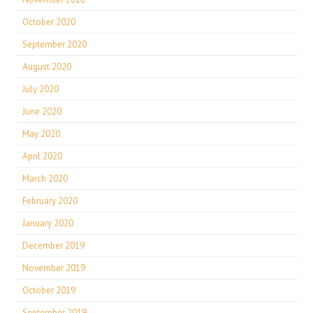
October 2020
September 2020
August 2020
July 2020
June 2020
May 2020
April 2020
March 2020
February 2020
January 2020
December 2019
November 2019
October 2019
September 2019