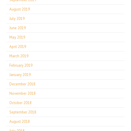
August 2019
July 2019
June 2019
May 2019
April 2019
March 2019
February 2019
January 2019
December 2018
November 2018
October 2018
September 2018
August 2018
July 2018