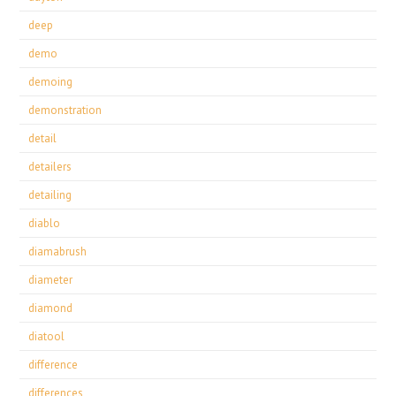
deep
demo
demoing
demonstration
detail
detailers
detailing
diablo
diamabrush
diameter
diamond
diatool
difference
differences