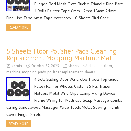
Bungee Bed Mesh Cloth Buckle Triangle Ring Parts.
4 Rolls Painter Tape 6mm 12mm 18mm 24mm
Fine Line Tape Artist Tape Accessory. 10 Sheets Bird Cage…
READ MORE
5 Sheets Floor Polisher Pads Cleaning
Replacement Mopping Machine Mat
admin
October 22, 2025
sheets
cleaning
,
floor
,
machine
,
mopping
,
pads
,
polisher
,
replacement
,
sheets
4 Sets Sliding Door Wardrobe Tracks Top Guide
Pulley Runner Wheels Caster. 25 Pcs Trailer
Holders Metal Wire Clips Clamp Fixing Device
Frame Wiring for. Multi-use Scalp Massage Combs
Caring Sandalwood Massager Wide Tooth. Metal Sewing Thumb
Cover Finger Shield…
READ MORE