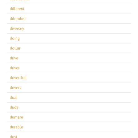
different
dilomber
diversey
doing
dollar
drive
driver
driver-full
drivers
dual
dude
dumare
durable
dust