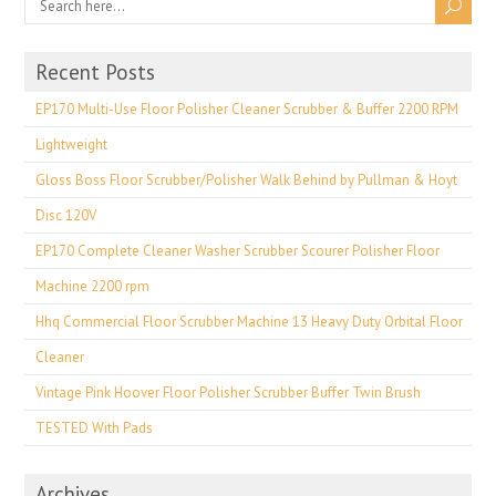
Recent Posts
EP170 Multi-Use Floor Polisher Cleaner Scrubber & Buffer 2200 RPM
Lightweight
Gloss Boss Floor Scrubber/Polisher Walk Behind by Pullman & Hoyt
Disc 120V
EP170 Complete Cleaner Washer Scrubber Scourer Polisher Floor
Machine 2200 rpm
Hhq Commercial Floor Scrubber Machine 13 Heavy Duty Orbital Floor
Cleaner
Vintage Pink Hoover Floor Polisher Scrubber Buffer Twin Brush
TESTED With Pads
Archives