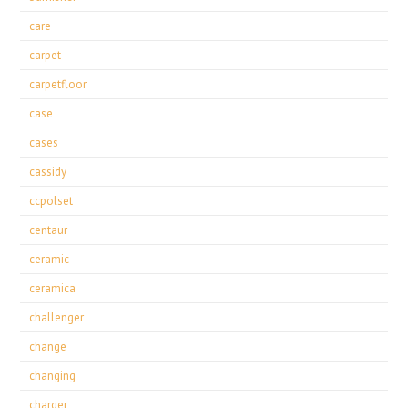
care
carpet
carpetfloor
case
cases
cassidy
ccpolset
centaur
ceramic
ceramica
challenger
change
changing
charger