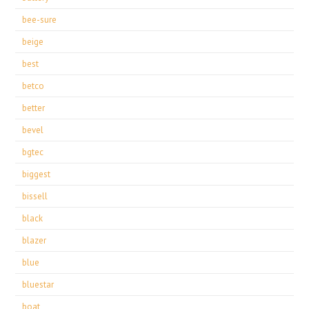
bee-sure
beige
best
betco
better
bevel
bgtec
biggest
bissell
black
blazer
blue
bluestar
boat