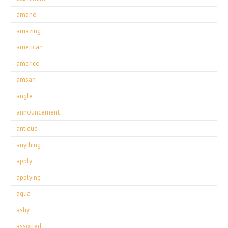
amano
amazing
american
americo
amsan
angle
announcement
antique
anything
apply
applying
aqua
ashy
assorted