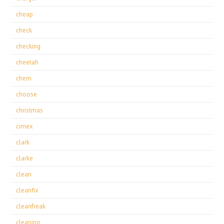
cheap
check
checking
cheetah
chem
choose
christmas
cimex
clark
clarke
clean
cleanfix
cleanfreak
cleaning