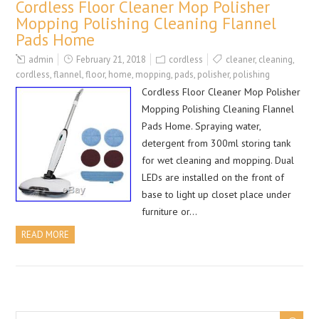
Cordless Floor Cleaner Mop Polisher
Mopping Polishing Cleaning Flannel
Pads Home
admin
February 21, 2018
cordless
cleaner
,
cleaning
,
cordless
,
flannel
,
floor
,
home
,
mopping
,
pads
,
polisher
,
polishing
Cordless Floor Cleaner Mop Polisher
Mopping Polishing Cleaning Flannel
Pads Home. Spraying water,
detergent from 300ml storing tank
for wet cleaning and mopping. Dual
LEDs are installed on the front of
base to light up closet place under
furniture or…
READ MORE