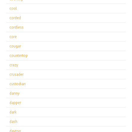
cool
corded
cordless
core
cougar
countertop
crazy
crusader
custodian
danny
dapper
dark
dash
dayton