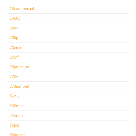
18commercial
1960s
1box
20hp
20inch
20off
20premium
220v
27diamond
3-in-1
330mm
355mm
36pcs
36pcsset