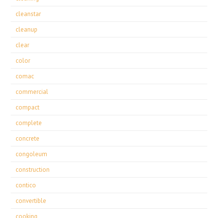
cleanstar
cleanup
clear
color
comac
commercial
compact
complete
concrete
congoleum
construction
contico
convertible
cooking