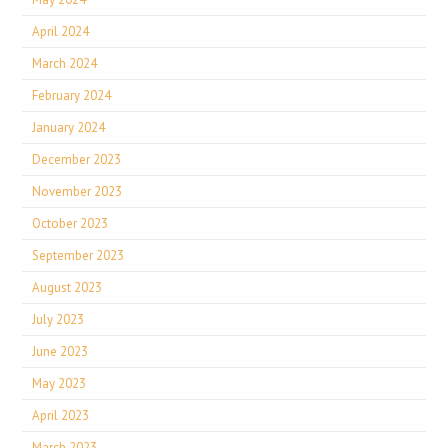
April 2024
March 2024
February 2024
January 2024
December 2023
November 2023
October 2023
September 2023
August 2023
July 2023
June 2023
May 2023
April 2023
March 2023