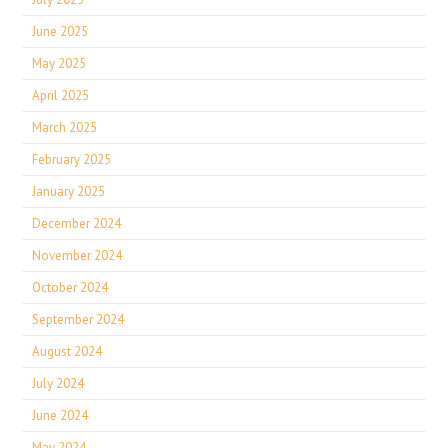
June 2025
May 2025
April 2025
March 2025
February 2025
January 2025
December 2024
November 2024
October 2024
September 2024
August 2024
July 2024
June 2024
May 2024