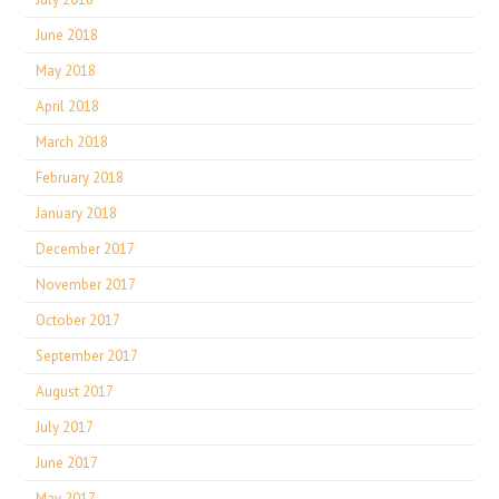
June 2018
May 2018
April 2018
March 2018
February 2018
January 2018
December 2017
November 2017
October 2017
September 2017
August 2017
July 2017
June 2017
May 2017