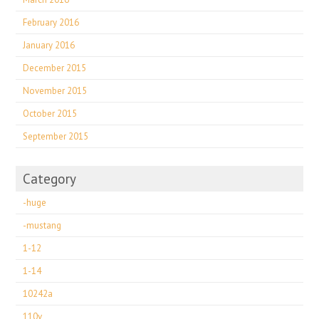
February 2016
January 2016
December 2015
November 2015
October 2015
September 2015
Category
-huge
-mustang
1-12
1-14
10242a
110v