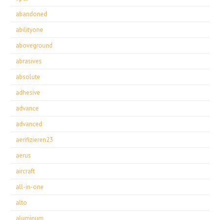
abandoned
abilityone
aboveground
abrasives
absolute
adhesive
advance
advanced
aerifizieren23
aerus
aircraft
all-in-one
alto
aluminum