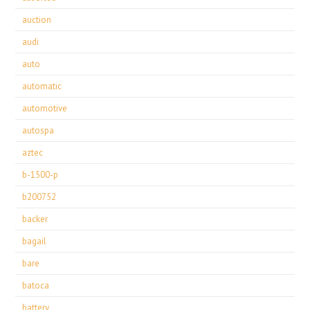
auction
audi
auto
automatic
automotive
autospa
aztec
b-1500-p
b200752
backer
bagail
bare
batoca
battery