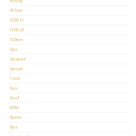
45020g
457mm
5100-17
5100-20
510mm
5pcs
5pcspack
5pcsset
7-inch
7pcs
7pcs3
800w
9packs
9pcs