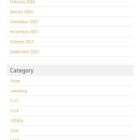
February 2016
January 2016
December 2015
November 2015
October 2015
September 2015
Category
-huge
-mustang
1-12
1-14
10242a
110v