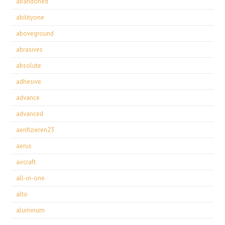
abandoned
abilityone
aboveground
abrasives
absolute
adhesive
advance
advanced
aerifizieren23
aerus
aircraft
all-in-one
alto
aluminum