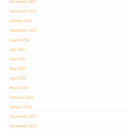
December 2021
November 2021
October 2021
September 2021
August 2021
July 2021
June 2021
May 2021
April 2021
March 2021
February 2021
January 2021
December 2020
November 2020