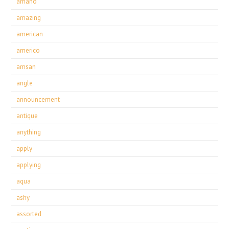
amano
amazing
american
americo
amsan
angle
announcement
antique
anything
apply
applying
aqua
ashy
assorted