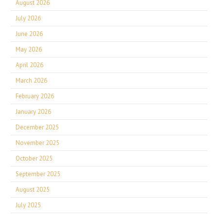
August 2026
July 2026
June 2026
May 2026
April 2026
March 2026
February 2026
January 2026
December 2025
November 2025
October 2025
September 2025
August 2025
July 2025