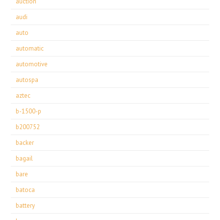
auction
audi
auto
automatic
automotive
autospa
aztec
b-1500-p
b200752
backer
bagail
bare
batoca
battery