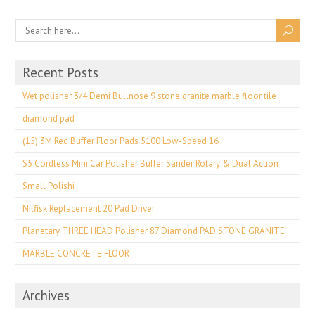
Recent Posts
Wet polisher 3/4 Demi Bullnose 9 stone granite marble floor tile
diamond pad
(15) 3M Red Buffer Floor Pads 5100 Low-Speed 16
S5 Cordless Mini Car Polisher Buffer Sander Rotary & Dual Action
Small Polishi
Nilfisk Replacement 20 Pad Driver
Planetary THREE HEAD Polisher 87 Diamond PAD STONE GRANITE
MARBLE CONCRETE FLOOR
Archives