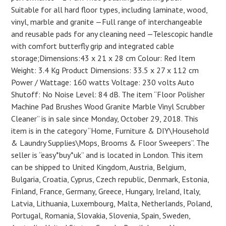
Suitable for all hard floor types, including laminate, wood,
vinyl, marble and granite —Full range of interchangeable
and reusable pads for any cleaning need —Telescopic handle
with comfort butterfly grip and integrated cable
storage;Dimensions:43 x 21 x 28 cm Colour: Red Item
Weight: 3.4 Kg Product Dimensions: 33.5 x 27 x 112 cm
Power / Wattage: 160 watts Voltage: 230 volts Auto
Shutoff: No Noise Level: 84 dB. The item “Floor Polisher
Machine Pad Brushes Wood Granite Marble Vinyl Scrubber
Cleaner” is in sale since Monday, October 29, 2018. This
item is in the category “Home, Furniture & DIY\Household
& Laundry Supplies\Mops, Brooms & Floor Sweepers”. The
seller is “easy*buy*uk” and is located in London. This item
can be shipped to United Kingdom, Austria, Belgium,
Bulgaria, Croatia, Cyprus, Czech republic, Denmark, Estonia,
Finland, France, Germany, Greece, Hungary, Ireland, Italy,
Latvia, Lithuania, Luxembourg, Malta, Netherlands, Poland,
Portugal, Romania, Slovakia, Slovenia, Spain, Sweden,