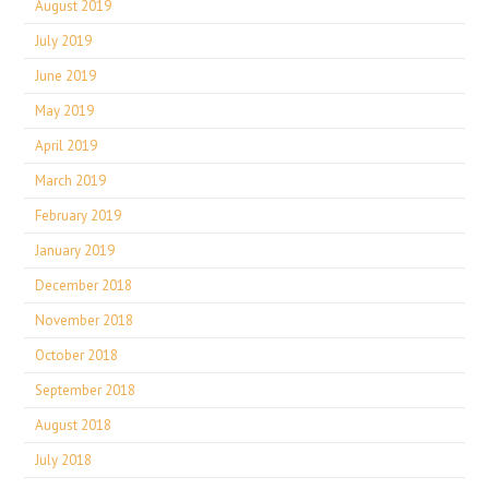
August 2019
July 2019
June 2019
May 2019
April 2019
March 2019
February 2019
January 2019
December 2018
November 2018
October 2018
September 2018
August 2018
July 2018