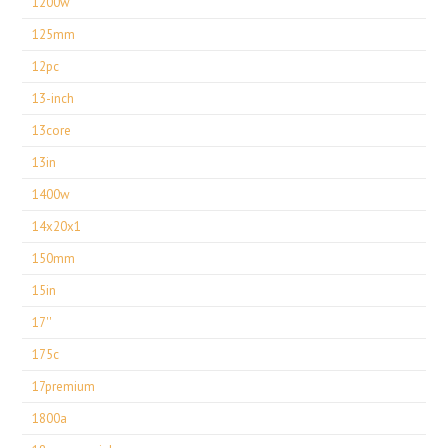
1200w
125mm
12pc
13-inch
13core
13in
1400w
14x20x1
150mm
15in
17''
175c
17premium
1800a