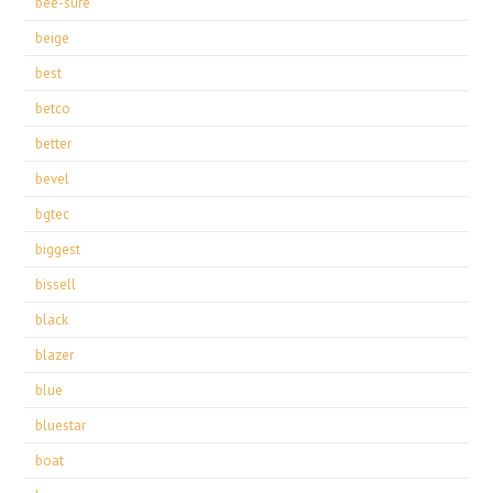
bee-sure
beige
best
betco
better
bevel
bgtec
biggest
bissell
black
blazer
blue
bluestar
boat