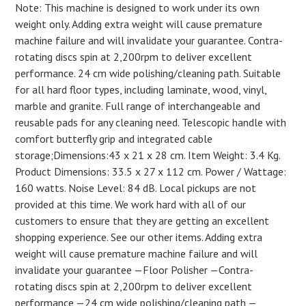
Note: This machine is designed to work under its own
weight only. Adding extra weight will cause premature
machine failure and will invalidate your guarantee. Contra-
rotating discs spin at 2,200rpm to deliver excellent
performance. 24 cm wide polishing/cleaning path. Suitable
for all hard floor types, including laminate, wood, vinyl,
marble and granite. Full range of interchangeable and
reusable pads for any cleaning need. Telescopic handle with
comfort butterfly grip and integrated cable
storage;Dimensions:43 x 21 x 28 cm. Item Weight: 3.4 Kg.
Product Dimensions: 33.5 x 27 x 112 cm. Power / Wattage:
160 watts. Noise Level: 84 dB. Local pickups are not
provided at this time. We work hard with all of our
customers to ensure that they are getting an excellent
shopping experience. See our other items. Adding extra
weight will cause premature machine failure and will
invalidate your guarantee —Floor Polisher —Contra-
rotating discs spin at 2,200rpm to deliver excellent
performance —24 cm wide polishing/cleaning path —