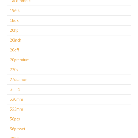
18commercial
1960s
1box
20hp
20inch
20off
20premium
220v
27diamond
3-in-1
330mm
355mm
36pcs
36pcsset