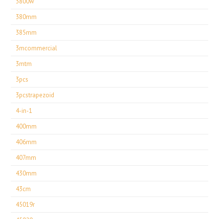
3800w
380mm
385mm
3mcommercial
3mtm
3pcs
3pcstrapezoid
4-in-1
400mm
406mm
407mm
430mm
43cm
45019r