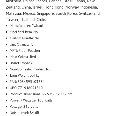
Australia, United States, Canada, Brazil, Japan, New
Zealand, China, Israel, Hong Kong, Norway, Indonesia,
Malaysia, Mexico, Singapore, South Korea, Switzerland,
Taiwan, Thailand, Chile.
Manufacturer: Ewbank
Modified Item: No
Custom Bundle: No
Unit Quantity: 1
MPN: Floor Polisher
Main Colour: Red
Brand: Ewbank
Non-Domestic Product: No
Item Weight: 3.4 kg
EAN: 5034595103254
UPC: 771948091510
Product Dimensions: 33.5 x 27 x 112 cm
Power / Wattage: 160 watts
Voltage: 230 volts
Noise Level: 84 dB