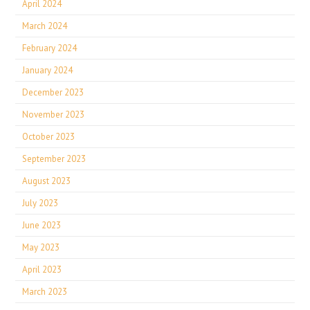
April 2024
March 2024
February 2024
January 2024
December 2023
November 2023
October 2023
September 2023
August 2023
July 2023
June 2023
May 2023
April 2023
March 2023