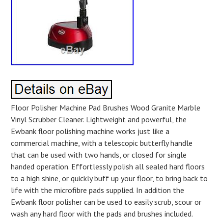
Floor Polisher Machine Pad Brushes Wood Granite Marble
Vinyl Scrubber Cleaner. Lightweight and powerful, the
Ewbank floor polishing machine works just like a
commercial machine, with a telescopic butterfly handle
that can be used with two hands, or closed for single
handed operation. Effortlessly polish all sealed hard floors
to a high shine, or quickly buff up your floor, to bring back to
life with the microfibre pads supplied. In addition the
Ewbank floor polisher can be used to easily scrub, scour or
wash any hard floor with the pads and brushes included.