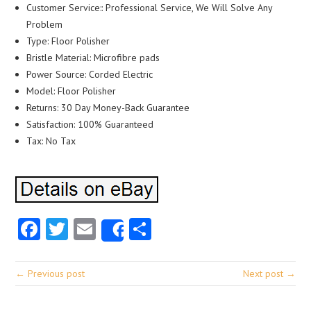
Customer Service:: Professional Service, We Will Solve Any
Problem
Type: Floor Polisher
Bristle Material: Microfibre pads
Power Source: Corded Electric
Model: Floor Polisher
Returns: 30 Day Money-Back Guarantee
Satisfaction: 100% Guaranteed
Tax: No Tax
Facebook
Twitter
Email
Share
Share
← Previous post
Next post →