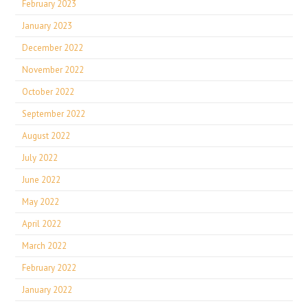
February 2023
January 2023
December 2022
November 2022
October 2022
September 2022
August 2022
July 2022
June 2022
May 2022
April 2022
March 2022
February 2022
January 2022