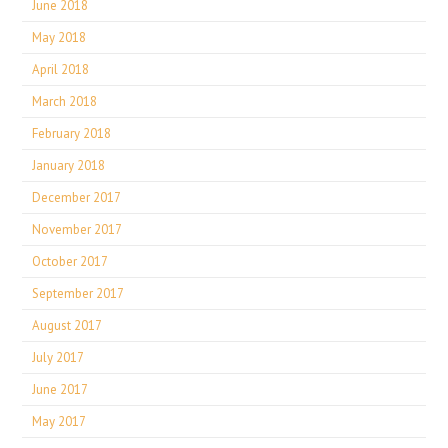
June 2018
May 2018
April 2018
March 2018
February 2018
January 2018
December 2017
November 2017
October 2017
September 2017
August 2017
July 2017
June 2017
May 2017