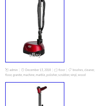
admin
December 13, 2018
floor
brushes
,
cleaner
,
floor
,
granite
,
machine
,
marble
,
polisher
,
scrubber
,
vinyl
,
wood