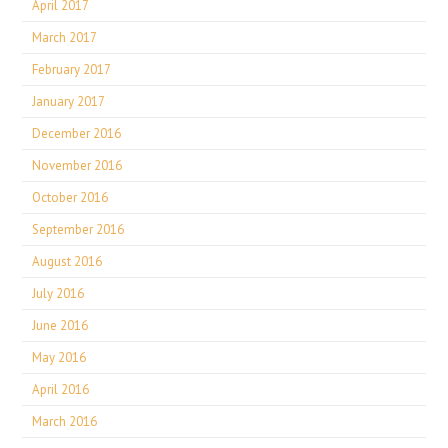
April 2017
March 2017
February 2017
January 2017
December 2016
November 2016
October 2016
September 2016
August 2016
July 2016
June 2016
May 2016
April 2016
March 2016