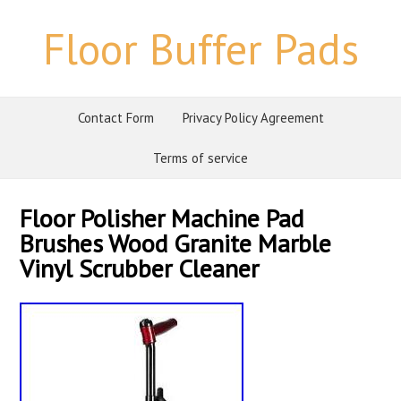
Floor Buffer Pads
Contact Form
Privacy Policy Agreement
Terms of service
Floor Polisher Machine Pad
Brushes Wood Granite Marble
Vinyl Scrubber Cleaner