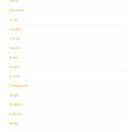
bona
bonastre
boss
bought
boxed
boxes
brady
brand
breuer
bridgepoint
bright
brighton
brilliant
broke