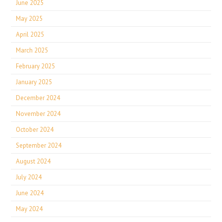
June 2025
May 2025
April 2025
March 2025
February 2025
January 2025
December 2024
November 2024
October 2024
September 2024
August 2024
July 2024
June 2024
May 2024