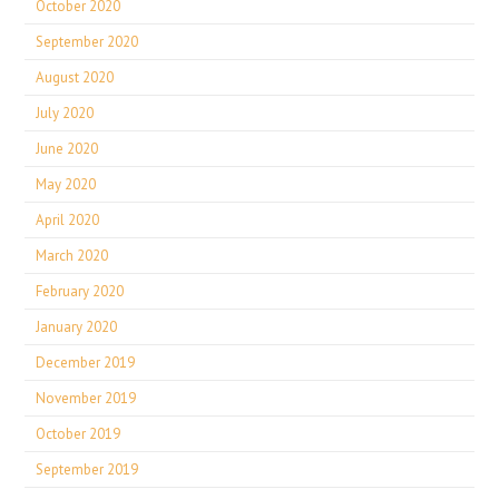
October 2020
September 2020
August 2020
July 2020
June 2020
May 2020
April 2020
March 2020
February 2020
January 2020
December 2019
November 2019
October 2019
September 2019