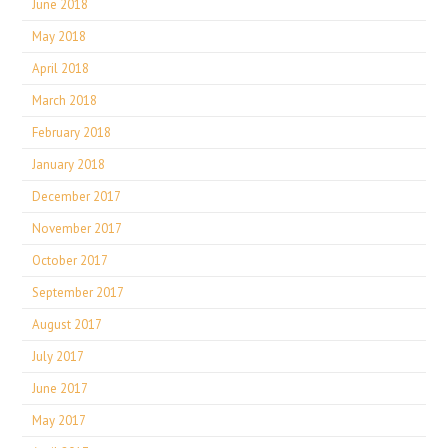
June 2018
May 2018
April 2018
March 2018
February 2018
January 2018
December 2017
November 2017
October 2017
September 2017
August 2017
July 2017
June 2017
May 2017