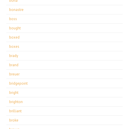
bona
bonastre
boss
bought
boxed
boxes
brady
brand
breuer
bridgepoint
bright
brighton
brilliant
broke