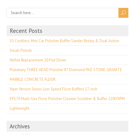
Recent Posts
S5 Cordless Mini Car Polisher Buffer Sander Rotary & Dual Action
Small Polishi
Nilfisk Replacement 20 Pad Driver
Planetary THREE HEAD Polisher 87 Diamond PAD STONE GRANITE
MARBLE CONCRETE FLOOR
Viper Venom Series Low Speed Floor Buffers 17-inch
EP170 Multi-Use Floor Polisher Cleaner Scrubber & Buffer 2200 RPM
Lightweight
Archives