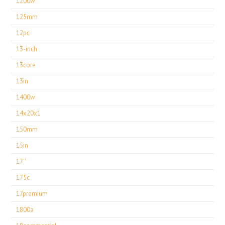
1200w
125mm
12pc
13-inch
13core
13in
1400w
14x20x1
150mm
15in
17''
175c
17premium
1800a