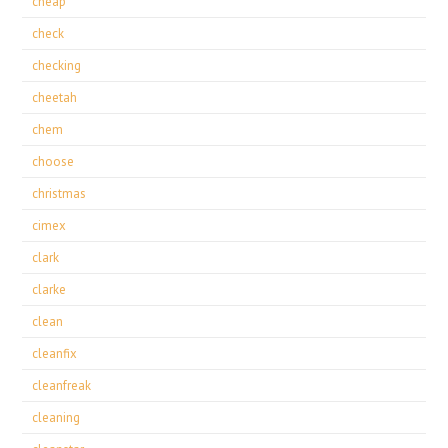
cheap
check
checking
cheetah
chem
choose
christmas
cimex
clark
clarke
clean
cleanfix
cleanfreak
cleaning