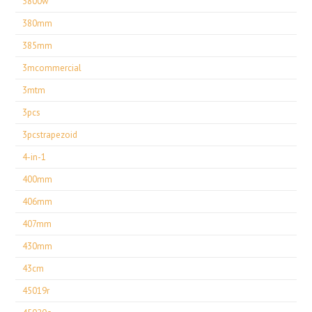
3800w
380mm
385mm
3mcommercial
3mtm
3pcs
3pcstrapezoid
4-in-1
400mm
406mm
407mm
430mm
43cm
45019r