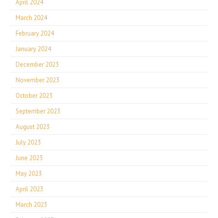
April 2024
March 2024
February 2024
January 2024
December 2023
November 2023
October 2023
September 2023
August 2023
July 2023
June 2023
May 2023
April 2023
March 2023