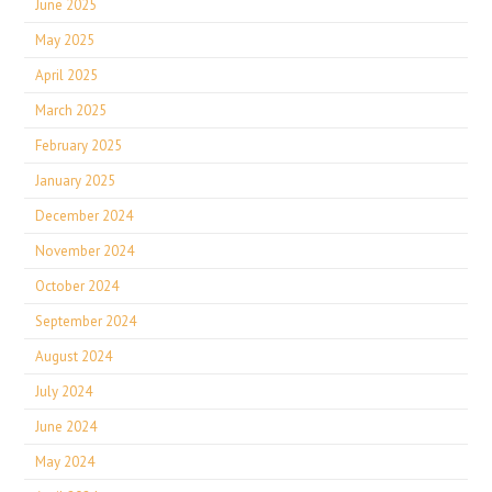
June 2025
May 2025
April 2025
March 2025
February 2025
January 2025
December 2024
November 2024
October 2024
September 2024
August 2024
July 2024
June 2024
May 2024