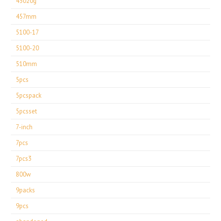
45020g
457mm
5100-17
5100-20
510mm
5pcs
5pcspack
5pcsset
7-inch
7pcs
7pcs3
800w
9packs
9pcs