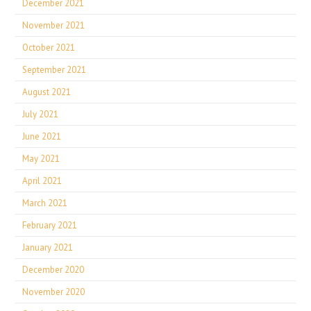
December 2021
November 2021
October 2021
September 2021
August 2021
July 2021
June 2021
May 2021
April 2021
March 2021
February 2021
January 2021
December 2020
November 2020