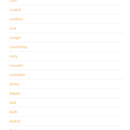
cool
corded
cordless
core
cougar
countertop
crazy
crusader
custodian
danny
dapper
dark
dash
dayton