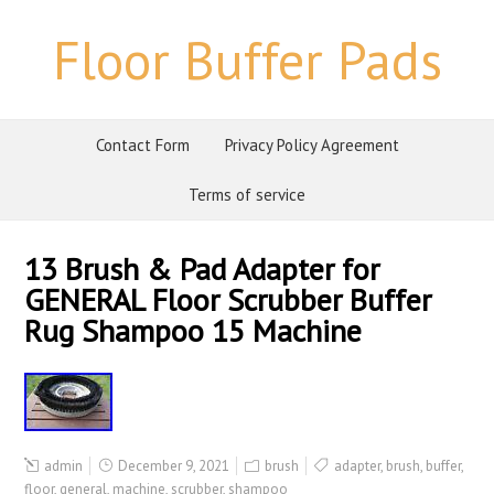
Floor Buffer Pads
Contact Form
Privacy Policy Agreement
Terms of service
13 Brush & Pad Adapter for
GENERAL Floor Scrubber Buffer
Rug Shampoo 15 Machine
admin
December 9, 2021
brush
adapter
,
brush
,
buffer
,
floor
,
general
,
machine
,
scrubber
,
shampoo