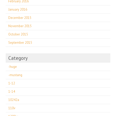
February 2016
January 2016
December 2015
November 2015
October 2015
September 2015
Category
-huge
-mustang
1-12
1-14
10242a
110v