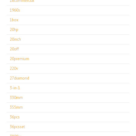
18commercial
1960s
1box
20hp
20inch
20off
20premium
220v
27diamond
3-in-1
330mm
355mm
36pcs
36pcsset