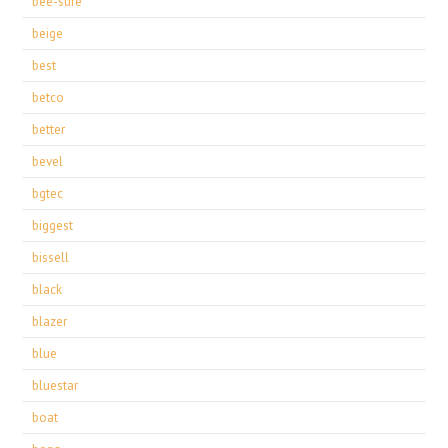
bee-sure
beige
best
betco
better
bevel
bgtec
biggest
bissell
black
blazer
blue
bluestar
boat