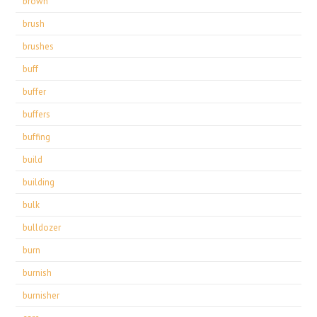
brown
brush
brushes
buff
buffer
buffers
buffing
build
building
bulk
bulldozer
burn
burnish
burnisher