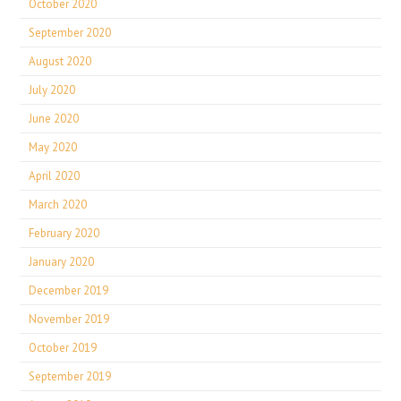
October 2020
September 2020
August 2020
July 2020
June 2020
May 2020
April 2020
March 2020
February 2020
January 2020
December 2019
November 2019
October 2019
September 2019