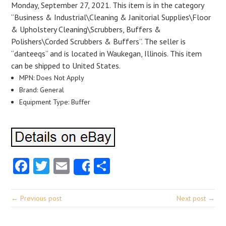
Monday, September 27, 2021. This item is in the category
“Business & Industrial\Cleaning & Janitorial Supplies\Floor
& Upholstery Cleaning\Scrubbers, Buffers &
Polishers\Corded Scrubbers & Buffers”. The seller is
“danteeqs” and is located in Waukegan, Illinois. This item
can be shipped to United States.
MPN: Does Not Apply
Brand: General
Equipment Type: Buffer
Facebook
Twitter
Email
Share
Share
← Previous post
Next post →