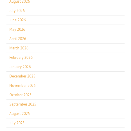
August 2026
July 2026
June 2026
May 2026
April 2026
March 2026
February 2026
January 2026
December 2025
November 2025
October 2025
September 2025
August 2025
July 2025