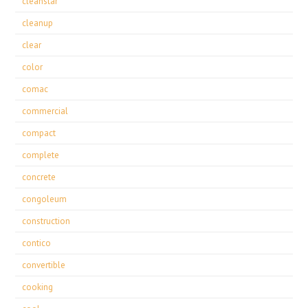
cleanstar
cleanup
clear
color
comac
commercial
compact
complete
concrete
congoleum
construction
contico
convertible
cooking