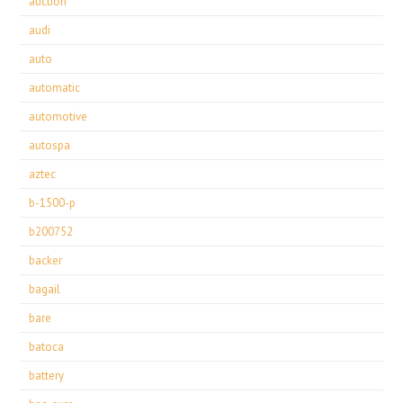
auction
audi
auto
automatic
automotive
autospa
aztec
b-1500-p
b200752
backer
bagail
bare
batoca
battery