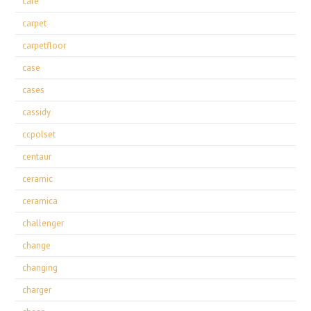
care
carpet
carpetfloor
case
cases
cassidy
ccpolset
centaur
ceramic
ceramica
challenger
change
changing
charger