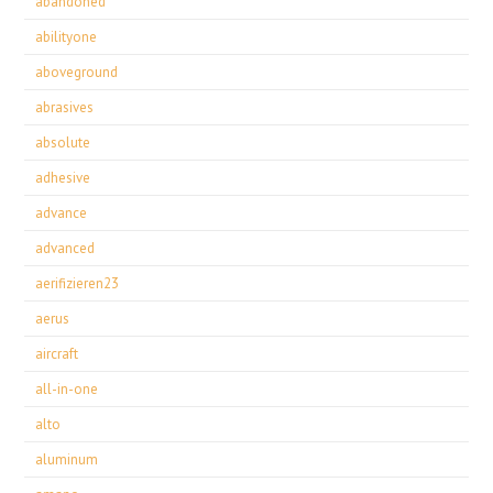
abandoned
abilityone
aboveground
abrasives
absolute
adhesive
advance
advanced
aerifizieren23
aerus
aircraft
all-in-one
alto
aluminum