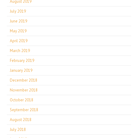
August 2019
July 2019
June 2019
May 2019
April 2019
March 2019
February 2019
January 2019
December 2018
November 2018
October 2018
September 2018
August 2018
July 2018