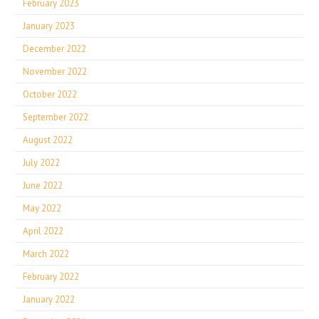
February 2023
January 2023
December 2022
November 2022
October 2022
September 2022
August 2022
July 2022
June 2022
May 2022
April 2022
March 2022
February 2022
January 2022