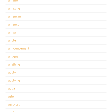
amano
amazing
american
americo
amsan
angle
announcement
antique
anything
apply
applying
aqua
ashy
assorted