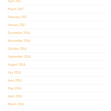
April 2017
March 2017
February 2017
January 2017
December 2016
November 2016
October 2016
September 2016
August 2016
July 2016
June 2016
May 2016
April 2016
March 2016