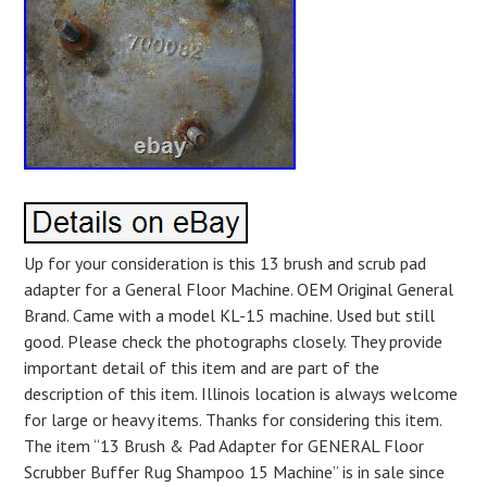
Up for your consideration is this 13 brush and scrub pad
adapter for a General Floor Machine. OEM Original General
Brand. Came with a model KL-15 machine. Used but still
good. Please check the photographs closely. They provide
important detail of this item and are part of the
description of this item. Illinois location is always welcome
for large or heavy items. Thanks for considering this item.
The item “13 Brush & Pad Adapter for GENERAL Floor
Scrubber Buffer Rug Shampoo 15 Machine” is in sale since