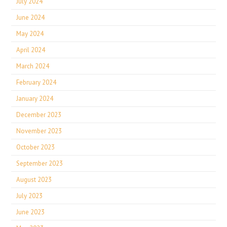
July 2024
June 2024
May 2024
April 2024
March 2024
February 2024
January 2024
December 2023
November 2023
October 2023
September 2023
August 2023
July 2023
June 2023