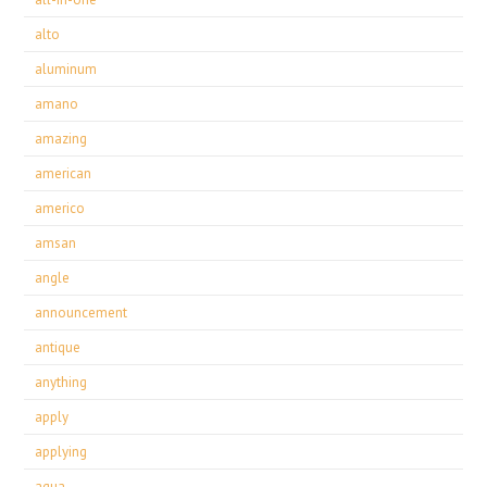
alto
aluminum
amano
amazing
american
americo
amsan
angle
announcement
antique
anything
apply
applying
aqua