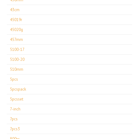
43cm
45019r
45020g
457mm
5100-17
5100-20
510mm
5pcs
5pcspack
5pcsset
7-inch
7pcs
7pcs3
800w