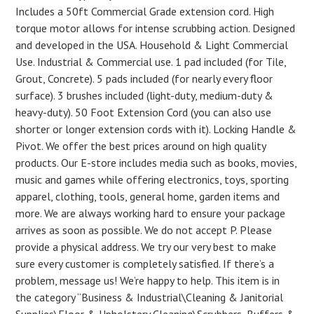
Includes a 50ft Commercial Grade extension cord. High
torque motor allows for intense scrubbing action. Designed
and developed in the USA. Household & Light Commercial
Use. Industrial & Commercial use. 1 pad included (for Tile,
Grout, Concrete). 5 pads included (for nearly every floor
surface). 3 brushes included (light-duty, medium-duty &
heavy-duty). 50 Foot Extension Cord (you can also use
shorter or longer extension cords with it). Locking Handle &
Pivot. We offer the best prices around on high quality
products. Our E-store includes media such as books, movies,
music and games while offering electronics, toys, sporting
apparel, clothing, tools, general home, garden items and
more. We are always working hard to ensure your package
arrives as soon as possible. We do not accept P. Please
provide a physical address. We try our very best to make
sure every customer is completely satisfied. If there’s a
problem, message us! We’re happy to help. This item is in
the category “Business & Industrial\Cleaning & Janitorial