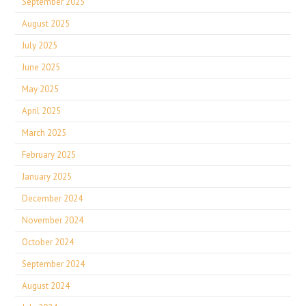
September 2025
August 2025
July 2025
June 2025
May 2025
April 2025
March 2025
February 2025
January 2025
December 2024
November 2024
October 2024
September 2024
August 2024