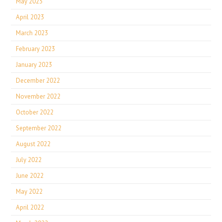
May 2023
April 2023
March 2023
February 2023
January 2023
December 2022
November 2022
October 2022
September 2022
August 2022
July 2022
June 2022
May 2022
April 2022