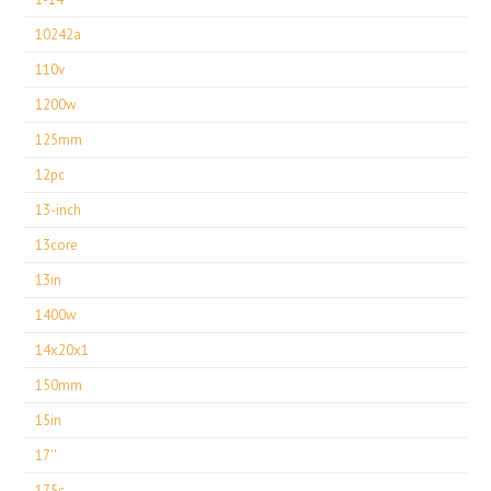
10242a
110v
1200w
125mm
12pc
13-inch
13core
13in
1400w
14x20x1
150mm
15in
17''
175c