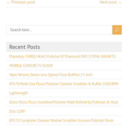
← Previous post
Next post →
Recent Posts
Planetary THREE HEAD Polisher 87 Diamond PAD STONE GRANITE
MARBLE CONCRETE FLOOR
Viper Venom Series Low Speed Floor Buffers 17-inch
EP170 Multi-Use Floor Polisher Cleaner Scrubber & Buffer 2200 RPM
Lightweight
Gloss Boss Floor Scrubber/Polisher Walk Behind by Pullman & Hoyt
Disc 120V
EP170 Complete Cleaner Washer Scrubber Scourer Polisher Floor