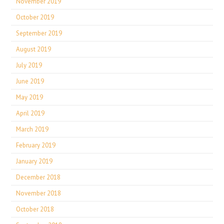
November 2019
October 2019
September 2019
August 2019
July 2019
June 2019
May 2019
April 2019
March 2019
February 2019
January 2019
December 2018
November 2018
October 2018