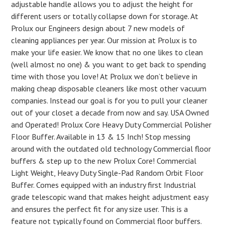
adjustable handle allows you to adjust the height for
different users or totally collapse down for storage. At
Prolux our Engineers design about 7 new models of
cleaning appliances per year. Our mission at Prolux is to
make your life easier. We know that no one likes to clean
(well almost no one) & you want to get back to spending
time with those you love! At Prolux we don’t believe in
making cheap disposable cleaners like most other vacuum
companies. Instead our goal is for you to pull your cleaner
out of your closet a decade from now and say. USA Owned
and Operated! Prolux Core Heavy Duty Commercial Polisher
Floor Buffer. Available in 13 & 15 Inch! Stop messing
around with the outdated old technology Commercial floor
buffers & step up to the new Prolux Core! Commercial
Light Weight, Heavy Duty Single-Pad Random Orbit Floor
Buffer. Comes equipped with an industry first Industrial
grade telescopic wand that makes height adjustment easy
and ensures the perfect fit for any size user. This is a
feature not typically found on Commercial floor buffers.