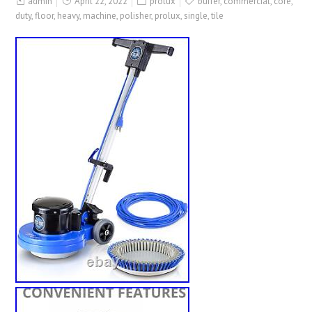
admin
April 22, 2022
prolux
buffer
,
commercial
,
core
,
duty
,
floor
,
heavy
,
machine
,
polisher
,
prolux
,
single
,
tile