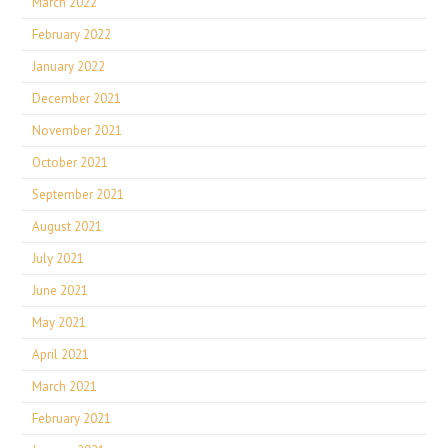
March 2022
February 2022
January 2022
December 2021
November 2021
October 2021
September 2021
August 2021
July 2021
June 2021
May 2021
April 2021
March 2021
February 2021