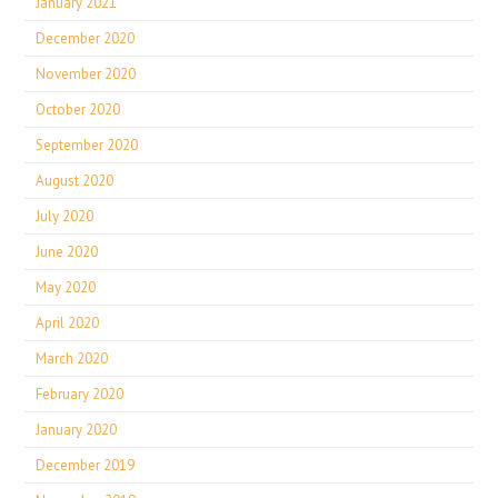
January 2021
December 2020
November 2020
October 2020
September 2020
August 2020
July 2020
June 2020
May 2020
April 2020
March 2020
February 2020
January 2020
December 2019