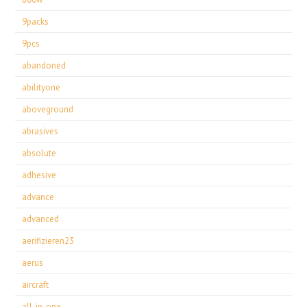
9packs
9pcs
abandoned
abilityone
aboveground
abrasives
absolute
adhesive
advance
advanced
aerifizieren23
aerus
aircraft
all-in-one