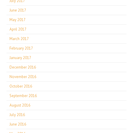
July 2017
June 2017
May 2017
April 2017
March 2017
February 2017
January 2017
December 2016
November 2016
October 2016
September 2016
August 2016
July 2016
June 2016