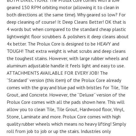
BOTH DIRECTIONS. The Prolux Core comes with a low
geared 150 RPM orbiting motor (allowing it to clean in
both directions at the same time). Why geared so low? For
deep cleaning of course! It Deep Cleans Better! OK that is
4 words but when compared to the standard cheap plastic
lightweight floor scrubbers & polishers it deep cleans about
4x better. The Prolux Core is designed to be HEAVY and
TOUGH! That extra weight is what scrubs and deep cleans
the toughest stains. However, with large rubber wheels and
aluminum adjustable handle it feels light and easy to use.
ATTACHMENTS AVAILABLE FOR EVERY JOB! The
“Standard” version (this item) of the Prolux Core already
comes with the gray and blue pad with bristles for Tile, Tile
Grout, and Concrete. However, the “Deluxe” version of the
Prolux Core comes with all the pads shown here. This will
allow you to clean Tile, Tile Grout, Hardwood floor, Vinyl,
Stone, Laminate and more. Prolux Core comes with high
quality rubber wheels which means no heavy lifting! Simply
roll from job to job or up the stairs. Industries only