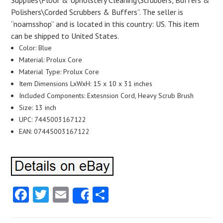
Supplies\Floor & Upholstery Cleaning\Scrubbers, Buffers &
Polishers\Corded Scrubbers & Buffers”. The seller is
“noamsshop” and is located in this country: US. This item
can be shipped to United States.
Color: Blue
Material: Prolux Core
Material Type: Prolux Core
Item Dimensions LxWxH: 15 x 10 x 31 inches
Included Components: Extesnsion Cord, Heavy Scrub Brush
Size: 13 inch
UPC: 7445003167122
EAN: 07445003167122
Facebook
Twitter
Email
Share
Share