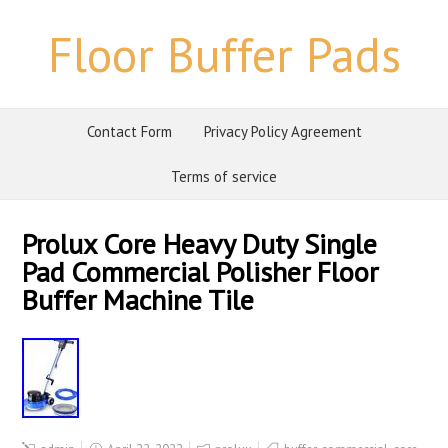
Floor Buffer Pads
Contact Form
Privacy Policy Agreement
Terms of service
Prolux Core Heavy Duty Single
Pad Commercial Polisher Floor
Buffer Machine Tile