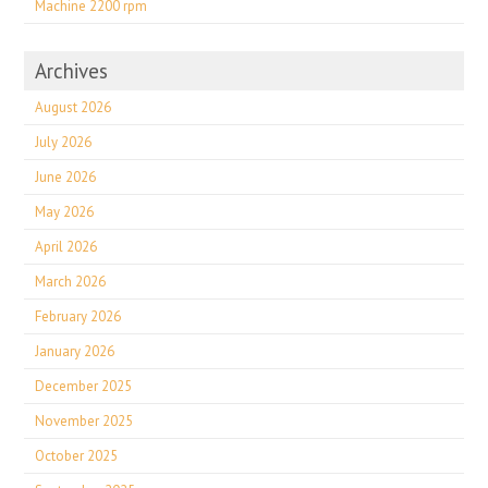
Machine 2200 rpm
Archives
August 2026
July 2026
June 2026
May 2026
April 2026
March 2026
February 2026
January 2026
December 2025
November 2025
October 2025