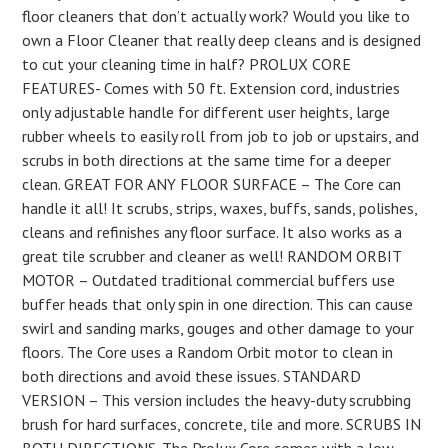
floor cleaners that don’t actually work? Would you like to
own a Floor Cleaner that really deep cleans and is designed
to cut your cleaning time in half? PROLUX CORE
FEATURES- Comes with 50 ft. Extension cord, industries
only adjustable handle for different user heights, large
rubber wheels to easily roll from job to job or upstairs, and
scrubs in both directions at the same time for a deeper
clean. GREAT FOR ANY FLOOR SURFACE – The Core can
handle it all! It scrubs, strips, waxes, buffs, sands, polishes,
cleans and refinishes any floor surface. It also works as a
great tile scrubber and cleaner as well! RANDOM ORBIT
MOTOR – Outdated traditional commercial buffers use
buffer heads that only spin in one direction. This can cause
swirl and sanding marks, gouges and other damage to your
floors. The Core uses a Random Orbit motor to clean in
both directions and avoid these issues. STANDARD
VERSION – This version includes the heavy-duty scrubbing
brush for hard surfaces, concrete, tile and more. SCRUBS IN