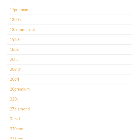
17premium
1800a
18commercial
1960s
1box
20hp
20inch
20off
20premium
220v
27diamond
3-in-1
330mm
355mm