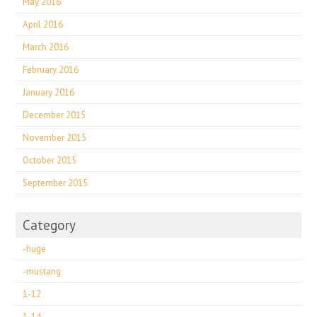
May 2016
April 2016
March 2016
February 2016
January 2016
December 2015
November 2015
October 2015
September 2015
Category
-huge
-mustang
1-12
1-14