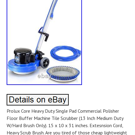
Prolux Core Heavy Duty Single Pad Commercial Polisher
Floor Buffer Machine Tile Scrubber (13 Inch Medium Duty
W/Hard Brush Only). 15 x 10 x 31 inches. Extesnsion Cord,
Heavy Scrub Brush. Are you tired of those cheap lightweight