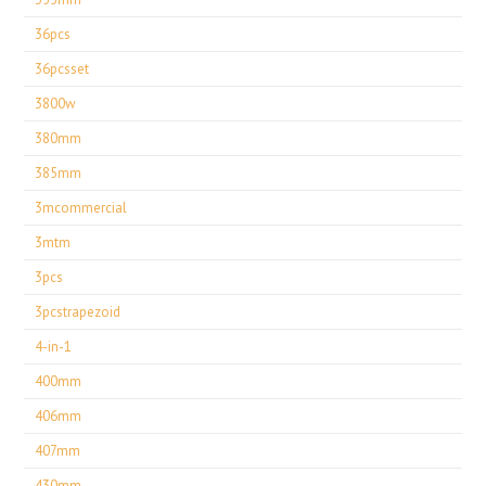
36pcs
36pcsset
3800w
380mm
385mm
3mcommercial
3mtm
3pcs
3pcstrapezoid
4-in-1
400mm
406mm
407mm
430mm