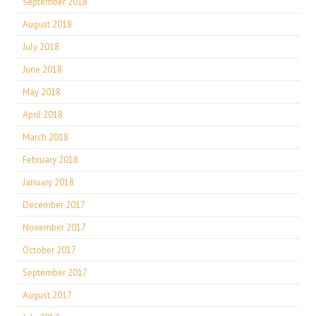
September 2018
August 2018
July 2018
June 2018
May 2018
April 2018
March 2018
February 2018
January 2018
December 2017
November 2017
October 2017
September 2017
August 2017