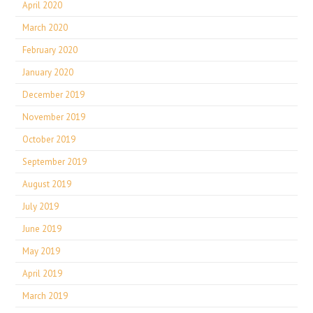
April 2020
March 2020
February 2020
January 2020
December 2019
November 2019
October 2019
September 2019
August 2019
July 2019
June 2019
May 2019
April 2019
March 2019