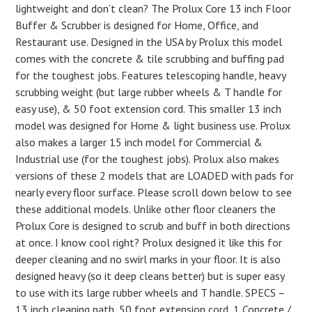
lightweight and don’t clean? The Prolux Core 13 inch Floor
Buffer & Scrubber is designed for Home, Office, and
Restaurant use. Designed in the USA by Prolux this model
comes with the concrete & tile scrubbing and buffing pad
for the toughest jobs. Features telescoping handle, heavy
scrubbing weight (but large rubber wheels & T handle for
easy use), & 50 foot extension cord. This smaller 13 inch
model was designed for Home & light business use. Prolux
also makes a larger 15 inch model for Commercial &
Industrial use (for the toughest jobs). Prolux also makes
versions of these 2 models that are LOADED with pads for
nearly every floor surface. Please scroll down below to see
these additional models. Unlike other floor cleaners the
Prolux Core is designed to scrub and buff in both directions
at once. I know cool right? Prolux designed it like this for
deeper cleaning and no swirl marks in your floor. It is also
designed heavy (so it deep cleans better) but is super easy
to use with its large rubber wheels and T handle. SPECS –
13 inch cleaning path, 50 foot extension cord, 1 Concrete /