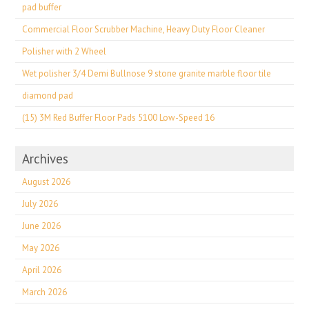
pad buffer
Commercial Floor Scrubber Machine, Heavy Duty Floor Cleaner
Polisher with 2 Wheel
Wet polisher 3/4 Demi Bullnose 9 stone granite marble floor tile
diamond pad
(15) 3M Red Buffer Floor Pads 5100 Low-Speed 16
Archives
August 2026
July 2026
June 2026
May 2026
April 2026
March 2026