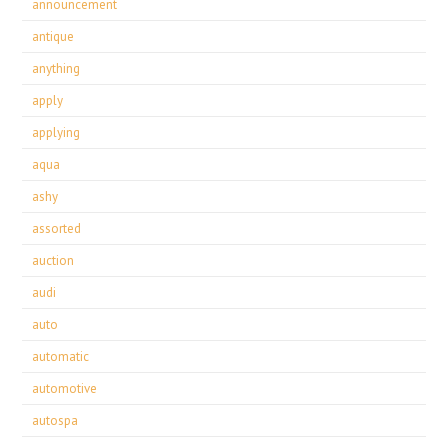
announcement
antique
anything
apply
applying
aqua
ashy
assorted
auction
audi
auto
automatic
automotive
autospa