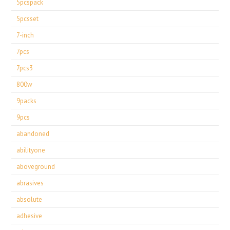
5pcspack
5pcsset
7-inch
7pcs
7pcs3
800w
9packs
9pcs
abandoned
abilityone
aboveground
abrasives
absolute
adhesive