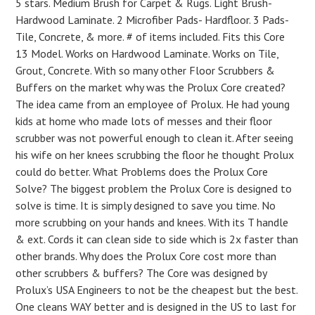
5 stars. Medium Brush for Carpet & Rugs. Light Brush-
Hardwood Laminate. 2 Microfiber Pads- Hardfloor. 3 Pads-
Tile, Concrete, & more. # of items included. Fits this Core
13 Model. Works on Hardwood Laminate. Works on Tile,
Grout, Concrete. With so many other Floor Scrubbers &
Buffers on the market why was the Prolux Core created?
The idea came from an employee of Prolux. He had young
kids at home who made lots of messes and their floor
scrubber was not powerful enough to clean it. After seeing
his wife on her knees scrubbing the floor he thought Prolux
could do better. What Problems does the Prolux Core
Solve? The biggest problem the Prolux Core is designed to
solve is time. It is simply designed to save you time. No
more scrubbing on your hands and knees. With its T handle
& ext. Cords it can clean side to side which is 2x faster than
other brands. Why does the Prolux Core cost more than
other scrubbers & buffers? The Core was designed by
Prolux’s USA Engineers to not be the cheapest but the best.
One cleans WAY better and is designed in the US to last for