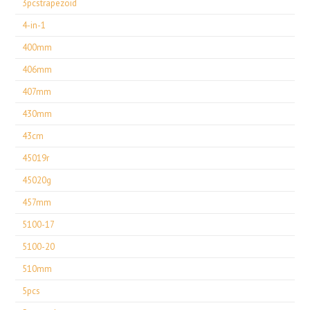
3pcstrapezoid
4-in-1
400mm
406mm
407mm
430mm
43cm
45019r
45020g
457mm
5100-17
5100-20
510mm
5pcs