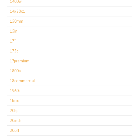
1400w
14x20x1
150mm
15in
17''
175c
17premium
1800a
18commercial
1960s
1box
20hp
20inch
20off