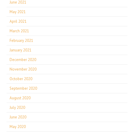
June 2021
May 2021
April 2021
March 2021
February 2021
January 2021
December 2020
November 2020
October 2020
September 2020
August 2020
July 2020
June 2020
May 2020