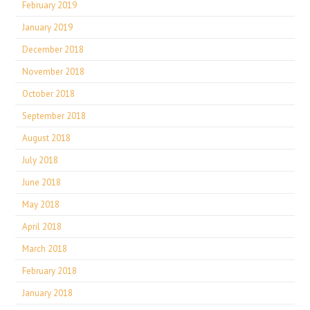
February 2019
January 2019
December 2018
November 2018
October 2018
September 2018
August 2018
July 2018
June 2018
May 2018
April 2018
March 2018
February 2018
January 2018