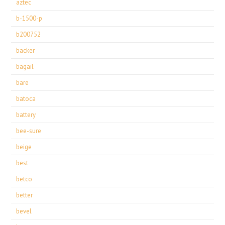
aztec
b-1500-p
b200752
backer
bagail
bare
batoca
battery
bee-sure
beige
best
betco
better
bevel