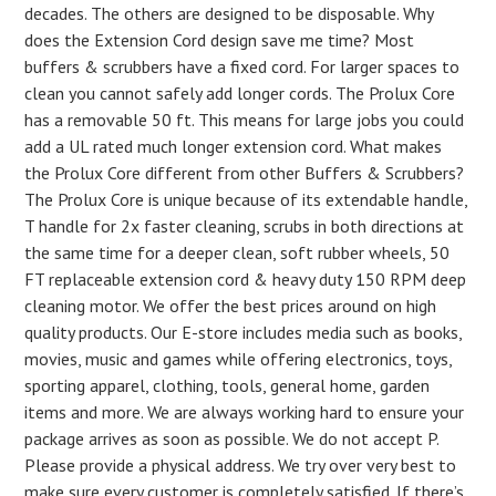
decades. The others are designed to be disposable. Why
does the Extension Cord design save me time? Most
buffers & scrubbers have a fixed cord. For larger spaces to
clean you cannot safely add longer cords. The Prolux Core
has a removable 50 ft. This means for large jobs you could
add a UL rated much longer extension cord. What makes
the Prolux Core different from other Buffers & Scrubbers?
The Prolux Core is unique because of its extendable handle,
T handle for 2x faster cleaning, scrubs in both directions at
the same time for a deeper clean, soft rubber wheels, 50
FT replaceable extension cord & heavy duty 150 RPM deep
cleaning motor. We offer the best prices around on high
quality products. Our E-store includes media such as books,
movies, music and games while offering electronics, toys,
sporting apparel, clothing, tools, general home, garden
items and more. We are always working hard to ensure your
package arrives as soon as possible. We do not accept P.
Please provide a physical address. We try over very best to
make sure every customer is completely satisfied. If there’s