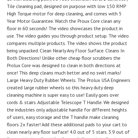
Tile cleaning pad, designed on purpose with low 150 RMP
High Torque motor for deep cleaning, and comes with 5
Year Motor Guarantee. Watch the Proux Core clean any
floor in 60 seconds! The video showcases the product in
use. The video guides you through product setup. The video
compares multiple products. The video shows the product
being unpacked. Clean Nearly Any Floor Surface. Cleans In
Both Directions! Unlike other cheap floor scrubbers the
Prolux Core was designed to clean in both directions at
once! This deep cleans much better and no swirl marks!
Large Heavy Duty Rubber Wheels. The Prolux USA Engineers
created large rubber wheels so this heavy duty deep
cleaning machine is super easy to use! Easily goes over
cords & stairs. Adjustable Telescope T Handle. We designed
the industries only adjustable handle for different heights
of users, easy storage and the T handle make cleaning
floors 2x faster! Add these additional pads to your cart to
clean nearly any floor surface! 4.0 out of 5 stars. 3.9 out of