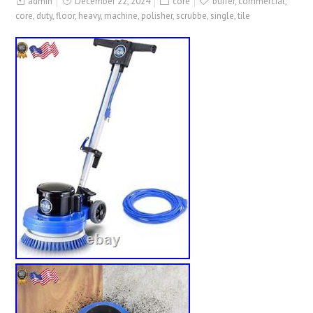
admin
December 22, 2024
core
buffer
,
commercial
,
core
,
duty
,
floor
,
heavy
,
machine
,
polisher
,
scrubbe
,
single
,
tile