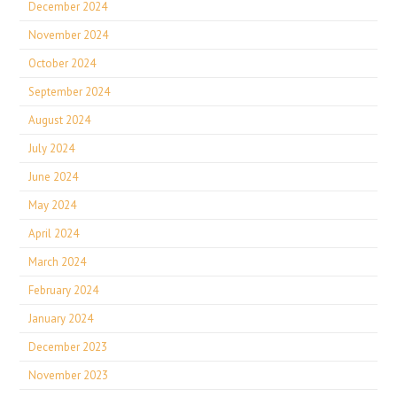
December 2024
November 2024
October 2024
September 2024
August 2024
July 2024
June 2024
May 2024
April 2024
March 2024
February 2024
January 2024
December 2023
November 2023