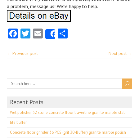
a problem, message us! We’re happy to help.
Facebook
Twitter
Email
Share
Share
← Previous post
Next post →
Recent Posts
Wet polisher 32 stone concrete floor travertine granite marble slab
tile buffer
Concrete floor grinder 36 PCS (grit 30-Buffer) granite marble polish