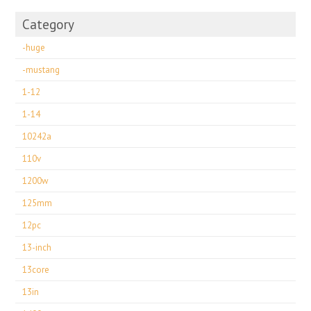
Category
-huge
-mustang
1-12
1-14
10242a
110v
1200w
125mm
12pc
13-inch
13core
13in