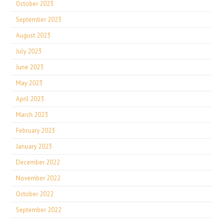
October 2023
September 2023
August 2023
July 2023
June 2023
May 2023
April 2023
March 2023
February 2023
January 2023
December 2022
November 2022
October 2022
September 2022