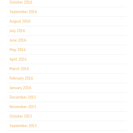
October 2016
September 2016
August 2016
July 2016
June 2016
May 2016
April 2016
March 2016
February 2016
January 2016
December 2015
November 2015
October 2015
September 2015