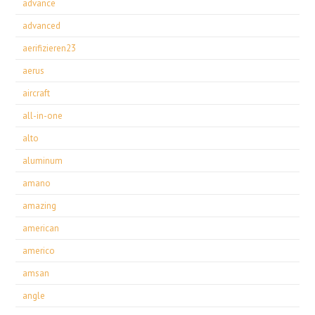
advance
advanced
aerifizieren23
aerus
aircraft
all-in-one
alto
aluminum
amano
amazing
american
americo
amsan
angle