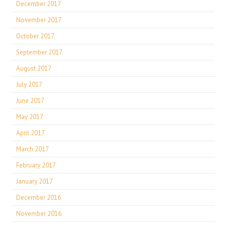
December 2017
November 2017
October 2017
September 2017
August 2017
July 2017
June 2017
May 2017
April 2017
March 2017
February 2017
January 2017
December 2016
November 2016