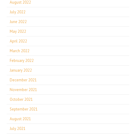
August 2022
July 2022
June 2022
May 2022
April 2022
March 2022
February 2022
January 2022
December 2021
November 2021
October 2021
September 2021
August 2021
July 2021