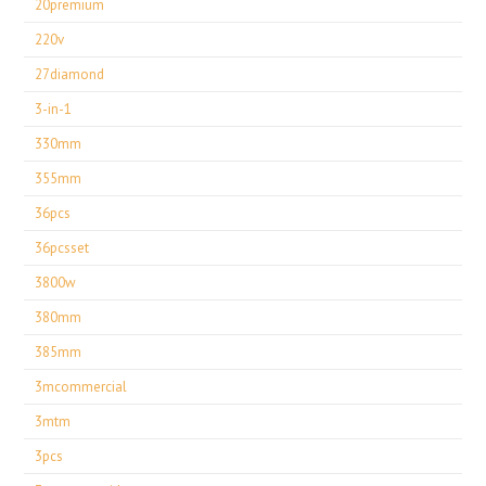
20premium
220v
27diamond
3-in-1
330mm
355mm
36pcs
36pcsset
3800w
380mm
385mm
3mcommercial
3mtm
3pcs