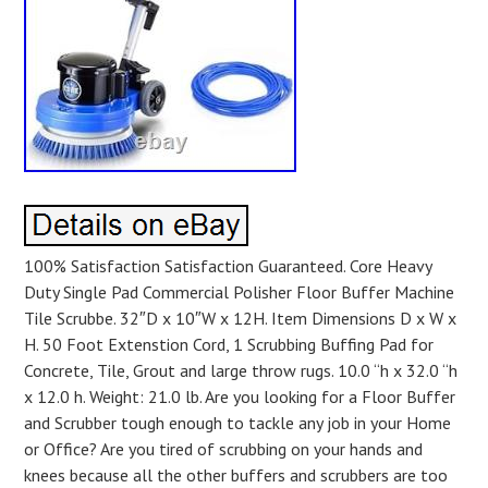
100% Satisfaction Satisfaction Guaranteed. Core Heavy
Duty Single Pad Commercial Polisher Floor Buffer Machine
Tile Scrubbe. 32″D x 10″W x 12H. Item Dimensions D x W x
H. 50 Foot Extenstion Cord, 1 Scrubbing Buffing Pad for
Concrete, Tile, Grout and large throw rugs. 10.0 “h x 32.0 “h
x 12.0 h. Weight: 21.0 lb. Are you looking for a Floor Buffer
and Scrubber tough enough to tackle any job in your Home
or Office? Are you tired of scrubbing on your hands and
knees because all the other buffers and scrubbers are too