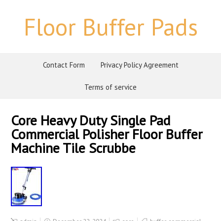
Floor Buffer Pads
Contact Form
Privacy Policy Agreement
Terms of service
Core Heavy Duty Single Pad
Commercial Polisher Floor Buffer
Machine Tile Scrubbe