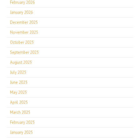
February 2026
January 2026
December 2025
November 2025
October 2025
September 2025
August 2025
July 2025
June 2025
May 2025
April 2025
March 2025
February 2025
January 2025