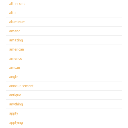
all-in-one
alto
aluminum
amano
amazing
american
americo
amsan
angle
announcement
antique
anything
apply
applying