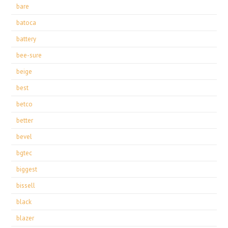
bare
batoca
battery
bee-sure
beige
best
betco
better
bevel
bgtec
biggest
bissell
black
blazer