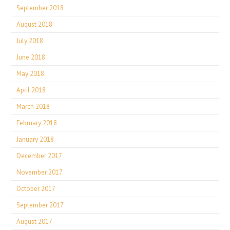
September 2018
August 2018
July 2018
June 2018
May 2018
April 2018
March 2018
February 2018
January 2018
December 2017
November 2017
October 2017
September 2017
August 2017