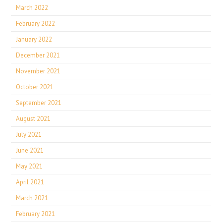
March 2022
February 2022
January 2022
December 2021
November 2021
October 2021
September 2021
August 2021
July 2021
June 2021
May 2021
April 2021
March 2021
February 2021