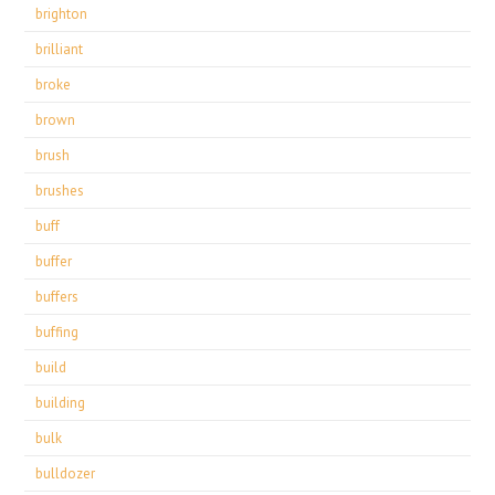
brighton
brilliant
broke
brown
brush
brushes
buff
buffer
buffers
buffing
build
building
bulk
bulldozer