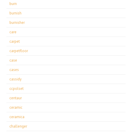
burn
burnish
burnisher
care
carpet
carpetfloor
case
cases
cassidy
ccpolset
centaur
ceramic
ceramica
challenger