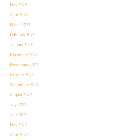
May 2023
April 2023
March 2023
February 2023
January 2023
December 2022
November 2022
October 2022
September 2022
August 2022
July 2022
June 2022
May 2022
April 2022