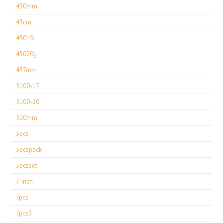
430mm
43cm
45019r
45020g
457mm
5100-17
5100-20
510mm
5pcs
5pcspack
5pcsset
7-inch
7pcs
7pcs3