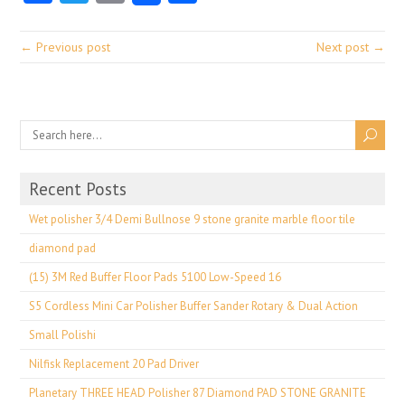
← Previous post
Next post →
Recent Posts
Wet polisher 3/4 Demi Bullnose 9 stone granite marble floor tile
diamond pad
(15) 3M Red Buffer Floor Pads 5100 Low-Speed 16
S5 Cordless Mini Car Polisher Buffer Sander Rotary & Dual Action
Small Polishi
Nilfisk Replacement 20 Pad Driver
Planetary THREE HEAD Polisher 87 Diamond PAD STONE GRANITE