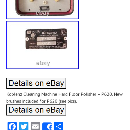
Koblenz Cleaning Machine Hard Floor Polisher – P620. New
brushes included for P620 (see pics).
Facebook
Twitter
Email
Share
Share