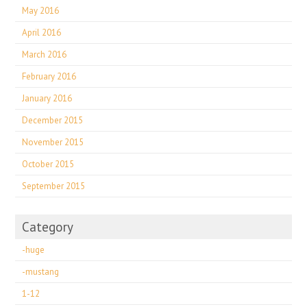
May 2016
April 2016
March 2016
February 2016
January 2016
December 2015
November 2015
October 2015
September 2015
Category
-huge
-mustang
1-12