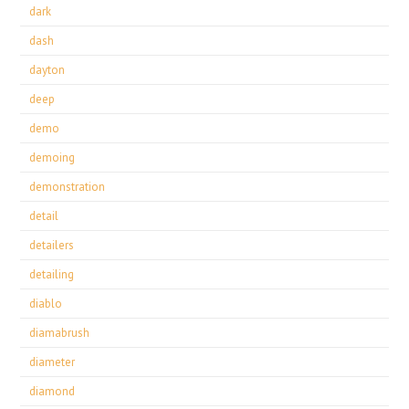
dark
dash
dayton
deep
demo
demoing
demonstration
detail
detailers
detailing
diablo
diamabrush
diameter
diamond