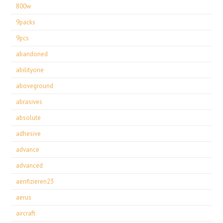
800w
9packs
9pcs
abandoned
abilityone
aboveground
abrasives
absolute
adhesive
advance
advanced
aerifizieren23
aerus
aircraft