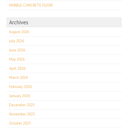
MARBLE CONCRETE FLOOR
Archives
August 2026
July 2026
June 2026
May 2026
April 2026
March 2026
February 2026
January 2026
December 2025
November 2025
October 2025