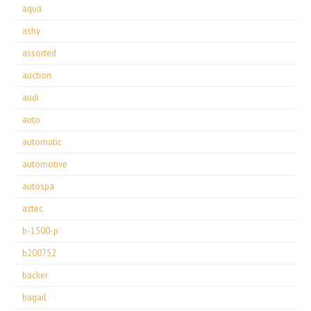
aqua
ashy
assorted
auction
audi
auto
automatic
automotive
autospa
aztec
b-1500-p
b200752
backer
bagail