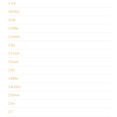
1-14
10242a
110v
1200w
125mm
12pc
13-inch
13core
13in
1400w
14x20x1
150mm
15in
17''