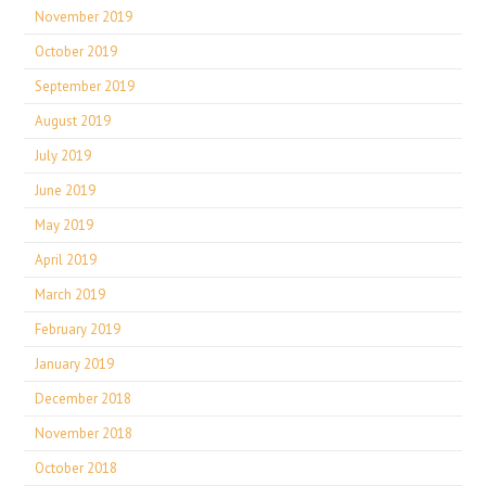
November 2019
October 2019
September 2019
August 2019
July 2019
June 2019
May 2019
April 2019
March 2019
February 2019
January 2019
December 2018
November 2018
October 2018