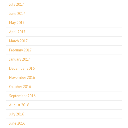
July 2017
June 2017
May 2017
April 2017
March 2017
February 2017
January 2017
December 2016
November 2016
October 2016
September 2016
August 2016
July 2016
June 2016