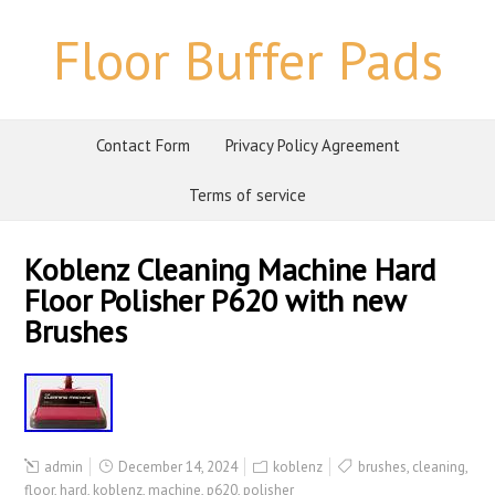
Floor Buffer Pads
Contact Form
Privacy Policy Agreement
Terms of service
Koblenz Cleaning Machine Hard
Floor Polisher P620 with new
Brushes
admin
December 14, 2024
koblenz
brushes
,
cleaning
,
floor
,
hard
,
koblenz
,
machine
,
p620
,
polisher