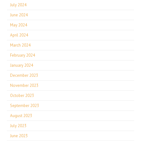
July 2024
June 2024
May 2024
April 2024
March 2024
February 2024
January 2024
December 2023
November 2023
October 2023
September 2023
August 2023
July 2023
June 2023