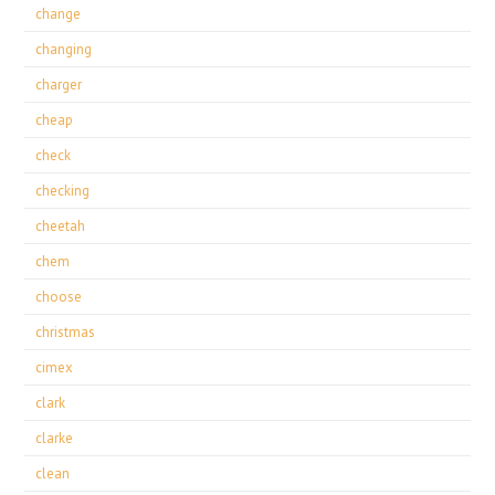
change
changing
charger
cheap
check
checking
cheetah
chem
choose
christmas
cimex
clark
clarke
clean