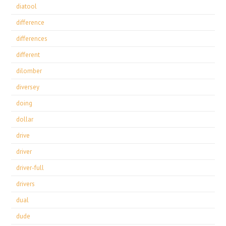
diatool
difference
differences
different
dilomber
diversey
doing
dollar
drive
driver
driver-full
drivers
dual
dude