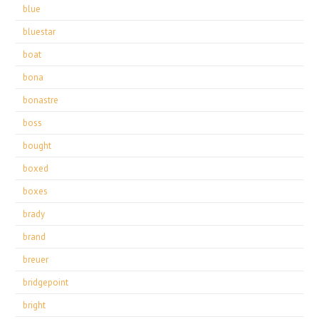
blue
bluestar
boat
bona
bonastre
boss
bought
boxed
boxes
brady
brand
breuer
bridgepoint
bright