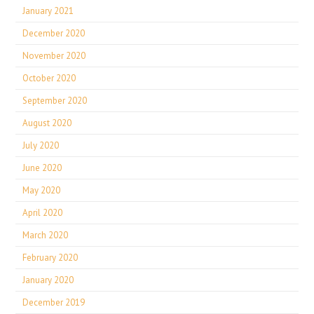
January 2021
December 2020
November 2020
October 2020
September 2020
August 2020
July 2020
June 2020
May 2020
April 2020
March 2020
February 2020
January 2020
December 2019