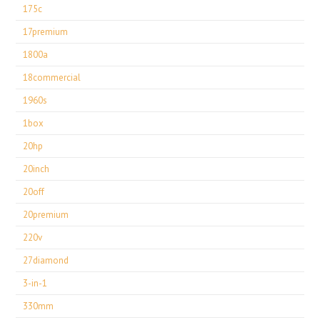
175c
17premium
1800a
18commercial
1960s
1box
20hp
20inch
20off
20premium
220v
27diamond
3-in-1
330mm