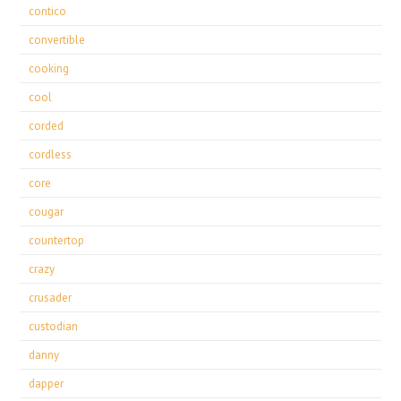
contico
convertible
cooking
cool
corded
cordless
core
cougar
countertop
crazy
crusader
custodian
danny
dapper