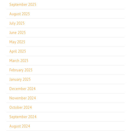
September 2025
August 2025
July 2025
June 2025
May 2025
April 2025
March 2025
February 2025
January 2025
December 2024
November 2024
October 2024
September 2024
August 2024