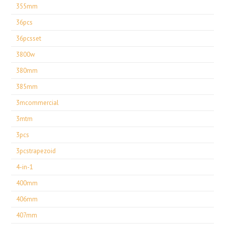
355mm
36pcs
36pcsset
3800w
380mm
385mm
3mcommercial
3mtm
3pcs
3pcstrapezoid
4-in-1
400mm
406mm
407mm