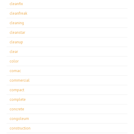
cleanfix
cleanfreak
cleaning
cleanstar
cleanup
clear
color
comac
commercial
compact
complete
concrete
congoleum
construction