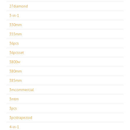
27diamond
3-in-1
330mm
355mm
36pcs
36pcsset
3800w
380mm
385mm
3mcommercial
3mtm
3pcs
3pcstrapezoid
4-in-1