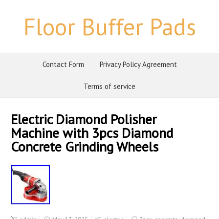
Floor Buffer Pads
Contact Form
Privacy Policy Agreement
Terms of service
Electric Diamond Polisher
Machine with 3pcs Diamond
Concrete Grinding Wheels