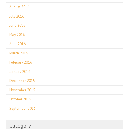
August 2016
July 2016
June 2016
May 2016
April 2016
March 2016
February 2016
January 2016
December 2015
November 2015
October 2015
September 2015
Category