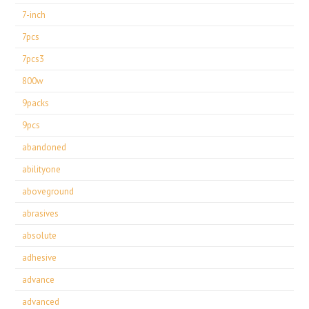
7-inch
7pcs
7pcs3
800w
9packs
9pcs
abandoned
abilityone
aboveground
abrasives
absolute
adhesive
advance
advanced