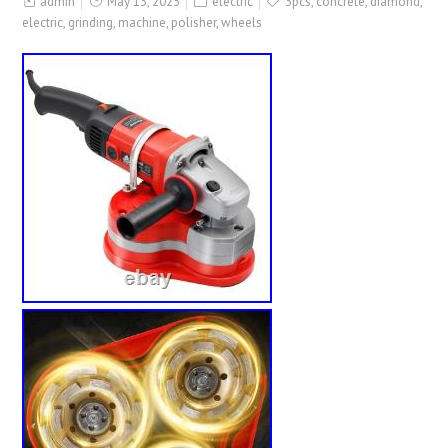
admin
May 13, 2025
electric
3pcs
,
concrete
,
diamond
,
electric
,
grinding
,
machine
,
polisher
,
wheels