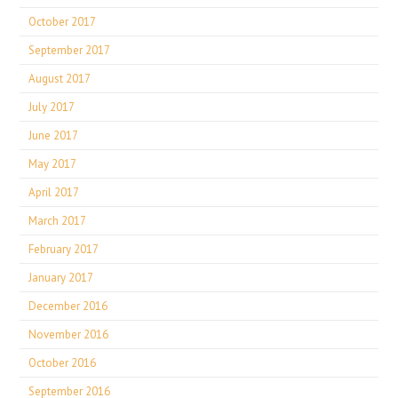
October 2017
September 2017
August 2017
July 2017
June 2017
May 2017
April 2017
March 2017
February 2017
January 2017
December 2016
November 2016
October 2016
September 2016