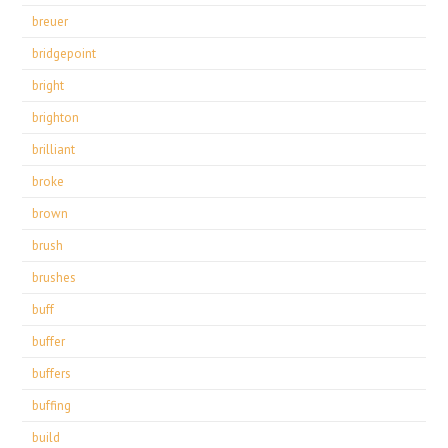
breuer
bridgepoint
bright
brighton
brilliant
broke
brown
brush
brushes
buff
buffer
buffers
buffing
build