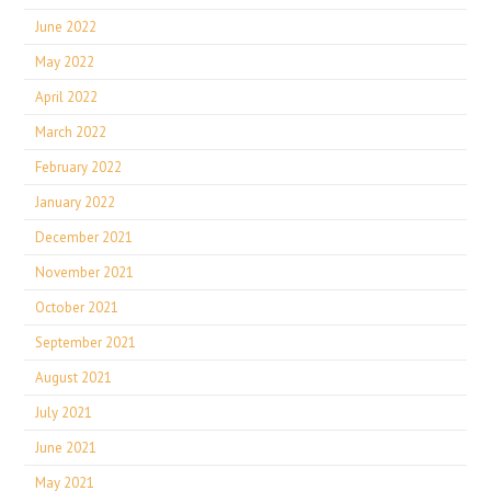
June 2022
May 2022
April 2022
March 2022
February 2022
January 2022
December 2021
November 2021
October 2021
September 2021
August 2021
July 2021
June 2021
May 2021