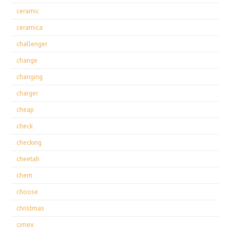
ceramic
ceramica
challenger
change
changing
charger
cheap
check
checking
cheetah
chem
choose
christmas
cimex