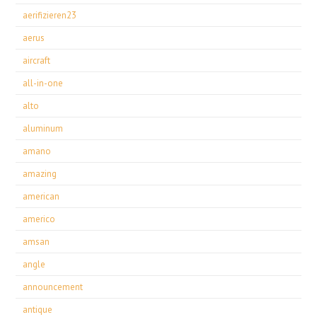
aerifizieren23
aerus
aircraft
all-in-one
alto
aluminum
amano
amazing
american
americo
amsan
angle
announcement
antique