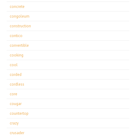
concrete
congoleum
construction
contico
convertible
cooking
cool
corded
cordless
core
cougar
countertop
crazy
crusader