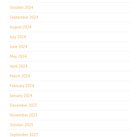
October 2024
September 2024
August 2024
July 2024
June 2024
May 2024
April 2024
March 2024
February 2024
January 2024
December 2023
November 2023
October 2023
September 2023