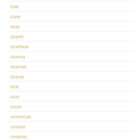
clark
clarke
clean
cleanfix
cleanfreak
cleaning
cleanstar
cleanup
clear
color
comac
commercial
compact
complete