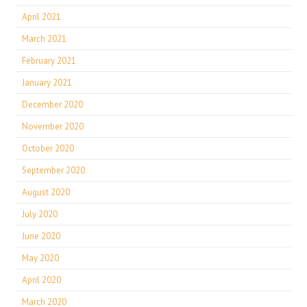
April 2021
March 2021
February 2021
January 2021
December 2020
November 2020
October 2020
September 2020
August 2020
July 2020
June 2020
May 2020
April 2020
March 2020