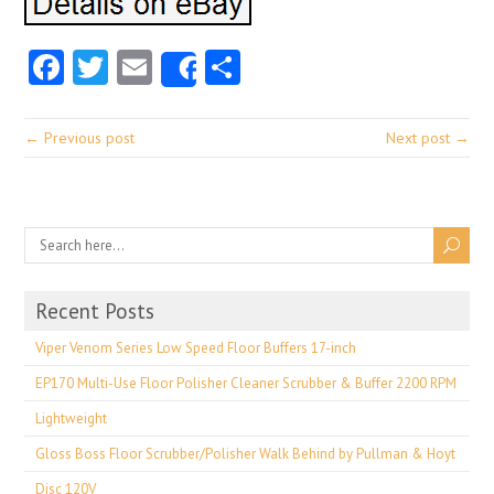
Facebook
Twitter
Email
Share
Share
← Previous post
Next post →
Recent Posts
Viper Venom Series Low Speed Floor Buffers 17-inch
EP170 Multi-Use Floor Polisher Cleaner Scrubber & Buffer 2200 RPM
Lightweight
Gloss Boss Floor Scrubber/Polisher Walk Behind by Pullman & Hoyt
Disc 120V