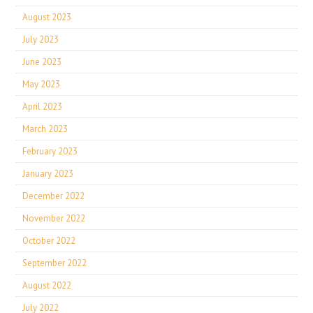
August 2023
July 2023
June 2023
May 2023
April 2023
March 2023
February 2023
January 2023
December 2022
November 2022
October 2022
September 2022
August 2022
July 2022