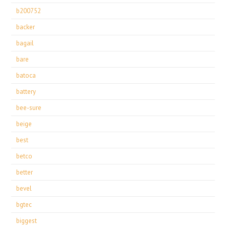
b200752
backer
bagail
bare
batoca
battery
bee-sure
beige
best
betco
better
bevel
bgtec
biggest