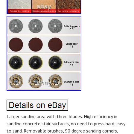
Larger sanding area with three blades. High efficiency in
sanding concrete stair surfaces, no need to press hard, easy
to sand. Removable brushes, 90 degree sanding corners,