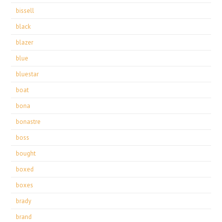
bissell
black
blazer
blue
bluestar
boat
bona
bonastre
boss
bought
boxed
boxes
brady
brand