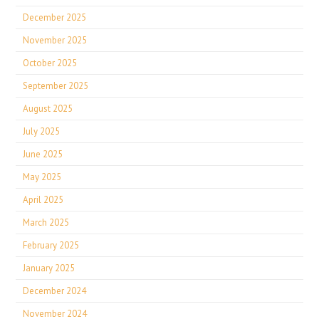
December 2025
November 2025
October 2025
September 2025
August 2025
July 2025
June 2025
May 2025
April 2025
March 2025
February 2025
January 2025
December 2024
November 2024