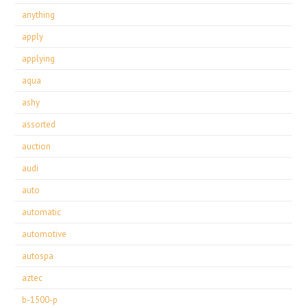
anything
apply
applying
aqua
ashy
assorted
auction
audi
auto
automatic
automotive
autospa
aztec
b-1500-p