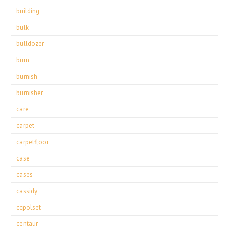
building
bulk
bulldozer
burn
burnish
burnisher
care
carpet
carpetfloor
case
cases
cassidy
ccpolset
centaur