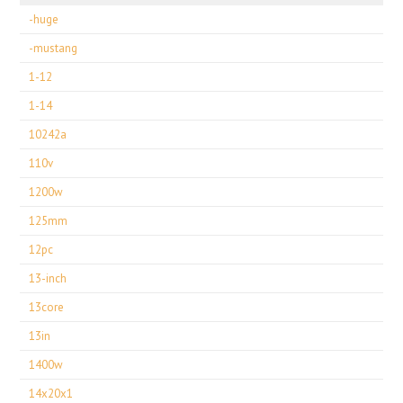
-huge
-mustang
1-12
1-14
10242a
110v
1200w
125mm
12pc
13-inch
13core
13in
1400w
14x20x1