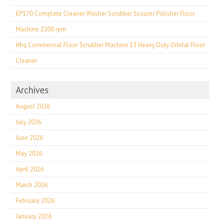
EP170 Complete Cleaner Washer Scrubber Scourer Polisher Floor
Machine 2200 rpm
Hhq Commercial Floor Scrubber Machine 13 Heavy Duty Orbital Floor
Cleaner
Archives
August 2026
July 2026
June 2026
May 2026
April 2026
March 2026
February 2026
January 2026