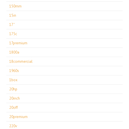
150mm
15in
17''
175c
17premium
1800a
18commercial
1960s
1box
20hp
20inch
20off
20premium
220v