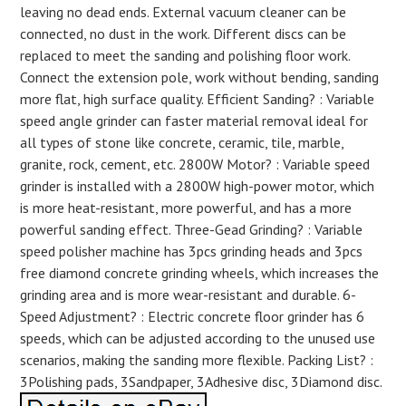
leaving no dead ends. External vacuum cleaner can be
connected, no dust in the work. Different discs can be
replaced to meet the sanding and polishing floor work.
Connect the extension pole, work without bending, sanding
more flat, high surface quality. Efficient Sanding? : Variable
speed angle grinder can faster material removal ideal for
all types of stone like concrete, ceramic, tile, marble,
granite, rock, cement, etc. 2800W Motor? : Variable speed
grinder is installed with a 2800W high-power motor, which
is more heat-resistant, more powerful, and has a more
powerful sanding effect. Three-Gead Grinding? : Variable
speed polisher machine has 3pcs grinding heads and 3pcs
free diamond concrete grinding wheels, which increases the
grinding area and is more wear-resistant and durable. 6-
Speed Adjustment? : Electric concrete floor grinder has 6
speeds, which can be adjusted according to the unused use
scenarios, making the sanding more flexible. Packing List? :
3Polishing pads, 3Sandpaper, 3Adhesive disc, 3Diamond disc.