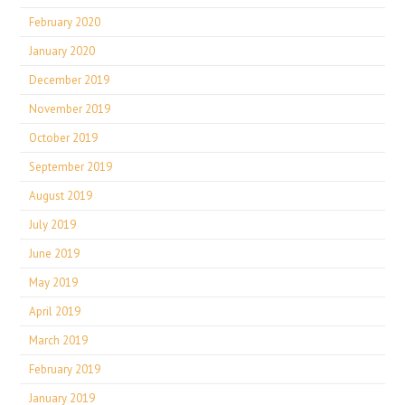
February 2020
January 2020
December 2019
November 2019
October 2019
September 2019
August 2019
July 2019
June 2019
May 2019
April 2019
March 2019
February 2019
January 2019