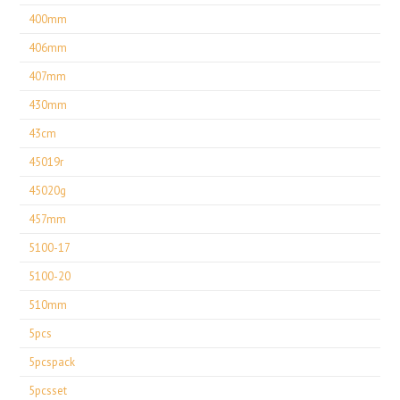
400mm
406mm
407mm
430mm
43cm
45019r
45020g
457mm
5100-17
5100-20
510mm
5pcs
5pcspack
5pcsset