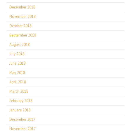
December 2018
November 2018
October 2018
September 2018
August 2018
July 2018
June 2018
May 2018
April 2018
March 2018
February 2018
January 2018
December 2017
November 2017