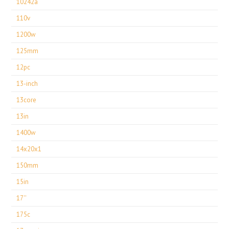
10242a
110v
1200w
125mm
12pc
13-inch
13core
13in
1400w
14x20x1
150mm
15in
17''
175c