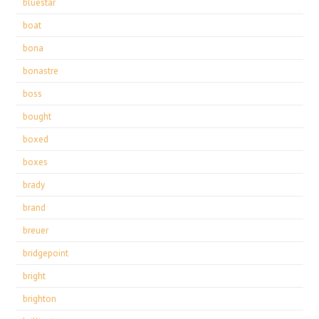
bluestar
boat
bona
bonastre
boss
bought
boxed
boxes
brady
brand
breuer
bridgepoint
bright
brighton