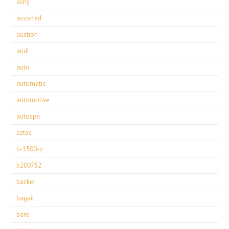
ashy
assorted
auction
audi
auto
automatic
automotive
autospa
aztec
b-1500-p
b200752
backer
bagail
bare