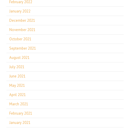
February 2022
January 2022
December 2021
November 2021
October 2021
September 2021
August 2021
July 2021
June 2021
May 2021
April 2021
March 2021
February 2021
January 2021