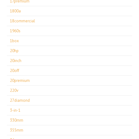
17premium
1800a
18commercial
1960s
1box
20hp
20inch
20off
20premium
220v
27diamond
3-in-1
330mm
355mm