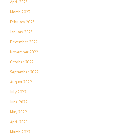
April 2023
March 2023
February 2023
January 2023
December 2022
November 2022
October 2022
September 2022
August 2022
July 2022
June 2022
May 2022
April 2022
March 2022