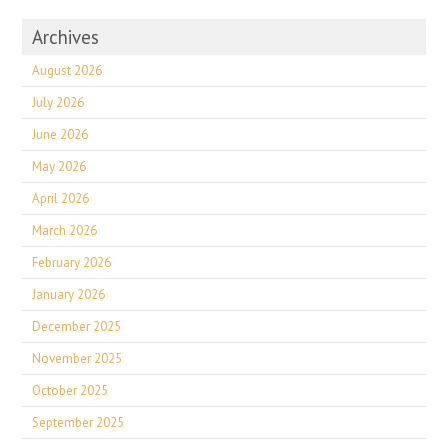
Archives
August 2026
July 2026
June 2026
May 2026
April 2026
March 2026
February 2026
January 2026
December 2025
November 2025
October 2025
September 2025