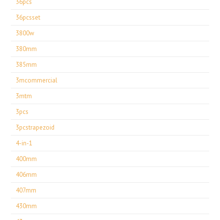
36pcs
36pcsset
3800w
380mm
385mm
3mcommercial
3mtm
3pcs
3pcstrapezoid
4-in-1
400mm
406mm
407mm
430mm