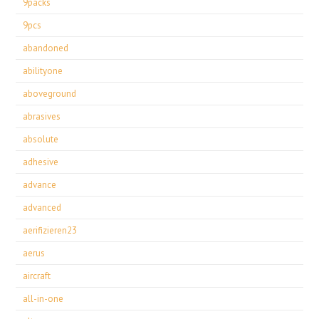
9packs
9pcs
abandoned
abilityone
aboveground
abrasives
absolute
adhesive
advance
advanced
aerifizieren23
aerus
aircraft
all-in-one