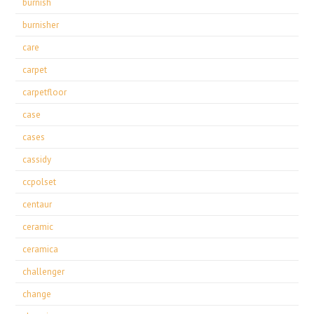
burnish
burnisher
care
carpet
carpetfloor
case
cases
cassidy
ccpolset
centaur
ceramic
ceramica
challenger
change