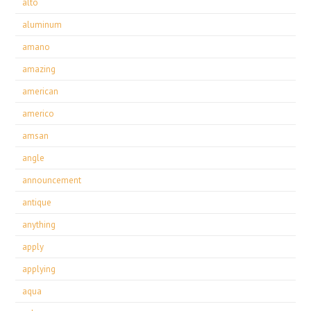
alto
aluminum
amano
amazing
american
americo
amsan
angle
announcement
antique
anything
apply
applying
aqua