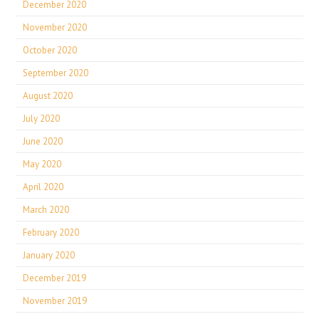
December 2020
November 2020
October 2020
September 2020
August 2020
July 2020
June 2020
May 2020
April 2020
March 2020
February 2020
January 2020
December 2019
November 2019