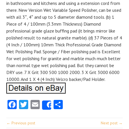
in bathrooms and kitchens and using a extension cord from
there. New Version Wet Variable Speed Polisher, can be used
with all 3″, 4″ and up to 5 diameter diamond tools. (b) 1
Piece of 4 / 100mm (3.3mm Thickness) Diamond
professional grade glaze buffing pad (it brings mirror like
polished result to natural granite marble). (d) 37 Pieces of 4
(4 Inch / 100mm) 10mm Thick Professional Grade Diamond
Wet Polishing Pad. Sponge / Fiber polishing pad is Excellent
for wet polishing for granite and marble much much better
than normal type wet polishing pad. But they cannot be
DRY use. 7 X Grit 300 500 1000 2000. 3 X Grit 3000 6000
10000. And 1 X 4 (4 Inch) Velcro backer/Pad Holder.
Facebook
Twitter
Email
Share
Share
← Previous post
Next post →