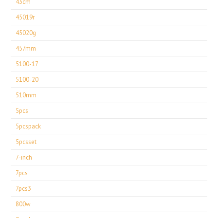
43cm
45019r
45020g
457mm
5100-17
5100-20
510mm
5pcs
5pcspack
5pcsset
7-inch
7pcs
7pcs3
800w