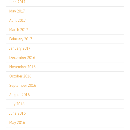
June 2017
May 2017
April 2017
March 2017
February 2017
January 2017
December 2016
November 2016
October 2016
September 2016
August 2016
July 2016
June 2016
May 2016