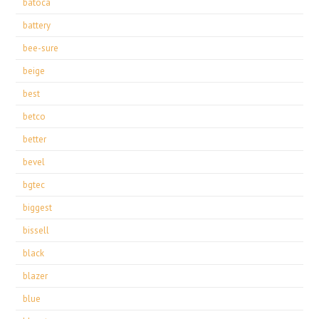
batoca
battery
bee-sure
beige
best
betco
better
bevel
bgtec
biggest
bissell
black
blazer
blue