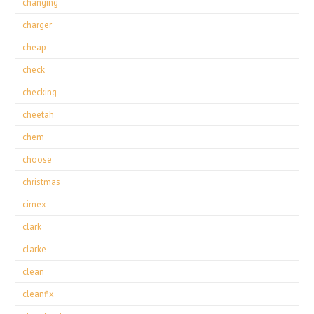
changing
charger
cheap
check
checking
cheetah
chem
choose
christmas
cimex
clark
clarke
clean
cleanfix