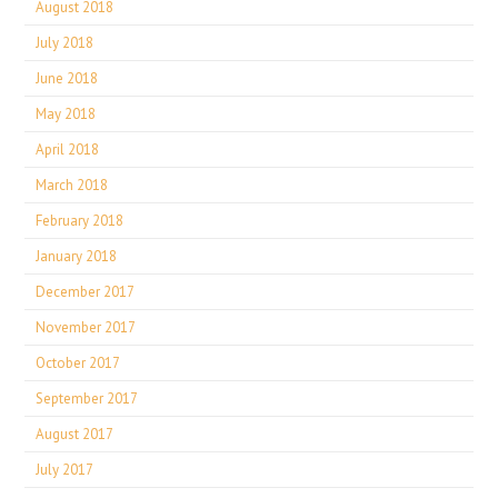
August 2018
July 2018
June 2018
May 2018
April 2018
March 2018
February 2018
January 2018
December 2017
November 2017
October 2017
September 2017
August 2017
July 2017