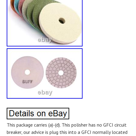
This package carries (a)-(d). This polisher has no GFCI circuit
breaker, our advice is plug this into a GFCI normally located