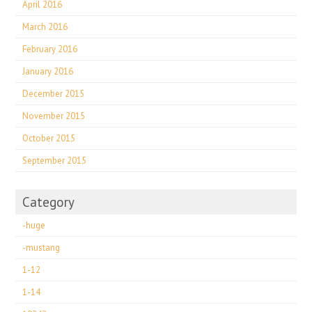
April 2016
March 2016
February 2016
January 2016
December 2015
November 2015
October 2015
September 2015
Category
-huge
-mustang
1-12
1-14