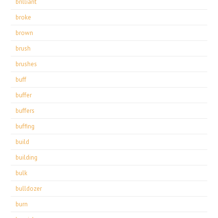
brilliant
broke
brown
brush
brushes
buff
buffer
buffers
buffing
build
building
bulk
bulldozer
burn