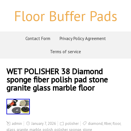
Floor Buffer Pads
Contact Form
Privacy Policy Agreement
Terms of service
WET POLISHER 38 Diamond
sponge fiber polish pad stone
granite glass marble floor
admin
January 7, 2026
polisher
diamond
,
fiber
,
floor
,
glass
,
granite
,
marble
,
polish
,
polisher
,
sponge
,
stone