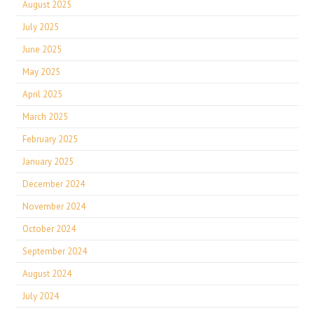
August 2025
July 2025
June 2025
May 2025
April 2025
March 2025
February 2025
January 2025
December 2024
November 2024
October 2024
September 2024
August 2024
July 2024