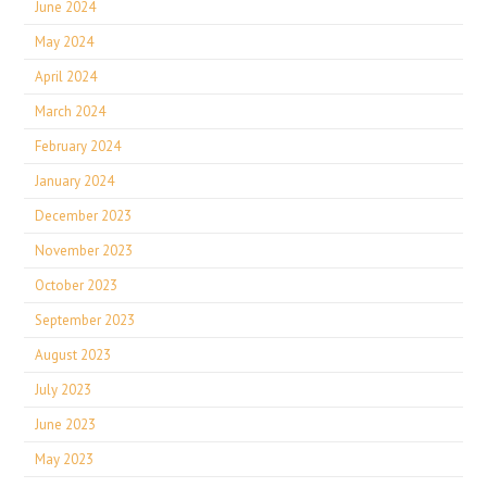
June 2024
May 2024
April 2024
March 2024
February 2024
January 2024
December 2023
November 2023
October 2023
September 2023
August 2023
July 2023
June 2023
May 2023