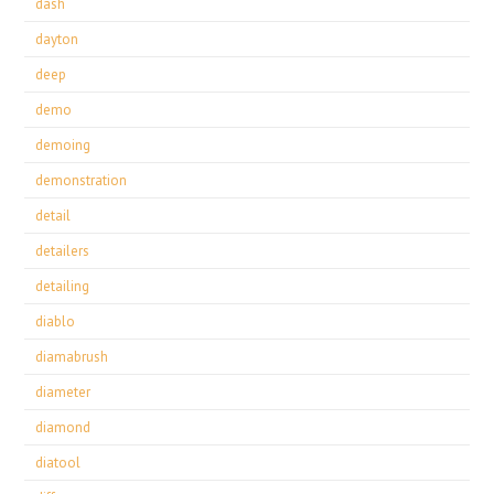
dash
dayton
deep
demo
demoing
demonstration
detail
detailers
detailing
diablo
diamabrush
diameter
diamond
diatool