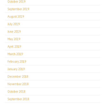
October 2019
September 2019
August 2019
July 2019
June 2019
May 2019
April 2019
March 2019
February 2019
January 2019
December 2018
November 2018
October 2018
September 2018