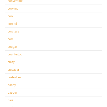
convertible
cooking
cool
corded
cordless
core
cougar
countertop
crazy
crusader
custodian
danny
dapper
dark