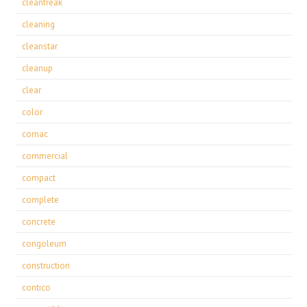
cleanfreak
cleaning
cleanstar
cleanup
clear
color
comac
commercial
compact
complete
concrete
congoleum
construction
contico