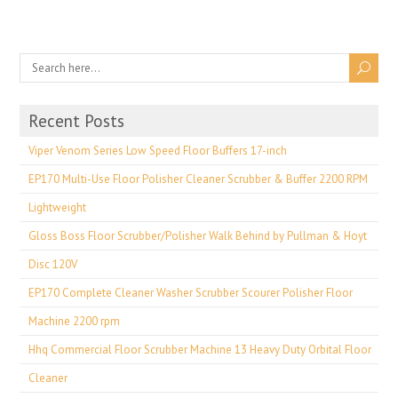
Recent Posts
Viper Venom Series Low Speed Floor Buffers 17-inch
EP170 Multi-Use Floor Polisher Cleaner Scrubber & Buffer 2200 RPM
Lightweight
Gloss Boss Floor Scrubber/Polisher Walk Behind by Pullman & Hoyt
Disc 120V
EP170 Complete Cleaner Washer Scrubber Scourer Polisher Floor
Machine 2200 rpm
Hhq Commercial Floor Scrubber Machine 13 Heavy Duty Orbital Floor
Cleaner