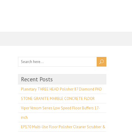
Recent Posts
Planetary THREE HEAD Polisher 87 Diamond PAD
STONE GRANITE MARBLE CONCRETE FLOOR
Viper Venom Series Low Speed Floor Buffers 17-
inch
EP170 Multi-Use Floor Polisher Cleaner Scrubber &