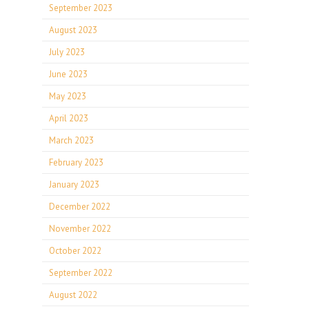
September 2023
August 2023
July 2023
June 2023
May 2023
April 2023
March 2023
February 2023
January 2023
December 2022
November 2022
October 2022
September 2022
August 2022