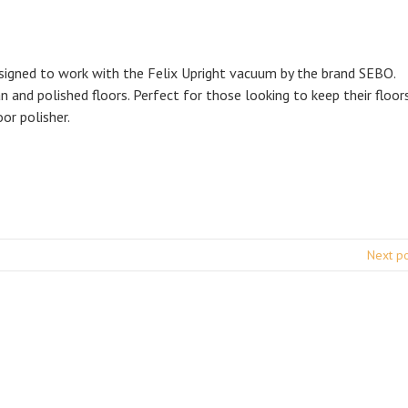
signed to work with the Felix Upright vacuum by the brand SEBO.
n and polished floors. Perfect for those looking to keep their floor
oor polisher.
Next p