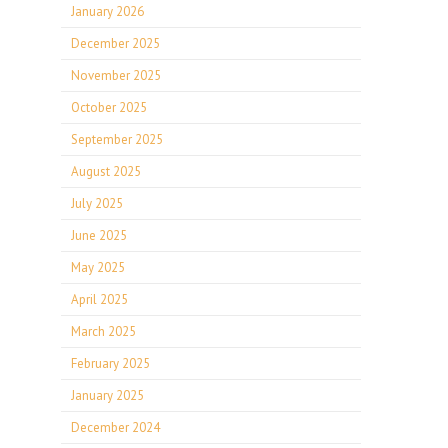
January 2026
December 2025
November 2025
October 2025
September 2025
August 2025
July 2025
June 2025
May 2025
April 2025
March 2025
February 2025
January 2025
December 2024