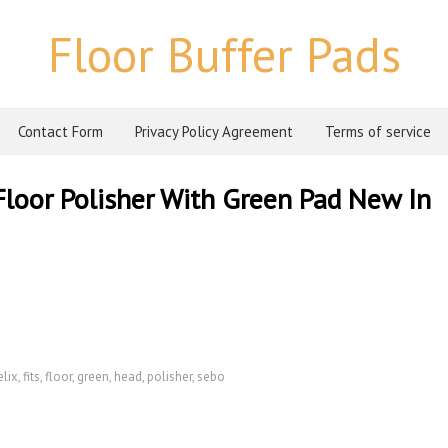
Floor Buffer Pads
Contact Form
Privacy Policy Agreement
Terms of service
loor Polisher With Green Pad New In
elix
,
fits
,
floor
,
green
,
head
,
polisher
,
sebo