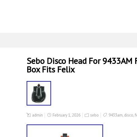
Sebo Disco Head For 9433AM F
Box Fits Felix
admin
February 1, 2026
sebo
9433am
,
disco
,
f