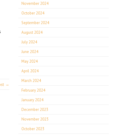
November 2024
October 2024
September 2024
s
August 2024
July 2024
June 2024
May 2024
April 2024
March 2024
ost →
February 2024
January 2024
December 2023
November 2023
October 2023