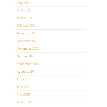
May 2021
April 2021
March 2021
February 2021
January 2021
December 2020
November 2020
October 2020
September 2020
August 2020
July 2020
June 2020
May 2020
April 2020