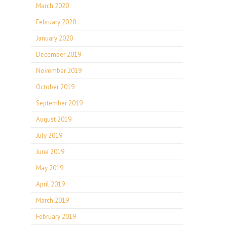
March 2020
February 2020
January 2020
December 2019
November 2019
October 2019
September 2019
August 2019
July 2019
June 2019
May 2019
April 2019
March 2019
February 2019