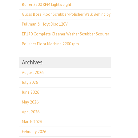
Buffer 2200 RPM Lightweight
Gloss Boss Floor Scrubber/Polisher Walk Behind by
Pullman & Hoyt Disc 120V
EP170 Complete Cleaner Washer Scrubber Scourer
Polisher Floor Machine 2200 rpm
Archives
August 2026
July 2026
June 2026
May 2026
April 2026
March 2026
February 2026