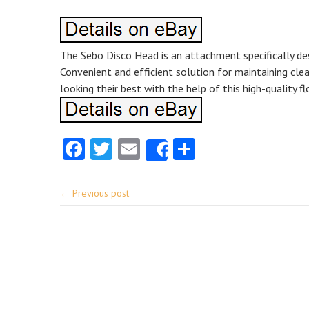
The Sebo Disco Head is an attachment specifically de
Convenient and efficient solution for maintaining clea
looking their best with the help of this high-quality fl
Facebook
Twitter
Email
Share
Share
← Previous post