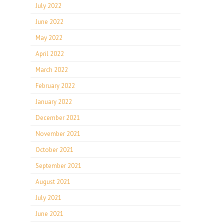
July 2022
June 2022
May 2022
April 2022
March 2022
February 2022
January 2022
December 2021
November 2021
October 2021
September 2021
August 2021
July 2021
June 2021