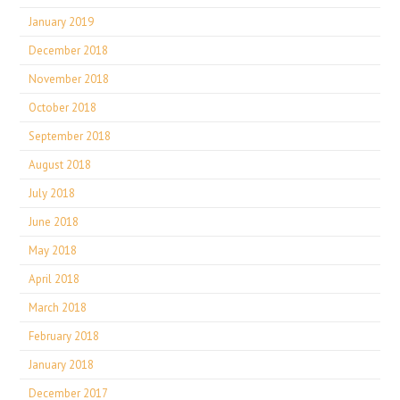
January 2019
December 2018
November 2018
October 2018
September 2018
August 2018
July 2018
June 2018
May 2018
April 2018
March 2018
February 2018
January 2018
December 2017