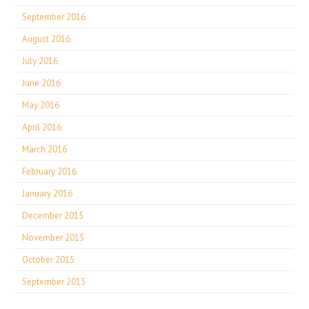
September 2016
August 2016
July 2016
June 2016
May 2016
April 2016
March 2016
February 2016
January 2016
December 2015
November 2015
October 2015
September 2015