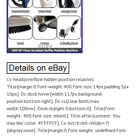
Cs-head{overflow:hidden;position:relative}.
Title{margin:0;font-weight:400;font-size:14px;padding:5px
10px}. Dc-dock:hover{width:117px;background-
position:bottom right}. Dc-cs{clear:both;max-
width:100vw}. Dock-rb{right:0;bottom:0}. Title{font-
weight: 400;font-size: inherit}. Title:after{content:’You
may like';color: #FFFFFF}. Cs-list>li:nth-child(n+7)
{display:none}. Title{margin:0;font-weight: undefined;font-