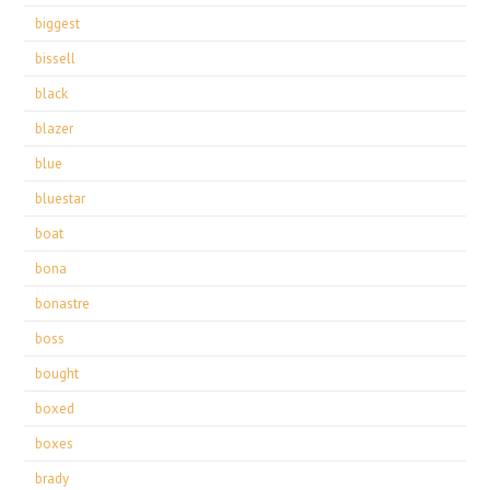
biggest
bissell
black
blazer
blue
bluestar
boat
bona
bonastre
boss
bought
boxed
boxes
brady