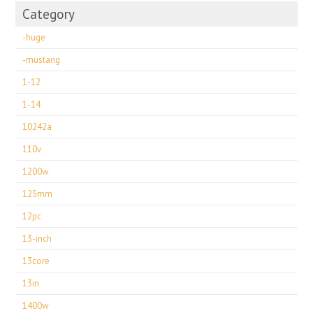
Category
-huge
-mustang
1-12
1-14
10242a
110v
1200w
125mm
12pc
13-inch
13core
13in
1400w