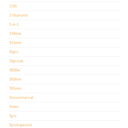
220v
27diamond
3-in-1
330mm
355mm
36pcs
36pcsset
3800w
380mm
385mm
3mcommercial
3mtm
3pcs
3pcstrapezoid