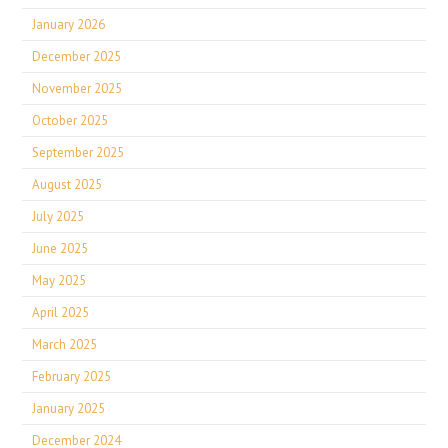
January 2026
December 2025
November 2025
October 2025
September 2025
August 2025
July 2025
June 2025
May 2025
April 2025
March 2025
February 2025
January 2025
December 2024