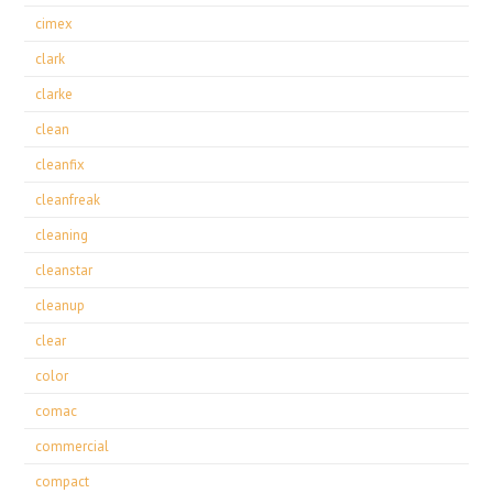
cimex
clark
clarke
clean
cleanfix
cleanfreak
cleaning
cleanstar
cleanup
clear
color
comac
commercial
compact