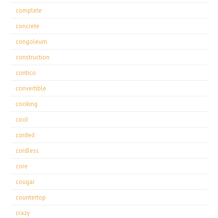
complete
concrete
congoleum
construction
contico
convertible
cooking
cool
corded
cordless
core
cougar
countertop
crazy