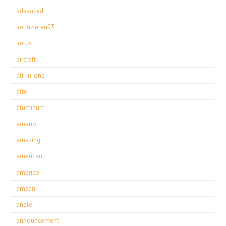
advanced
aerifizieren23
aerus
aircraft
all-in-one
alto
aluminum
amano
amazing
american
americo
amsan
angle
announcement