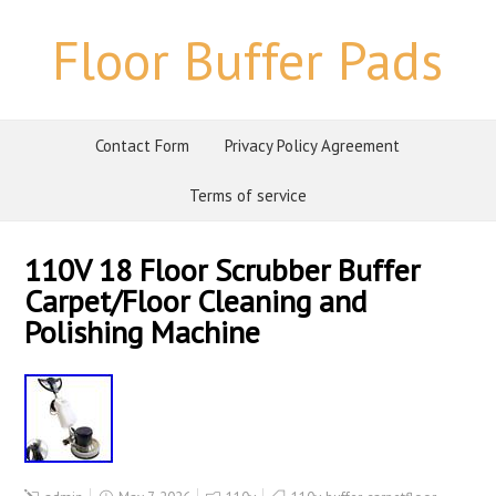
Floor Buffer Pads
Contact Form
Privacy Policy Agreement
Terms of service
110V 18 Floor Scrubber Buffer
Carpet/Floor Cleaning and
Polishing Machine