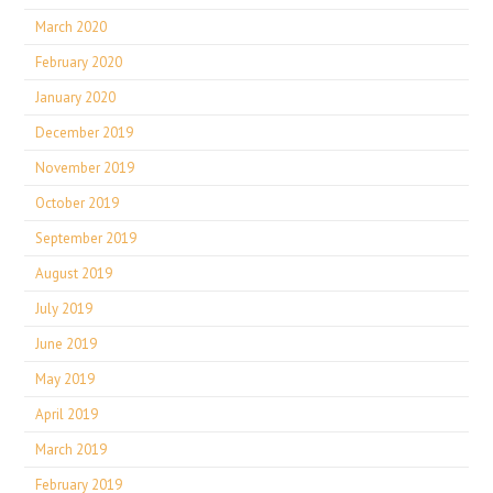
March 2020
February 2020
January 2020
December 2019
November 2019
October 2019
September 2019
August 2019
July 2019
June 2019
May 2019
April 2019
March 2019
February 2019