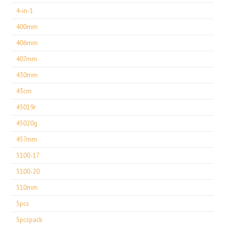
4-in-1
400mm
406mm
407mm
430mm
43cm
45019r
45020g
457mm
5100-17
5100-20
510mm
5pcs
5pcspack