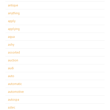
antique
anything
apply
applying
aqua
ashy
assorted
auction
audi
auto
automatic
automotive
autospa
aztec