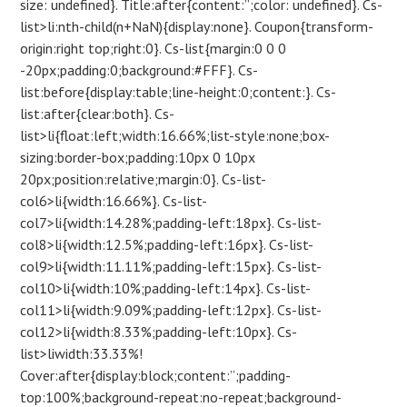
size: undefined}. Title:after{content:”;color: undefined}. Cs-
list>li:nth-child(n+NaN){display:none}. Coupon{transform-
origin:right top;right:0}. Cs-list{margin:0 0 0
-20px;padding:0;background:#FFF}. Cs-
list:before{display:table;line-height:0;content:}. Cs-
list:after{clear:both}. Cs-
list>li{float:left;width:16.66%;list-style:none;box-
sizing:border-box;padding:10px 0 10px
20px;position:relative;margin:0}. Cs-list-
col6>li{width:16.66%}. Cs-list-
col7>li{width:14.28%;padding-left:18px}. Cs-list-
col8>li{width:12.5%;padding-left:16px}. Cs-list-
col9>li{width:11.11%;padding-left:15px}. Cs-list-
col10>li{width:10%;padding-left:14px}. Cs-list-
col11>li{width:9.09%;padding-left:12px}. Cs-list-
col12>li{width:8.33%;padding-left:10px}. Cs-
list>liwidth:33.33%!
Cover:after{display:block;content:”;padding-
top:100%;background-repeat:no-repeat;background-