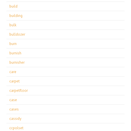
build
building
bulk
bulldozer
burn
burnish
burnisher
care
carpet
carpetfloor
case
cases
cassidy
ccpolset