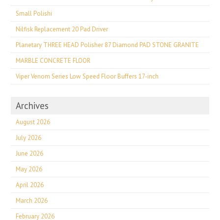
Small Polishi
Nilfisk Replacement 20 Pad Driver
Planetary THREE HEAD Polisher 87 Diamond PAD STONE GRANITE
MARBLE CONCRETE FLOOR
Viper Venom Series Low Speed Floor Buffers 17-inch
Archives
August 2026
July 2026
June 2026
May 2026
April 2026
March 2026
February 2026