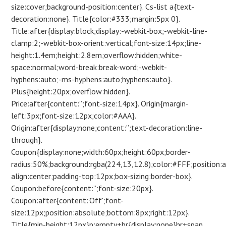
size:cover;background-position:center}. Cs-list a{text-
decoration:none}. Title{color:#333;margin:5px 0}.
Title:after{display:block;display:-webkit-box;-webkit-line-
clamp:2;-webkit-box-orient:vertical;font-size:14px;line-
height:1.4em;height:2.8em;overflow:hidden;white-
space:normal;word-break:break-word;-webkit-
hyphens:auto;-ms-hyphens:auto;hyphens:auto}.
Plus{height:20px;overflow:hidden}.
Price:after{content:”;font-size:14px}. Origin{margin-
left:3px;font-size:12px;color:#AAA}.
Origin:after{display:none;content:”;text-decoration:line-
through}.
Coupon{display:none;width:60px;height:60px;border-
radius:50%;background:rgba(224,13,12.8);color:#FFF;position:
align:center;padding-top:12px;box-sizing:border-box}.
Coupon:before{content:”;font-size:20px}.
Coupon:after{content:’Off';font-
size:12px;position:absolute;bottom:8px;right:12px}.
Title{min-height:12px}p:empty+hr{display:none}hr+span.