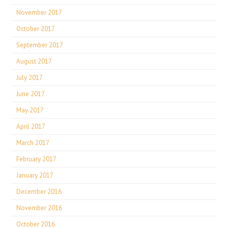
November 2017
October 2017
September 2017
August 2017
July 2017
June 2017
May 2017
April 2017
March 2017
February 2017
January 2017
December 2016
November 2016
October 2016