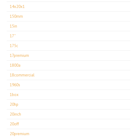
14x20x1
150mm
15in
17''
175c
17premium
1800a
18commercial
1960s
1box
20hp
20inch
20off
20premium