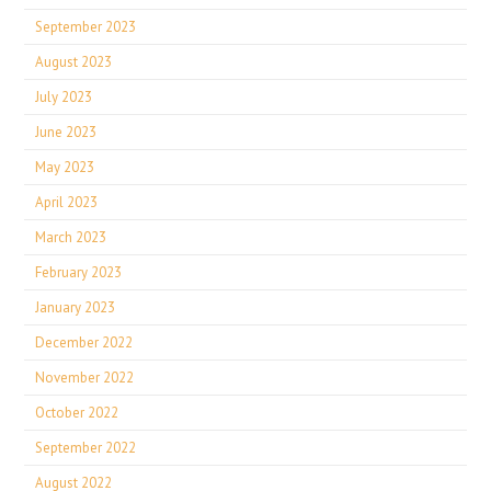
September 2023
August 2023
July 2023
June 2023
May 2023
April 2023
March 2023
February 2023
January 2023
December 2022
November 2022
October 2022
September 2022
August 2022