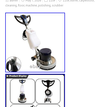
admin
May 7, 2026
110v
110v
,
buffer
,
carpetfloor
,
cleaning
,
floor
,
machine
,
polishing
,
scrubber