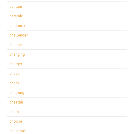
centaur
ceramic
ceramica
challenger
change
changing
charger
cheap
check
checking
cheetah
chem
choose
christmas