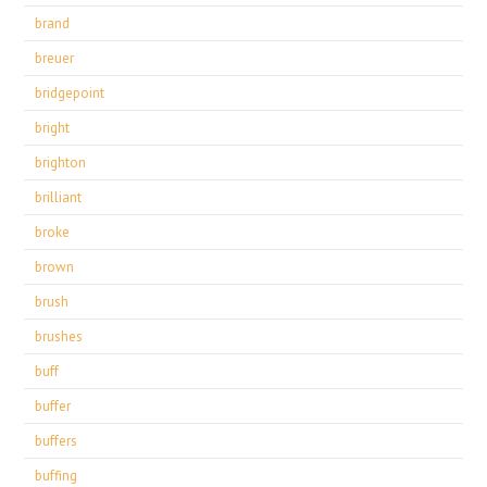
brand
breuer
bridgepoint
bright
brighton
brilliant
broke
brown
brush
brushes
buff
buffer
buffers
buffing