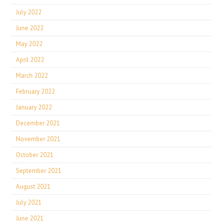
July 2022
June 2022
May 2022
April 2022
March 2022
February 2022
January 2022
December 2021
November 2021
October 2021
September 2021
August 2021
July 2021
June 2021