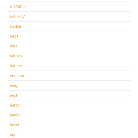
b-1500-p
b200752
backer
bagail
bare
batoca
battery
bee-sure
beige
best
betco
better
bevel
bgtec