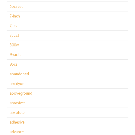
5pcsset
7-inch
7pcs
7pcs3
800w
9packs
9pcs
abandoned
abilityone
aboveground
abrasives
absolute
adhesive
advance