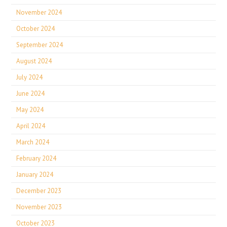
November 2024
October 2024
September 2024
August 2024
July 2024
June 2024
May 2024
April 2024
March 2024
February 2024
January 2024
December 2023
November 2023
October 2023