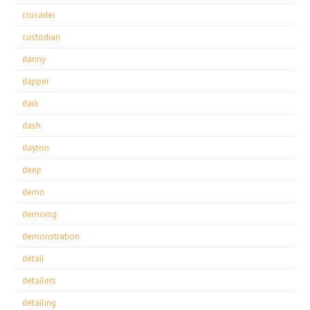
crusader
custodian
danny
dapper
dark
dash
dayton
deep
demo
demoing
demonstration
detail
detailers
detailing