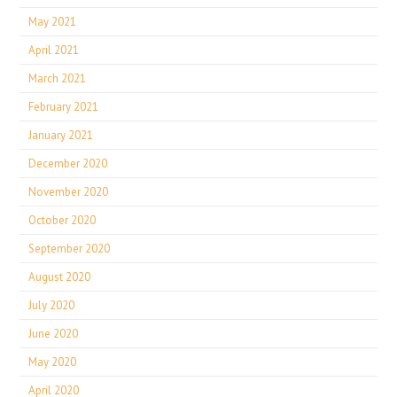
May 2021
April 2021
March 2021
February 2021
January 2021
December 2020
November 2020
October 2020
September 2020
August 2020
July 2020
June 2020
May 2020
April 2020