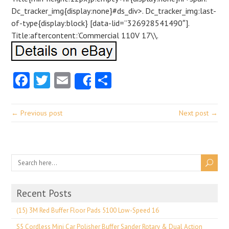
Dc_tracker_img{display:none}#ds_div>. Dc_tracker_img:last-
of-type{display:block} [data-lid=”326928541490″].
Title:aftercontent:’Commercial 110V 17\\.
Facebook
Twitter
Email
Share
Share
← Previous post
Next post →
Recent Posts
(15) 3M Red Buffer Floor Pads 5100 Low-Speed 16
S5 Cordless Mini Car Polisher Buffer Sander Rotary & Dual Action