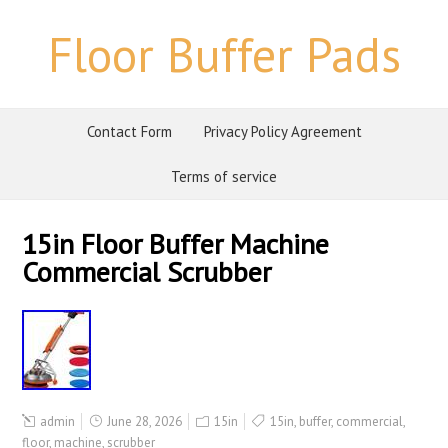
Floor Buffer Pads
Contact Form
Privacy Policy Agreement
Terms of service
15in Floor Buffer Machine
Commercial Scrubber
admin
June 28, 2026
15in
15in
,
buffer
,
commercial
,
floor
,
machine
,
scrubber