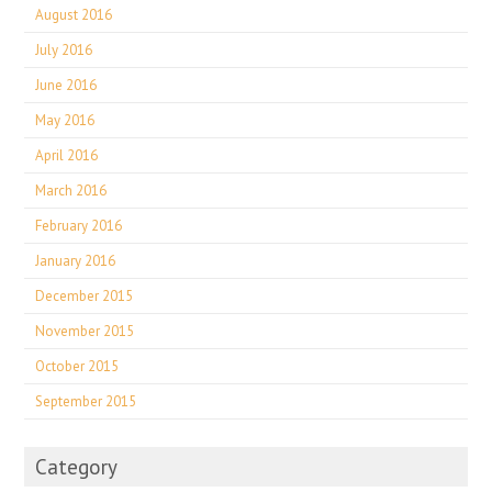
August 2016
July 2016
June 2016
May 2016
April 2016
March 2016
February 2016
January 2016
December 2015
November 2015
October 2015
September 2015
Category