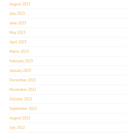
August 2023
July 2023
June 2023
May 2023
April 2023
March 2023
February 2023
January 2023
December 2022
November 2022
October 2022
September 2022
August 2022
July 2022