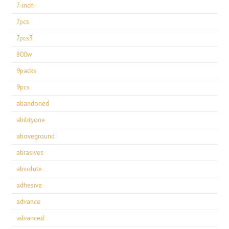
7-inch
7pcs
7pcs3
800w
9packs
9pcs
abandoned
abilityone
aboveground
abrasives
absolute
adhesive
advance
advanced