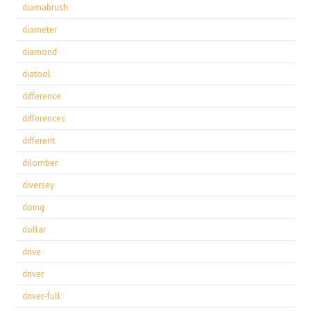
diamabrush
diameter
diamond
diatool
difference
differences
different
dilomber
diversey
doing
dollar
drive
driver
driver-full