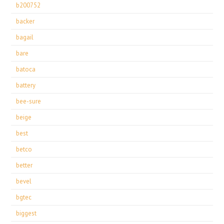
b200752
backer
bagail
bare
batoca
battery
bee-sure
beige
best
betco
better
bevel
bgtec
biggest