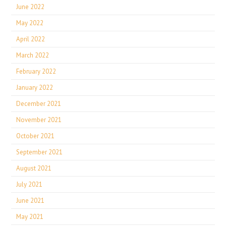
June 2022
May 2022
April 2022
March 2022
February 2022
January 2022
December 2021
November 2021
October 2021
September 2021
August 2021
July 2021
June 2021
May 2021