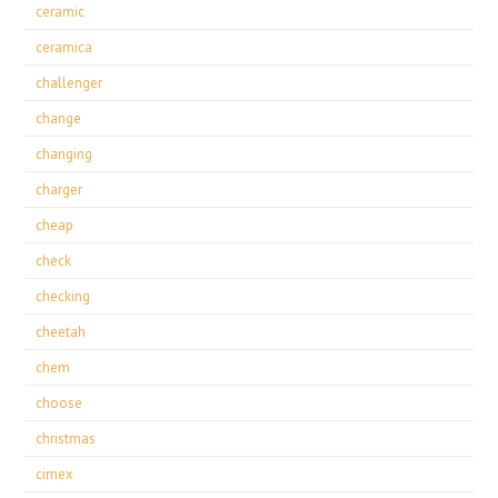
ceramic
ceramica
challenger
change
changing
charger
cheap
check
checking
cheetah
chem
choose
christmas
cimex