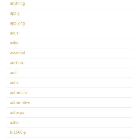
anything
apply
applying
aqua
ashy
assorted
auction
audi
auto
automatic
automotive
autospa
aztec
b-1500-p