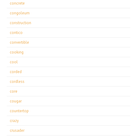
concrete
congoleum
construction
contico
convertible
cooking
cool
corded
cordless
core
cougar
countertop
crazy
crusader