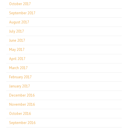
October 2017
September 2017
August 2017
July 2017
June 2017
May 2017
April 2017
March 2017
February 2017
January 2017
December 2016
November 2016
October 2016
September 2016