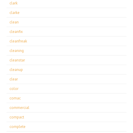
clark
clarke
clean
cleanfix
cleanfreak
cleaning
cleanstar
cleanup
clear
color
comac
commercial
compact
complete