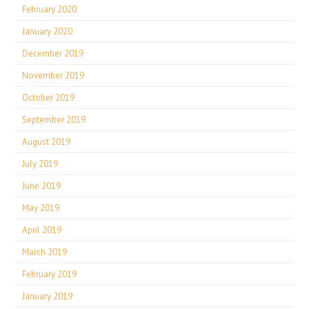
February 2020
January 2020
December 2019
November 2019
October 2019
September 2019
August 2019
July 2019
June 2019
May 2019
April 2019
March 2019
February 2019
January 2019