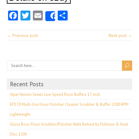
Facebook
Twitter
Email
Share
Share
← Previous post
Next post →
Recent Posts
Viper Venom Series Low Speed Floor Buffers 17-inch
EP170 Multi-Use Floor Polisher Cleaner Scrubber & Buffer 2200 RPM
Lightweight
Gloss Boss Floor Scrubber/Polisher Walk Behind by Pullman & Hoyt
Disc 120V