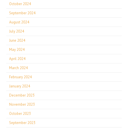
October 2024
September 2024
August 2024
July 2024
June 2024
May 2024
April 2024
March 2024
February 2024
January 2024
December 2023
November 2023
October 2023
September 2023