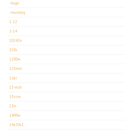
-huge
-mustang
1-12
1-14
10242a
110v
1200w
125mm
12pc
13-inch
13core
13in
1400w
14x20x1