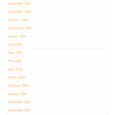
December 2018
November 2018
October 2018
September 2018
August 2018
July 2018
June 2018
May 2018
April 2018
March 2018
February 2018
January 2018
December 2017
November 2017