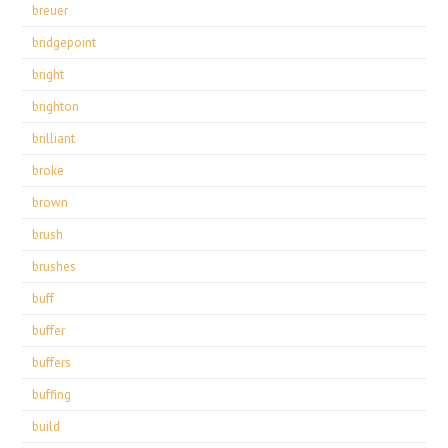
breuer
bridgepoint
bright
brighton
brilliant
broke
brown
brush
brushes
buff
buffer
buffers
buffing
build