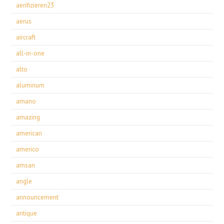
aerifizieren23
aerus
aircraft
all-in-one
alto
aluminum
amano
amazing
american
americo
amsan
angle
announcement
antique