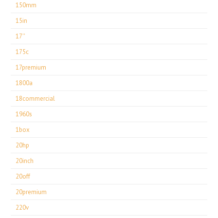
150mm
15in
17''
175c
17premium
1800a
18commercial
1960s
1box
20hp
20inch
20off
20premium
220v