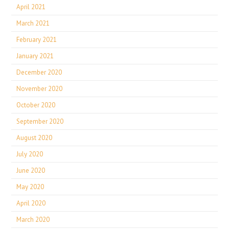
April 2021
March 2021
February 2021
January 2021
December 2020
November 2020
October 2020
September 2020
August 2020
July 2020
June 2020
May 2020
April 2020
March 2020