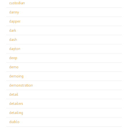
custodian
danny
dapper
dark
dash
dayton
deep
demo
demoing
demonstration
detail
detailers
detailing
diablo