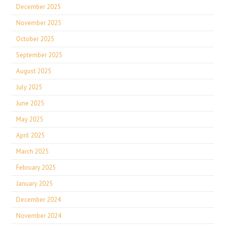
December 2025
November 2025
October 2025
September 2025
August 2025
July 2025
June 2025
May 2025
April 2025
March 2025
February 2025
January 2025
December 2024
November 2024