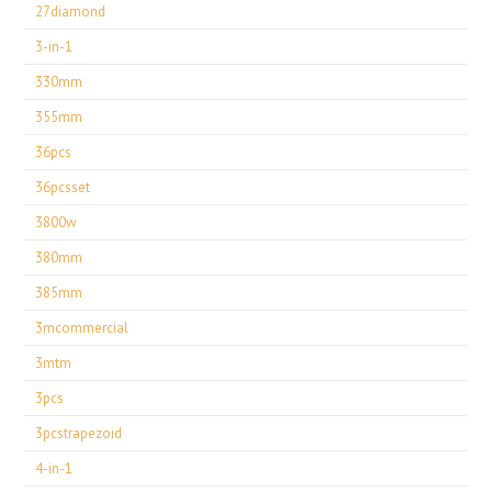
27diamond
3-in-1
330mm
355mm
36pcs
36pcsset
3800w
380mm
385mm
3mcommercial
3mtm
3pcs
3pcstrapezoid
4-in-1