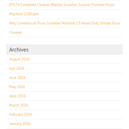
EP170 Complete Cleaner Washer Scrubber Scourer Polisher Floor
Machine 2200 rpm
Hhq Commercial Floor Scrubber Machine 13 Heavy Duty Orbital Floor
Cleaner
Archives
August 2026
July 2026
June 2026
May 2026
April 2026
March 2026
February 2026
January 2026