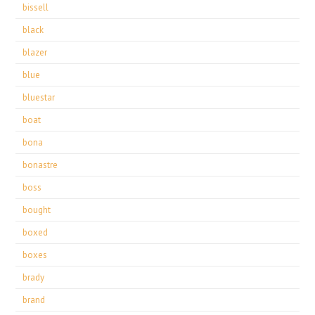
bissell
black
blazer
blue
bluestar
boat
bona
bonastre
boss
bought
boxed
boxes
brady
brand