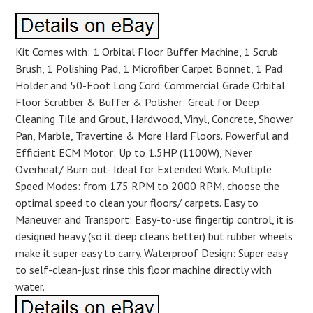
Kit Comes with: 1 Orbital Floor Buffer Machine, 1 Scrub
Brush, 1 Polishing Pad, 1 Microfiber Carpet Bonnet, 1 Pad
Holder and 50-Foot Long Cord. Commercial Grade Orbital
Floor Scrubber & Buffer & Polisher: Great for Deep
Cleaning Tile and Grout, Hardwood, Vinyl, Concrete, Shower
Pan, Marble, Travertine & More Hard Floors. Powerful and
Efficient ECM Motor: Up to 1.5HP (1100W), Never
Overheat/ Burn out- Ideal for Extended Work. Multiple
Speed Modes: from 175 RPM to 2000 RPM, choose the
optimal speed to clean your floors/ carpets. Easy to
Maneuver and Transport: Easy-to-use fingertip control, it is
designed heavy (so it deep cleans better) but rubber wheels
make it super easy to carry. Waterproof Design: Super easy
to self-clean-just rinse this floor machine directly with
water.