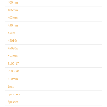
400mm
406mm
407mm
430mm
43cm
45019r
45020g
457mm
5100-17
5100-20
510mm
5pcs
5pcspack
5pcsset