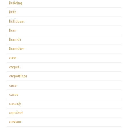
building
bulk
bulldozer
burn
burnish
burnisher
care
carpet
carpetfloor
case
cases
cassidy
ccpolset
centaur