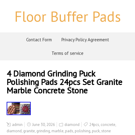
Floor Buffer Pads
Contact Form
Privacy Policy Agreement
Terms of service
4 Diamond Grinding Puck
Polishing Pads 24pcs Set Granite
Marble Concrete Stone
admin
June 30, 2026
diamond
24pcs
,
concrete
,
diamond
,
granite
,
grinding
,
marble
,
pads
,
polishing
,
puck
,
stone