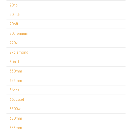
20hp
20inch
20off
20premium
220v
27diamond
3-in-1
330mm
355mm
36pcs
36pcsset
3800w
380mm
385mm