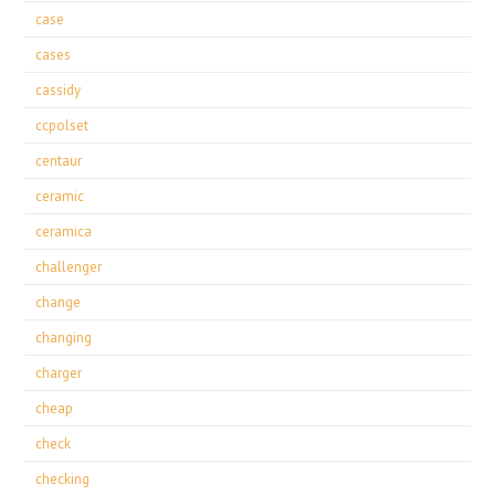
case
cases
cassidy
ccpolset
centaur
ceramic
ceramica
challenger
change
changing
charger
cheap
check
checking