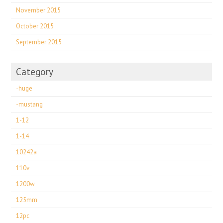
November 2015
October 2015
September 2015
Category
-huge
-mustang
1-12
1-14
10242a
110v
1200w
125mm
12pc