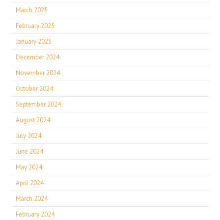
March 2025
February 2025
January 2025
December 2024
November 2024
October 2024
September 2024
August 2024
July 2024
June 2024
May 2024
April 2024
March 2024
February 2024