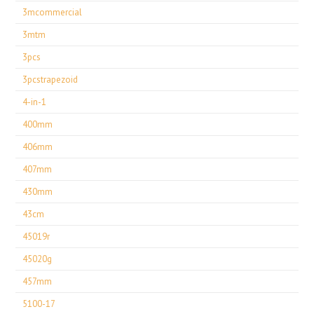
3mcommercial
3mtm
3pcs
3pcstrapezoid
4-in-1
400mm
406mm
407mm
430mm
43cm
45019r
45020g
457mm
5100-17