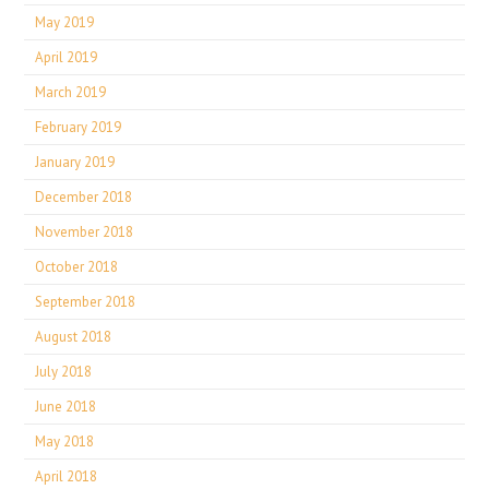
May 2019
April 2019
March 2019
February 2019
January 2019
December 2018
November 2018
October 2018
September 2018
August 2018
July 2018
June 2018
May 2018
April 2018