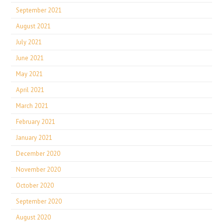
September 2021
August 2021
July 2021
June 2021
May 2021
April 2021
March 2021
February 2021
January 2021
December 2020
November 2020
October 2020
September 2020
August 2020