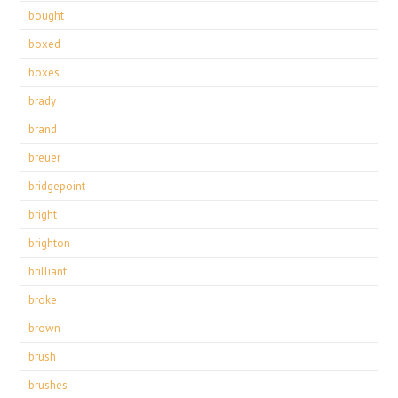
bought
boxed
boxes
brady
brand
breuer
bridgepoint
bright
brighton
brilliant
broke
brown
brush
brushes