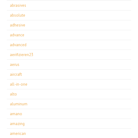
abrasives
absolute
adhesive
advance
advanced
aerifizieren23
aerus
aircraft
all-in-one
alto
aluminum
amano
amazing
american