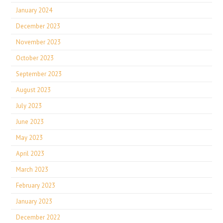
January 2024
December 2023
November 2023
October 2023
September 2023
August 2023
July 2023
June 2023
May 2023
April 2023
March 2023
February 2023
January 2023
December 2022