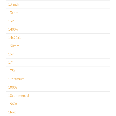
13-inch
13core
13in
1400w
14x20x1
150mm
15in
17''
175c
17premium
1800a
18commercial
1960s
1box