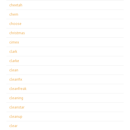
cheetah
chem
choose
christmas
cimex
clark
clarke
clean
cleanfix
cleanfreak
cleaning
cleanstar
cleanup
clear