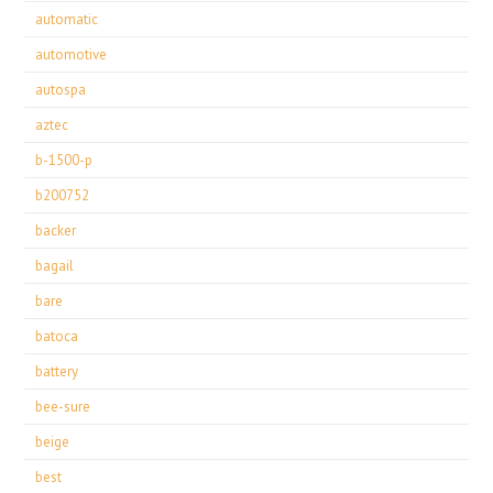
automatic
automotive
autospa
aztec
b-1500-p
b200752
backer
bagail
bare
batoca
battery
bee-sure
beige
best