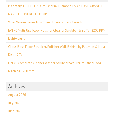
Planetary THREE HEAD Polisher 87 Diamond PAD STONE GRANITE
MARBLE CONCRETE FLOOR
Viper Venom Series Low Speed Floor Buffers 17-inch
EP170 Multi-Use Floor Polisher Cleaner Scrubber & Buffer 2200 RPM
Lightweight
Gloss Boss Floor Scrubber/Polisher Walk Behind by Pullman & Hoyt
Disc 120V
EP170 Complete Cleaner Washer Scrubber Scourer Polisher Floor
Machine 2200 rpm
Archives
August 2026
July 2026
June 2026