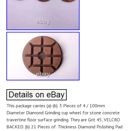
This package carries (a)-(b). 3 Pieces of 4 / 100mm
Diameter Diamond Grinding cup wheel for stone concrete
travertine floor surface grinding. They are Grit 45, VELCRO
BACKED. (b) 21 Pieces of. Thickness Diamond Polishing Pad