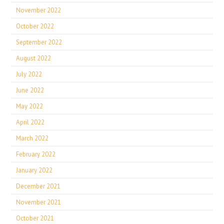
November 2022
October 2022
September 2022
August 2022
July 2022
June 2022
May 2022
April 2022
March 2022
February 2022
January 2022
December 2021
November 2021
October 2021