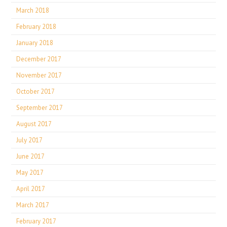
March 2018
February 2018
January 2018
December 2017
November 2017
October 2017
September 2017
August 2017
July 2017
June 2017
May 2017
April 2017
March 2017
February 2017