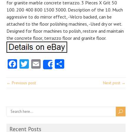
for granite marble concrete terrazzo. 3 Pieces X Grit 50
100. 200 400 800 1500 3000. Description of the 10. Much
aggressive to do mirror effect, -Velcro backed, can be
attached to the floor polishing machines, -Used dry or wet.
Designed for floor machines to polish, restore and maintain
the concrete floor, terrazzo floor and granite floor.
Facebook
Twitter
Email
Share
Share
← Previous post
Next post →
Recent Posts