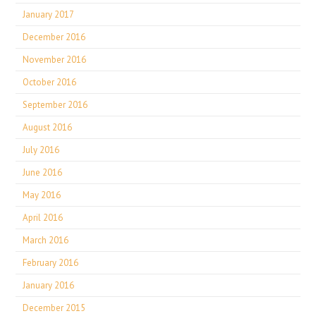
January 2017
December 2016
November 2016
October 2016
September 2016
August 2016
July 2016
June 2016
May 2016
April 2016
March 2016
February 2016
January 2016
December 2015