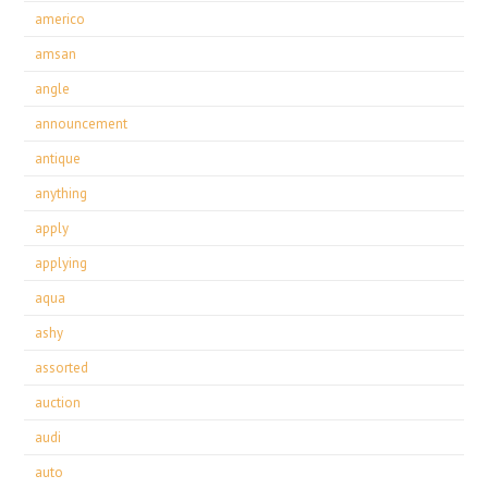
americo
amsan
angle
announcement
antique
anything
apply
applying
aqua
ashy
assorted
auction
audi
auto