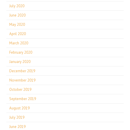
July 2020
June 2020
May 2020
April 2020
March 2020
February 2020
January 2020
December 2019
November 2019
October 2019
September 2019
August 2019
July 2019
June 2019