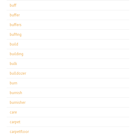
buff
buffer
buffers
buffing
build
building
bulk
bulldozer
burn
burnish
burnisher
care
carpet
carpetfloor