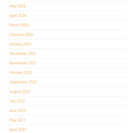
May 2026
April 2026
March 2026
February 2026
January 2026
December 2025
November 2025
October 2025
September 2025
August 2025
July 2025
June 2025
May 2025
April 2025