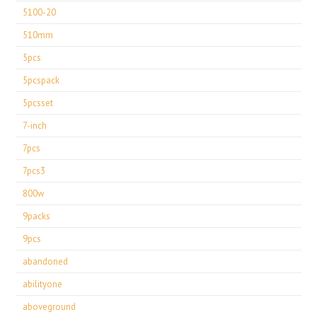
5100-20
510mm
5pcs
5pcspack
5pcsset
7-inch
7pcs
7pcs3
800w
9packs
9pcs
abandoned
abilityone
aboveground