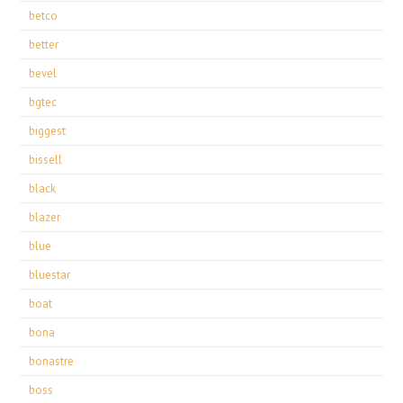
betco
better
bevel
bgtec
biggest
bissell
black
blazer
blue
bluestar
boat
bona
bonastre
boss