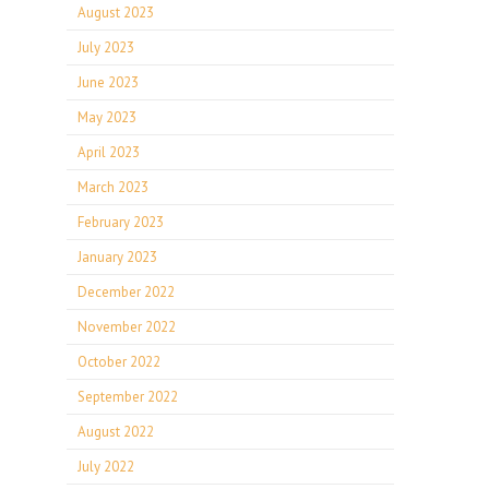
August 2023
July 2023
June 2023
May 2023
April 2023
March 2023
February 2023
January 2023
December 2022
November 2022
October 2022
September 2022
August 2022
July 2022