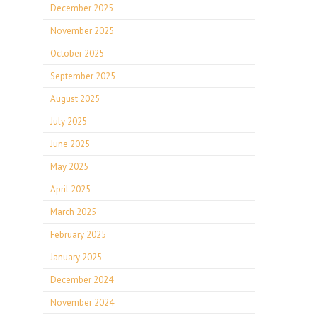
December 2025
November 2025
October 2025
September 2025
August 2025
July 2025
June 2025
May 2025
April 2025
March 2025
February 2025
January 2025
December 2024
November 2024