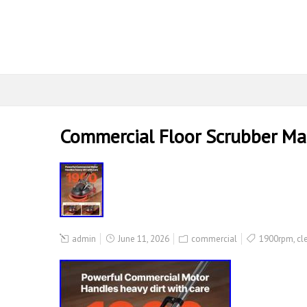
Commercial Floor Scrubber Mac
admin
June 11, 2026
commercial
1900rpm
,
cl