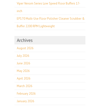
Viper Venom Series Low Speed Floor Buffers 17-
inch
EP170 Multi-Use Floor Polisher Cleaner Scrubber &
Buffer 2200 RPM Lightweight
Archives
August 2026
July 2026
June 2026
May 2026
April 2026
March 2026
February 2026
January 2026