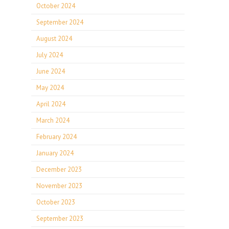
October 2024
September 2024
August 2024
July 2024
June 2024
May 2024
April 2024
March 2024
February 2024
January 2024
December 2023
November 2023
October 2023
September 2023