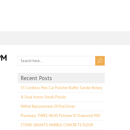
PM
Recent Posts
S5 Cordless Mini Car Polisher Buffer Sander Rotary
& Dual Action Small Polishi
Nilfisk Replacement 20 Pad Driver
Planetary THREE HEAD Polisher 87 Diamond PAD
STONE GRANITE MARBLE CONCRETE FLOOR