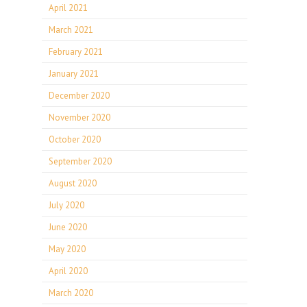
April 2021
March 2021
February 2021
January 2021
December 2020
November 2020
October 2020
September 2020
August 2020
July 2020
June 2020
May 2020
April 2020
March 2020