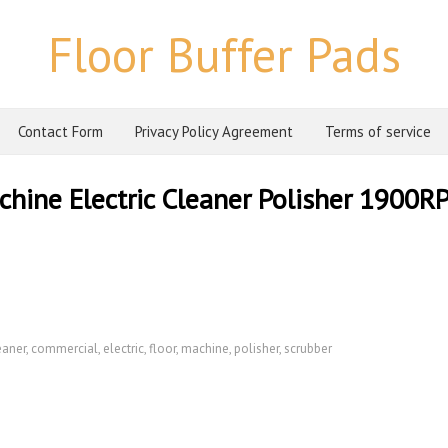
Floor Buffer Pads
Contact Form
Privacy Policy Agreement
Terms of service
hine Electric Cleaner Polisher 1900R
eaner
,
commercial
,
electric
,
floor
,
machine
,
polisher
,
scrubber