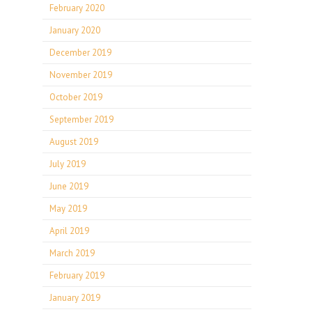
February 2020
January 2020
December 2019
November 2019
October 2019
September 2019
August 2019
July 2019
June 2019
May 2019
April 2019
March 2019
February 2019
January 2019