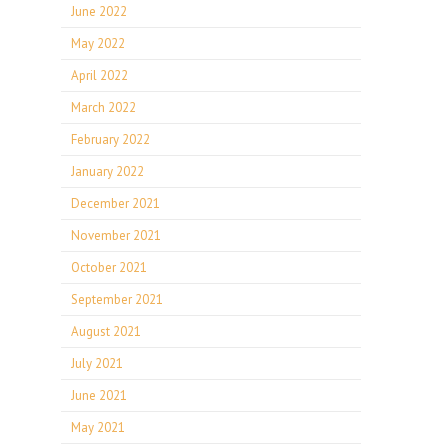
June 2022
May 2022
April 2022
March 2022
February 2022
January 2022
December 2021
November 2021
October 2021
September 2021
August 2021
July 2021
June 2021
May 2021