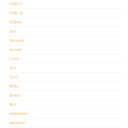
5100-17
5100-20
510mm
5pcs
5pcspack
5pcsset
7-inch
7pcs
7pcs3
800w
9packs
9pcs
abandoned
abilityone