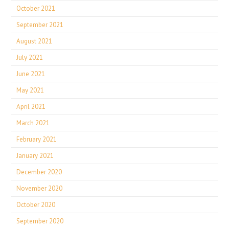
October 2021
September 2021
August 2021
July 2021
June 2021
May 2021
April 2021
March 2021
February 2021
January 2021
December 2020
November 2020
October 2020
September 2020