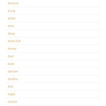
diversey
doing
dollar
drive
driver
driver-full
drivers
dual
dude
dumare
durable
dust
eagle
easiest