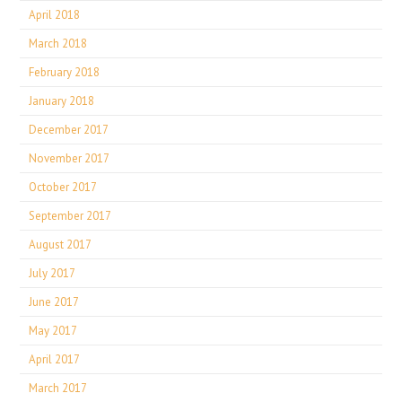
April 2018
March 2018
February 2018
January 2018
December 2017
November 2017
October 2017
September 2017
August 2017
July 2017
June 2017
May 2017
April 2017
March 2017