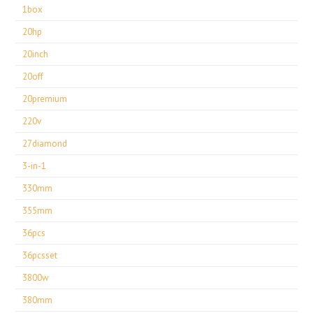
1box
20hp
20inch
20off
20premium
220v
27diamond
3-in-1
330mm
355mm
36pcs
36pcsset
3800w
380mm