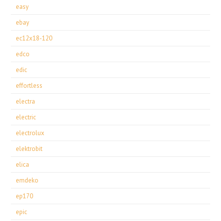
easy
ebay
ec12x18-120
edco
edic
effortless
electra
electric
electrolux
elektrobit
elica
emdeko
ep170
epic