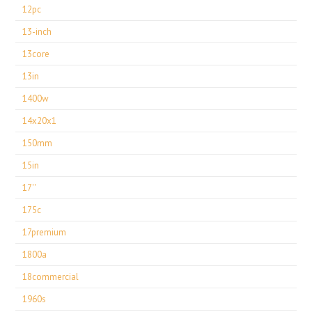
12pc
13-inch
13core
13in
1400w
14x20x1
150mm
15in
17''
175c
17premium
1800a
18commercial
1960s