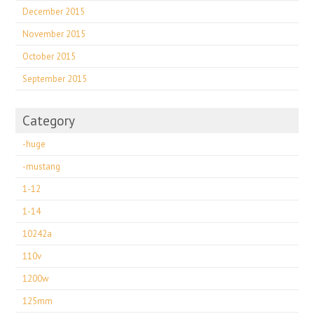
December 2015
November 2015
October 2015
September 2015
Category
-huge
-mustang
1-12
1-14
10242a
110v
1200w
125mm