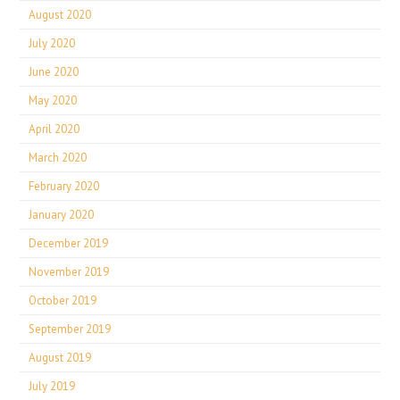
August 2020
July 2020
June 2020
May 2020
April 2020
March 2020
February 2020
January 2020
December 2019
November 2019
October 2019
September 2019
August 2019
July 2019