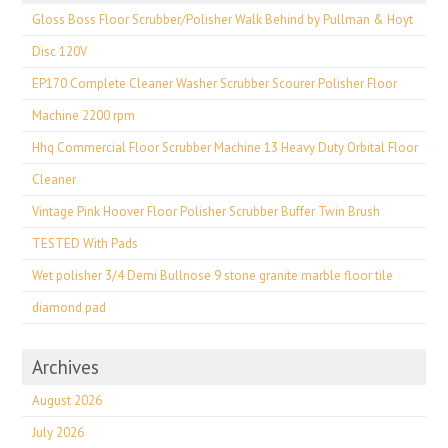
Gloss Boss Floor Scrubber/Polisher Walk Behind by Pullman & Hoyt
Disc 120V
EP170 Complete Cleaner Washer Scrubber Scourer Polisher Floor
Machine 2200 rpm
Hhq Commercial Floor Scrubber Machine 13 Heavy Duty Orbital Floor
Cleaner
Vintage Pink Hoover Floor Polisher Scrubber Buffer Twin Brush
TESTED With Pads
Wet polisher 3/4 Demi Bullnose 9 stone granite marble floor tile
diamond pad
Archives
August 2026
July 2026