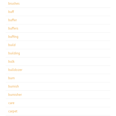
brushes
buff
buffer
buffers
buffing
build
building
bulk
bulldozer
burn
burnish
burnisher
care
carpet