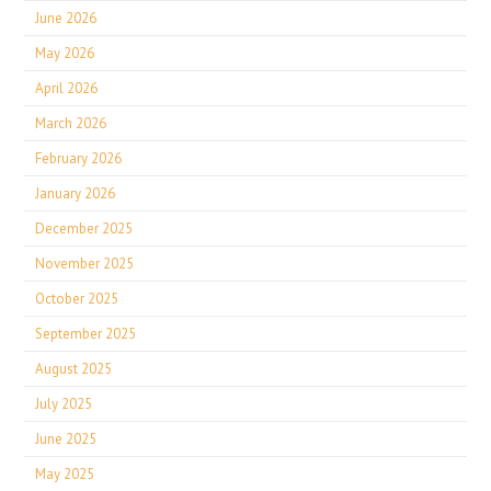
June 2026
May 2026
April 2026
March 2026
February 2026
January 2026
December 2025
November 2025
October 2025
September 2025
August 2025
July 2025
June 2025
May 2025