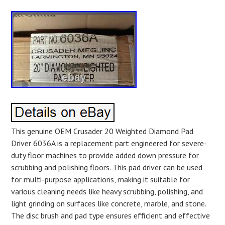
This genuine OEM Crusader 20 Weighted Diamond Pad
Driver 6036A is a replacement part engineered for severe-
duty floor machines to provide added down pressure for
scrubbing and polishing floors. This pad driver can be used
for multi-purpose applications, making it suitable for
various cleaning needs like heavy scrubbing, polishing, and
light grinding on surfaces like concrete, marble, and stone.
The disc brush and pad type ensures efficient and effective