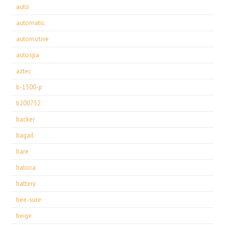
auto
automatic
automotive
autospa
aztec
b-1500-p
b200752
backer
bagail
bare
batoca
battery
bee-sure
beige