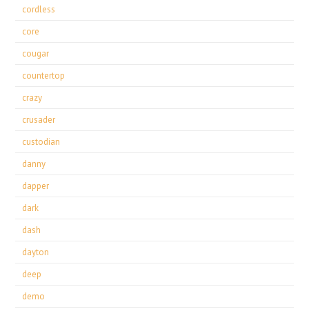
cordless
core
cougar
countertop
crazy
crusader
custodian
danny
dapper
dark
dash
dayton
deep
demo