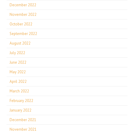
December 2022
November 2022
October 2022
September 2022
August 2022
July 2022
June 2022
May 2022
April 2022
March 2022
February 2022
January 2022
December 2021
November 2021