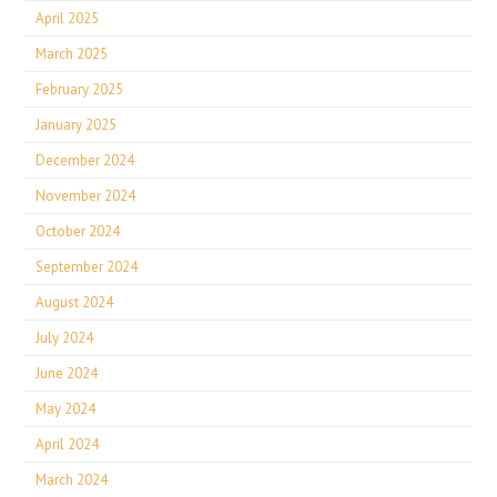
April 2025
March 2025
February 2025
January 2025
December 2024
November 2024
October 2024
September 2024
August 2024
July 2024
June 2024
May 2024
April 2024
March 2024