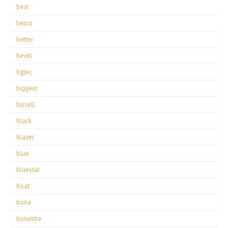
best
betco
better
bevel
bgtec
biggest
bissell
black
blazer
blue
bluestar
boat
bona
bonastre