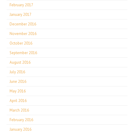
February 2017
January 2017
December 2016
November 2016
October 2016
September 2016
August 2016
July 2016
June 2016
May 2016
April 2016
March 2016
February 2016
January 2016