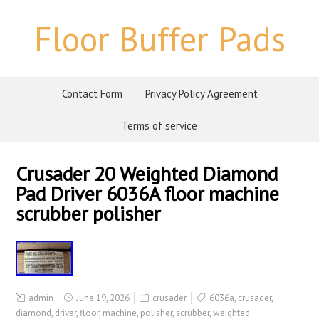
Floor Buffer Pads
Contact Form
Privacy Policy Agreement
Terms of service
Crusader 20 Weighted Diamond
Pad Driver 6036A floor machine
scrubber polisher
admin
June 19, 2026
crusader
6036a
,
crusader
,
diamond
,
driver
,
floor
,
machine
,
polisher
,
scrubber
,
weighted