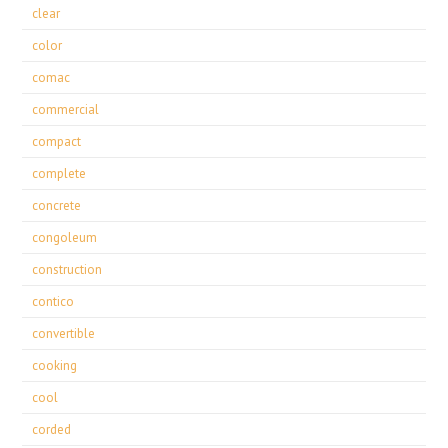
clear
color
comac
commercial
compact
complete
concrete
congoleum
construction
contico
convertible
cooking
cool
corded