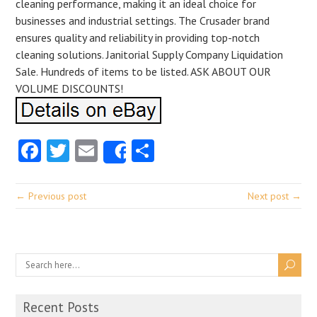
cleaning performance, making it an ideal choice for
businesses and industrial settings. The Crusader brand
ensures quality and reliability in providing top-notch
cleaning solutions. Janitorial Supply Company Liquidation
Sale. Hundreds of items to be listed. ASK ABOUT OUR
VOLUME DISCOUNTS!
Facebook
Twitter
Email
Share
Share
← Previous post
Next post →
Recent Posts