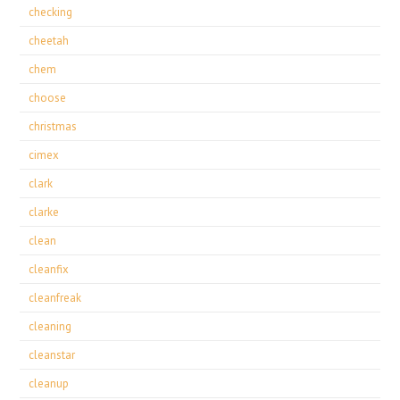
checking
cheetah
chem
choose
christmas
cimex
clark
clarke
clean
cleanfix
cleanfreak
cleaning
cleanstar
cleanup