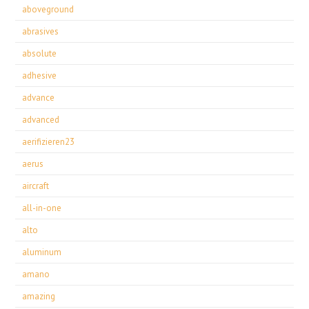
aboveground
abrasives
absolute
adhesive
advance
advanced
aerifizieren23
aerus
aircraft
all-in-one
alto
aluminum
amano
amazing