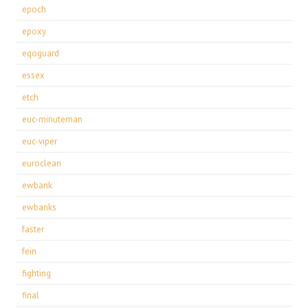
epoch
epoxy
eqoguard
essex
etch
euc-minuteman
euc-viper
euroclean
ewbank
ewbanks
faster
fein
fighting
final