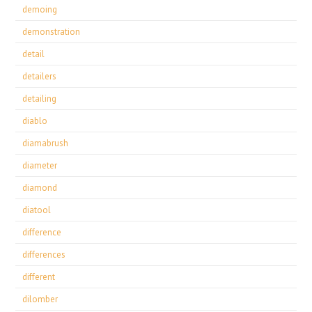
demoing
demonstration
detail
detailers
detailing
diablo
diamabrush
diameter
diamond
diatool
difference
differences
different
dilomber