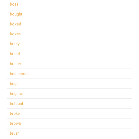
boss
bought
boxed
boxes
brady
brand
breuer
bridgepoint
bright
brighton
brilliant
broke
brown
brush