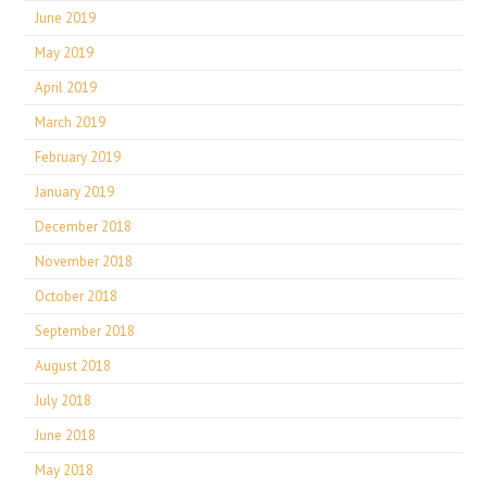
June 2019
May 2019
April 2019
March 2019
February 2019
January 2019
December 2018
November 2018
October 2018
September 2018
August 2018
July 2018
June 2018
May 2018