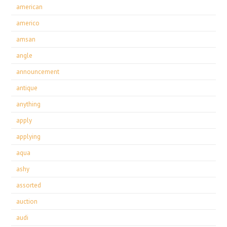
american
americo
amsan
angle
announcement
antique
anything
apply
applying
aqua
ashy
assorted
auction
audi