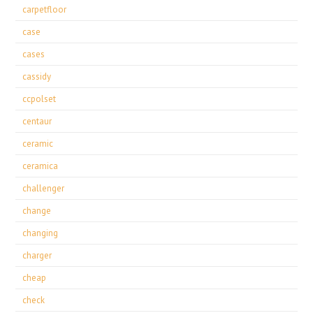
carpetfloor
case
cases
cassidy
ccpolset
centaur
ceramic
ceramica
challenger
change
changing
charger
cheap
check