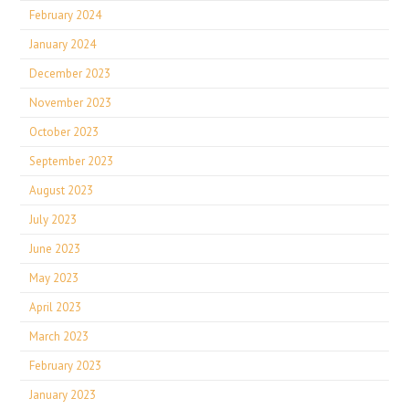
February 2024
January 2024
December 2023
November 2023
October 2023
September 2023
August 2023
July 2023
June 2023
May 2023
April 2023
March 2023
February 2023
January 2023