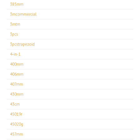
385mm
3mcommercial
3mtm
3pcs
3pcstrapezoid
4-in-1
400mm
406mm
407mm
430mm
43cm
45019r
45020g
457mm