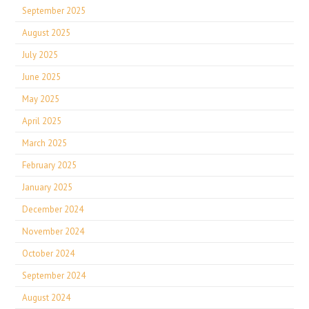
September 2025
August 2025
July 2025
June 2025
May 2025
April 2025
March 2025
February 2025
January 2025
December 2024
November 2024
October 2024
September 2024
August 2024