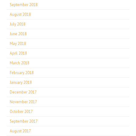
September 2018
August 2018
July 2018
June 2018
May 2018
April 2018
March 2018
February 2018
January 2018
December 2017
November 2017
October 2017
September 2017
August 2017