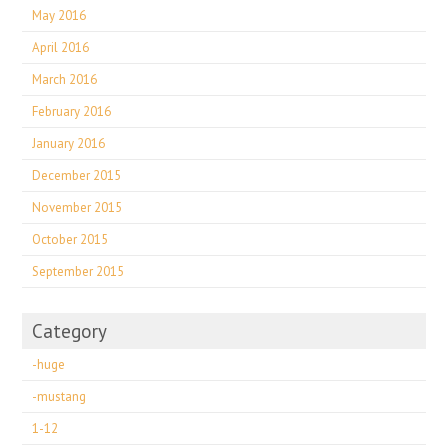
May 2016
April 2016
March 2016
February 2016
January 2016
December 2015
November 2015
October 2015
September 2015
Category
-huge
-mustang
1-12