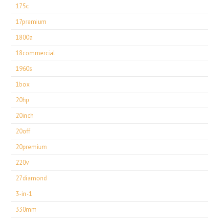
175c
17premium
1800a
18commercial
1960s
1box
20hp
20inch
20off
20premium
220v
27diamond
3-in-1
330mm