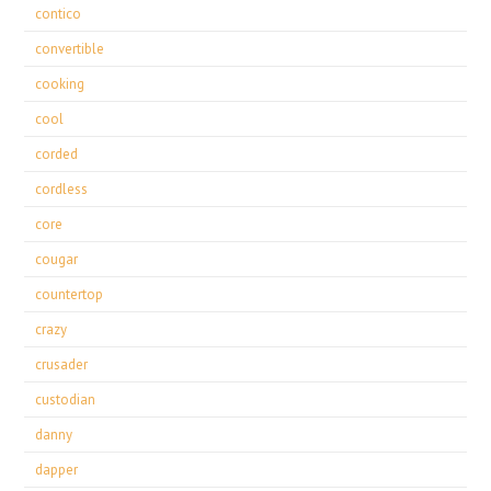
contico
convertible
cooking
cool
corded
cordless
core
cougar
countertop
crazy
crusader
custodian
danny
dapper