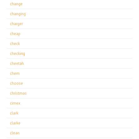
change
changing
charger
cheap
check
checking
cheetah
chem
choose
christmas
cimex
clark
clarke
clean