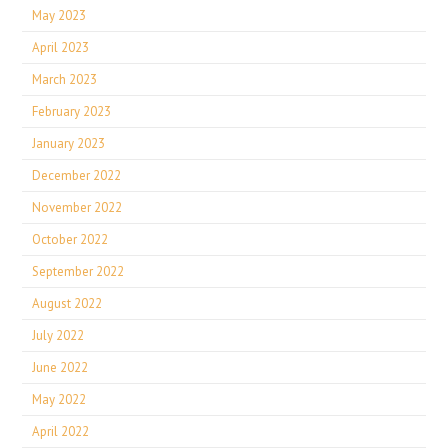
May 2023
April 2023
March 2023
February 2023
January 2023
December 2022
November 2022
October 2022
September 2022
August 2022
July 2022
June 2022
May 2022
April 2022