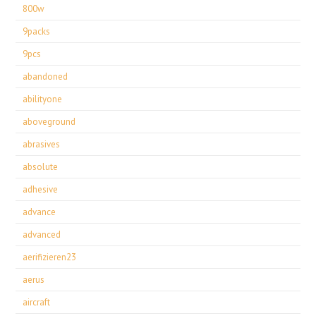
800w
9packs
9pcs
abandoned
abilityone
aboveground
abrasives
absolute
adhesive
advance
advanced
aerifizieren23
aerus
aircraft