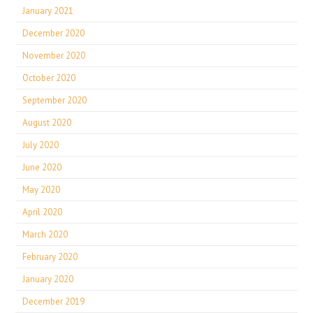
January 2021
December 2020
November 2020
October 2020
September 2020
August 2020
July 2020
June 2020
May 2020
April 2020
March 2020
February 2020
January 2020
December 2019