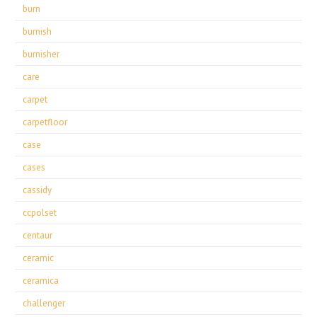
burn
burnish
burnisher
care
carpet
carpetfloor
case
cases
cassidy
ccpolset
centaur
ceramic
ceramica
challenger