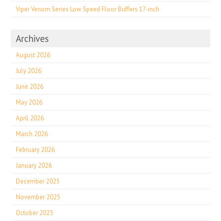
Viper Venom Series Low Speed Floor Buffers 17-inch
Archives
August 2026
July 2026
June 2026
May 2026
April 2026
March 2026
February 2026
January 2026
December 2025
November 2025
October 2025