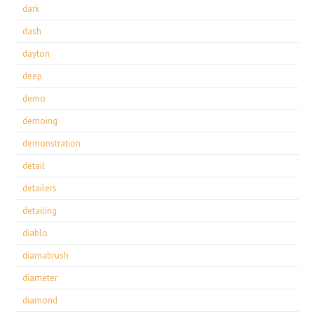
dark
dash
dayton
deep
demo
demoing
demonstration
detail
detailers
detailing
diablo
diamabrush
diameter
diamond