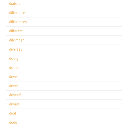
diatool
difference
differences
different
dilomber
diversey
doing
dollar
drive
driver
driver-full
drivers
dual
dude