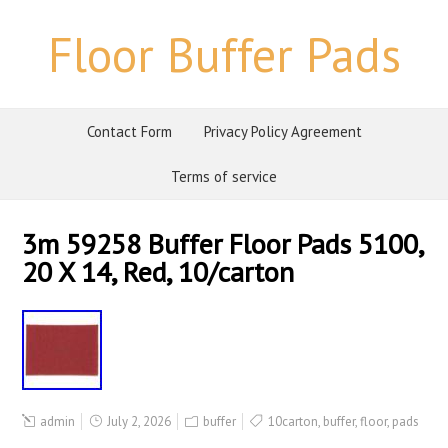
Floor Buffer Pads
Contact Form
Privacy Policy Agreement
Terms of service
3m 59258 Buffer Floor Pads 5100,
20 X 14, Red, 10/carton
admin
July 2, 2026
buffer
10carton
,
buffer
,
floor
,
pads