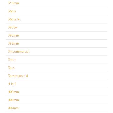
355mm
36pcs
36pcsset
3800w
380mm
385mm
3mcommercial
3mtm
3pcs
3pcstrapezoid
4-in-1
400mm
406mm
407mm