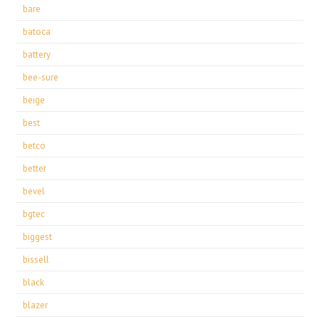
bare
batoca
battery
bee-sure
beige
best
betco
better
bevel
bgtec
biggest
bissell
black
blazer