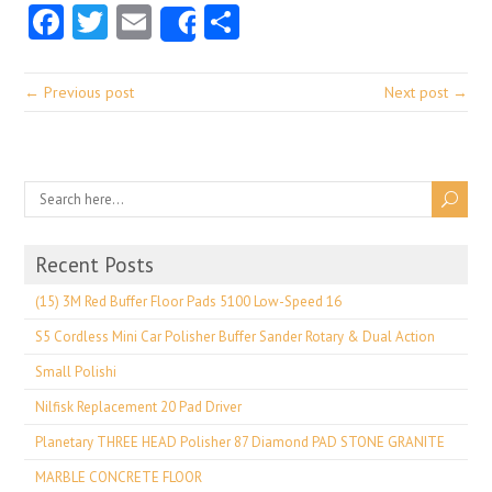
Facebook
Twitter
Email
Share
Share
← Previous post
Next post →
Recent Posts
(15) 3M Red Buffer Floor Pads 5100 Low-Speed 16
S5 Cordless Mini Car Polisher Buffer Sander Rotary & Dual Action
Small Polishi
Nilfisk Replacement 20 Pad Driver
Planetary THREE HEAD Polisher 87 Diamond PAD STONE GRANITE
MARBLE CONCRETE FLOOR