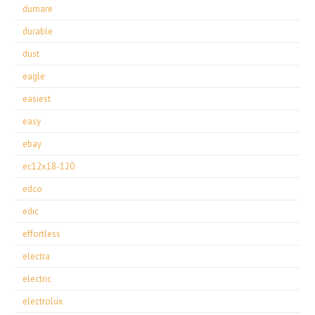
dumare
durable
dust
eagle
easiest
easy
ebay
ec12x18-120
edco
edic
effortless
electra
electric
electrolux