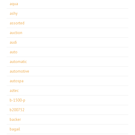
aqua
ashy
assorted
auction
audi
auto
automatic
automotive
autospa
aztec
b-1500-p
b200752
backer
bagail