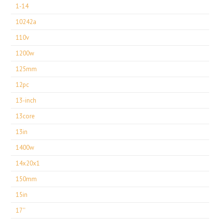
1-14
10242a
110v
1200w
125mm
12pc
13-inch
13core
13in
1400w
14x20x1
150mm
15in
17''