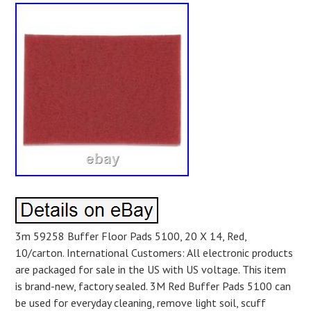
3m 59258 Buffer Floor Pads 5100, 20 X 14, Red,
10/carton. International Customers: All electronic products
are packaged for sale in the US with US voltage. This item
is brand-new, factory sealed. 3M Red Buffer Pads 5100 can
be used for everyday cleaning, remove light soil, scuff