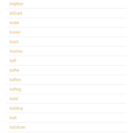
brighton
brilliant
broke
brown
brush
brushes
buff
buffer
buffers
buffing
build
building
bulk
bulldozer