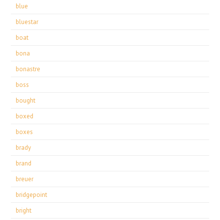
blue
bluestar
boat
bona
bonastre
boss
bought
boxed
boxes
brady
brand
breuer
bridgepoint
bright