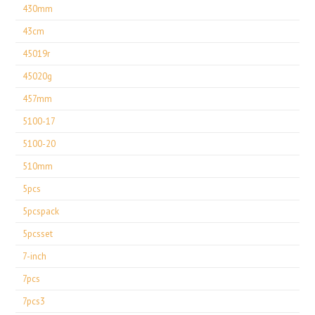
430mm
43cm
45019r
45020g
457mm
5100-17
5100-20
510mm
5pcs
5pcspack
5pcsset
7-inch
7pcs
7pcs3