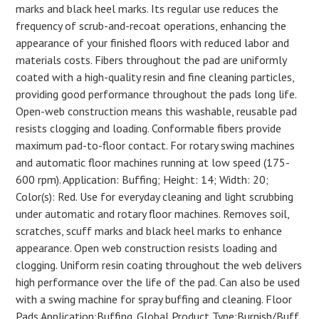
marks and black heel marks. Its regular use reduces the
frequency of scrub-and-recoat operations, enhancing the
appearance of your finished floors with reduced labor and
materials costs. Fibers throughout the pad are uniformly
coated with a high-quality resin and fine cleaning particles,
providing good performance throughout the pads long life.
Open-web construction means this washable, reusable pad
resists clogging and loading. Conformable fibers provide
maximum pad-to-floor contact. For rotary swing machines
and automatic floor machines running at low speed (175-
600 rpm). Application: Buffing; Height: 14; Width: 20;
Color(s): Red. Use for everyday cleaning and light scrubbing
under automatic and rotary floor machines. Removes soil,
scratches, scuff marks and black heel marks to enhance
appearance. Open web construction resists loading and
clogging. Uniform resin coating throughout the web delivers
high performance over the life of the pad. Can also be used
with a swing machine for spray buffing and cleaning. Floor
Pads Application:Buffing. Global Product Type:Burnish/Buff