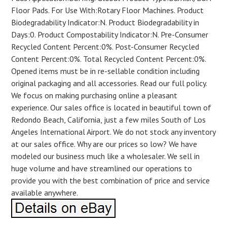
Floor Pads. For Use With:Rotary Floor Machines. Product
Biodegradability Indicator:N. Product Biodegradability in
Days:0. Product Compostability Indicator:N. Pre-Consumer
Recycled Content Percent:0%. Post-Consumer Recycled
Content Percent:0%. Total Recycled Content Percent:0%.
Opened items must be in re-sellable condition including
original packaging and all accessories. Read our full policy.
We focus on making purchasing online a pleasant
experience. Our sales office is located in beautiful town of
Redondo Beach, California, just a few miles South of Los
Angeles International Airport. We do not stock any inventory
at our sales office. Why are our prices so low? We have
modeled our business much like a wholesaler. We sell in
huge volume and have streamlined our operations to
provide you with the best combination of price and service
available anywhere.