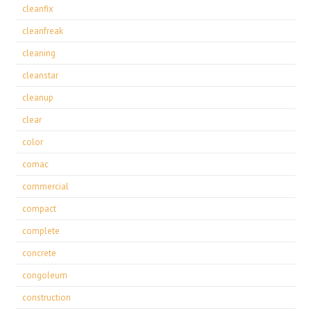
cleanfix
cleanfreak
cleaning
cleanstar
cleanup
clear
color
comac
commercial
compact
complete
concrete
congoleum
construction