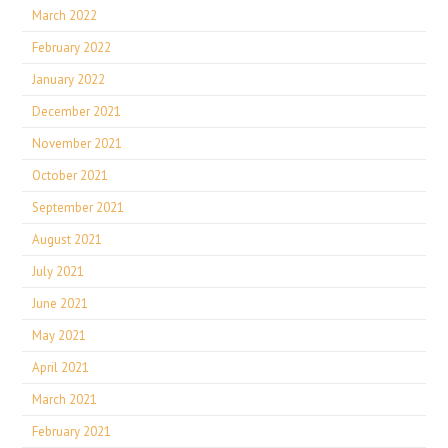
March 2022
February 2022
January 2022
December 2021
November 2021
October 2021
September 2021
August 2021
July 2021
June 2021
May 2021
April 2021
March 2021
February 2021