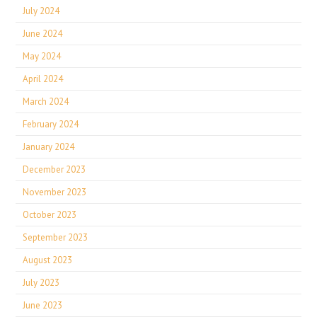
July 2024
June 2024
May 2024
April 2024
March 2024
February 2024
January 2024
December 2023
November 2023
October 2023
September 2023
August 2023
July 2023
June 2023