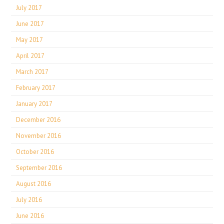
July 2017
June 2017
May 2017
April 2017
March 2017
February 2017
January 2017
December 2016
November 2016
October 2016
September 2016
August 2016
July 2016
June 2016