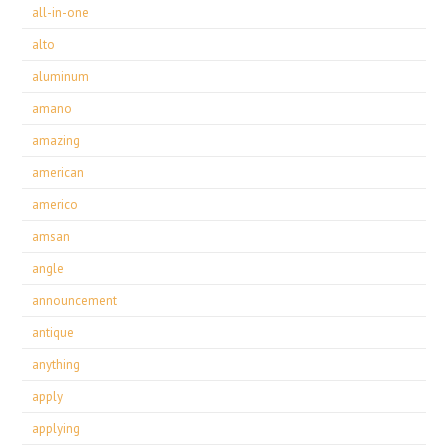
all-in-one
alto
aluminum
amano
amazing
american
americo
amsan
angle
announcement
antique
anything
apply
applying