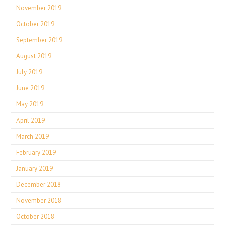
November 2019
October 2019
September 2019
August 2019
July 2019
June 2019
May 2019
April 2019
March 2019
February 2019
January 2019
December 2018
November 2018
October 2018