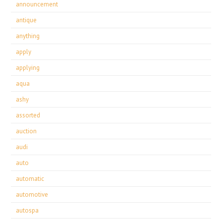
announcement
antique
anything
apply
applying
aqua
ashy
assorted
auction
audi
auto
automatic
automotive
autospa