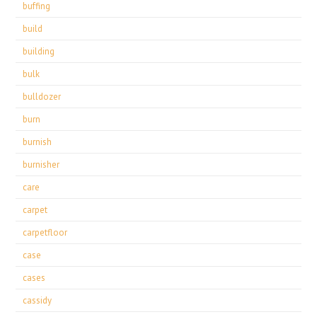
buffing
build
building
bulk
bulldozer
burn
burnish
burnisher
care
carpet
carpetfloor
case
cases
cassidy