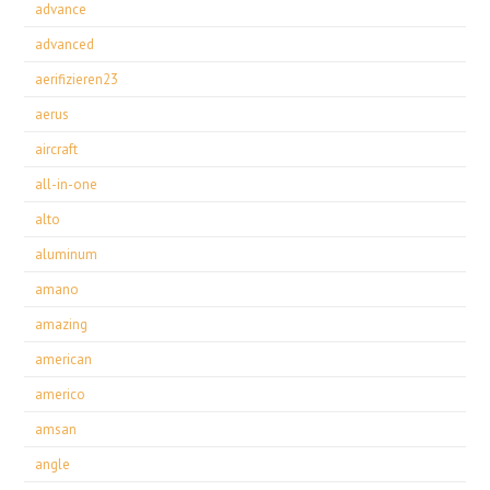
advance
advanced
aerifizieren23
aerus
aircraft
all-in-one
alto
aluminum
amano
amazing
american
americo
amsan
angle