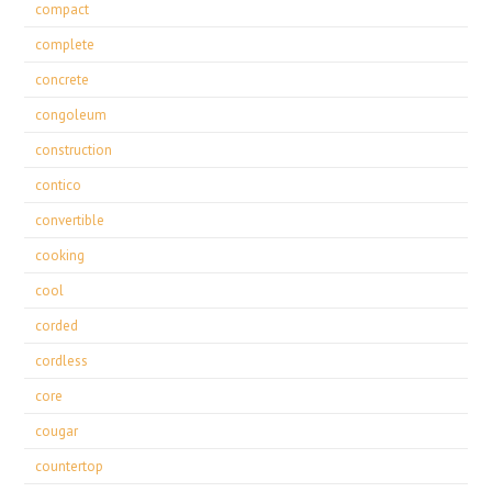
compact
complete
concrete
congoleum
construction
contico
convertible
cooking
cool
corded
cordless
core
cougar
countertop