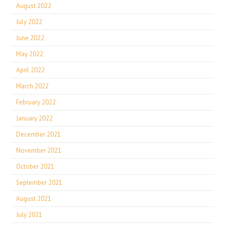
August 2022
July 2022
June 2022
May 2022
April 2022
March 2022
February 2022
January 2022
December 2021
November 2021
October 2021
September 2021
August 2021
July 2021