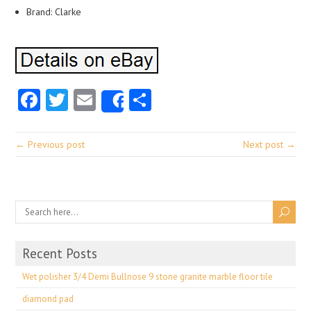
Brand: Clarke
Facebook
Twitter
Email
Share
Share
← Previous post
Next post →
Recent Posts
Wet polisher 3/4 Demi Bullnose 9 stone granite marble floor tile
diamond pad