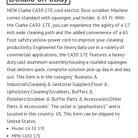
NEW Clarke CA30 17E cord electric floor scrubber. Machine
comes standard with squeegee, pad holder, & 65 ft. With
the Clarke CA30. 17E, you can experience the agility of a 17
inch wide cleaning path and the added convenience of a 65
foot safety yellow power cord to improve your cleaning
productivity. Engineered for heavy daily use in a variety of
commercial applications, the CA30 17E features a heavy-
duty cast aluminum assembly housing a rounded squeegee
that delivers quick, complete solution pick-up day in and day
out. This item is in the category “Business &
Industrial\Cleaning & Janitorial Supplies\Floor &
Upholstery Cleaning\Scrubbers, Buffers &
Polishers\Scrubber & Buffer Parts & Accessories\Other
Parts & Accessories”. The seller is “gearhunters1″ and is
located in this country: US. This item can be shipped to
United States.
Model: CA 30 17E
MPN: CA30 17E