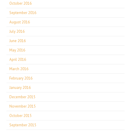
October 2016
September 2016
August 2016
July 2016
June 2016
May 2016
April 2016
March 2016
February 2016
January 2016
December 2015
November 2015
October 2015
September 2015