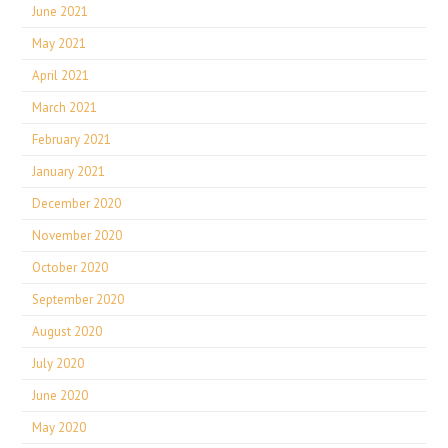
June 2021
May 2021
April 2021
March 2021
February 2021
January 2021
December 2020
November 2020
October 2020
September 2020
August 2020
July 2020
June 2020
May 2020