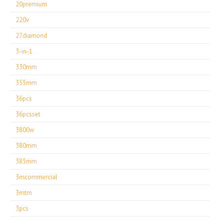
20premium
220v
27diamond
3-in-1
330mm
355mm
36pcs
36pcsset
3800w
380mm
385mm
3mcommercial
3mtm
3pcs