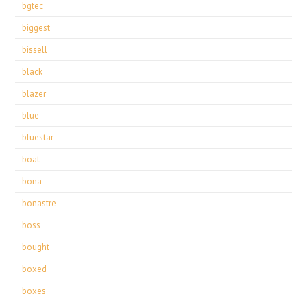
bgtec
biggest
bissell
black
blazer
blue
bluestar
boat
bona
bonastre
boss
bought
boxed
boxes