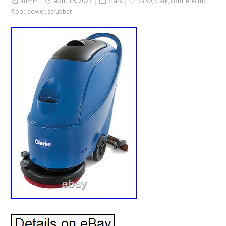
admin
April 16, 2022
clark
ca30
,
clark
,
cord
,
electric
,
floor
,
power
,
scrubber