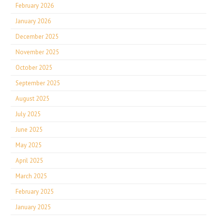
February 2026
January 2026
December 2025
November 2025
October 2025
September 2025
August 2025
July 2025
June 2025
May 2025
April 2025
March 2025
February 2025
January 2025