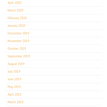
April 2020
March 2020
February 2020
January 2020
December 2019
November 2019
October 2019
September 2019
August 2019
July 2019
June 2019
May 2019
April 2019
March 2019