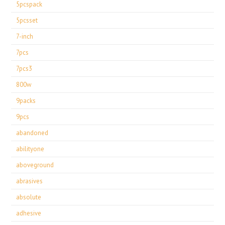
5pcspack
5pcsset
7-inch
7pcs
7pcs3
800w
9packs
9pcs
abandoned
abilityone
aboveground
abrasives
absolute
adhesive