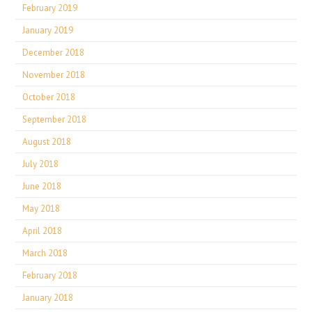
February 2019
January 2019
December 2018
November 2018
October 2018
September 2018
August 2018
July 2018
June 2018
May 2018
April 2018
March 2018
February 2018
January 2018