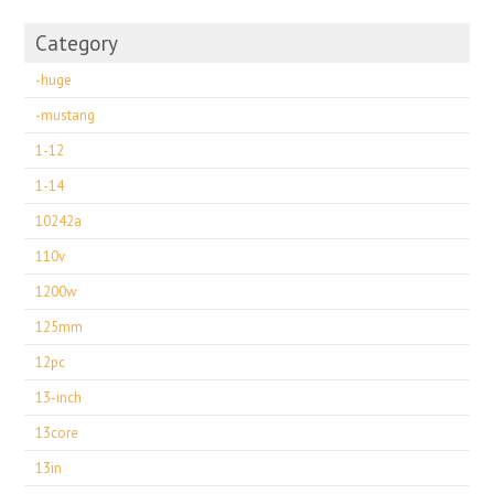
Category
-huge
-mustang
1-12
1-14
10242a
110v
1200w
125mm
12pc
13-inch
13core
13in