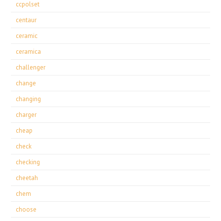
ccpolset
centaur
ceramic
ceramica
challenger
change
changing
charger
cheap
check
checking
cheetah
chem
choose