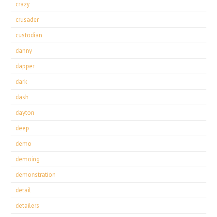
crazy
crusader
custodian
danny
dapper
dark
dash
dayton
deep
demo
demoing
demonstration
detail
detailers