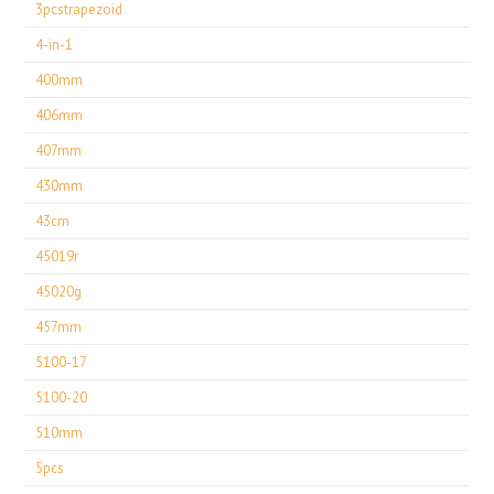
3pcstrapezoid
4-in-1
400mm
406mm
407mm
430mm
43cm
45019r
45020g
457mm
5100-17
5100-20
510mm
5pcs