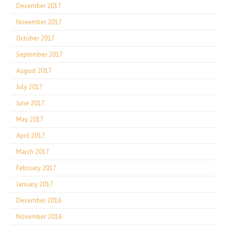
December 2017
November 2017
October 2017
September 2017
August 2017
July 2017
June 2017
May 2017
April 2017
March 2017
February 2017
January 2017
December 2016
November 2016