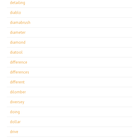
detailing
diablo
diamabrush
diameter
diamond
diatool
difference
differences
different
dilomber
diversey
doing
dollar
drive