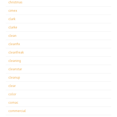
christmas
cimex
clark
clarke
clean
cleanfix
cleanfreak
cleaning
cleanstar
cleanup
clear
color
comac
commercial