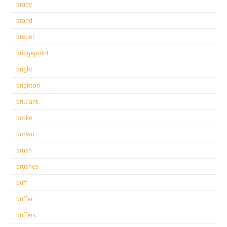
brady
brand
breuer
bridgepoint
bright
brighton
brilliant
broke
brown
brush
brushes
buff
buffer
buffers