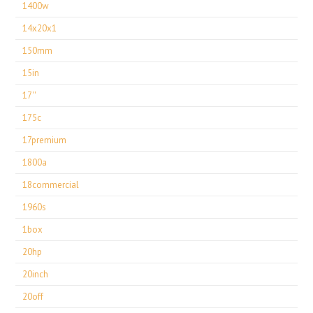
1400w
14x20x1
150mm
15in
17''
175c
17premium
1800a
18commercial
1960s
1box
20hp
20inch
20off