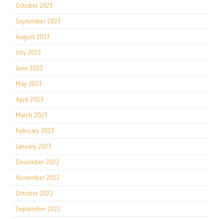
October 2023
September 2023
August 2023
July 2023
June 2023
May 2023
April 2023
March 2023
February 2023
January 2023
December 2022
November 2022
October 2022
September 2022