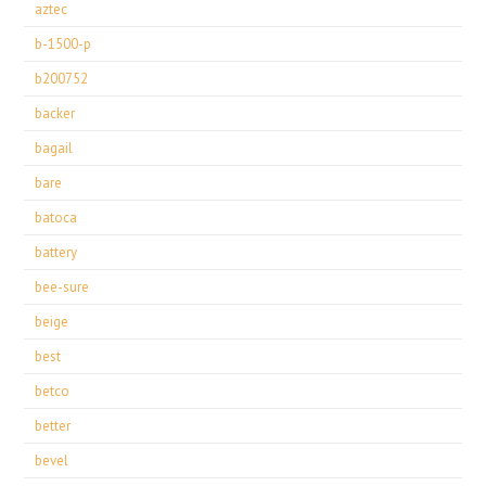
aztec
b-1500-p
b200752
backer
bagail
bare
batoca
battery
bee-sure
beige
best
betco
better
bevel