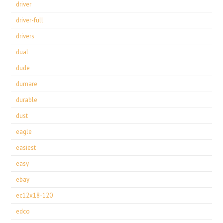
driver
driver-full
drivers
dual
dude
dumare
durable
dust
eagle
easiest
easy
ebay
ec12x18-120
edco