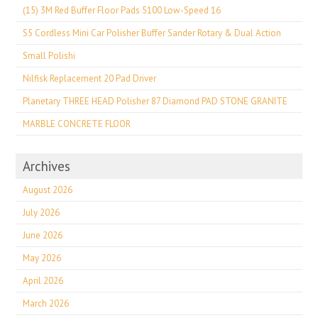
(15) 3M Red Buffer Floor Pads 5100 Low-Speed 16
S5 Cordless Mini Car Polisher Buffer Sander Rotary & Dual Action
Small Polishi
Nilfisk Replacement 20 Pad Driver
Planetary THREE HEAD Polisher 87 Diamond PAD STONE GRANITE
MARBLE CONCRETE FLOOR
Archives
August 2026
July 2026
June 2026
May 2026
April 2026
March 2026