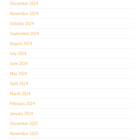
December 2024
November 2024
October 2024
September 2024
August 2024
July 2024
June 2024
May 2024
April 2024
March 2024
February 2024
January 2024
December 2023
November 2023