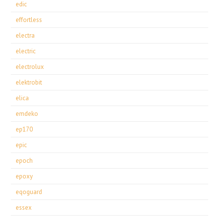
edic
effortless
electra
electric
electrolux
elektrobit
elica
emdeko
ep170
epic
epoch
epoxy
eqoguard
essex