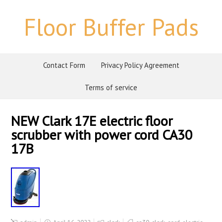
Floor Buffer Pads
Contact Form
Privacy Policy Agreement
Terms of service
NEW Clark 17E electric floor
scrubber with power cord CA30
17B