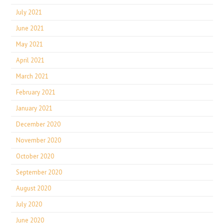
July 2021
June 2021
May 2021
April 2021
March 2021
February 2021
January 2021
December 2020
November 2020
October 2020
September 2020
August 2020
July 2020
June 2020