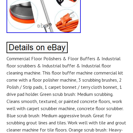
Commercial Floor Polishers & Floor Buffers & Industrial
floor scrubbers & Industrial buffer & Industrial floor
cleaning machine. This floor buffer machine commercial kit
come with a floor polisher machine, 3 scrubbing brushes, 2
Polish / Strip pads, 1 carpet bonnet / terry cloth bonnet, 1
drive pad holder. Green scrub brush: Medium scrubbing.
Cleans smooth, textured, or painted concrete floors, work
well with carpet scrubber machine, concrete floor scrubber.
Blue scrub brush: Medium aggressive brush. Great for
scrubbing grout lines and tiles. Work well with tile and grout
cleaner machine for tile floors. Orange scrub brush: Heavy-