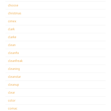
choose
christmas
cimex
clark
clarke
clean
cleanfix
cleanfreak
cleaning
cleanstar
cleanup
clear
color
comac