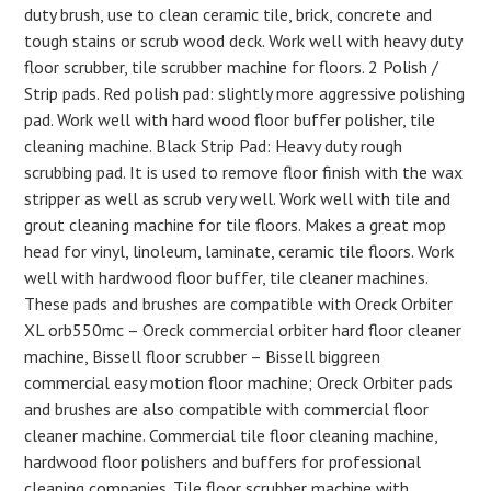
duty brush, use to clean ceramic tile, brick, concrete and
tough stains or scrub wood deck. Work well with heavy duty
floor scrubber, tile scrubber machine for floors. 2 Polish /
Strip pads. Red polish pad: slightly more aggressive polishing
pad. Work well with hard wood floor buffer polisher, tile
cleaning machine. Black Strip Pad: Heavy duty rough
scrubbing pad. It is used to remove floor finish with the wax
stripper as well as scrub very well. Work well with tile and
grout cleaning machine for tile floors. Makes a great mop
head for vinyl, linoleum, laminate, ceramic tile floors. Work
well with hardwood floor buffer, tile cleaner machines.
These pads and brushes are compatible with Oreck Orbiter
XL orb550mc – Oreck commercial orbiter hard floor cleaner
machine, Bissell floor scrubber – Bissell biggreen
commercial easy motion floor machine; Oreck Orbiter pads
and brushes are also compatible with commercial floor
cleaner machine. Commercial tile floor cleaning machine,
hardwood floor polishers and buffers for professional
cleaning companies. Tile floor scrubber machine with