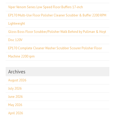
Viper Venom Series Low Speed Floor Buffers 17-inch
EP170 Multi-Use Floor Polisher Cleaner Scrubber & Buffer 2200 RPM
Lightweight
Gloss Boss Floor Scrubber/Polisher Walk Behind by Pullman & Hoyt
Disc 120V
EP170 Complete Cleaner Washer Scrubber Scourer Polisher Floor
Machine 2200 rpm
Archives
August 2026
July 2026
June 2026
May 2026
April 2026