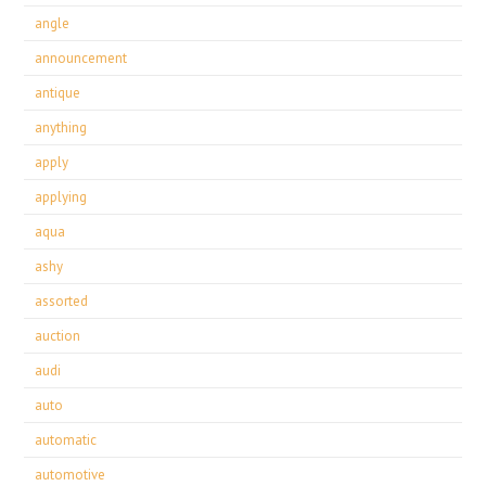
angle
announcement
antique
anything
apply
applying
aqua
ashy
assorted
auction
audi
auto
automatic
automotive