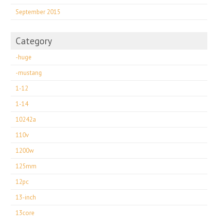
September 2015
Category
-huge
-mustang
1-12
1-14
10242a
110v
1200w
125mm
12pc
13-inch
13core