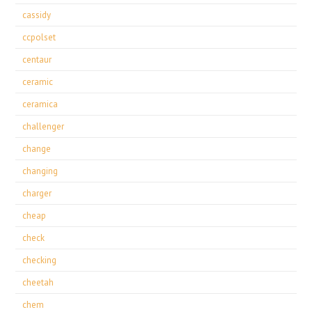
cassidy
ccpolset
centaur
ceramic
ceramica
challenger
change
changing
charger
cheap
check
checking
cheetah
chem