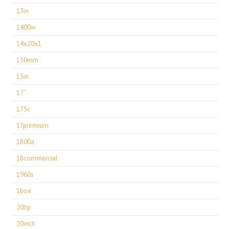
13in
1400w
14x20x1
150mm
15in
17''
175c
17premium
1800a
18commercial
1960s
1box
20hp
20inch