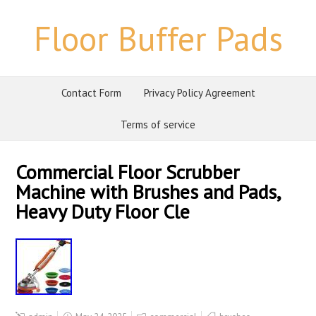
Floor Buffer Pads
Contact Form
Privacy Policy Agreement
Terms of service
Commercial Floor Scrubber
Machine with Brushes and Pads,
Heavy Duty Floor Cle