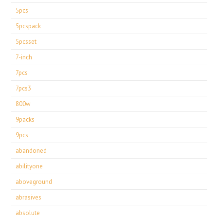
5pcs
5pcspack
5pcsset
7-inch
7pcs
7pcs3
800w
9packs
9pcs
abandoned
abilityone
aboveground
abrasives
absolute