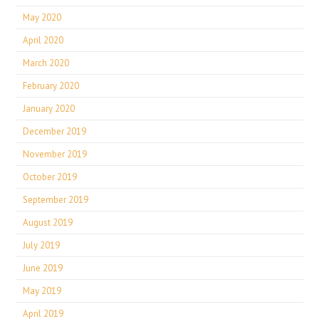
May 2020
April 2020
March 2020
February 2020
January 2020
December 2019
November 2019
October 2019
September 2019
August 2019
July 2019
June 2019
May 2019
April 2019