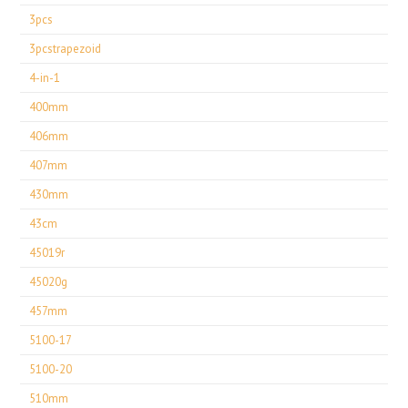
3pcs
3pcstrapezoid
4-in-1
400mm
406mm
407mm
430mm
43cm
45019r
45020g
457mm
5100-17
5100-20
510mm