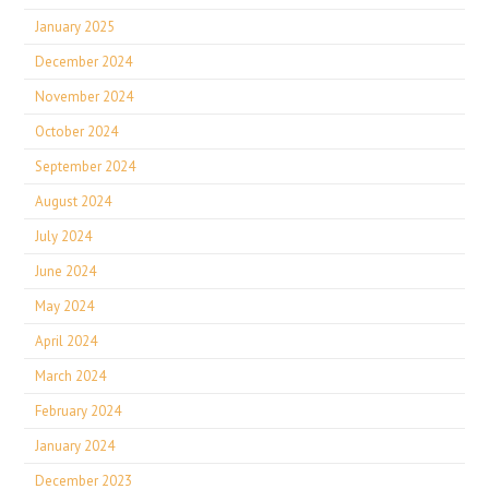
January 2025
December 2024
November 2024
October 2024
September 2024
August 2024
July 2024
June 2024
May 2024
April 2024
March 2024
February 2024
January 2024
December 2023