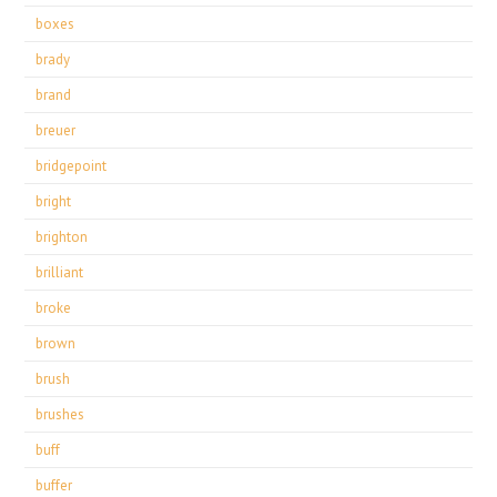
boxes
brady
brand
breuer
bridgepoint
bright
brighton
brilliant
broke
brown
brush
brushes
buff
buffer