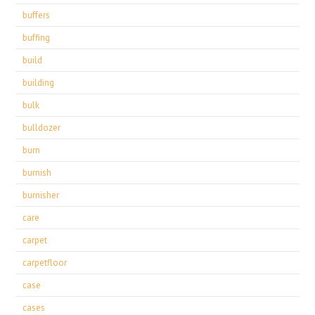
buffers
buffing
build
building
bulk
bulldozer
burn
burnish
burnisher
care
carpet
carpetfloor
case
cases