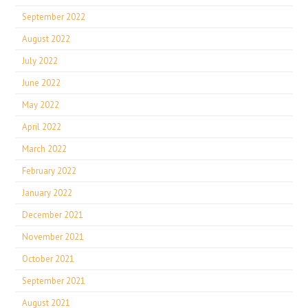
September 2022
August 2022
July 2022
June 2022
May 2022
April 2022
March 2022
February 2022
January 2022
December 2021
November 2021
October 2021
September 2021
August 2021