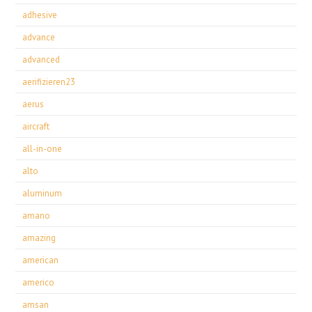
adhesive
advance
advanced
aerifizieren23
aerus
aircraft
all-in-one
alto
aluminum
amano
amazing
american
americo
amsan