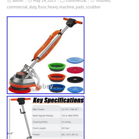
admin
May 24, 2025
commercial
brushes
,
commercial
,
duty
,
floor
,
heavy
,
machine
,
pads
,
scrubber