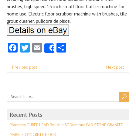
brushes, high speed 13 inch small floor buffer machine for
home use. Electric floor scrubber machine with brushes, tile
grout cleaner, pulidora de pisos.
Facebook
Twitter
Email
Share
Share
← Previous post
Next post →
Recent Posts
Planetary THREE HEAD Polisher 87 Diamond PAD STONE GRANITE
MARBLE CONCRETE FLOOR