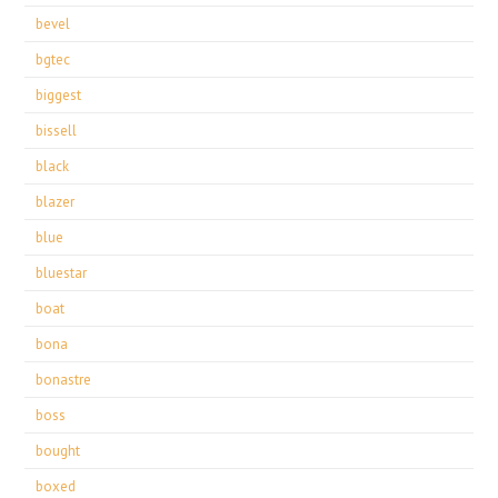
bevel
bgtec
biggest
bissell
black
blazer
blue
bluestar
boat
bona
bonastre
boss
bought
boxed