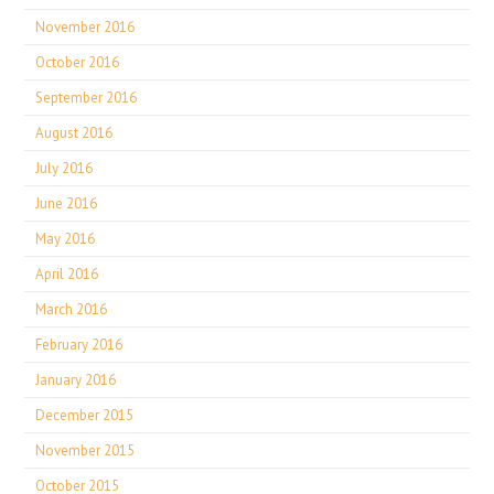
November 2016
October 2016
September 2016
August 2016
July 2016
June 2016
May 2016
April 2016
March 2016
February 2016
January 2016
December 2015
November 2015
October 2015