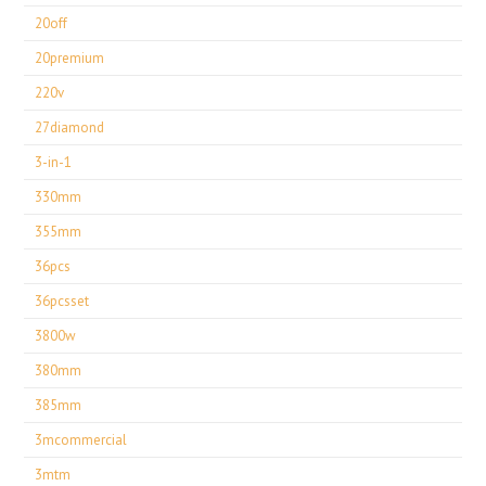
20off
20premium
220v
27diamond
3-in-1
330mm
355mm
36pcs
36pcsset
3800w
380mm
385mm
3mcommercial
3mtm