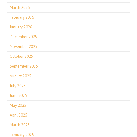
March 2026
February 2026
January 2026
December 2025
November 2025
October 2025
September 2025
August 2025
July 2025
June 2025
May 2025
April 2025
March 2025
February 2025