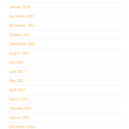
January 2018
December 2017
November 2017
October 2017
September 2017
August 2017
July 2017
June 2017
May 2017
April 2017
March 2017
February 2017
January 2017
December 2016