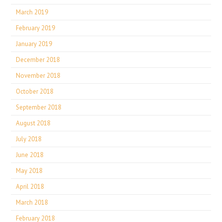
March 2019
February 2019
January 2019
December 2018
November 2018
October 2018
September 2018
August 2018
July 2018
June 2018
May 2018
April 2018
March 2018
February 2018