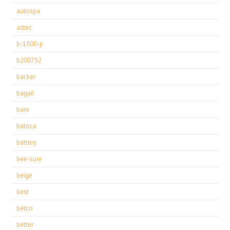
autospa
aztec
b-1500-p
b200752
backer
bagail
bare
batoca
battery
bee-sure
beige
best
betco
better