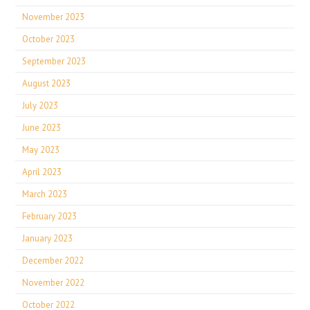
November 2023
October 2023
September 2023
August 2023
July 2023
June 2023
May 2023
April 2023
March 2023
February 2023
January 2023
December 2022
November 2022
October 2022