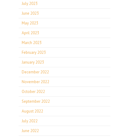
July 2023
June 2023
May 2023
April 2023
March 2023
February 2023
January 2023
December 2022
November 2022
October 2022
September 2022
August 2022
July 2022
June 2022