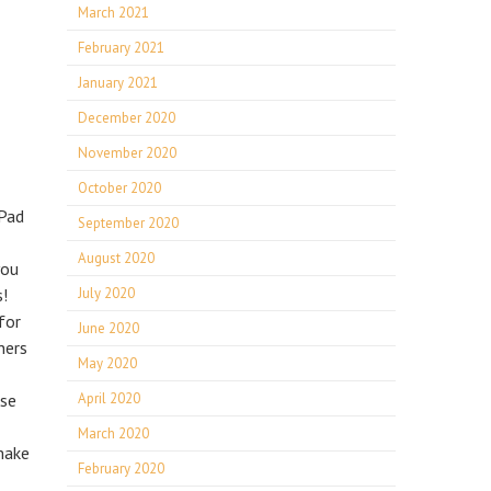
March 2021
February 2021
January 2021
December 2020
November 2020
October 2020
 Pad
September 2020
August 2020
you
s!
July 2020
for
June 2020
ners
May 2020
use
April 2020
March 2020
make
February 2020