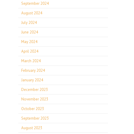
September 2024
August 2024
July 2024
June 2024
May 2024
April 2024
March 2024
February 2024
January 2024
December 2023
November 2023
October 2023
September 2023
August 2023