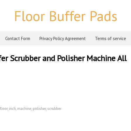
Floor Buffer Pads
Contact Form
Privacy Policy Agreement
Terms of service
ffer Scrubber and Polisher Machine All
floor
,
inch
,
machine
,
polisher
,
scrubber