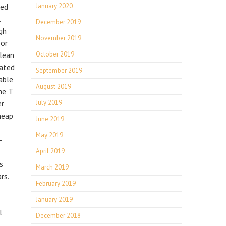
ned
January 2020
.
December 2019
gh
November 2019
oor
clean
October 2019
eated
September 2019
able
August 2019
he T
er
July 2019
heap
June 2019
May 2019
-
April 2019
s
March 2019
rs.
February 2019
January 2019
l
December 2018