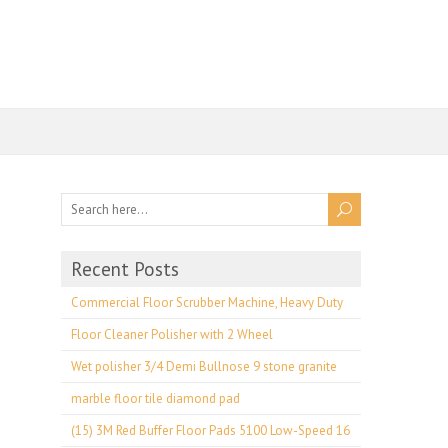
Recent Posts
Commercial Floor Scrubber Machine, Heavy Duty
Floor Cleaner Polisher with 2 Wheel
Wet polisher 3/4 Demi Bullnose 9 stone granite
marble floor tile diamond pad
(15) 3M Red Buffer Floor Pads 5100 Low-Speed 16