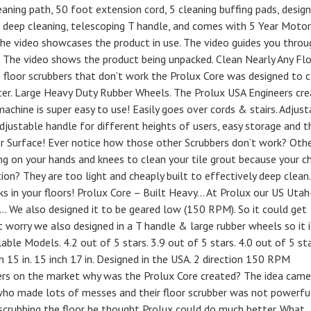
ning path, 50 foot extension cord, 5 cleaning buffing pads, desig
eep cleaning, telescoping T handle, and comes with 5 Year Motor
The video showcases the product in use. The video guides you throu
 The video shows the product being unpacked. Clean Nearly Any Fl
p floor scrubbers that don’t work the Prolux Core was designed to 
tter. Large Heavy Duty Rubber Wheels. The Prolux USA Engineers cr
achine is super easy to use! Easily goes over cords & stairs. Adjust
djustable handle for different heights of users, easy storage and t
or Surface! Ever notice how those other Scrubbers don’t work? Oth
ing on your hands and knees to clean your tile grout because your c
ction? They are too light and cheaply built to effectively deep clean.
rks in your floors! Prolux Core – Built Heavy… At Prolux our US Utah
… We also designed it to be geared low (150 RPM). So it could get
 worry we also designed in a T handle & large rubber wheels so it i
ble Models. 4.2 out of 5 stars. 3.9 out of 5 stars. 4.0 out of 5 sta
h 15 in. 15 inch 17 in. Designed in the USA. 2 direction 150 RPM
ers on the market why was the Prolux Core created? The idea came
ho made lots of messes and their floor scrubber was not powerfu
s scrubbing the floor he thought Prolux could do much better. What