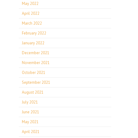
May 2022
April 2022
March 2022
February 2022
January 2022
December 2021
November 2021
October 2021
September 2021
August 2021
July 2021
June 2021
May 2021
April 2021