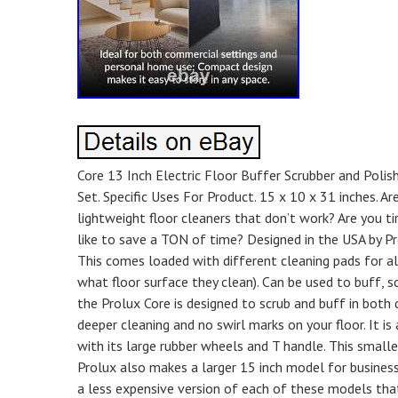
Core 13 Inch Electric Floor Buffer Scrubber and Polis
Set. Specific Uses For Product. 15 x 10 x 31 inches. A
lightweight floor cleaners that don’t work? Are you t
like to save a TON of time? Designed in the USA by Pr
This comes loaded with different cleaning pads for al
what floor surface they clean). Can be used to buff, s
the Prolux Core is designed to scrub and buff in both d
deeper cleaning and no swirl marks on your floor. It is
with its large rubber wheels and T handle. This smal
Prolux also makes a larger 15 inch model for business
a less expensive version of each of these models tha