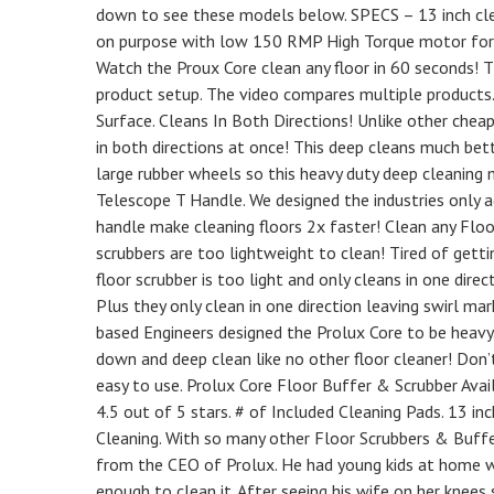
down to see these models below. SPECS – 13 inch clea
on purpose with low 150 RMP High Torque motor for d
Watch the Proux Core clean any floor in 60 seconds! 
product setup. The video compares multiple products.
Surface. Cleans In Both Directions! Unlike other chea
in both directions at once! This deep cleans much be
large rubber wheels so this heavy duty deep cleaning m
Telescope T Handle. We designed the industries only a
handle make cleaning floors 2x faster! Clean any Flo
scrubbers are too lightweight to clean! Tired of gett
floor scrubber is too light and only cleans in one dire
Plus they only clean in one direction leaving swirl ma
based Engineers designed the Prolux Core to be heavy
down and deep clean like no other floor cleaner! Don’t
easy to use. Prolux Core Floor Buffer & Scrubber Availa
4.5 out of 5 stars. # of Included Cleaning Pads. 13 inc
Cleaning. With so many other Floor Scrubbers & Buff
from the CEO of Prolux. He had young kids at home w
enough to clean it. After seeing his wife on her knee