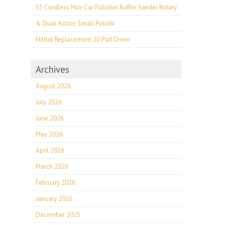
S5 Cordless Mini Car Polisher Buffer Sander Rotary
& Dual Action Small Polishi
Nilfisk Replacement 20 Pad Driver
Archives
August 2026
July 2026
June 2026
May 2026
April 2026
March 2026
February 2026
January 2026
December 2025