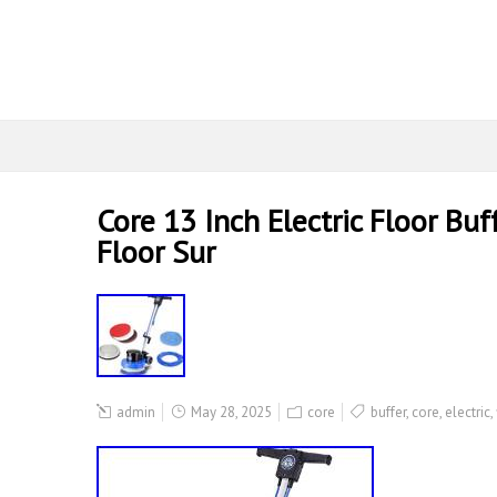
Core 13 Inch Electric Floor Bu
Floor Sur
admin
May 28, 2025
core
buffer
,
core
,
electric
,