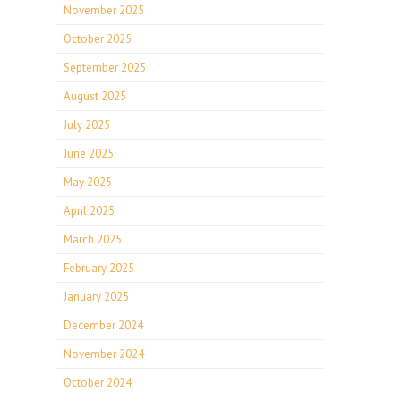
November 2025
October 2025
September 2025
August 2025
July 2025
June 2025
May 2025
April 2025
March 2025
February 2025
January 2025
December 2024
November 2024
October 2024