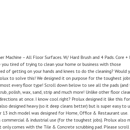
her Machine – All Floor Surfaces. W/ Hard Brush and 4 Pads. Core +
re you tired of trying to clean your home or business with those
ired of getting on your hands and knees to do the cleaning? Would 
olux to solve this! We designed it on purpose for the toughest job
most every floor type! Scroll down below to see all the pads (and 
crub, polish, wax, sand, strip and much more! Unlike other floor clea
irections at once. I know cool right? Prolux designed it like this for
 also designed heavy (so it deep cleans better) but is super easy to 
ler 13 inch model was designed for Home, Office & Restaurant use.
 commercial & industrial use (for the toughest jobs). Prolux also 
t only comes with the Tile & Concrete scrubbing pad. Please scroll