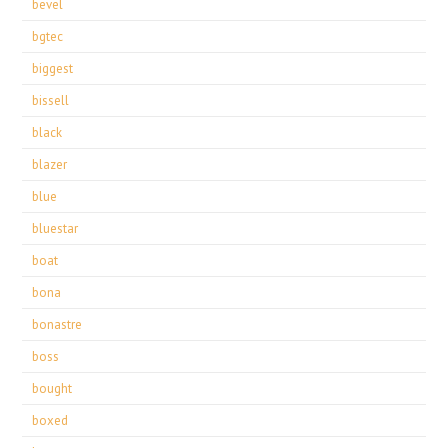
bevel
bgtec
biggest
bissell
black
blazer
blue
bluestar
boat
bona
bonastre
boss
bought
boxed