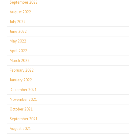
September 2022
August 2022
July 2022
June 2022
May 2022
April 2022
March 2022
February 2022
January 2022
December 2021
November 2021
October 2021
September 2021
August 2021