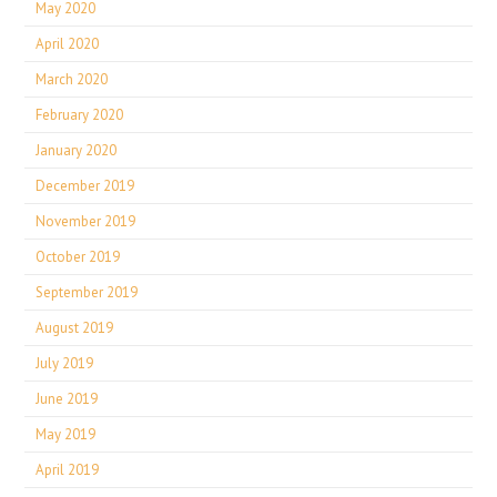
May 2020
April 2020
March 2020
February 2020
January 2020
December 2019
November 2019
October 2019
September 2019
August 2019
July 2019
June 2019
May 2019
April 2019