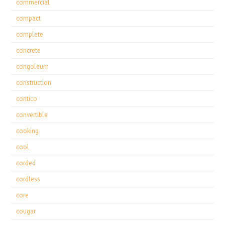
commercial
compact
complete
concrete
congoleum
construction
contico
convertible
cooking
cool
corded
cordless
core
cougar