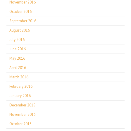
November 2016
October 2016
September 2016
August 2016
July 2016
June 2016
May 2016
April 2016
March 2016
February 2016
January 2016
December 2015
November 2015
October 2015