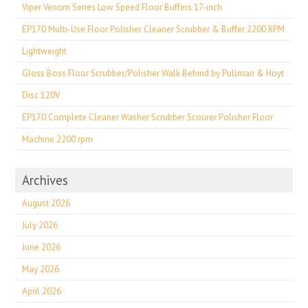
Viper Venom Series Low Speed Floor Buffers 17-inch
EP170 Multi-Use Floor Polisher Cleaner Scrubber & Buffer 2200 RPM
Lightweight
Gloss Boss Floor Scrubber/Polisher Walk Behind by Pullman & Hoyt
Disc 120V
EP170 Complete Cleaner Washer Scrubber Scourer Polisher Floor
Machine 2200 rpm
Archives
August 2026
July 2026
June 2026
May 2026
April 2026