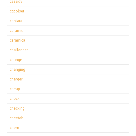
cassidy
ccpolset
centaur
ceramic
ceramica
challenger
change
changing
charger
cheap
check
checking
cheetah
chem