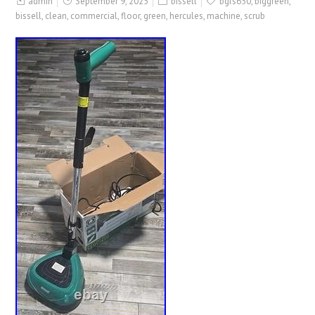
admin
September 9, 2025
bissell
bgfs650
,
biggreen
,
bissell
,
clean
,
commercial
,
floor
,
green
,
hercules
,
machine
,
scrub