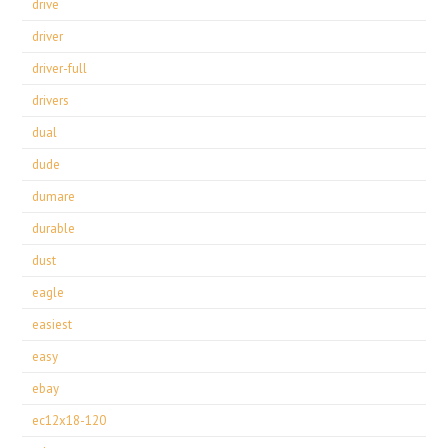
drive
driver
driver-full
drivers
dual
dude
dumare
durable
dust
eagle
easiest
easy
ebay
ec12x18-120