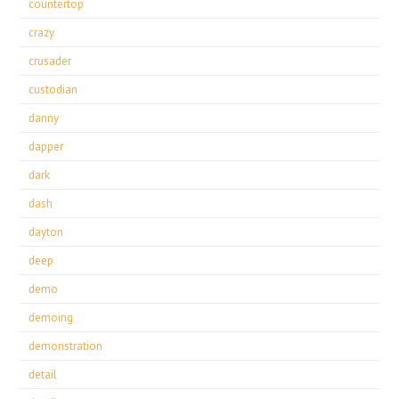
countertop
crazy
crusader
custodian
danny
dapper
dark
dash
dayton
deep
demo
demoing
demonstration
detail