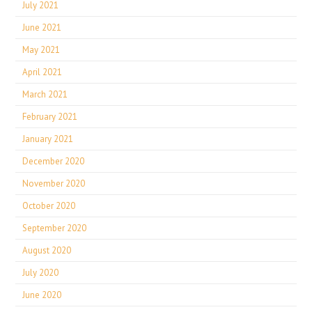
July 2021
June 2021
May 2021
April 2021
March 2021
February 2021
January 2021
December 2020
November 2020
October 2020
September 2020
August 2020
July 2020
June 2020