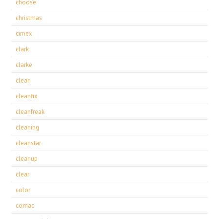
choose
christmas
cimex
clark
clarke
clean
cleanfix
cleanfreak
cleaning
cleanstar
cleanup
clear
color
comac