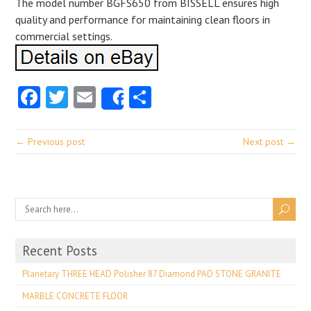
The model number BGFS650 from BISSELL ensures high
quality and performance for maintaining clean floors in
commercial settings.
Facebook
Twitter
Email
Share
Share
← Previous post
Next post →
Recent Posts
Planetary THREE HEAD Polisher 87 Diamond PAD STONE GRANITE
MARBLE CONCRETE FLOOR