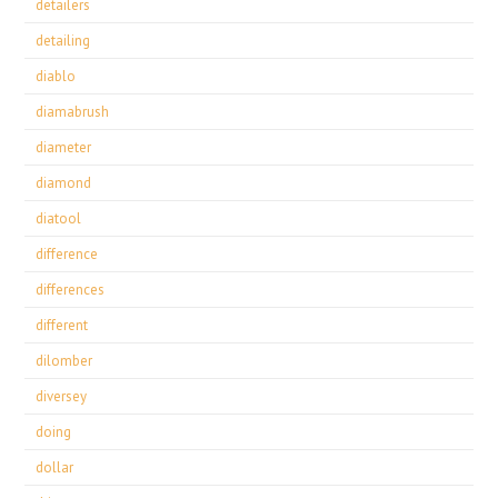
detailers
detailing
diablo
diamabrush
diameter
diamond
diatool
difference
differences
different
dilomber
diversey
doing
dollar