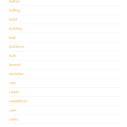
buffers
buffing
build
building
bulk
bulldozer
burn
burnish
burnisher
care
carpet
carpetfloor
case
cases