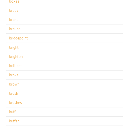
boxes
brady
brand
breuer
bridgepoint
bright
brighton
brilliant
broke
brown
brush
brushes
buff
buffer