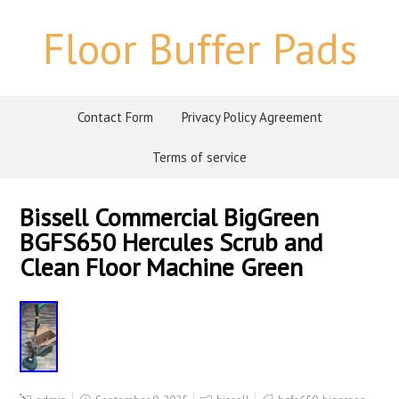
Floor Buffer Pads
Contact Form
Privacy Policy Agreement
Terms of service
Bissell Commercial BigGreen
BGFS650 Hercules Scrub and
Clean Floor Machine Green