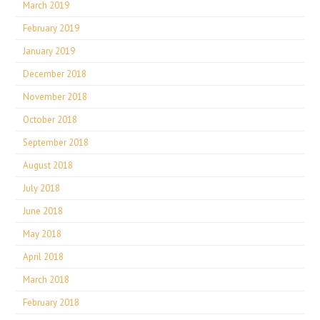
March 2019
February 2019
January 2019
December 2018
November 2018
October 2018
September 2018
August 2018
July 2018
June 2018
May 2018
April 2018
March 2018
February 2018