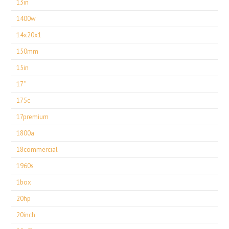
13in
1400w
14x20x1
150mm
15in
17''
175c
17premium
1800a
18commercial
1960s
1box
20hp
20inch