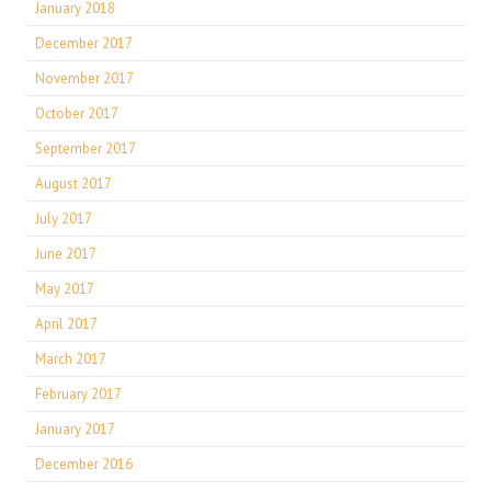
January 2018
December 2017
November 2017
October 2017
September 2017
August 2017
July 2017
June 2017
May 2017
April 2017
March 2017
February 2017
January 2017
December 2016