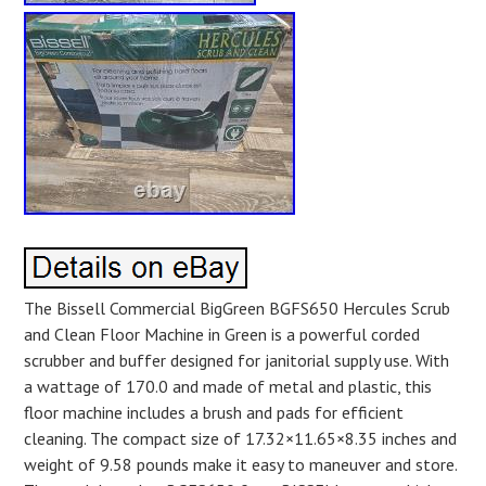
The Bissell Commercial BigGreen BGFS650 Hercules Scrub
and Clean Floor Machine in Green is a powerful corded
scrubber and buffer designed for janitorial supply use. With
a wattage of 170.0 and made of metal and plastic, this
floor machine includes a brush and pads for efficient
cleaning. The compact size of 17.32×11.65×8.35 inches and
weight of 9.58 pounds make it easy to maneuver and store.