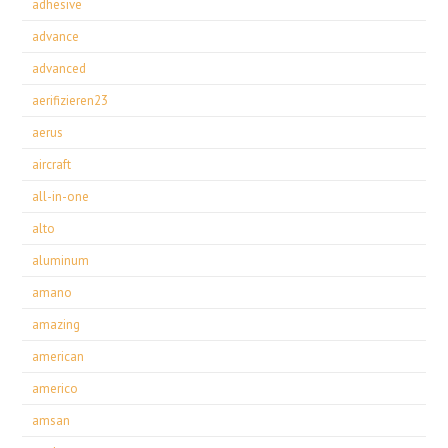
adhesive
advance
advanced
aerifizieren23
aerus
aircraft
all-in-one
alto
aluminum
amano
amazing
american
americo
amsan