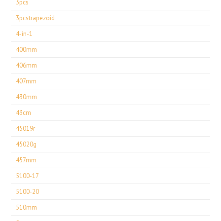
3pcs
3pcstrapezoid
4-in-1
400mm
406mm
407mm
430mm
43cm
45019r
45020g
457mm
5100-17
5100-20
510mm