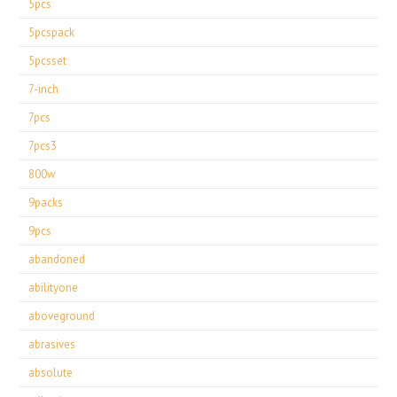
5pcs
5pcspack
5pcsset
7-inch
7pcs
7pcs3
800w
9packs
9pcs
abandoned
abilityone
aboveground
abrasives
absolute