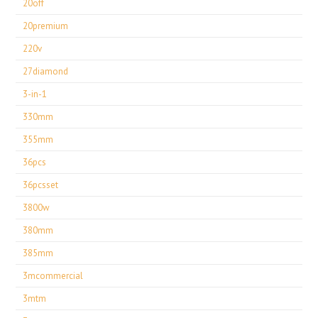
20off
20premium
220v
27diamond
3-in-1
330mm
355mm
36pcs
36pcsset
3800w
380mm
385mm
3mcommercial
3mtm