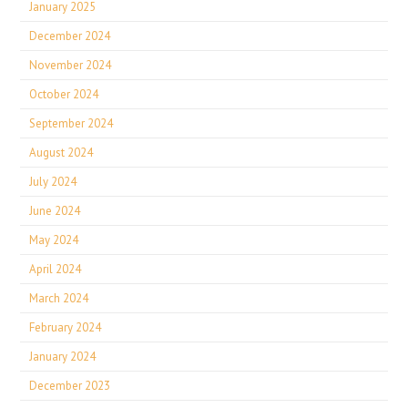
January 2025
December 2024
November 2024
October 2024
September 2024
August 2024
July 2024
June 2024
May 2024
April 2024
March 2024
February 2024
January 2024
December 2023