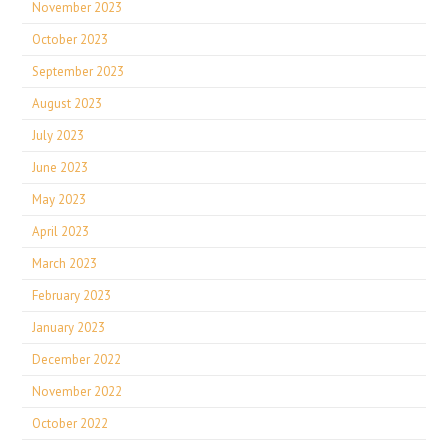
November 2023
October 2023
September 2023
August 2023
July 2023
June 2023
May 2023
April 2023
March 2023
February 2023
January 2023
December 2022
November 2022
October 2022