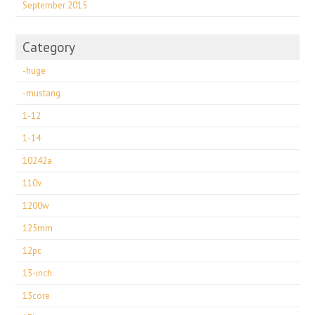
September 2015
Category
-huge
-mustang
1-12
1-14
10242a
110v
1200w
125mm
12pc
13-inch
13core