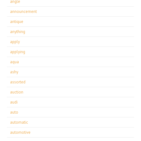
angle
announcement
antique
anything
apply
applying
aqua
ashy
assorted
auction
audi
auto
automatic
automotive