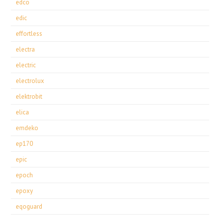
edco
edic
effortless
electra
electric
electrolux
elektrobit
elica
emdeko
ep170
epic
epoch
epoxy
eqoguard