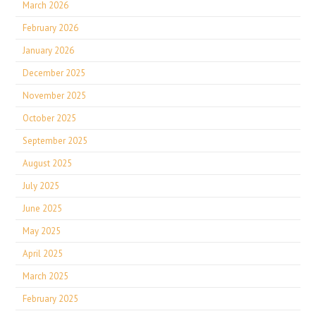
March 2026
February 2026
January 2026
December 2025
November 2025
October 2025
September 2025
August 2025
July 2025
June 2025
May 2025
April 2025
March 2025
February 2025