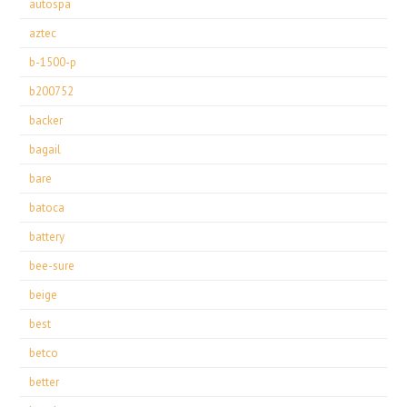
autospa
aztec
b-1500-p
b200752
backer
bagail
bare
batoca
battery
bee-sure
beige
best
betco
better