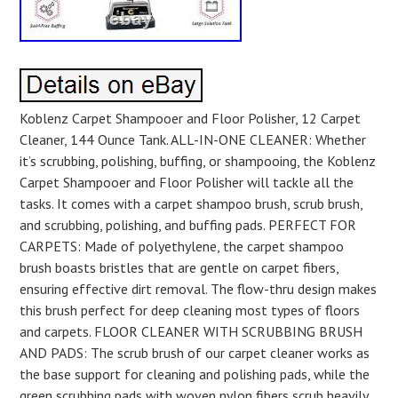
Koblenz Carpet Shampooer and Floor Polisher, 12 Carpet
Cleaner, 144 Ounce Tank. ALL-IN-ONE CLEANER: Whether
it’s scrubbing, polishing, buffing, or shampooing, the Koblenz
Carpet Shampooer and Floor Polisher will tackle all the
tasks. It comes with a carpet shampoo brush, scrub brush,
and scrubbing, polishing, and buffing pads. PERFECT FOR
CARPETS: Made of polyethylene, the carpet shampoo
brush boasts bristles that are gentle on carpet fibers,
ensuring effective dirt removal. The flow-thru design makes
this brush perfect for deep cleaning most types of floors
and carpets. FLOOR CLEANER WITH SCRUBBING BRUSH
AND PADS: The scrub brush of our carpet cleaner works as
the base support for cleaning and polishing pads, while the
green scrubbing pads with woven nylon fibers scrub heavily