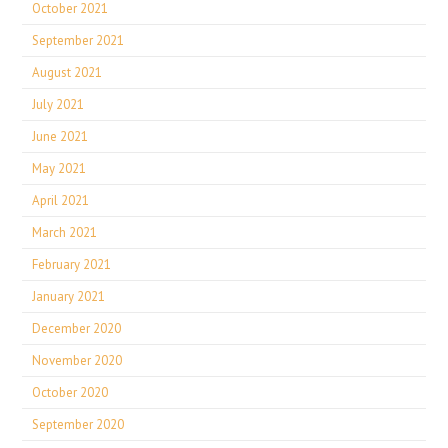
October 2021
September 2021
August 2021
July 2021
June 2021
May 2021
April 2021
March 2021
February 2021
January 2021
December 2020
November 2020
October 2020
September 2020