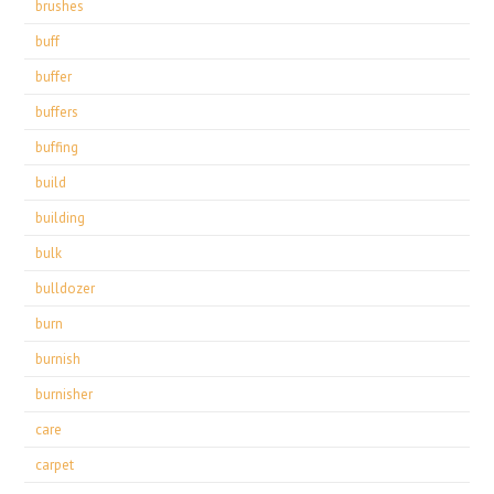
brushes
buff
buffer
buffers
buffing
build
building
bulk
bulldozer
burn
burnish
burnisher
care
carpet