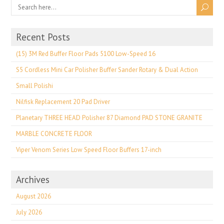
Recent Posts
(15) 3M Red Buffer Floor Pads 5100 Low-Speed 16
S5 Cordless Mini Car Polisher Buffer Sander Rotary & Dual Action
Small Polishi
Nilfisk Replacement 20 Pad Driver
Planetary THREE HEAD Polisher 87 Diamond PAD STONE GRANITE
MARBLE CONCRETE FLOOR
Viper Venom Series Low Speed Floor Buffers 17-inch
Archives
August 2026
July 2026