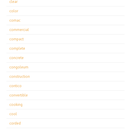
clear
color
comac
commercial
compact
complete
concrete
congoleum
construction
contico
convertible
cooking
cool
corded