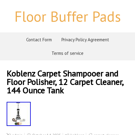
Floor Buffer Pads
Contact Form
Privacy Policy Agreement
Terms of service
Koblenz Carpet Shampooer and
Floor Polisher, 12 Carpet Cleaner,
144 Ounce Tank