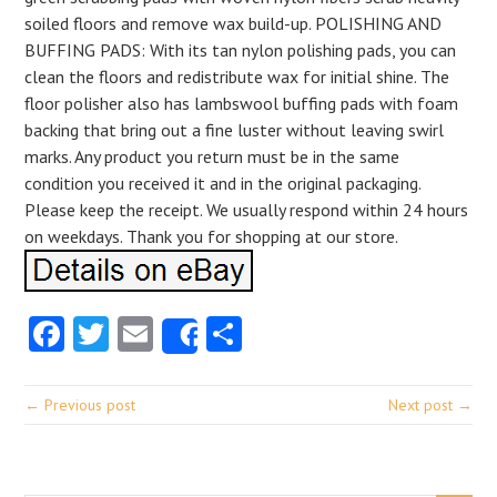
soiled floors and remove wax build-up. POLISHING AND
BUFFING PADS: With its tan nylon polishing pads, you can
clean the floors and redistribute wax for initial shine. The
floor polisher also has lambswool buffing pads with foam
backing that bring out a fine luster without leaving swirl
marks. Any product you return must be in the same
condition you received it and in the original packaging.
Please keep the receipt. We usually respond within 24 hours
on weekdays. Thank you for shopping at our store.
Facebook
Twitter
Email
Share
Share
← Previous post
Next post →