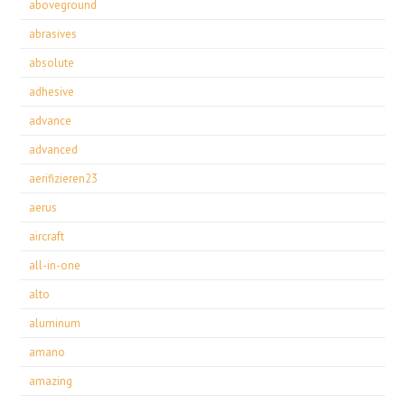
aboveground
abrasives
absolute
adhesive
advance
advanced
aerifizieren23
aerus
aircraft
all-in-one
alto
aluminum
amano
amazing