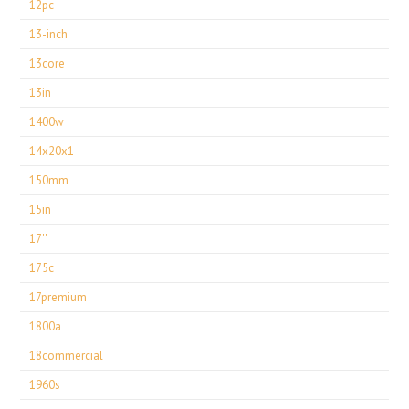
12pc
13-inch
13core
13in
1400w
14x20x1
150mm
15in
17''
175c
17premium
1800a
18commercial
1960s