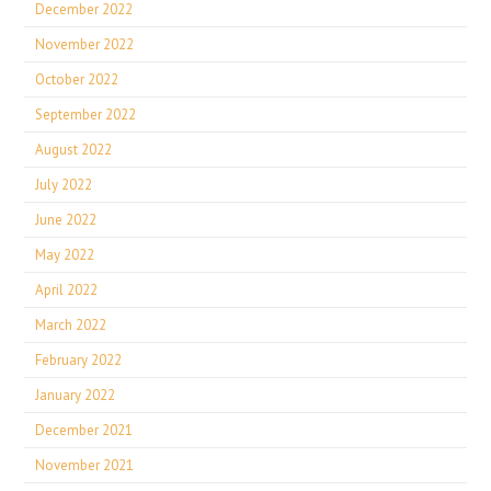
December 2022
November 2022
October 2022
September 2022
August 2022
July 2022
June 2022
May 2022
April 2022
March 2022
February 2022
January 2022
December 2021
November 2021