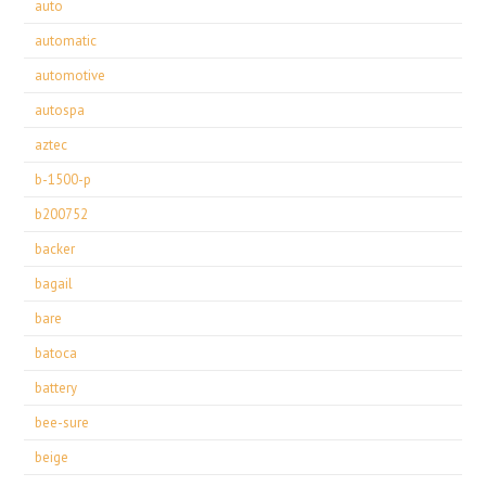
auto
automatic
automotive
autospa
aztec
b-1500-p
b200752
backer
bagail
bare
batoca
battery
bee-sure
beige