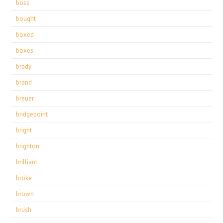
boss
bought
boxed
boxes
brady
brand
breuer
bridgepoint
bright
brighton
brilliant
broke
brown
brush