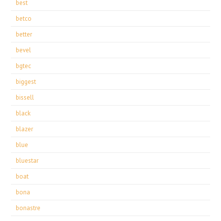
best
betco
better
bevel
bgtec
biggest
bissell
black
blazer
blue
bluestar
boat
bona
bonastre