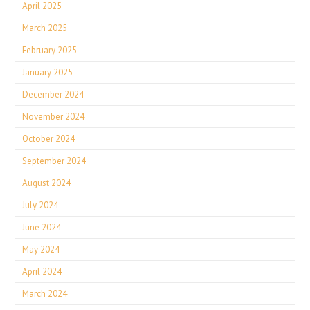
April 2025
March 2025
February 2025
January 2025
December 2024
November 2024
October 2024
September 2024
August 2024
July 2024
June 2024
May 2024
April 2024
March 2024