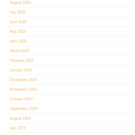
August 2020
July 2020
June 2020
May 2020
April 2020
March 2020
February 2020
January 2020
December 2019
November 2019
October 2019
September 2019
August 2019
July 2019