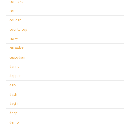
cordless
core
cougar
countertop
crazy
crusader
custodian
danny
dapper
dark
dash
dayton
deep
demo