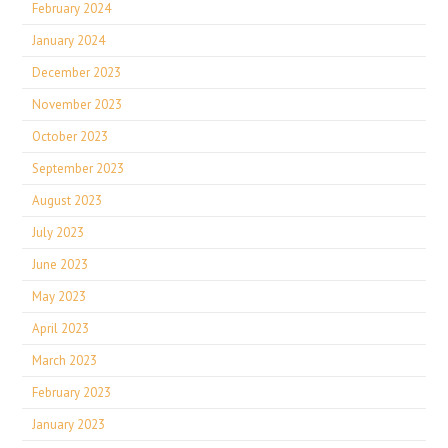
February 2024
January 2024
December 2023
November 2023
October 2023
September 2023
August 2023
July 2023
June 2023
May 2023
April 2023
March 2023
February 2023
January 2023