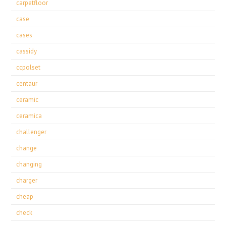
carpetfloor
case
cases
cassidy
ccpolset
centaur
ceramic
ceramica
challenger
change
changing
charger
cheap
check