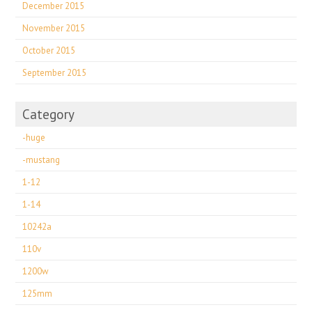
December 2015
November 2015
October 2015
September 2015
Category
-huge
-mustang
1-12
1-14
10242a
110v
1200w
125mm