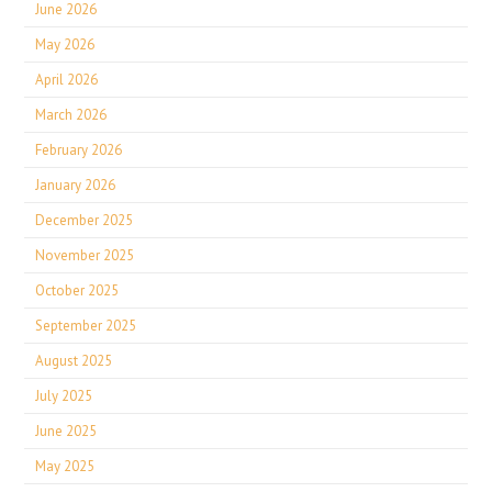
June 2026
May 2026
April 2026
March 2026
February 2026
January 2026
December 2025
November 2025
October 2025
September 2025
August 2025
July 2025
June 2025
May 2025