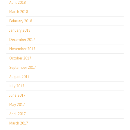
April 2018
March 2018
February 2018
January 2018
December 2017
November 2017
October 2017
September 2017
August 2017
July 2017
June 2017
May 2017
April 2017
March 2017