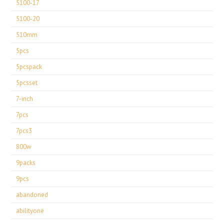
5100-17
5100-20
510mm
5pcs
5pcspack
5pcsset
7-inch
7pcs
7pcs3
800w
9packs
9pcs
abandoned
abilityone