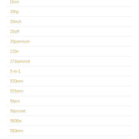
1box
20hp
20inch
20off
20premium
220v
27diamond
3-in-1
330mm
355mm
36pcs
36pcsset
3800w
380mm