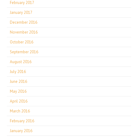
February 2017
January 2017
December 2016
November 2016
October 2016
September 2016
August 2016
July 2016
June 2016
May 2016
April 2016
March 2016
February 2016
January 2016