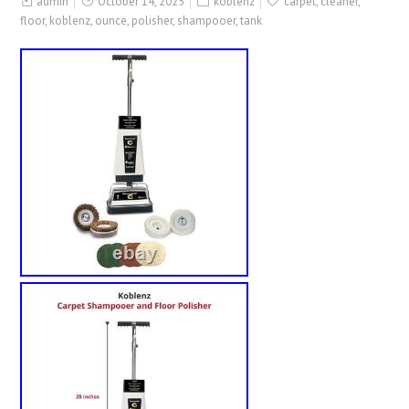
admin
October 14, 2025
koblenz
carpet
,
cleaner
,
floor
,
koblenz
,
ounce
,
polisher
,
shampooer
,
tank