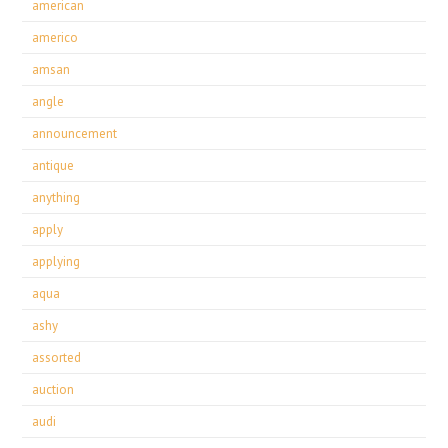
american
americo
amsan
angle
announcement
antique
anything
apply
applying
aqua
ashy
assorted
auction
audi