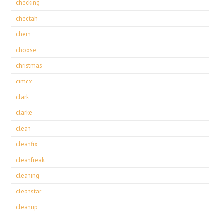
checking
cheetah
chem
choose
christmas
cimex
clark
clarke
clean
cleanfix
cleanfreak
cleaning
cleanstar
cleanup