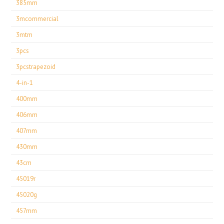
385mm
3mcommercial
3mtm
3pcs
3pcstrapezoid
4-in-1
400mm
406mm
407mm
430mm
43cm
45019r
45020g
457mm