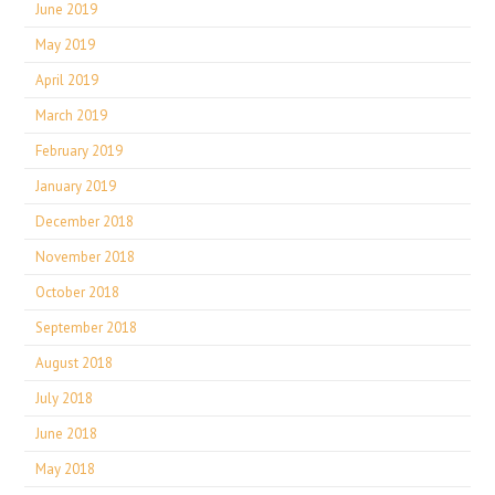
June 2019
May 2019
April 2019
March 2019
February 2019
January 2019
December 2018
November 2018
October 2018
September 2018
August 2018
July 2018
June 2018
May 2018