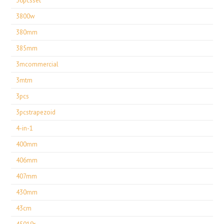
36pcsset
3800w
380mm
385mm
3mcommercial
3mtm
3pcs
3pcstrapezoid
4-in-1
400mm
406mm
407mm
430mm
43cm