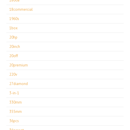
1800a
18commercial
1960s
1box
20hp
20inch
20off
20premium
220v
27diamond
3-in-1
330mm
355mm
36pcs