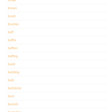
broke
brown
brush
brushes
buff
buffer
buffers
buffing
build
building
bulk
bulldozer
burn
burnish