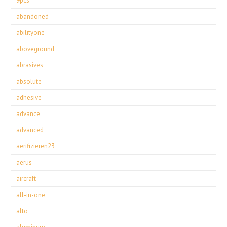
9pcs
abandoned
abilityone
aboveground
abrasives
absolute
adhesive
advance
advanced
aerifizieren23
aerus
aircraft
all-in-one
alto