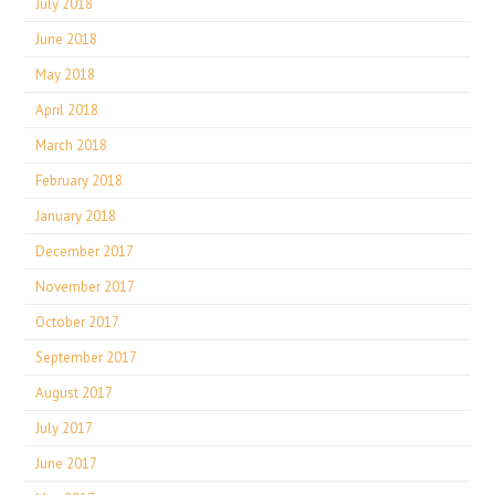
July 2018
June 2018
May 2018
April 2018
March 2018
February 2018
January 2018
December 2017
November 2017
October 2017
September 2017
August 2017
July 2017
June 2017