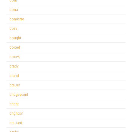
boat
bona
bonastre
boss
bought
boxed
boxes
brady
brand
breuer
bridgepoint
bright
brighton
brilliant