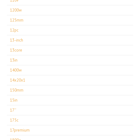
110v
1200w
125mm
12pc
13-inch
13core
13in
1400w
14x20x1
150mm
15in
17''
175c
17premium