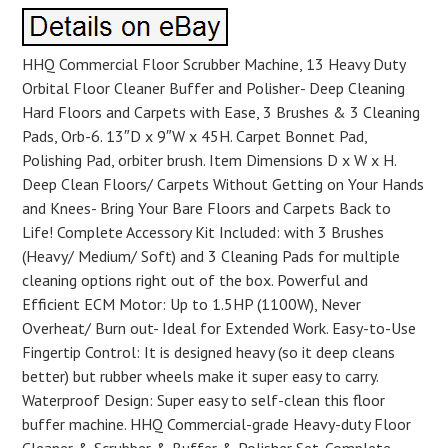
HHQ Commercial Floor Scrubber Machine, 13 Heavy Duty
Orbital Floor Cleaner Buffer and Polisher- Deep Cleaning
Hard Floors and Carpets with Ease, 3 Brushes & 3 Cleaning
Pads, Orb-6. 13″D x 9″W x 45H. Carpet Bonnet Pad,
Polishing Pad, orbiter brush. Item Dimensions D x W x H.
Deep Clean Floors/ Carpets Without Getting on Your Hands
and Knees- Bring Your Bare Floors and Carpets Back to
Life! Complete Accessory Kit Included: with 3 Brushes
(Heavy/ Medium/ Soft) and 3 Cleaning Pads for multiple
cleaning options right out of the box. Powerful and
Efficient ECM Motor: Up to 1.5HP (1100W), Never
Overheat/ Burn out- Ideal for Extended Work. Easy-to-Use
Fingertip Control: It is designed heavy (so it deep cleans
better) but rubber wheels make it super easy to carry.
Waterproof Design: Super easy to self-clean this floor
buffer machine. HHQ Commercial-grade Heavy-duty Floor