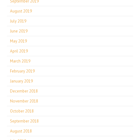
September 2019
August 2019
July 2019
June 2019
May 2019
April 2019
March 2019
February 2019
January 2019
December 2018
November 2018
October 2018
September 2018
August 2018