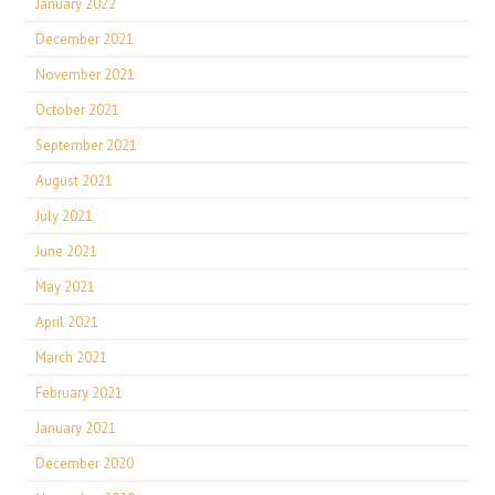
January 2022
December 2021
November 2021
October 2021
September 2021
August 2021
July 2021
June 2021
May 2021
April 2021
March 2021
February 2021
January 2021
December 2020