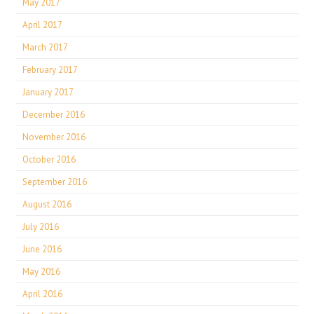
May 2017
April 2017
March 2017
February 2017
January 2017
December 2016
November 2016
October 2016
September 2016
August 2016
July 2016
June 2016
May 2016
April 2016