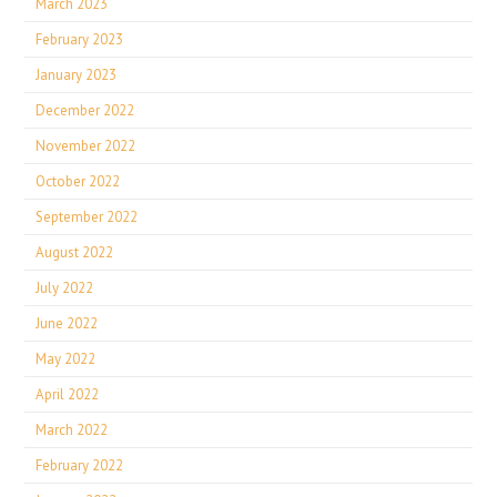
March 2023
February 2023
January 2023
December 2022
November 2022
October 2022
September 2022
August 2022
July 2022
June 2022
May 2022
April 2022
March 2022
February 2022