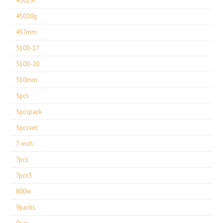
45019r
45020g
457mm
5100-17
5100-20
510mm
5pcs
5pcspack
5pcsset
7-inch
7pcs
7pcs3
800w
9packs