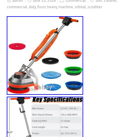
admin
June 10, 2026
commercial
buff
,
cleaner
,
commercial
,
duty
,
floor
,
heavy
,
machine
,
orbital
,
scrubber