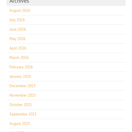
Archives
August 2026
July 2026
June 2026
May 2026
April 2026
March 2026
February 2026
January 2026
December 2025
November 2025
October 2025
September 2025
August 2025