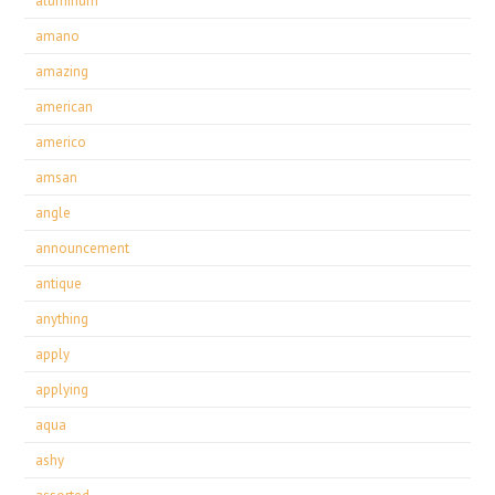
aluminum
amano
amazing
american
americo
amsan
angle
announcement
antique
anything
apply
applying
aqua
ashy