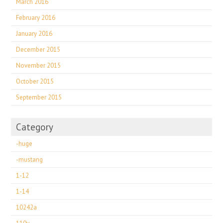
March 2016
February 2016
January 2016
December 2015
November 2015
October 2015
September 2015
Category
-huge
-mustang
1-12
1-14
10242a