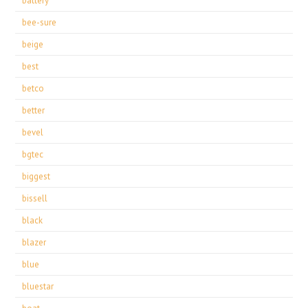
battery
bee-sure
beige
best
betco
better
bevel
bgtec
biggest
bissell
black
blazer
blue
bluestar