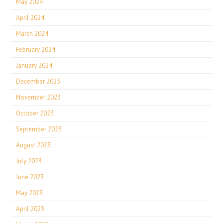
May 2024
April 2024
March 2024
February 2024
January 2024
December 2023
November 2023
October 2023
September 2023
August 2023
July 2023
June 2023
May 2023
April 2023