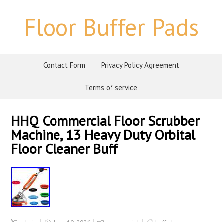
Floor Buffer Pads
Contact Form
Privacy Policy Agreement
Terms of service
HHQ Commercial Floor Scrubber
Machine, 13 Heavy Duty Orbital
Floor Cleaner Buff