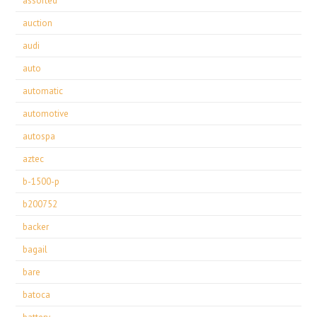
assorted
auction
audi
auto
automatic
automotive
autospa
aztec
b-1500-p
b200752
backer
bagail
bare
batoca