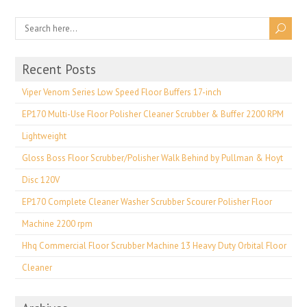
Recent Posts
Viper Venom Series Low Speed Floor Buffers 17-inch
EP170 Multi-Use Floor Polisher Cleaner Scrubber & Buffer 2200 RPM
Lightweight
Gloss Boss Floor Scrubber/Polisher Walk Behind by Pullman & Hoyt
Disc 120V
EP170 Complete Cleaner Washer Scrubber Scourer Polisher Floor
Machine 2200 rpm
Hhq Commercial Floor Scrubber Machine 13 Heavy Duty Orbital Floor
Cleaner