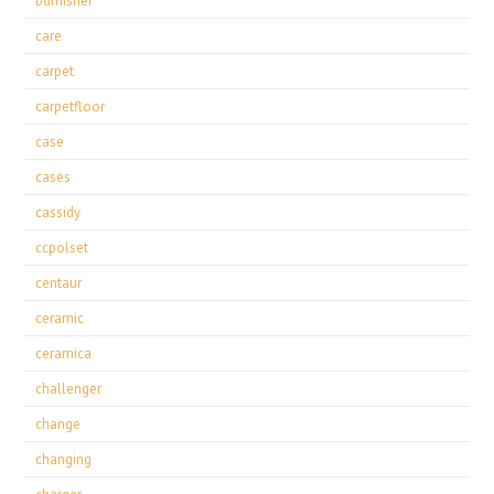
burnisher
care
carpet
carpetfloor
case
cases
cassidy
ccpolset
centaur
ceramic
ceramica
challenger
change
changing