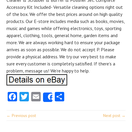
Cleaner & Scrubber & Buffer & Polisher Set. Complete
Accessory Kit Included- Versatile cleaning options right out
of the box. We offer the best prices around on high quality
products. Our E-store includes media such as books, movies,
music and games while offering electronics, toys, sporting
apparel, clothing, tools, general home, garden items and
more. We are always working hard to ensure your package
arrives as soon as possible. We do not accept P. Please
provide a physical address. We try our very best to make
sure every customer is completely satisfied. If there’s a
problem, message us! We’re happy to help.
Facebook
Twitter
Email
Share
Share
← Previous post
Next post →