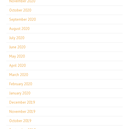
November 2020
October 2020
September 2020
August 2020
July 2020
June 2020
May 2020
April 2020
March 2020
February 2020
January 2020
December 2019
November 2019
October 2019