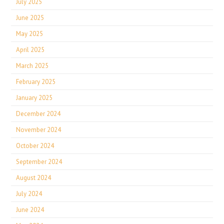
July 2025
June 2025
May 2025
April 2025
March 2025
February 2025
January 2025
December 2024
November 2024
October 2024
September 2024
August 2024
July 2024
June 2024