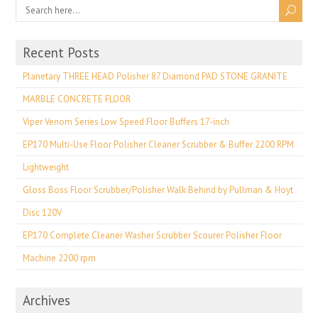
Recent Posts
Planetary THREE HEAD Polisher 87 Diamond PAD STONE GRANITE
MARBLE CONCRETE FLOOR
Viper Venom Series Low Speed Floor Buffers 17-inch
EP170 Multi-Use Floor Polisher Cleaner Scrubber & Buffer 2200 RPM
Lightweight
Gloss Boss Floor Scrubber/Polisher Walk Behind by Pullman & Hoyt
Disc 120V
EP170 Complete Cleaner Washer Scrubber Scourer Polisher Floor
Machine 2200 rpm
Archives