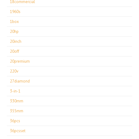
18commercial
1960s
1box
20hp
20inch
20off
20premium
220v
27diamond
3-in-1
330mm
355mm
36pcs
36pcsset