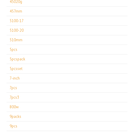
45020g
457mm
5100-17
5100-20
510mm
5pcs
5pcspack
5pcsset
7-inch
7pcs
7pcs3
800w
9packs
9pcs