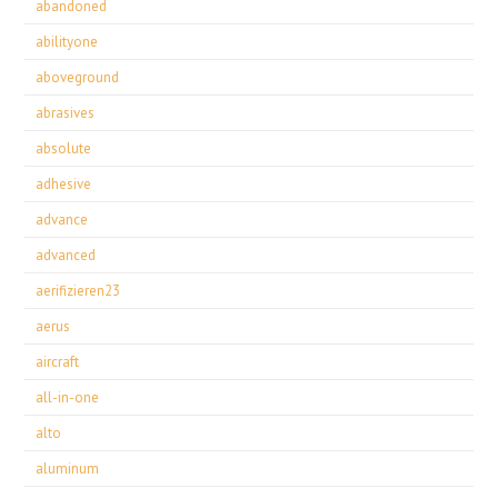
abandoned
abilityone
aboveground
abrasives
absolute
adhesive
advance
advanced
aerifizieren23
aerus
aircraft
all-in-one
alto
aluminum