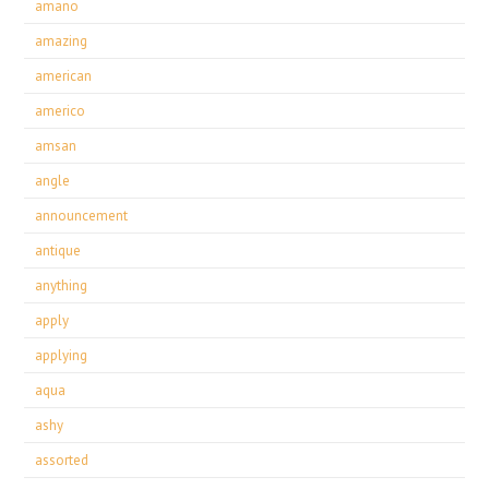
amano
amazing
american
americo
amsan
angle
announcement
antique
anything
apply
applying
aqua
ashy
assorted