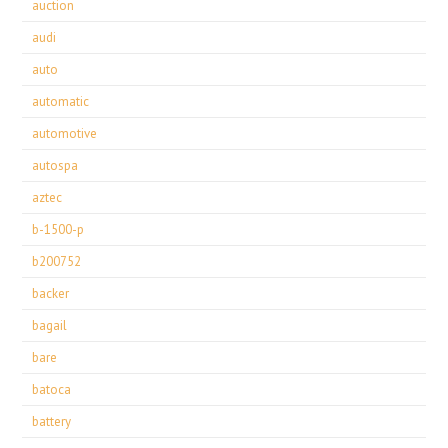
auction
audi
auto
automatic
automotive
autospa
aztec
b-1500-p
b200752
backer
bagail
bare
batoca
battery