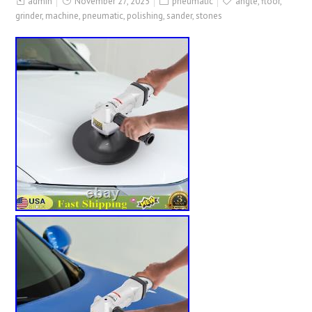
admin
November 27, 2025
pneumatic
angle
,
floor
,
grinder
,
machine
,
pneumatic
,
polishing
,
sander
,
stones