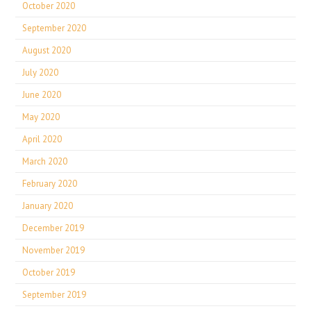
October 2020
September 2020
August 2020
July 2020
June 2020
May 2020
April 2020
March 2020
February 2020
January 2020
December 2019
November 2019
October 2019
September 2019