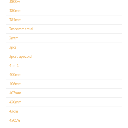
3800w
380mm
385mm
3mcommercial
3mtm
3pcs
3pcstrapezoid
4-in-1
400mm
406mm
407mm
430mm
43cm
45019r