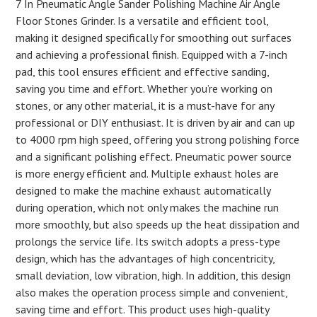
7 In Pneumatic Angle Sander Polishing Machine Air Angle
Floor Stones Grinder. Is a versatile and efficient tool,
making it designed specifically for smoothing out surfaces
and achieving a professional finish. Equipped with a 7-inch
pad, this tool ensures efficient and effective sanding,
saving you time and effort. Whether you’re working on
stones, or any other material, it is a must-have for any
professional or DIY enthusiast. It is driven by air and can up
to 4000 rpm high speed, offering you strong polishing force
and a significant polishing effect. Pneumatic power source
is more energy efficient and. Multiple exhaust holes are
designed to make the machine exhaust automatically
during operation, which not only makes the machine run
more smoothly, but also speeds up the heat dissipation and
prolongs the service life. Its switch adopts a press-type
design, which has the advantages of high concentricity,
small deviation, low vibration, high. In addition, this design
also makes the operation process simple and convenient,
saving time and effort. This product uses high-quality