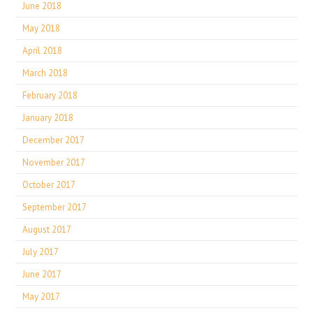
June 2018
May 2018
April 2018
March 2018
February 2018
January 2018
December 2017
November 2017
October 2017
September 2017
August 2017
July 2017
June 2017
May 2017