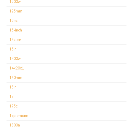
1200w
125mm
12pc
13-inch
13core
13in
1400w
14x20x1
150mm
15in
17''
175c
17premium
1800a