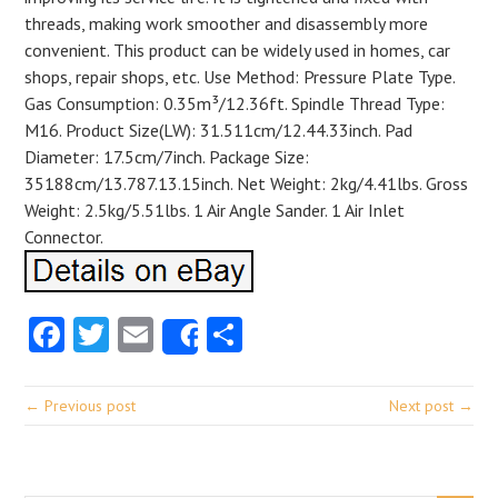
threads, making work smoother and disassembly more
convenient. This product can be widely used in homes, car
shops, repair shops, etc. Use Method: Pressure Plate Type.
Gas Consumption: 0.35m³/12.36ft. Spindle Thread Type:
M16. Product Size(LW): 31.511cm/12.44.33inch. Pad
Diameter: 17.5cm/7inch. Package Size:
35188cm/13.787.13.15inch. Net Weight: 2kg/4.41lbs. Gross
Weight: 2.5kg/5.51lbs. 1 Air Angle Sander. 1 Air Inlet
Connector.
Facebook
Twitter
Email
Share
Share
← Previous post
Next post →