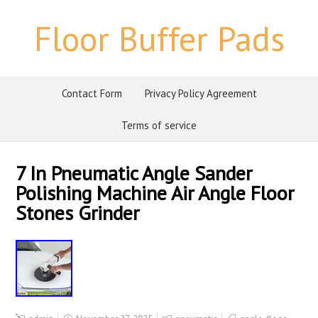
Floor Buffer Pads
Contact Form
Privacy Policy Agreement
Terms of service
7 In Pneumatic Angle Sander
Polishing Machine Air Angle Floor
Stones Grinder