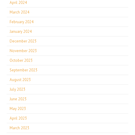
April 2024
March 2024
February 2024
January 2024
December 2023
November 2023
October 2023
September 2023
August 2023
July 2023
June 2023
May 2023
April 2023
March 2023