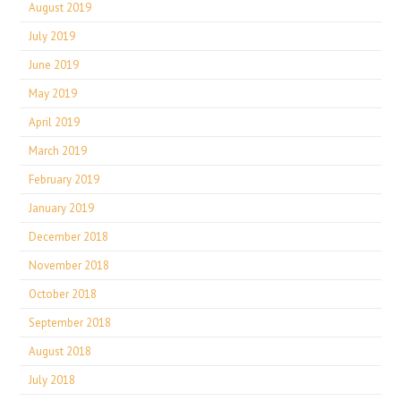
August 2019
July 2019
June 2019
May 2019
April 2019
March 2019
February 2019
January 2019
December 2018
November 2018
October 2018
September 2018
August 2018
July 2018