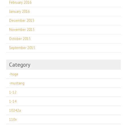
February 2016
January 2016
December 2015
November 2015
October 2015
September 2015
Category
-huge
-mustang
1-12
1-14
10242a
110v