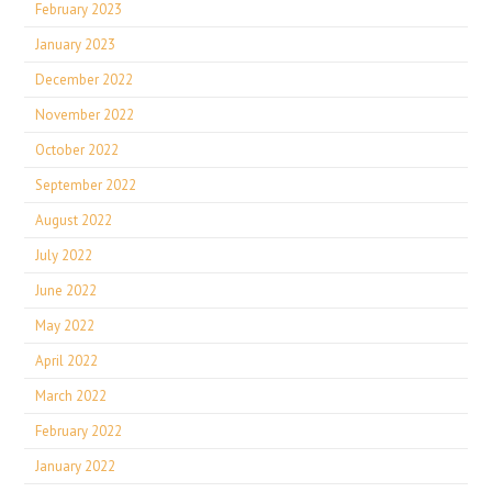
February 2023
January 2023
December 2022
November 2022
October 2022
September 2022
August 2022
July 2022
June 2022
May 2022
April 2022
March 2022
February 2022
January 2022