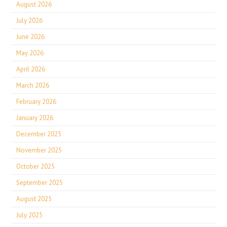
August 2026
July 2026
June 2026
May 2026
April 2026
March 2026
February 2026
January 2026
December 2025
November 2025
October 2025
September 2025
August 2025
July 2025