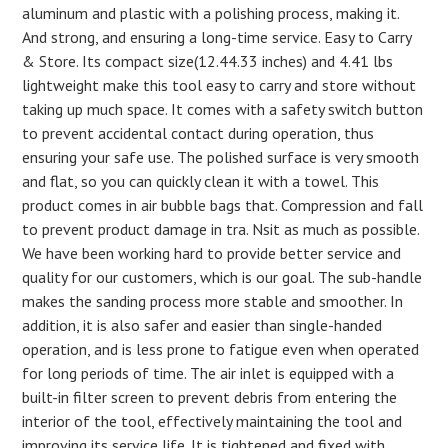
aluminum and plastic with a polishing process, making it.
And strong, and ensuring a long-time service. Easy to Carry
& Store. Its compact size(12.44.33 inches) and 4.41 lbs
lightweight make this tool easy to carry and store without
taking up much space. It comes with a safety switch button
to prevent accidental contact during operation, thus
ensuring your safe use. The polished surface is very smooth
and flat, so you can quickly clean it with a towel. This
product comes in air bubble bags that. Compression and fall
to prevent product damage in tra. Nsit as much as possible.
We have been working hard to provide better service and
quality for our customers, which is our goal. The sub-handle
makes the sanding process more stable and smoother. In
addition, it is also safer and easier than single-handed
operation, and is less prone to fatigue even when operated
for long periods of time. The air inlet is equipped with a
built-in filter screen to prevent debris from entering the
interior of the tool, effectively maintaining the tool and
improving its service life. It is tightened and fixed with