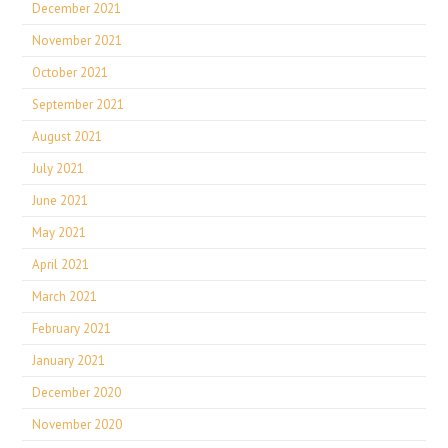
December 2021
November 2021
October 2021
September 2021
August 2021
July 2021
June 2021
May 2021
April 2021
March 2021
February 2021
January 2021
December 2020
November 2020