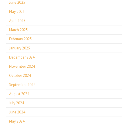
June 2025
May 2025
April 2025
March 2025
February 2025
January 2025
December 2024
November 2024
October 2024
September 2024
August 2024
July 2024
June 2024
May 2024