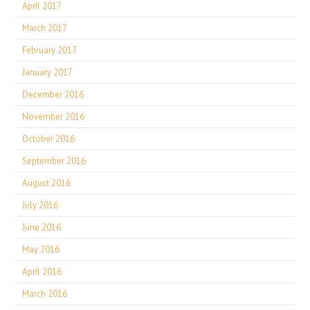
April 2017
March 2017
February 2017
January 2017
December 2016
November 2016
October 2016
September 2016
August 2016
July 2016
June 2016
May 2016
April 2016
March 2016