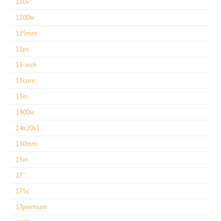
110v
1200w
125mm
12pc
13-inch
13core
13in
1400w
14x20x1
150mm
15in
17''
175c
17premium