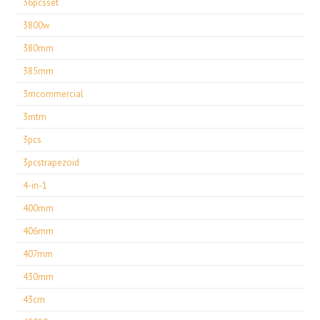
36pcsset
3800w
380mm
385mm
3mcommercial
3mtm
3pcs
3pcstrapezoid
4-in-1
400mm
406mm
407mm
430mm
43cm