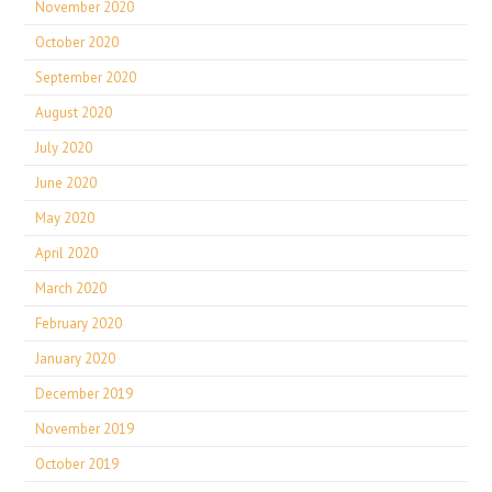
November 2020
October 2020
September 2020
August 2020
July 2020
June 2020
May 2020
April 2020
March 2020
February 2020
January 2020
December 2019
November 2019
October 2019