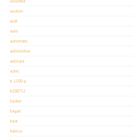
assorted
auction
audi
auto
automatic
automotive
autospa
aztec
b-1500-p
b200752
backer
bagail
bare
batoca