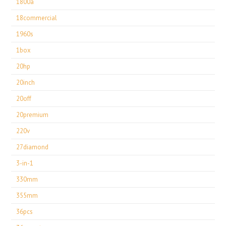
1800a
18commercial
1960s
1box
20hp
20inch
20off
20premium
220v
27diamond
3-in-1
330mm
355mm
36pcs