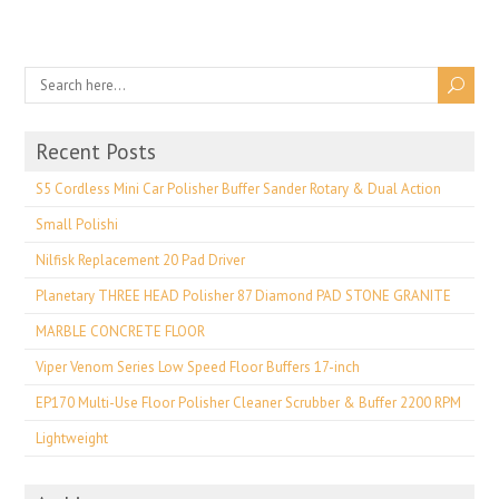
Recent Posts
S5 Cordless Mini Car Polisher Buffer Sander Rotary & Dual Action
Small Polishi
Nilfisk Replacement 20 Pad Driver
Planetary THREE HEAD Polisher 87 Diamond PAD STONE GRANITE
MARBLE CONCRETE FLOOR
Viper Venom Series Low Speed Floor Buffers 17-inch
EP170 Multi-Use Floor Polisher Cleaner Scrubber & Buffer 2200 RPM
Lightweight