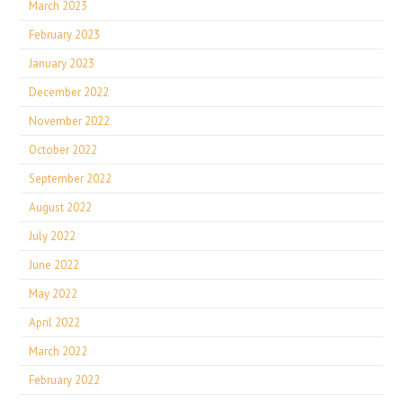
March 2023
February 2023
January 2023
December 2022
November 2022
October 2022
September 2022
August 2022
July 2022
June 2022
May 2022
April 2022
March 2022
February 2022