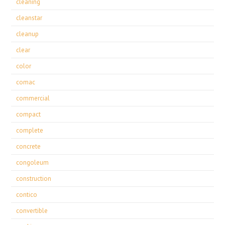
cleaning
cleanstar
cleanup
clear
color
comac
commercial
compact
complete
concrete
congoleum
construction
contico
convertible