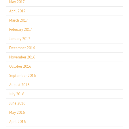
May 2017
April 2017
March 2017
February 2017
January 2017
December 2016
November 2016
October 2016
September 2016
August 2016
July 2016
June 2016
May 2016
April 2016