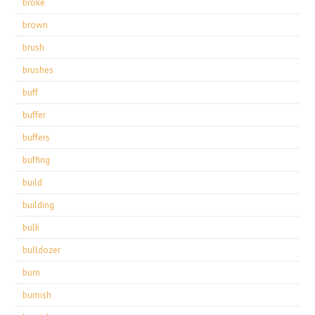
broke
brown
brush
brushes
buff
buffer
buffers
buffing
build
building
bulk
bulldozer
burn
burnish