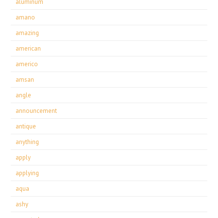
aluminum
amano
amazing
american
americo
amsan
angle
announcement
antique
anything
apply
applying
aqua
ashy