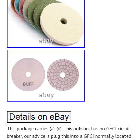
This package carries (a)-(d). This polisher has no GFCI circuit
breaker, our advice is plug this into a GFCI normally located