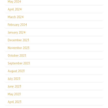
May 2024
April 2024
March 2024
February 2024
January 2024
December 2023
November 2023
October 2023
September 2023
August 2023
July 2023
June 2023
May 2023
April 2023