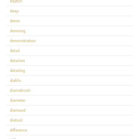
dayton
deep
demo
demoing
demonstration
detail
detailers
detailing
diablo
diamabrush
diameter
diamond
diatool
difference