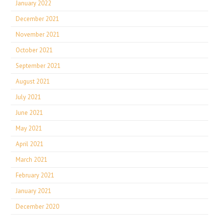
January 2022
December 2021
November 2021
October 2021
September 2021
August 2021
July 2021
June 2021
May 2021
April 2021
March 2021
February 2021
January 2021
December 2020