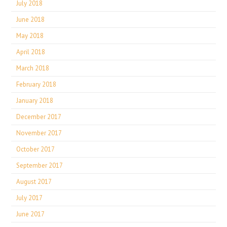
July 2018
June 2018
May 2018
April 2018
March 2018
February 2018
January 2018
December 2017
November 2017
October 2017
September 2017
August 2017
July 2017
June 2017