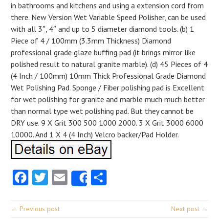
in bathrooms and kitchens and using a extension cord from
there. New Version Wet Variable Speed Polisher, can be used
with all 3″, 4″ and up to 5 diameter diamond tools. (b) 1
Piece of 4 / 100mm (3.3mm Thickness) Diamond
professional grade glaze buffing pad (it brings mirror like
polished result to natural granite marble). (d) 45 Pieces of 4
(4 Inch / 100mm) 10mm Thick Professional Grade Diamond
Wet Polishing Pad. Sponge / Fiber polishing pad is Excellent
for wet polishing for granite and marble much much better
than normal type wet polishing pad. But they cannot be
DRY use. 9 X Grit 300 500 1000 2000. 3 X Grit 3000 6000
10000. And 1 X 4 (4 Inch) Velcro backer/Pad Holder.
Facebook
Twitter
Email
Share
Share
← Previous post
Next post →