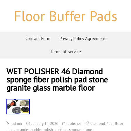
Floor Buffer Pads
Contact Form
Privacy Policy Agreement
Terms of service
WET POLISHER 46 Diamond
sponge fiber polish pad stone
granite glass marble floor
admin
January 14, 2026
polisher
diamond
,
fiber
,
floor
,
glass
,
granite
,
marble
,
polish
,
polisher
,
sponge
,
stone