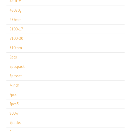
45019r
45020g
457mm
5100-17
5100-20
510mm
5pcs
5pcspack
5pcsset
7-inch
7pcs
7pcs3
800w
9packs