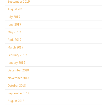
September 2019
August 2019
July 2019
June 2019
May 2019
April 2019
March 2019
February 2019
January 2019
December 2018
November 2018
October 2018
September 2018
August 2018