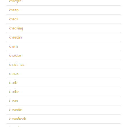
charger
cheap
check
checking
cheetah
chem
choose
christmas
cimex
clark
clarke
clean
cleanfix
cleanfreak