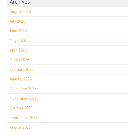
Archives
August 2026
July 2026
June 2026
May 2026
April 2026
March 2026
February 2026
January 2026
December 2025
November 2025
October 2025
September 2025
August 2025