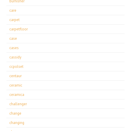
burnisher
care
carpet
carpetfloor
case
cases
cassidy
ccpolset
centaur
ceramic
ceramica
challenger
change
changing