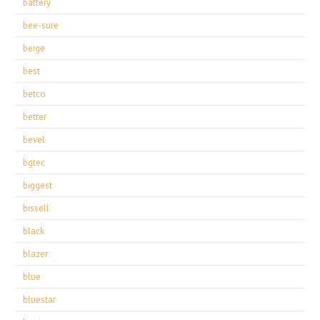
battery
bee-sure
beige
best
betco
better
bevel
bgtec
biggest
bissell
black
blazer
blue
bluestar