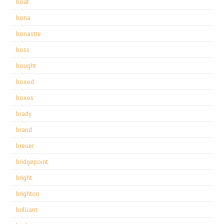
boat
bona
bonastre
boss
bought
boxed
boxes
brady
brand
breuer
bridgepoint
bright
brighton
brilliant