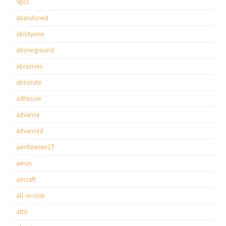
9pcs
abandoned
abilityone
aboveground
abrasives
absolute
adhesive
advance
advanced
aerifizieren23
aerus
aircraft
all-in-one
alto