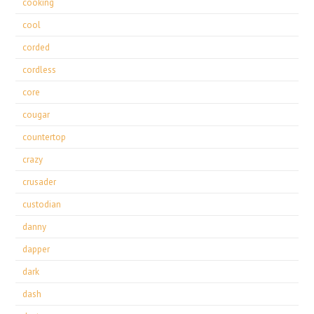
cooking
cool
corded
cordless
core
cougar
countertop
crazy
crusader
custodian
danny
dapper
dark
dash