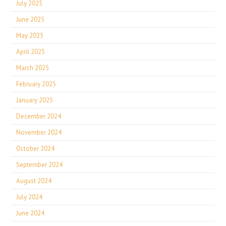
July 2025
June 2025
May 2025
April 2025
March 2025
February 2025
January 2025
December 2024
November 2024
October 2024
September 2024
August 2024
July 2024
June 2024