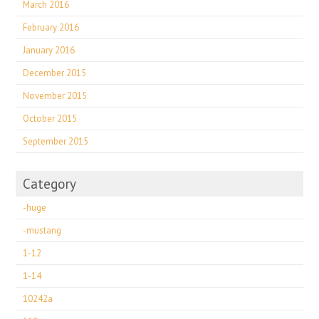
March 2016
February 2016
January 2016
December 2015
November 2015
October 2015
September 2015
Category
-huge
-mustang
1-12
1-14
10242a