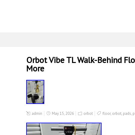
Orbot Vibe TL Walk-Behind Flo
More
admin
May 15, 2026
orbot
floor
,
orbot
,
pads
,
p