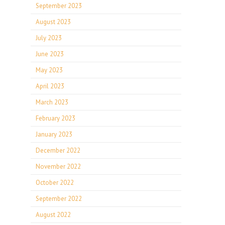
September 2023
August 2023
July 2023
June 2023
May 2023
April 2023
March 2023
February 2023
January 2023
December 2022
November 2022
October 2022
September 2022
August 2022