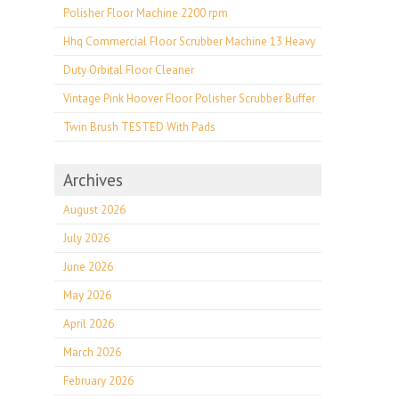
Polisher Floor Machine 2200 rpm
Hhq Commercial Floor Scrubber Machine 13 Heavy
Duty Orbital Floor Cleaner
Vintage Pink Hoover Floor Polisher Scrubber Buffer
Twin Brush TESTED With Pads
Archives
August 2026
July 2026
June 2026
May 2026
April 2026
March 2026
February 2026