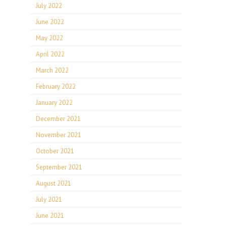
July 2022
June 2022
May 2022
April 2022
March 2022
February 2022
January 2022
December 2021
November 2021
October 2021
September 2021
August 2021
July 2021
June 2021