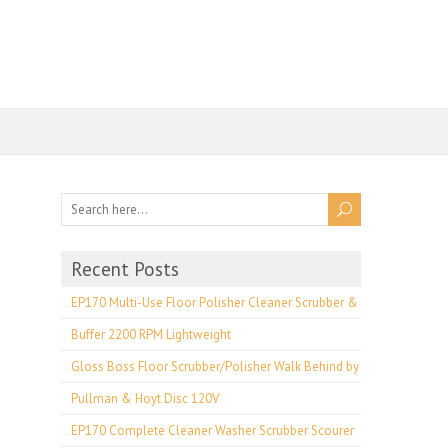
Recent Posts
EP170 Multi-Use Floor Polisher Cleaner Scrubber &
Buffer 2200 RPM Lightweight
Gloss Boss Floor Scrubber/Polisher Walk Behind by
Pullman & Hoyt Disc 120V
EP170 Complete Cleaner Washer Scrubber Scourer