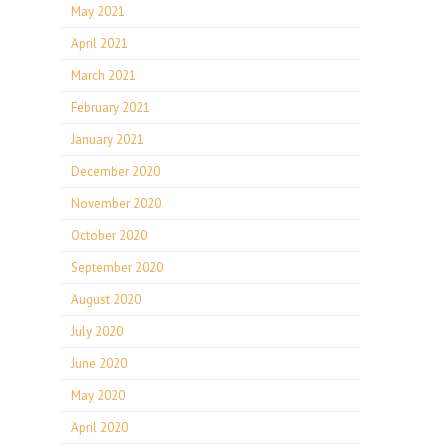
May 2021
April 2021
March 2021
February 2021
January 2021
December 2020
November 2020
October 2020
September 2020
August 2020
July 2020
June 2020
May 2020
April 2020