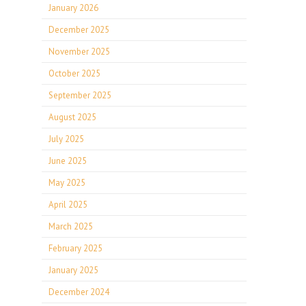
January 2026
December 2025
November 2025
October 2025
September 2025
August 2025
July 2025
June 2025
May 2025
April 2025
March 2025
February 2025
January 2025
December 2024