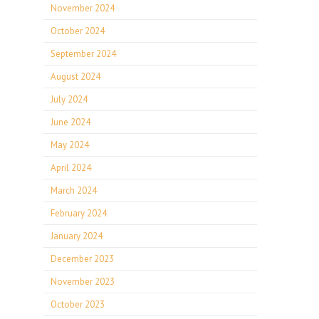
November 2024
October 2024
September 2024
August 2024
July 2024
June 2024
May 2024
April 2024
March 2024
February 2024
January 2024
December 2023
November 2023
October 2023