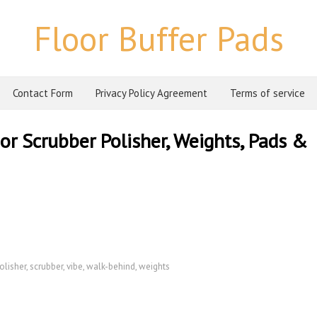
Floor Buffer Pads
Contact Form
Privacy Policy Agreement
Terms of service
or Scrubber Polisher, Weights, Pads &
olisher
,
scrubber
,
vibe
,
walk-behind
,
weights