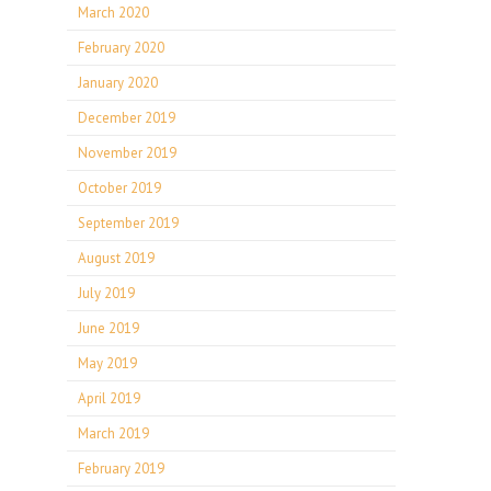
March 2020
February 2020
January 2020
December 2019
November 2019
October 2019
September 2019
August 2019
July 2019
June 2019
May 2019
April 2019
March 2019
February 2019