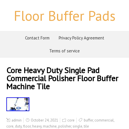
Floor Buffer Pads
Contact Form
Privacy Policy Agreement
Terms of service
Core Heavy Duty Single Pad
Commercial Polisher Floor Buffer
Machine Tile
admin
October 24, 2021
core
buffer
,
commercial
,
core
,
duty
,
floor
,
heavy
,
machine
,
polisher
,
single
,
tile