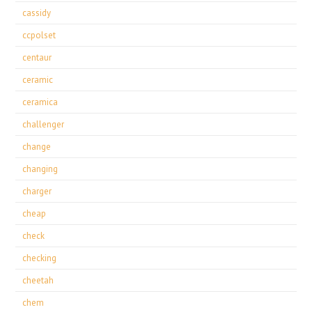
cassidy
ccpolset
centaur
ceramic
ceramica
challenger
change
changing
charger
cheap
check
checking
cheetah
chem