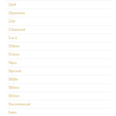
20off
20premium
220v
27diamond
3-in-1
330mm
355mm
36pcs
36pcsset
3800w
380mm
385mm
3mcommercial
3mtm