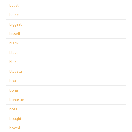
bevel
bgtec
biggest
bissell
black
blazer
blue
bluestar
boat
bona
bonastre
boss
bought
boxed