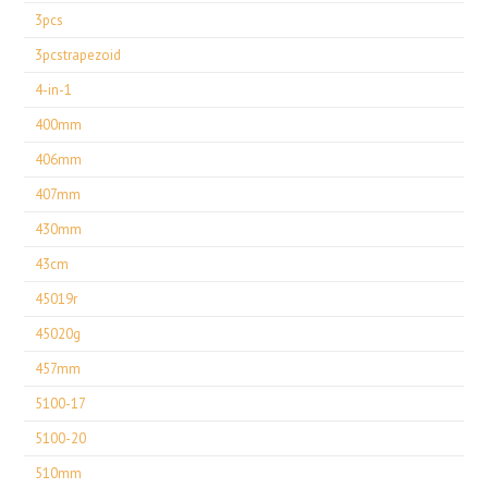
3pcs
3pcstrapezoid
4-in-1
400mm
406mm
407mm
430mm
43cm
45019r
45020g
457mm
5100-17
5100-20
510mm