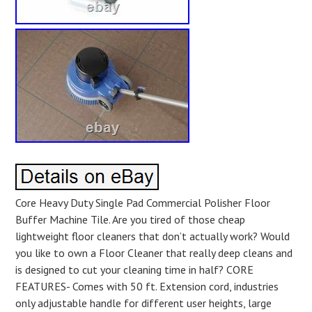
Core Heavy Duty Single Pad Commercial Polisher Floor
Buffer Machine Tile. Are you tired of those cheap
lightweight floor cleaners that don’t actually work? Would
you like to own a Floor Cleaner that really deep cleans and
is designed to cut your cleaning time in half? CORE
FEATURES- Comes with 50 ft. Extension cord, industries
only adjustable handle for different user heights, large