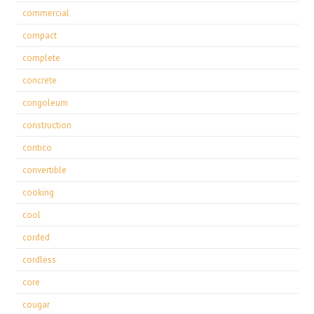
commercial
compact
complete
concrete
congoleum
construction
contico
convertible
cooking
cool
corded
cordless
core
cougar