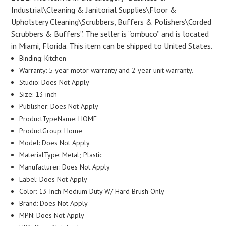
Industrial\Cleaning & Janitorial Supplies\Floor &
Upholstery Cleaning\Scrubbers, Buffers & Polishers\Corded
Scrubbers & Buffers”. The seller is “ombuco” and is located
in Miami, Florida. This item can be shipped to United States.
Binding: Kitchen
Warranty: 5 year motor warranty and 2 year unit warranty.
Studio: Does Not Apply
Size: 13 inch
Publisher: Does Not Apply
ProductTypeName: HOME
ProductGroup: Home
Model: Does Not Apply
MaterialType: Metal; Plastic
Manufacturer: Does Not Apply
Label: Does Not Apply
Color: 13 Inch Medium Duty W/ Hard Brush Only
Brand: Does Not Apply
MPN: Does Not Apply