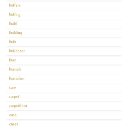
buffers
buffing
build
building
bulk
bulldozer
burn
burnish
burnisher
care
carpet
carpetfloor
case
cases