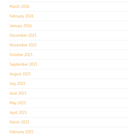
March 2026
February 2026
January 2026
December 2025
November 2025
October 2025
September 2025
August 2025
July 2025
June 2025
May 2025
April 2025
March 2025
February 2025