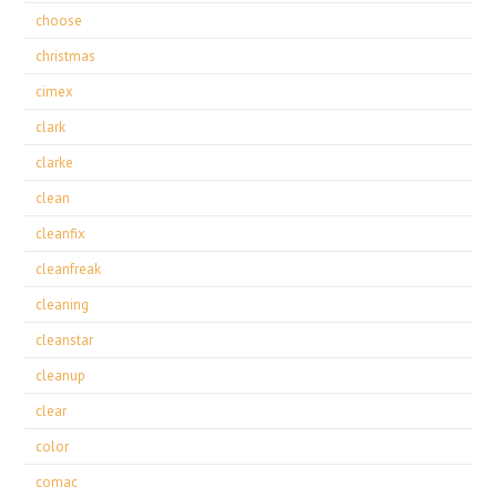
choose
christmas
cimex
clark
clarke
clean
cleanfix
cleanfreak
cleaning
cleanstar
cleanup
clear
color
comac