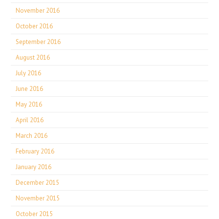
November 2016
October 2016
September 2016
August 2016
July 2016
June 2016
May 2016
April 2016
March 2016
February 2016
January 2016
December 2015
November 2015
October 2015