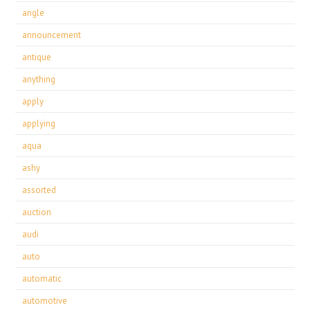
angle
announcement
antique
anything
apply
applying
aqua
ashy
assorted
auction
audi
auto
automatic
automotive