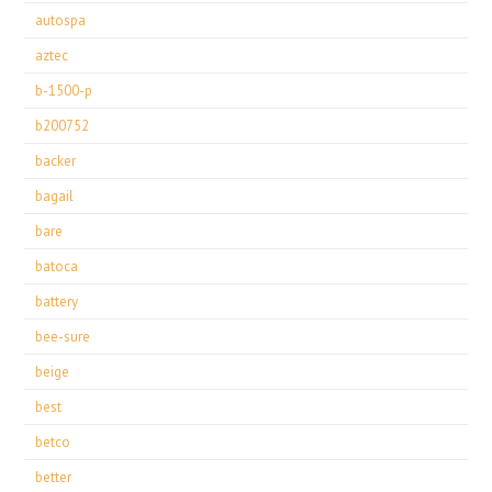
autospa
aztec
b-1500-p
b200752
backer
bagail
bare
batoca
battery
bee-sure
beige
best
betco
better