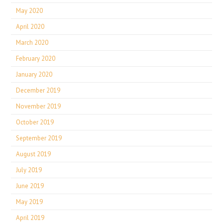
May 2020
April 2020
March 2020
February 2020
January 2020
December 2019
November 2019
October 2019
September 2019
August 2019
July 2019
June 2019
May 2019
April 2019