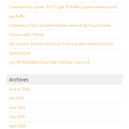
Concrete floor grinder 36 PCS (grit 30-Buffer) granite marble polish
pad buffer
Commercial Floor Scrubber Machine, Heavy Duty Floor Cleaner
Polisher with 2 Wheel
Wet polisher 3/4 Demi Bullnose 9 stone granite marble floor tile
diamond pad
(15) 3M Red Buffer Floor Pads 5100 Low-Speed 16
Archives
August 2026
July 2026
June 2026
May 2026
April 2026