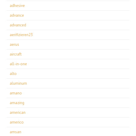
adhesive
advance
advanced
aerifizieren23
aerus
aircraft
all-in-one
alto
aluminum
amano
amazing
american
americo
amsan