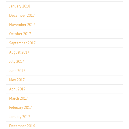
January 2018
December 2017
November 2017
October 2017
September 2017
August 2017
July 2017
June 2017
May 2017
April 2017
March 2017
February 2017
January 2017
December 2016