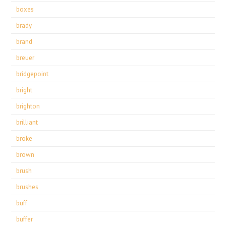
boxes
brady
brand
breuer
bridgepoint
bright
brighton
brilliant
broke
brown
brush
brushes
buff
buffer