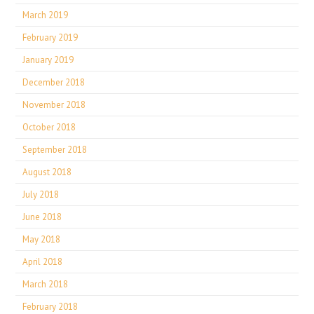
March 2019
February 2019
January 2019
December 2018
November 2018
October 2018
September 2018
August 2018
July 2018
June 2018
May 2018
April 2018
March 2018
February 2018