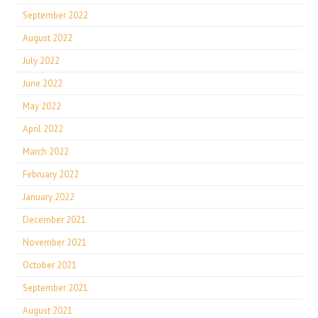
September 2022
August 2022
July 2022
June 2022
May 2022
April 2022
March 2022
February 2022
January 2022
December 2021
November 2021
October 2021
September 2021
August 2021