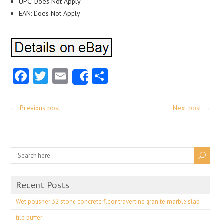
UPC: Does Not Apply
EAN: Does Not Apply
Facebook
Twitter
Email
Share
Share
← Previous post
Next post →
Recent Posts
Wet polisher 32 stone concrete floor travertine granite marble slab
tile buffer