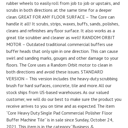
rubber wheels to easily roll from job to job or upstairs, and
scrubs in both directions at the same time for a deeper
clean. GREAT FOR ANY FLOOR SURFACE – The Core can
handle it all! It scrubs, strips, waxes, buffs, sands, polishes,
cleans and refinishes any floor surface. It also works as a
great tile scrubber and cleaner as well! RANDOM ORBIT
MOTOR – Outdated traditional commercial buffers use
buffer heads that only spin in one direction. This can cause
swirl and sanding marks, gouges and other damage to your
floors. The Core uses a Random Orbit motor to clean in
both directions and avoid these issues. STANDARD
VERSION – This version includes the heavy-duty scrubbing
brush for hard surfaces, concrete, tile and more. All our
stock ships from US-based warehouses. As our valued
customer, we will do our best to make sure the product you
receive arrives to you on time and as expected. The item
“Core Heavy Duty Single Pad Commercial Polisher Floor
Buffer Machine Tile” is in sale since Sunday, October 24,
2021. This item is in the category “Business &