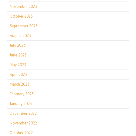
November 2023
October 2023
September 2023
August 2023
July 2023
June 2023
May 2023
April 2023
March 2023
February 2023
January 2023
December 2022
November 2022
October 2022