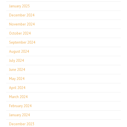
January 2025
December 2024
November 2024
October 2024
September 2024
August 2024
July 2024
June 2024
May 2024
April 2024
March 2024
February 2024
January 2024
December 2023