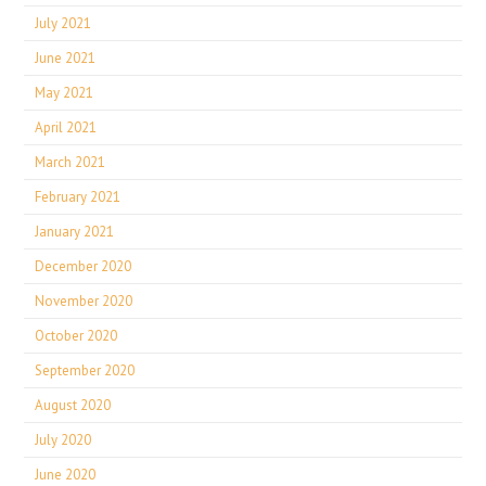
July 2021
June 2021
May 2021
April 2021
March 2021
February 2021
January 2021
December 2020
November 2020
October 2020
September 2020
August 2020
July 2020
June 2020