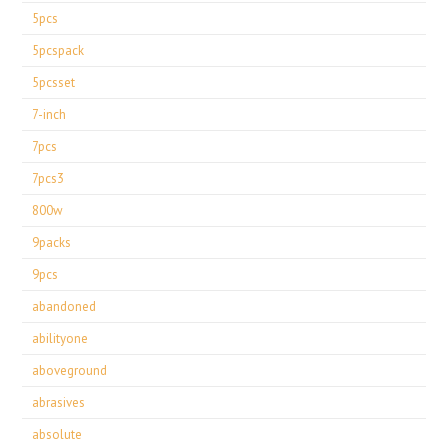
5pcs
5pcspack
5pcsset
7-inch
7pcs
7pcs3
800w
9packs
9pcs
abandoned
abilityone
aboveground
abrasives
absolute