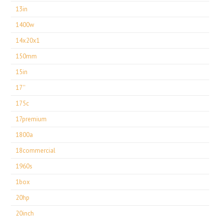
13in
1400w
14x20x1
150mm
15in
17''
175c
17premium
1800a
18commercial
1960s
1box
20hp
20inch