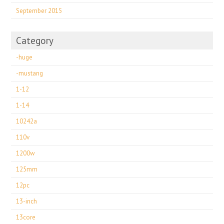
September 2015
Category
-huge
-mustang
1-12
1-14
10242a
110v
1200w
125mm
12pc
13-inch
13core