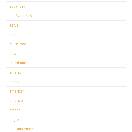
advanced
aerifizieren23
aerus
aircraft
all-in-one
alto
aluminum
amano
amazing
american
americo
amsan
angle
announcement