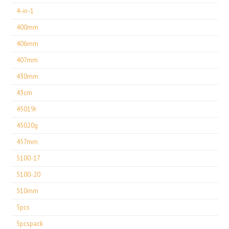
4-in-1
400mm
406mm
407mm
430mm
43cm
45019r
45020g
457mm
5100-17
5100-20
510mm
5pcs
5pcspack