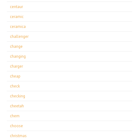
centaur
ceramic
ceramica
challenger
change
changing
charger
cheap
check
checking
cheetah
chem
choose
christmas