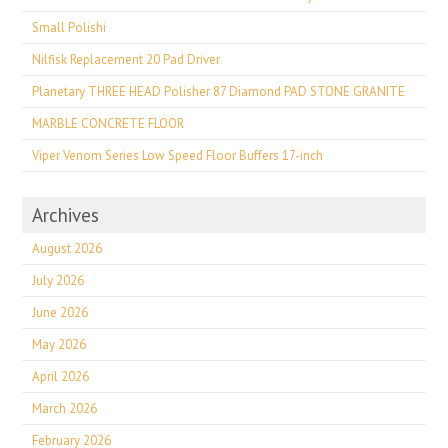
Small Polishi
Nilfisk Replacement 20 Pad Driver
Planetary THREE HEAD Polisher 87 Diamond PAD STONE GRANITE
MARBLE CONCRETE FLOOR
Viper Venom Series Low Speed Floor Buffers 17-inch
Archives
August 2026
July 2026
June 2026
May 2026
April 2026
March 2026
February 2026