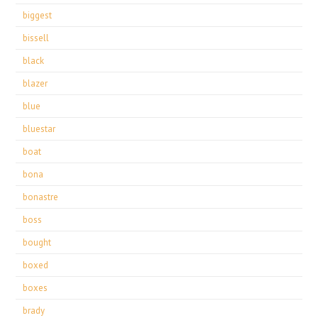
biggest
bissell
black
blazer
blue
bluestar
boat
bona
bonastre
boss
bought
boxed
boxes
brady