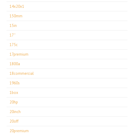
14x20x1
150mm
15in
17''
175c
17premium
1800a
18commercial
1960s
1box
20hp
20inch
20off
20premium