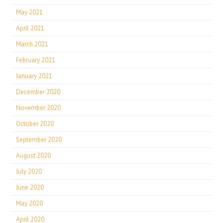
May 2021
April 2021
March 2021
February 2021
January 2021
December 2020
November 2020
October 2020
September 2020
August 2020
July 2020
June 2020
May 2020
April 2020