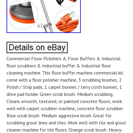
Commercial Floor Polishers & Floor Buffers & Industrial
floor scrubbers & Industrial buffer & Industrial floor
cleaning machine. This floor buffer machine commercial kit
come with a floor polisher machine, 3 scrubbing brushes, 2
Polish / Strip pads, 1 carpet bonnet / terry cloth bonnet, 1
drive pad holder. Green scrub brush: Medium scrubbing.
Cleans smooth, textured, or painted concrete floors, work
well with carpet scrubber machine, concrete floor scrubber.
Blue scrub brush: Medium aggressive brush. Great for
scrubbing grout lines and tiles. Work well with tile and grout
cleaner machine for tile floors. Orange scrub brush: Heavy-