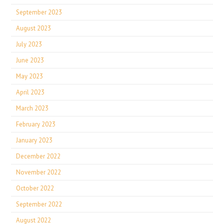
September 2023
August 2023
July 2023
June 2023
May 2023
April 2023
March 2023
February 2023
January 2023
December 2022
November 2022
October 2022
September 2022
August 2022