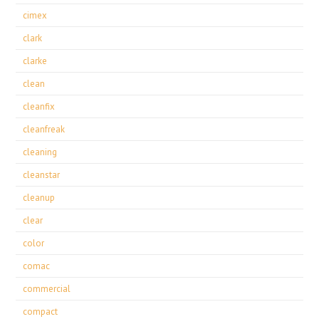
cimex
clark
clarke
clean
cleanfix
cleanfreak
cleaning
cleanstar
cleanup
clear
color
comac
commercial
compact