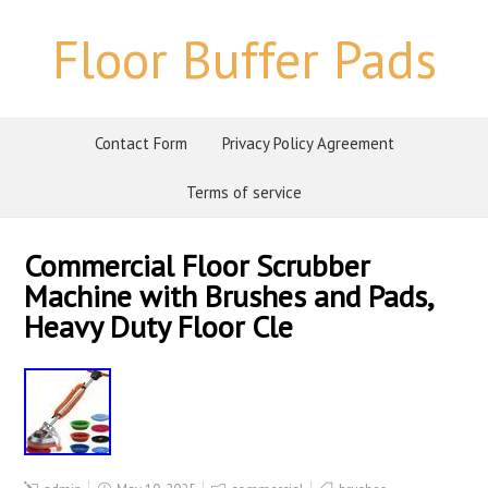
Floor Buffer Pads
Contact Form
Privacy Policy Agreement
Terms of service
Commercial Floor Scrubber
Machine with Brushes and Pads,
Heavy Duty Floor Cle