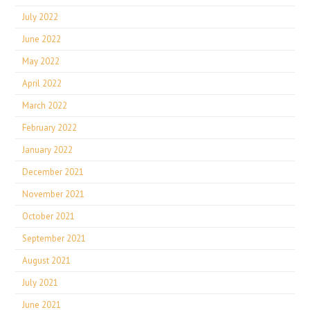
July 2022
June 2022
May 2022
April 2022
March 2022
February 2022
January 2022
December 2021
November 2021
October 2021
September 2021
August 2021
July 2021
June 2021