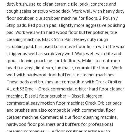
duty brush, use to clean ceramic tile, brick, concrete and
tough stains or scrub wood deck. Work well with heavy duty
floor scrubber, tile scrubber machine for floors. 2 Polish /
Strip pads. Red polish pad: slightly more aggressive polishing
pad. Work well with hard wood floor buffer polisher, tile
cleaning machine. Black Strip Pad: Heavy duty rough
scrubbing pad. It is used to remove floor finish with the wax
stripper as well as scrub very well. Work well with tile and
grout cleaning machine for tile floors. Makes a great mop
head for vinyl, linoleum, laminate, ceramic tile floors. Work
well with hardwood floor buffer, tile cleaner machines.
These pads and brushes are compatible with Oreck Orbiter
XL orb550mc – Oreck commercial orbiter hard floor cleaner
machine, Bissell floor scrubber – Bissell biggreen
commercial easy motion floor machine; Oreck Orbiter pads
and brushes are also compatible with commercial floor
cleaner machine. Commercial tile floor cleaning machine,
hardwood floor polishers and buffers for professional
cleaning companies. Tile floor scrubber machine with