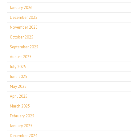
January 2026
December 2025
November 2025
October 2025
September 2025
August 2025
July 2025
June 2025
May 2025
April 2025
March 2025
February 2025
January 2025
December 2024