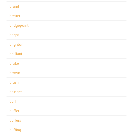
brand
breuer
bridgepoint
bright
brighton
brilliant
broke
brown
brush
brushes
buff
buffer
buffers
buffing