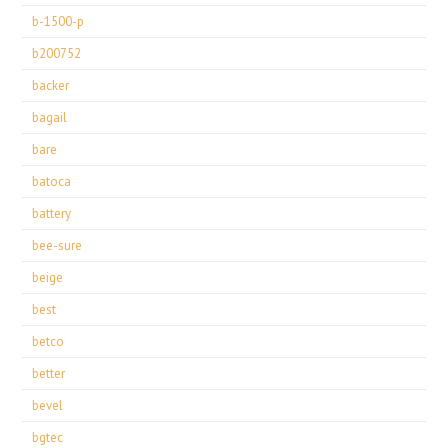
b-1500-p
b200752
backer
bagail
bare
batoca
battery
bee-sure
beige
best
betco
better
bevel
bgtec