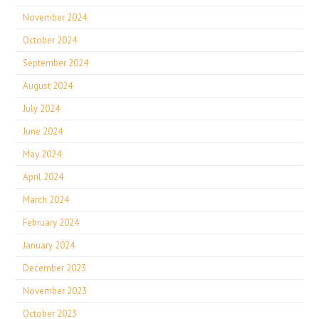
November 2024
October 2024
September 2024
August 2024
July 2024
June 2024
May 2024
April 2024
March 2024
February 2024
January 2024
December 2023
November 2023
October 2023