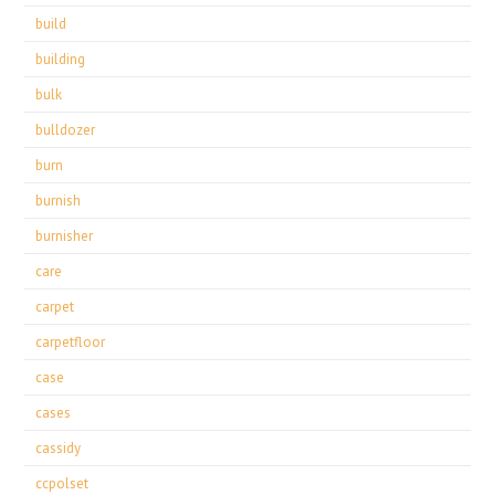
build
building
bulk
bulldozer
burn
burnish
burnisher
care
carpet
carpetfloor
case
cases
cassidy
ccpolset