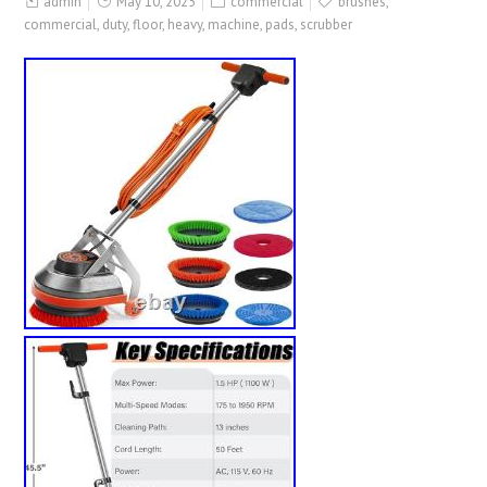
admin
May 10, 2025
commercial
brushes
,
commercial
,
duty
,
floor
,
heavy
,
machine
,
pads
,
scrubber