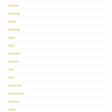
antique
anything
apply
applying
aqua
ashy
assorted
auction
audi
auto
automatic
automotive
autospa
aztec