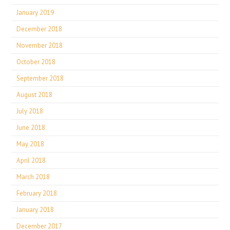
January 2019
December 2018
November 2018
October 2018
September 2018
August 2018
July 2018
June 2018
May 2018
April 2018
March 2018
February 2018
January 2018
December 2017