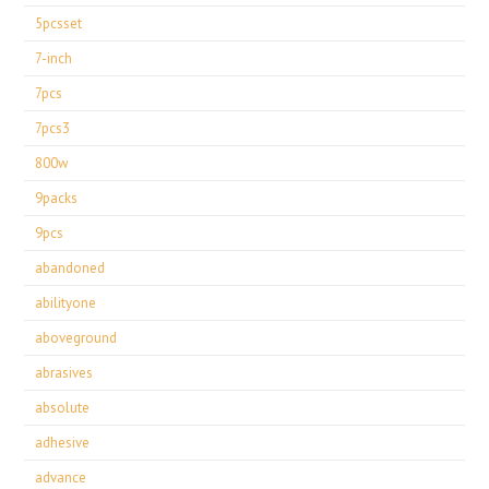
5pcsset
7-inch
7pcs
7pcs3
800w
9packs
9pcs
abandoned
abilityone
aboveground
abrasives
absolute
adhesive
advance