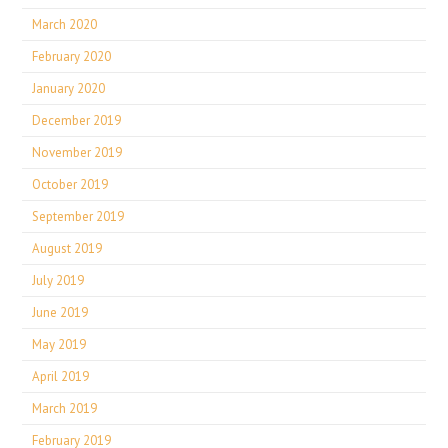
March 2020
February 2020
January 2020
December 2019
November 2019
October 2019
September 2019
August 2019
July 2019
June 2019
May 2019
April 2019
March 2019
February 2019