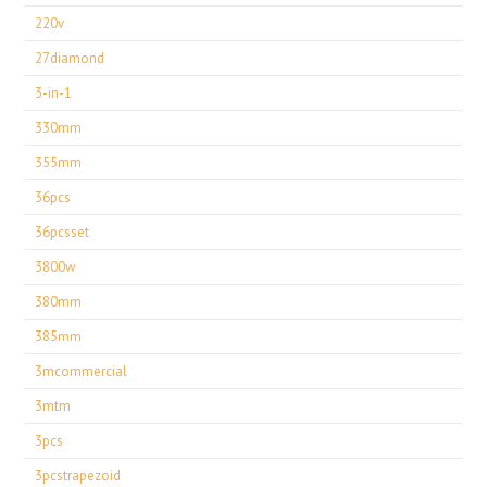
220v
27diamond
3-in-1
330mm
355mm
36pcs
36pcsset
3800w
380mm
385mm
3mcommercial
3mtm
3pcs
3pcstrapezoid