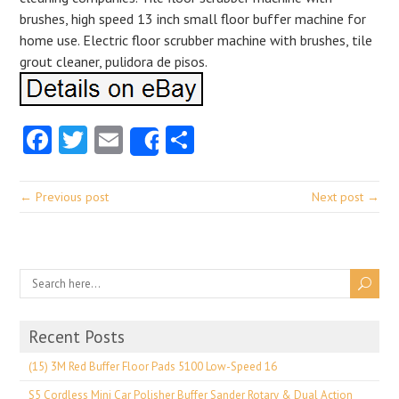
brushes, high speed 13 inch small floor buffer machine for
home use. Electric floor scrubber machine with brushes, tile
grout cleaner, pulidora de pisos.
Facebook
Twitter
Email
Share
Share
← Previous post
Next post →
Recent Posts
(15) 3M Red Buffer Floor Pads 5100 Low-Speed 16
S5 Cordless Mini Car Polisher Buffer Sander Rotary & Dual Action