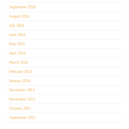
September 2016
August 2016
July 2016
June 2016
May 2016
April 2016
March 2016
February 2016
January 2016
December 2015
November 2015
October 2015
September 2015