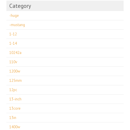
Category
-huge
-mustang
1-12
1-14
10242a
110v
1200w
125mm
12pc
13-inch
13core
13in
1400w