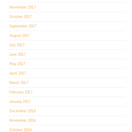
November 2017
October 2017
September 2017
August 2017
July 2017
June 2017
May 2017
April 2017
March 2017
February 2017
January 2017
December 2016
November 2016
October 2016