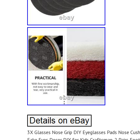
3X Glasses Nose Grip DIY Eyeglasses Pads Nose Cush
Fake Eyes Decor DIY for Kids Craftsman. 2 Pairs Foot