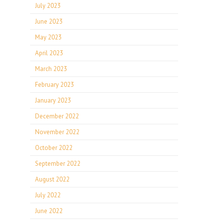
July 2023
June 2023
May 2023
April 2023
March 2023
February 2023
January 2023
December 2022
November 2022
October 2022
September 2022
August 2022
July 2022
June 2022