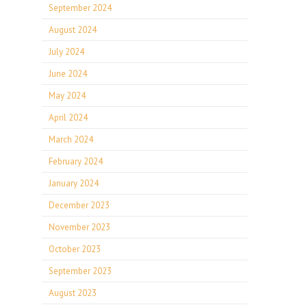
September 2024
August 2024
July 2024
June 2024
May 2024
April 2024
March 2024
February 2024
January 2024
December 2023
November 2023
October 2023
September 2023
August 2023