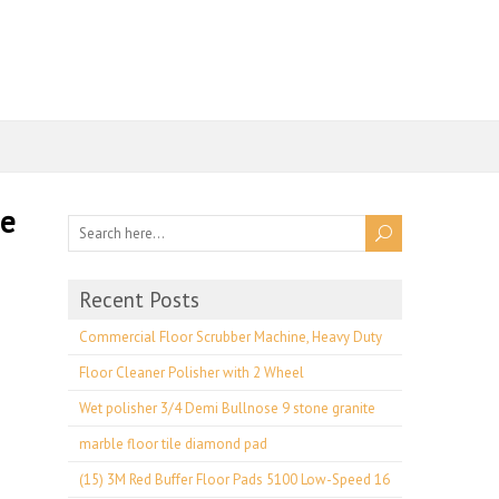
ne
Recent Posts
Commercial Floor Scrubber Machine, Heavy Duty
Floor Cleaner Polisher with 2 Wheel
Wet polisher 3/4 Demi Bullnose 9 stone granite
marble floor tile diamond pad
(15) 3M Red Buffer Floor Pads 5100 Low-Speed 16