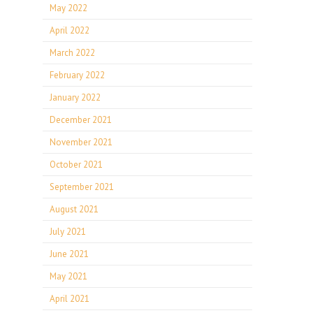
May 2022
April 2022
March 2022
February 2022
January 2022
December 2021
November 2021
October 2021
September 2021
August 2021
July 2021
June 2021
May 2021
April 2021