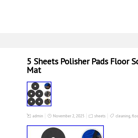
5 Sheets Polisher Pads Floor 
Mat
admin
November 2, 2025
sheets
cleaning
,
flo