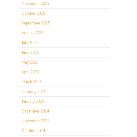
November 2025
October 2025
September 2025
August 2025
July 2025
June 2025
May 2025
April 2025
March 2025
February 2025
January 2025
December 2024
November 2024
October 2024