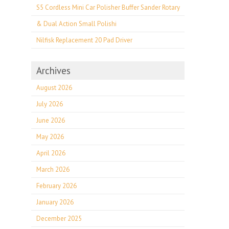
S5 Cordless Mini Car Polisher Buffer Sander Rotary
& Dual Action Small Polishi
Nilfisk Replacement 20 Pad Driver
Archives
August 2026
July 2026
June 2026
May 2026
April 2026
March 2026
February 2026
January 2026
December 2025