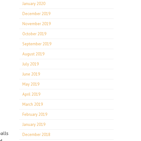
January 2020
December 2019
November 2019
October 2019
September 2019
August 2019
July 2019
June 2019
May 2019
April 2019
March 2019
February 2019
January 2019
alls
December 2018
d.