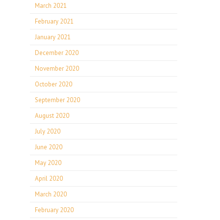
March 2021
February 2021
January 2021
December 2020
November 2020
October 2020
September 2020
August 2020
July 2020
June 2020
May 2020
April 2020
March 2020
February 2020