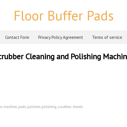
Floor Buffer Pads
Contact Form
Privacy Policy Agreement
Terms of service
Scrubber Cleaning and Polishing Machi
or
,
machine
,
pads
,
polisher
,
polishing
,
scrubber
,
sheets