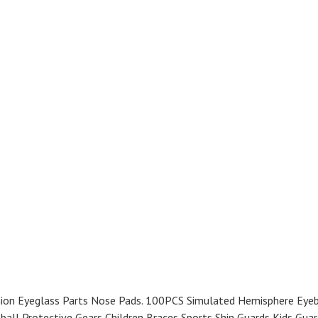
ion Eyeglass Parts Nose Pads. 100PCS Simulated Hemisphere Eyeb
ball Protective Gears Children Braces Sports Shin Guards Kids Guar